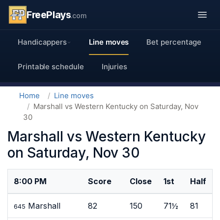
FreePlays
.com
Handicappers
Line moves
Bet percentage
Printable schedule
Injuries
Home
Line moves
Marshall vs Western Kentucky on Saturday, Nov
30
Marshall vs Western Kentucky
on Saturday, Nov 30
8:00 PM
Score
Close
1st
Half
Marshall
82
150
71½
81
645