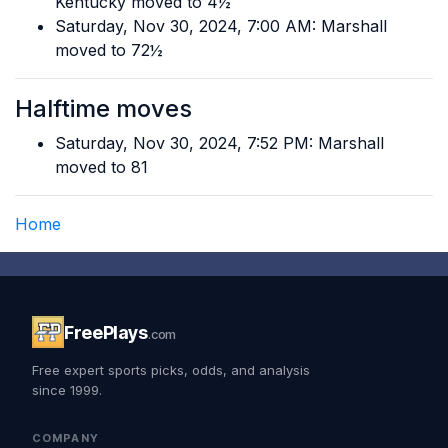
Kentucky moved to 4½
Saturday, Nov 30, 2024, 7:00 AM: Marshall
moved to 72½
Halftime moves
Saturday, Nov 30, 2024, 7:52 PM: Marshall
moved to 81
Home
FreePlays
.com
Free expert sports picks, odds, and analysis
since 1999.
COMPANY