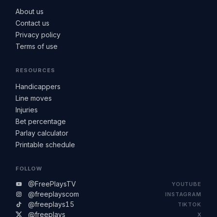
About us
Contact us
Privacy policy
Terms of use
RESOURCES
Handicappers
Line moves
Injuries
Bet percentage
Parlay calculator
Printable schedule
FOLLOW
@FreePlaysTV
YOUTUBE
@freeplayscom
INSTAGRAM
@freeplays15
TIKTOK
@freeplays
X