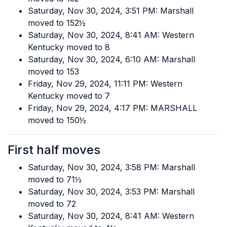
Saturday, Nov 30, 2024, 3:51 PM: Marshall
moved to 152½
Saturday, Nov 30, 2024, 8:41 AM: Western
Kentucky moved to 8
Saturday, Nov 30, 2024, 6:10 AM: Marshall
moved to 153
Friday, Nov 29, 2024, 11:11 PM: Western
Kentucky moved to 7
Friday, Nov 29, 2024, 4:17 PM: MARSHALL
moved to 150½
First half moves
Saturday, Nov 30, 2024, 3:58 PM: Marshall
moved to 71½
Saturday, Nov 30, 2024, 3:53 PM: Marshall
moved to 72
Saturday, Nov 30, 2024, 8:41 AM: Western