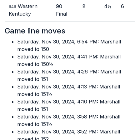
Western
90
8
4½
6
646
Kentucky
Final
Game line moves
Saturday, Nov 30, 2024, 6:54 PM: Marshall
moved to 150
Saturday, Nov 30, 2024, 4:41 PM: Marshall
moved to 150½
Saturday, Nov 30, 2024, 4:26 PM: Marshall
moved to 151
Saturday, Nov 30, 2024, 4:13 PM: Marshall
moved to 151½
Saturday, Nov 30, 2024, 4:10 PM: Marshall
moved to 151
Saturday, Nov 30, 2024, 3:58 PM: Marshall
moved to 151½
Saturday, Nov 30, 2024, 3:52 PM: Marshall
moved to 152