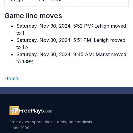
Game line moves
Saturday, Nov 30, 2024, 5:52 PM: Lehigh moved
to 1
Saturday, Nov 30, 2024, 5:51 PM: Lehigh moved
to 1½
Saturday, Nov 30, 2024, 8:45 AM: Marist moved
to 139½
Home
FreePlays
.com
Free expert sports picks, odds, and analysis
since 1999.