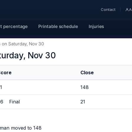
Contact
A
t percentage
Printable schedule
Injuries
 on Saturday, Nov 30
turday, Nov 30
Score
Close
51
148
86 Final
21
rman moved to 148