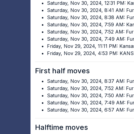
Saturday, Nov 30, 2024, 12:31 PM: Ka
Saturday, Nov 30, 2024, 8:41 AM: F
Saturday, Nov 30, 2024, 8:38 AM: F
Saturday, Nov 30, 2024, 7:59 AM: Ka
Saturday, Nov 30, 2024, 7:52 AM: F
Saturday, Nov 30, 2024, 7:49 AM: F
Friday, Nov 29, 2024, 11:11 PM: Kans
Friday, Nov 29, 2024, 4:53 PM: KAN
First half moves
Saturday, Nov 30, 2024, 8:37 AM: F
Saturday, Nov 30, 2024, 7:52 AM: F
Saturday, Nov 30, 2024, 7:50 AM: F
Saturday, Nov 30, 2024, 7:49 AM: F
Saturday, Nov 30, 2024, 6:57 AM: F
Halftime moves