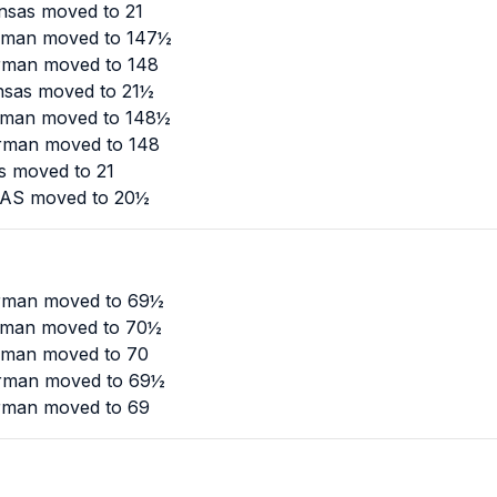
nsas moved to 21
urman moved to 147½
urman moved to 148
nsas moved to 21½
urman moved to 148½
urman moved to 148
as moved to 21
SAS moved to 20½
urman moved to 69½
urman moved to 70½
urman moved to 70
urman moved to 69½
urman moved to 69