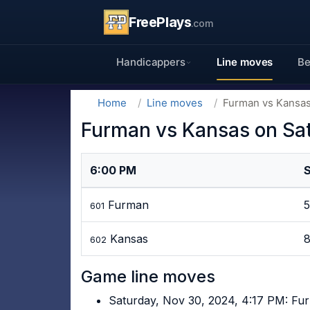
FreePlays
.com
Handicappers
Line moves
Be
Home
Line moves
Furman vs Kansas
Furman vs Kansas on Sa
6:00 PM
Furman
601
Kansas
602
Game line moves
Saturday, Nov 30, 2024, 4:17 PM: Fu