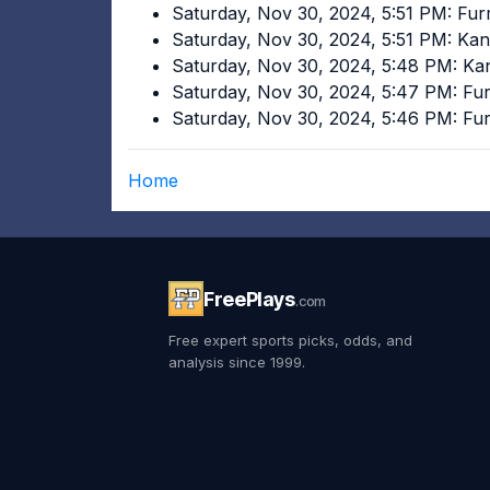
Saturday, Nov 30, 2024, 5:51 PM: Fu
Saturday, Nov 30, 2024, 5:51 PM: Ka
Saturday, Nov 30, 2024, 5:48 PM: K
Saturday, Nov 30, 2024, 5:47 PM: F
Saturday, Nov 30, 2024, 5:46 PM: F
Home
FreePlays
.com
Free expert sports picks, odds, and
analysis since 1999.