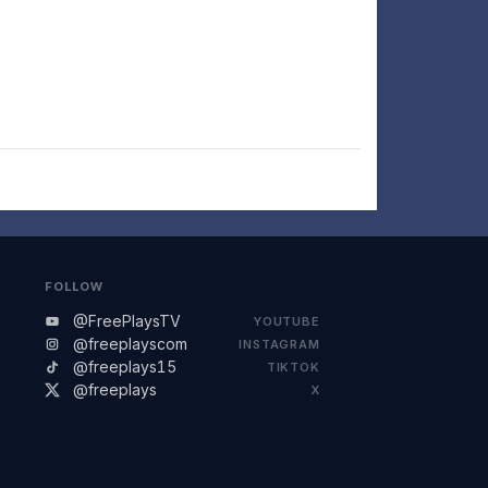
FOLLOW
@FreePlaysTV
YOUTUBE
@freeplayscom
INSTAGRAM
@freeplays15
TIKTOK
@freeplays
X