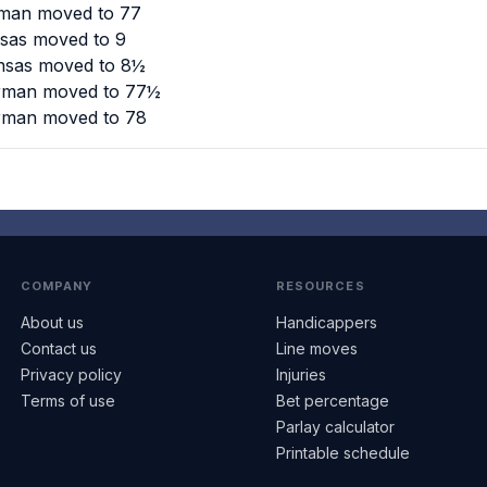
rman moved to 77
nsas moved to 9
ansas moved to 8½
urman moved to 77½
urman moved to 78
COMPANY
RESOURCES
About us
Handicappers
Contact us
Line moves
Privacy policy
Injuries
Terms of use
Bet percentage
Parlay calculator
Printable schedule