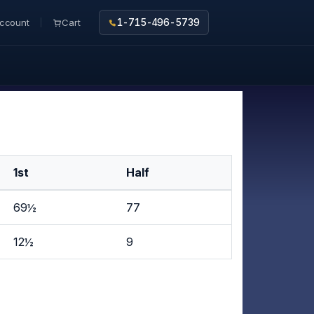
ccount
Cart
1-715-496-5739
1st
Half
69½
77
12½
9