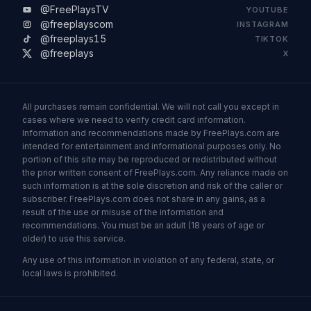
@FreePlaysTV
YOUTUBE
@freeplayscom
INSTAGRAM
@freeplays15
TIKTOK
@freeplays
X
All purchases remain confidential. We will not call you except in
cases where we need to verify credit card information.
Information and recommendations made by FreePlays.com are
intended for entertainment and informational purposes only. No
portion of this site may be reproduced or redistributed without
the prior written consent of FreePlays.com. Any reliance made on
such information is at the sole discretion and risk of the caller or
subscriber. FreePlays.com does not share in any gains, as a
result of the use or misuse of the information and
recommendations. You must be an adult (18 years of age or
older) to use this service.
Any use of this information in violation of any federal, state, or
local laws is prohibited.