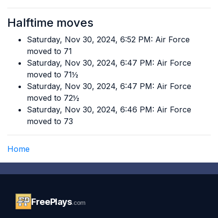
Halftime moves
Saturday, Nov 30, 2024, 6:52 PM: Air Force
moved to 71
Saturday, Nov 30, 2024, 6:47 PM: Air Force
moved to 71½
Saturday, Nov 30, 2024, 6:47 PM: Air Force
moved to 72½
Saturday, Nov 30, 2024, 6:46 PM: Air Force
moved to 73
Home
FreePlays
.com