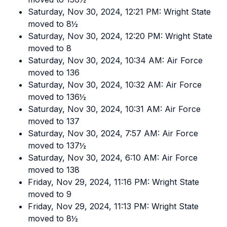
Saturday, Nov 30, 2024, 12:21 PM: Wright State
moved to 8½
Saturday, Nov 30, 2024, 12:20 PM: Wright State
moved to 8
Saturday, Nov 30, 2024, 10:34 AM: Air Force
moved to 136
Saturday, Nov 30, 2024, 10:32 AM: Air Force
moved to 136½
Saturday, Nov 30, 2024, 10:31 AM: Air Force
moved to 137
Saturday, Nov 30, 2024, 7:57 AM: Air Force
moved to 137½
Saturday, Nov 30, 2024, 6:10 AM: Air Force
moved to 138
Friday, Nov 29, 2024, 11:16 PM: Wright State
moved to 9
Friday, Nov 29, 2024, 11:13 PM: Wright State
moved to 8½