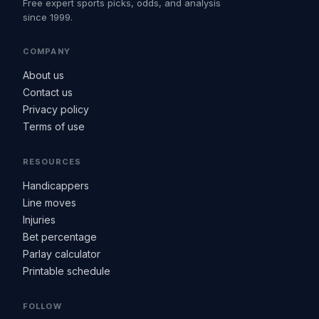
Free expert sports picks, odds, and analysis
since 1999.
COMPANY
About us
Contact us
Privacy policy
Terms of use
RESOURCES
Handicappers
Line moves
Injuries
Bet percentage
Parlay calculator
Printable schedule
FOLLOW