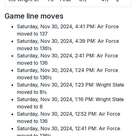
Game line moves
Saturday, Nov 30, 2024, 4:41 PM: Air Force
moved to 137
Saturday, Nov 30, 2024, 4:39 PM: Air Force
moved to 136½
Saturday, Nov 30, 2024, 2:41 PM: Air Force
moved to 136
Saturday, Nov 30, 2024, 1:24 PM: Air Force
moved to 136½
Saturday, Nov 30, 2024, 1:23 PM: Wright State
moved to 8½
Saturday, Nov 30, 2024, 1:16 PM: Wright State
moved to 8
Saturday, Nov 30, 2024, 12:52 PM: Air Force
moved to 136
Saturday, Nov 30, 2024, 12:41 PM: Air Force
moved to 136½