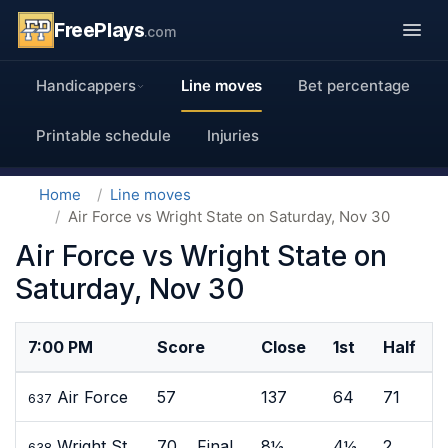
FreePlays
.com
Handicappers
Line moves
Bet percentage
Printable schedule
Injuries
Home
Line moves
Air Force vs Wright State on Saturday, Nov 30
Air Force vs Wright State on
Saturday, Nov 30
7:00 PM
Score
Close
1st
Half
Air Force
57
137
64
71
637
Wright St
70 Final
8½
4½
2
638