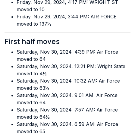
Friday, Nov 29, 2024, 4:17 PM: WRIGHT ST
moved to 10
Friday, Nov 29, 2024, 3:44 PM: AIR FORCE
moved to 137½
First half moves
Saturday, Nov 30, 2024, 4:39 PM: Air Force
moved to 64
Saturday, Nov 30, 2024, 12:21 PM: Wright State
moved to 4½
Saturday, Nov 30, 2024, 10:32 AM: Air Force
moved to 63½
Saturday, Nov 30, 2024, 9:01 AM: Air Force
moved to 64
Saturday, Nov 30, 2024, 7:57 AM: Air Force
moved to 64½
Saturday, Nov 30, 2024, 6:59 AM: Air Force
moved to 65