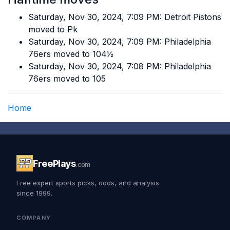
Saturday, Nov 30, 2024, 7:09 PM: Detroit Pistons
moved to Pk
Saturday, Nov 30, 2024, 7:09 PM: Philadelphia
76ers moved to 104½
Saturday, Nov 30, 2024, 7:08 PM: Philadelphia
76ers moved to 105
Home
FreePlays
.com
Free expert sports picks, odds, and analysis
since 1999.
COMPANY