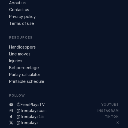
About us
Contact us
Privacy policy
Terms of use
RESOURCES
Handicappers
Line moves
Injuries
Bet percentage
Parlay calculator
Printable schedule
FOLLOW
@FreePlaysTV
YOUTUBE
@freeplayscom
INSTAGRAM
@freeplays15
TIKTOK
@freeplays
X