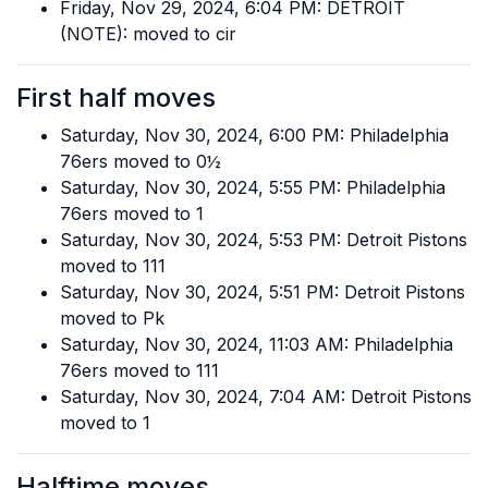
Friday, Nov 29, 2024, 6:04 PM: DETROIT
(NOTE): moved to cir
First half moves
Saturday, Nov 30, 2024, 6:00 PM: Philadelphia
76ers moved to 0½
Saturday, Nov 30, 2024, 5:55 PM: Philadelphia
76ers moved to 1
Saturday, Nov 30, 2024, 5:53 PM: Detroit Pistons
moved to 111
Saturday, Nov 30, 2024, 5:51 PM: Detroit Pistons
moved to Pk
Saturday, Nov 30, 2024, 11:03 AM: Philadelphia
76ers moved to 111
Saturday, Nov 30, 2024, 7:04 AM: Detroit Pistons
moved to 1
Halftime moves