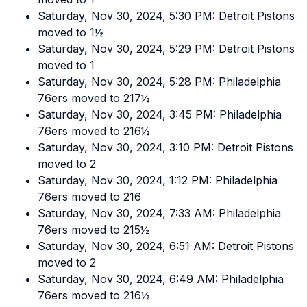
Saturday, Nov 30, 2024, 5:30 PM: Detroit Pistons
moved to 1½
Saturday, Nov 30, 2024, 5:29 PM: Detroit Pistons
moved to 1
Saturday, Nov 30, 2024, 5:28 PM: Philadelphia
76ers moved to 217½
Saturday, Nov 30, 2024, 3:45 PM: Philadelphia
76ers moved to 216½
Saturday, Nov 30, 2024, 3:10 PM: Detroit Pistons
moved to 2
Saturday, Nov 30, 2024, 1:12 PM: Philadelphia
76ers moved to 216
Saturday, Nov 30, 2024, 7:33 AM: Philadelphia
76ers moved to 215½
Saturday, Nov 30, 2024, 6:51 AM: Detroit Pistons
moved to 2
Saturday, Nov 30, 2024, 6:49 AM: Philadelphia
76ers moved to 216½