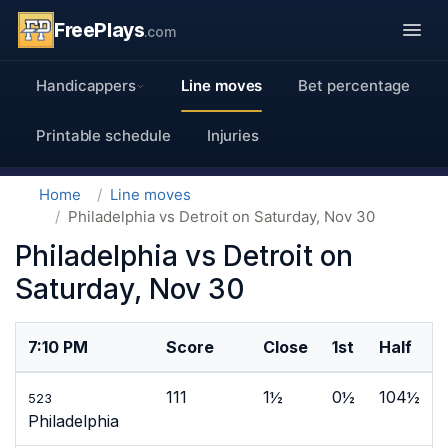
FreePlays
.com
Handicappers
Line moves
Bet percentage
Printable schedule
Injuries
Home
Line moves
Philadelphia vs Detroit on Saturday, Nov 30
Philadelphia vs Detroit on
Saturday, Nov 30
7:10 PM
Score
Close
1st
Half
111
1½
0½
104½
523
Philadelphia