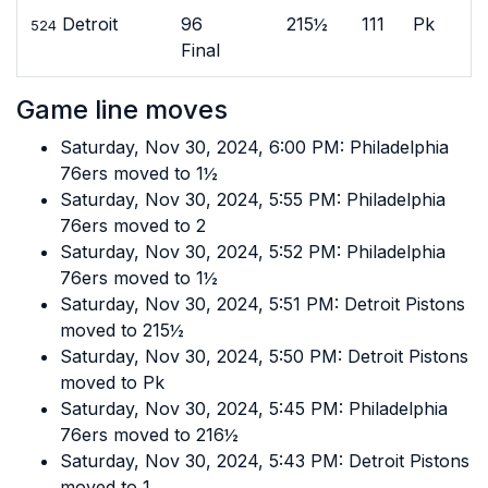
Detroit
96
215½
111
Pk
524
Final
Game line moves
Saturday, Nov 30, 2024, 6:00 PM: Philadelphia
76ers moved to 1½
Saturday, Nov 30, 2024, 5:55 PM: Philadelphia
76ers moved to 2
Saturday, Nov 30, 2024, 5:52 PM: Philadelphia
76ers moved to 1½
Saturday, Nov 30, 2024, 5:51 PM: Detroit Pistons
moved to 215½
Saturday, Nov 30, 2024, 5:50 PM: Detroit Pistons
moved to Pk
Saturday, Nov 30, 2024, 5:45 PM: Philadelphia
76ers moved to 216½
Saturday, Nov 30, 2024, 5:43 PM: Detroit Pistons
moved to 1