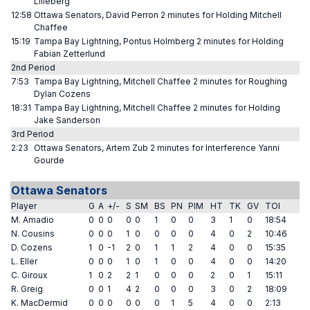
Lilleberg
12:58
Ottawa Senators, David Perron 2 minutes for Holding Mitchell
Chaffee
15:19
Tampa Bay Lightning, Pontus Holmberg 2 minutes for Holding
Fabian Zetterlund
2nd Period
7:53
Tampa Bay Lightning, Mitchell Chaffee 2 minutes for Roughing
Dylan Cozens
18:31
Tampa Bay Lightning, Mitchell Chaffee 2 minutes for Holding
Jake Sanderson
3rd Period
2:23
Ottawa Senators, Artem Zub 2 minutes for Interference Yanni
Gourde
Ottawa Senators
Player
G
A
+/-
S
SM
BS
PN
PIM
HT
TK
GV
TOI
M. Amadio
0
0
0
0
0
1
0
0
3
1
0
18:54
N. Cousins
0
0
0
1
0
0
0
0
4
0
2
10:46
D. Cozens
1
0
-1
2
0
1
1
2
4
0
0
15:35
L. Eller
0
0
0
1
0
1
0
0
4
0
0
14:20
C. Giroux
1
0
2
2
1
0
0
0
2
0
1
15:11
R. Greig
0
0
1
4
2
0
0
0
3
0
2
18:09
K. MacDermid
0
0
0
0
0
0
1
5
4
0
0
2:13