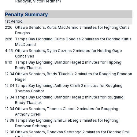
Raddysh, Victor Hedman)
Penalty Summary
1st Period
2:26
Ottawa Senators, Kurtis MacDermid 2 minutes for Fighting Curtis
Douglas
2:26
Tampa Bay Lightning, Curtis Douglas 2 minutes for Fighting Kurtis
MacDermid
4:45
Ottawa Senators, Dylan Cozens 2 minutes for Holding Gage
Goncalves
9:10
Tampa Bay Lightning, Brandon Hagel 2 minutes for Tripping
Brady Tkachuk
12:34
Ottawa Senators, Brady Tkachuk 2 minutes for Roughing Brandon
Hagel
12:34
Tampa Bay Lightning, Anthony Cirelli 2 minutes for Roughing
Thomas Chabot
12:34
Tampa Bay Lightning, Brandon Hagel 2 minutes for Roughing
Brady Tkachuk
12:34
Ottawa Senators, Thomas Chabot 2 minutes for Roughing
Anthony Cirelli
12:38
Tampa Bay Lightning, Emil Lilleberg 2 minutes for Fighting
Donovan Sebrango
12:38
Ottawa Senators, Donovan Sebrango 2 minutes for Fighting Emil