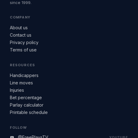
since 1999.
COMPANY
About us
Contact us
Privacy policy
Terms of use
RESOURCES
Handicappers
Line moves
Injuries
Bet percentage
Parlay calculator
Printable schedule
FOLLOW
@FreePlaysTV
YOUTUBE