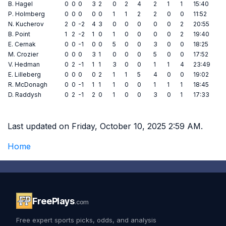
B. Hagel
0
0
0
3
2
0
2
4
2
1
1
15:40
P. Holmberg
0
0
0
0
0
1
1
2
2
0
0
11:52
N. Kucherov
2
0
-2
4
3
0
0
0
0
0
2
20:55
B. Point
1
2
-2
1
0
1
0
0
0
0
2
19:40
E. Cernak
0
0
-1
0
0
5
0
0
3
0
0
18:25
M. Crozier
0
0
0
3
1
0
0
0
5
0
0
17:52
V. Hedman
0
2
-1
1
1
3
0
0
1
1
4
23:49
E. Lilleberg
0
0
0
0
2
1
1
5
4
0
0
19:02
R. McDonagh
0
0
-1
1
1
1
0
0
1
1
1
18:45
D. Raddysh
0
2
-1
2
0
1
0
0
3
0
1
17:33
Last updated on Friday, October 10, 2025 2:59 AM.
Home
FreePlays
.com
Free expert sports picks, odds, and analysis