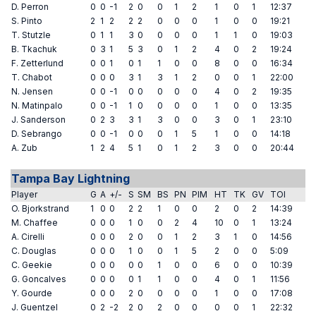
D. Perron
0
0
-1
2
0
0
1
2
1
0
1
12:37
S. Pinto
2
1
2
2
2
0
0
0
1
0
0
19:21
T. Stutzle
0
1
1
3
0
0
0
0
1
1
0
19:03
B. Tkachuk
0
3
1
5
3
0
1
2
4
0
2
19:24
F. Zetterlund
0
0
1
0
1
1
0
0
8
0
0
16:34
T. Chabot
0
0
0
3
1
3
1
2
0
0
1
22:00
N. Jensen
0
0
-1
0
0
0
0
0
4
0
2
19:35
N. Matinpalo
0
0
-1
1
0
0
0
0
1
0
0
13:35
J. Sanderson
0
2
3
3
1
3
0
0
3
0
1
23:10
D. Sebrango
0
0
-1
0
0
0
1
5
1
0
0
14:18
A. Zub
1
2
4
5
1
0
1
2
3
0
0
20:44
Tampa Bay Lightning
Player
G
A
+/-
S
SM
BS
PN
PIM
HT
TK
GV
TOI
O. Bjorkstrand
1
0
0
2
2
1
0
0
2
0
2
14:39
M. Chaffee
0
0
0
1
0
0
2
4
10
0
1
13:24
A. Cirelli
0
0
0
2
0
0
1
2
3
1
0
14:56
C. Douglas
0
0
0
1
0
0
1
5
2
0
0
5:09
C. Geekie
0
0
0
0
0
1
0
0
6
0
0
10:39
G. Goncalves
0
0
0
0
1
1
0
0
4
0
1
11:56
Y. Gourde
0
0
0
2
0
0
0
0
1
0
0
17:08
J. Guentzel
0
2
-2
2
0
2
0
0
0
0
1
22:32