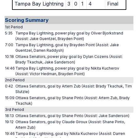
Tampa Bay Lightning
3
0
1
4
Final
Scoring Summary
1st Period
5:35
Tampa Bay Lightning, power play goal by Oliver Bjorkstrand
(Assist: Jake Guentzel, Brayden Point)
7:00
Tampa Bay Lightning, goal by Brayden Point (Assist: Jake
Guentzel, Darren Raddysh)
10:18
Ottawa Senators, power play goal by Dylan Cozens (Assist:
Brady Tkachuk, Jake Sanderson)
14:46
Tampa Bay Lightning, power play goal by Nikita Kucherov
(Assist: Victor Hedman, Brayden Point)
2nd Period
0:42
Ottawa Senators, goal by Artem Zub (Assist: Brady Tkachuk, Tim
Stutzle)
15:09
Ottawa Senators, goal by Shane Pinto (Assist: Artem Zub, Brady
Tkachuk)
3rd Period
18:13
Ottawa Senators, goal by Shane Pinto (Assist: Jake Sanderson)
19:12
Ottawa Senators, goal by Claude Giroux (Assist: Shane Pinto,
Artem Zub)
19:46
Tampa Bay Lightning, goal by Nikita Kucherov (Assist: Darren