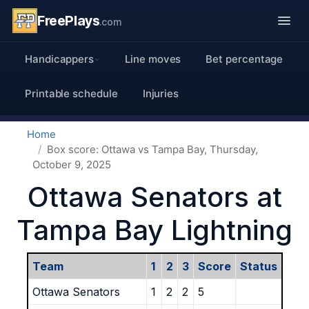
FreePlays
.com
Handicappers
Line moves
Bet percentage
Printable schedule
Injuries
Home
Box score: Ottawa vs Tampa Bay, Thursday,
October 9, 2025
Ottawa Senators at
Tampa Bay Lightning
Team
1
2
3
Score
Status
Ottawa Senators
1
2
2
5