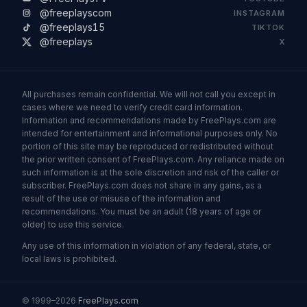
@freeplayscom
INSTAGRAM
@freeplays15
TIKTOK
@freeplays
X
All purchases remain confidential. We will not call you except in
cases where we need to verify credit card information.
Information and recommendations made by FreePlays.com are
intended for entertainment and informational purposes only. No
portion of this site may be reproduced or redistributed without
the prior written consent of FreePlays.com. Any reliance made on
such information is at the sole discretion and risk of the caller or
subscriber. FreePlays.com does not share in any gains, as a
result of the use or misuse of the information and
recommendations. You must be an adult (18 years of age or
older) to use this service.
Any use of this information in violation of any federal, state, or
local laws is prohibited.
© 1999–2026
FreePlays.com