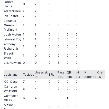
Deeve
3
2
1
0
0
0
Harris
AG McGhee
2
2
0
0
0
0
Ian Foster
2
2
0
0
0
0
Jadarius
Green-
1
1
0
0
0
0
McKnight
Josh Moten
1
1
0
1
0
0
Ishmael Roy
1
1
0
0
0
0
Anthony
1
1
0
0
0
0
Richard Jr.
Braydin
1
0
0
0
0
0
Ward
J.J. Hawkins
0
0
0
2
0
0
Unassist.
Pass
QB
Int
K
K ret.
Louisiana
Tackles
TFL
tkl
def.
hits
TD
blocked
TD
K.C. Ossai
7
4
0
0
0
0
Cameron
6
4
1
0
0
0
Whitfield
Carmycah
6
4
0
0
1
0
Glass
Mason
5
5
0
0
0
0