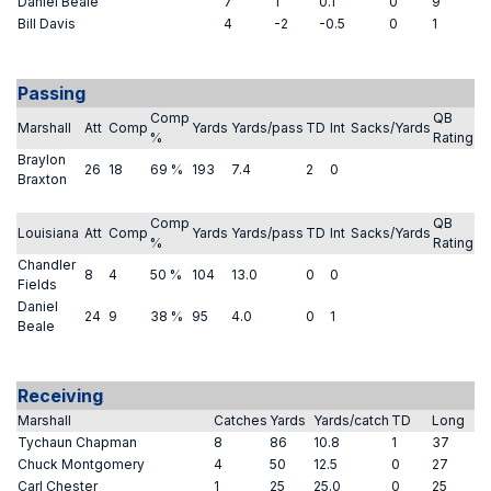
Daniel Beale
7
1
0.1
0
9
Bill Davis
4
-2
-0.5
0
1
Passing
Comp
QB
Marshall
Att
Comp
Yards
Yards/pass
TD
Int
Sacks/Yards
%
Rating
Braylon
26
18
69 %
193
7.4
2
0
Braxton
Comp
QB
Louisiana
Att
Comp
Yards
Yards/pass
TD
Int
Sacks/Yards
%
Rating
Chandler
8
4
50 %
104
13.0
0
0
Fields
Daniel
24
9
38 %
95
4.0
0
1
Beale
Receiving
Marshall
Catches
Yards
Yards/catch
TD
Long
Tychaun Chapman
8
86
10.8
1
37
Chuck Montgomery
4
50
12.5
0
27
Carl Chester
1
25
25.0
0
25