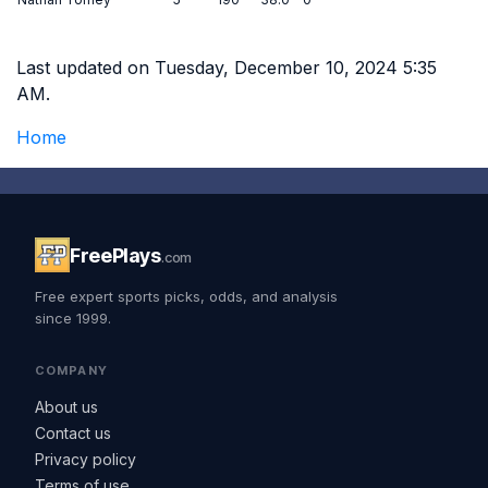
Last updated on Tuesday, December 10, 2024 5:35
AM.
Home
FreePlays
.com
Free expert sports picks, odds, and analysis
since 1999.
COMPANY
About us
Contact us
Privacy policy
Terms of use