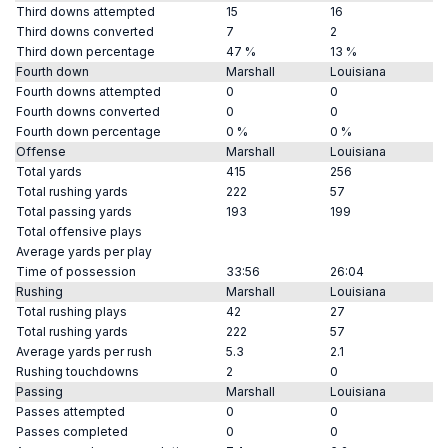
Third downs attempted
15
16
Third downs converted
7
2
Third down percentage
47 %
13 %
Fourth down
Marshall
Louisiana
Fourth downs attempted
0
0
Fourth downs converted
0
0
Fourth down percentage
0 %
0 %
Offense
Marshall
Louisiana
Total yards
415
256
Total rushing yards
222
57
Total passing yards
193
199
Total offensive plays
Average yards per play
Time of possession
33:56
26:04
Rushing
Marshall
Louisiana
Total rushing plays
42
27
Total rushing yards
222
57
Average yards per rush
5.3
2.1
Rushing touchdowns
2
0
Passing
Marshall
Louisiana
Passes attempted
0
0
Passes completed
0
0