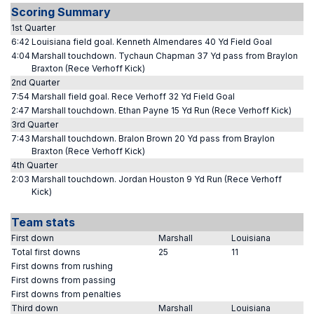
Scoring Summary
1st Quarter
6:42
Louisiana field goal. Kenneth Almendares 40 Yd Field Goal
4:04
Marshall touchdown. Tychaun Chapman 37 Yd pass from Braylon
Braxton (Rece Verhoff Kick)
2nd Quarter
7:54
Marshall field goal. Rece Verhoff 32 Yd Field Goal
2:47
Marshall touchdown. Ethan Payne 15 Yd Run (Rece Verhoff Kick)
3rd Quarter
7:43
Marshall touchdown. Bralon Brown 20 Yd pass from Braylon
Braxton (Rece Verhoff Kick)
4th Quarter
2:03
Marshall touchdown. Jordan Houston 9 Yd Run (Rece Verhoff
Kick)
Team stats
First down
Marshall
Louisiana
Total first downs
25
11
First downs from rushing
First downs from passing
First downs from penalties
Third down
Marshall
Louisiana