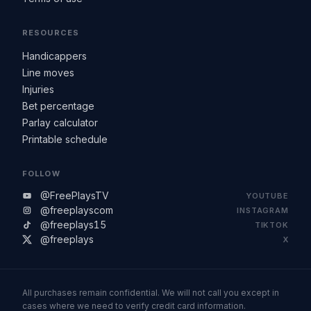
RESOURCES
Handicappers
Line moves
Injuries
Bet percentage
Parlay calculator
Printable schedule
FOLLOW
@FreePlaysTV
YOUTUBE
@freeplayscom
INSTAGRAM
@freeplays15
TIKTOK
@freeplays
X
All purchases remain confidential. We will not call you except in
cases where we need to verify credit card information.