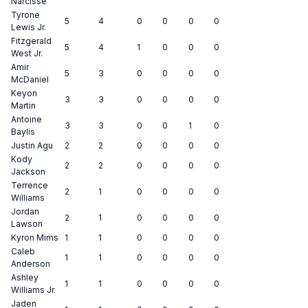
Narcisse
Tyrone
5
4
0
0
0
0
Lewis Jr.
Fitzgerald
5
4
1
0
0
0
West Jr.
Amir
5
3
0
0
0
0
McDaniel
Keyon
3
3
0
0
0
0
Martin
Antoine
3
3
0
0
1
0
Baylis
Justin Agu
2
2
0
0
0
0
Kody
2
2
0
0
0
0
Jackson
Terrence
2
1
0
0
0
0
Williams
Jordan
2
1
0
0
0
0
Lawson
Kyron Mims
1
1
0
0
0
0
Caleb
1
1
0
0
0
0
Anderson
Ashley
1
1
0
0
0
0
Williams Jr.
Jaden