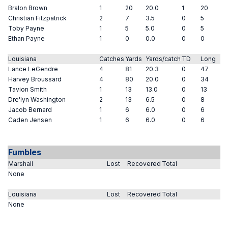
Bralon Brown
1
20
20.0
1
20
Christian Fitzpatrick
2
7
3.5
0
5
Toby Payne
1
5
5.0
0
5
Ethan Payne
1
0
0.0
0
0
Louisiana
Catches
Yards
Yards/catch
TD
Long
Lance LeGendre
4
81
20.3
0
47
Harvey Broussard
4
80
20.0
0
34
Tavion Smith
1
13
13.0
0
13
Dre'lyn Washington
2
13
6.5
0
8
Jacob Bernard
1
6
6.0
0
6
Caden Jensen
1
6
6.0
0
6
Fumbles
Marshall
Lost
Recovered
Total
None
Louisiana
Lost
Recovered
Total
None