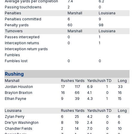
Average yards per completion
7.4
6.2
Passing touchdowns
2
0
Penalties
Marshall
Louisiana
Penalties committed
6
9
Penalty yards
60
98
Turnovers
Marshall
Louisiana
Passes intercepted
0
1
Interception returns
0
1
Interception return yards
Fumbles
Fumbles lost
0
0
Rushing
Marshall
Rushes
Yards
Yards/rush
TD
Long
Jordan Houston
17
117
6.9
1
33
Braylon Braxton
16
66
4.1
0
16
Ethan Payne
9
39
4.3
1
15
Louisiana
Rushes
Yards
Yards/rush
TD
Long
Zylan Perry
6
25
4.2
0
6
Dre'lyn Washington
8
19
2.4
0
6
Chandler Fields
2
14
7.0
0
10