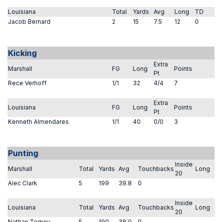
Louisiana
Total
Yards
Avg
Long
TD
Jacob Bernard
2
15
7.5
12
0
Kicking
Extra
Marshall
FG
Long
Points
Pt
Rece Verhoff
1/1
32
4/4
7
Extra
Louisiana
FG
Long
Points
Pt
Kenneth Almendares
1/1
40
0/0
3
Punting
Inside
Marshall
Total
Yards
Avg
Touchbacks
Long
20
Alec Clark
5
199
39.8
0
Inside
Louisiana
Total
Yards
Avg
Touchbacks
Long
20
Nathan Torney
5
190
38.0
0