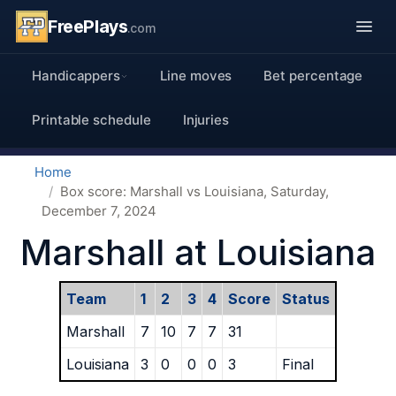
FreePlays
.com
Handicappers
Line moves
Bet percentage
Printable schedule
Injuries
Home
Box score: Marshall vs Louisiana, Saturday,
December 7, 2024
Marshall at Louisiana
Team
1
2
3
4
Score
Status
Marshall
7
10
7
7
31
Louisiana
3
0
0
0
3
Final