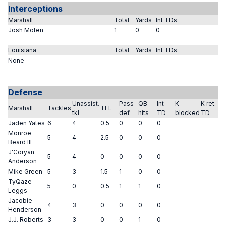
Interceptions
Marshall
Total
Yards
Int TDs
Josh Moten
1
0
0
Louisiana
Total
Yards
Int TDs
None
Defense
Unassist.
Pass
QB
Int
K
K ret.
Marshall
Tackles
TFL
tkl
def.
hits
TD
blocked
TD
Jaden Yates
6
4
0.5
0
0
0
Monroe
5
4
2.5
0
0
0
Beard III
J'Coryan
5
4
0
0
0
0
Anderson
Mike Green
5
3
1.5
1
0
0
TyQaze
5
0
0.5
1
1
0
Leggs
Jacobie
4
3
0
0
0
0
Henderson
J.J. Roberts
3
3
0
0
1
0