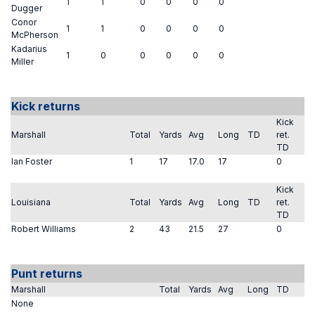
1
1
0
0
0
0
Dugger
Conor
1
1
0
0
0
0
McPherson
Kadarius
1
0
0
0
0
0
Miller
Kick returns
Kick
Marshall
Total
Yards
Avg
Long
TD
ret.
TD
Ian Foster
1
17
17.0
17
0
Kick
Louisiana
Total
Yards
Avg
Long
TD
ret.
TD
Robert Williams
2
43
21.5
27
0
Punt returns
Marshall
Total
Yards
Avg
Long
TD
None