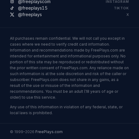
@freeplayscom
INSTAGRAM
@freeplays15
TIKTOK
@freeplays
X
All purchases remain confidential. We will not call you except in
cases where we need to verify credit card information.
Information and recommendations made by FreePlays.com are
intended for entertainment and informational purposes only. No
portion of this site may be reproduced or redistributed without
the prior written consent of FreePlays.com. Any reliance made on
such information is at the sole discretion and risk of the caller or
subscriber. FreePlays.com does not share in any gains, as a
result of the use or misuse of the information and
recommendations. You must be an adult (18 years of age or
older) to use this service.
Any use of this information in violation of any federal, state, or
local laws is prohibited.
© 1999–2026
FreePlays.com