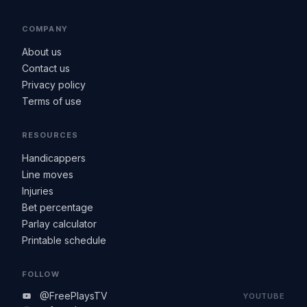
COMPANY
About us
Contact us
Privacy policy
Terms of use
RESOURCES
Handicappers
Line moves
Injuries
Bet percentage
Parlay calculator
Printable schedule
FOLLOW
@FreePlaysTV
YOUTUBE