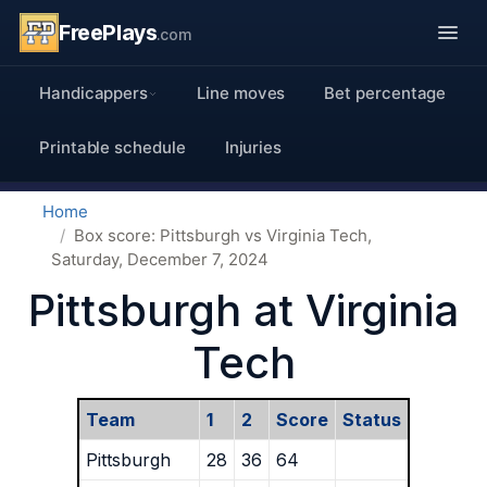
FreePlays
.com
Handicappers
Line moves
Bet percentage
Printable schedule
Injuries
Home
Box score: Pittsburgh vs Virginia Tech,
Saturday, December 7, 2024
Pittsburgh at Virginia
Tech
Team
1
2
Score
Status
Pittsburgh
28
36
64