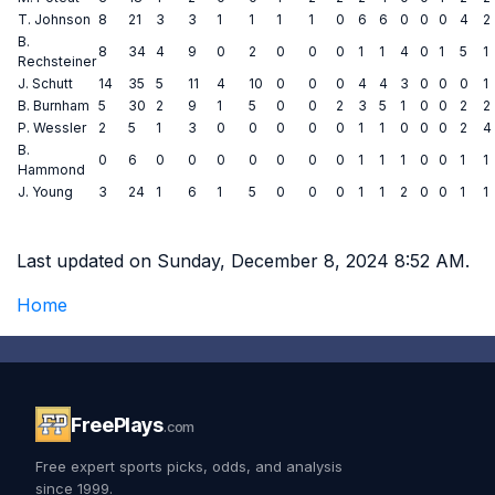
T. Johnson
8
21
3
3
1
1
1
1
0
6
6
0
0
0
4
2
B.
8
34
4
9
0
2
0
0
0
1
1
4
0
1
5
1
Rechsteiner
J. Schutt
14
35
5
11
4
10
0
0
0
4
4
3
0
0
0
1
B. Burnham
5
30
2
9
1
5
0
0
2
3
5
1
0
0
2
2
P. Wessler
2
5
1
3
0
0
0
0
0
1
1
0
0
0
2
4
B.
0
6
0
0
0
0
0
0
0
1
1
1
0
0
1
1
Hammond
J. Young
3
24
1
6
1
5
0
0
0
1
1
2
0
0
1
1
Last updated on Sunday, December 8, 2024 8:52 AM.
Home
FreePlays
.com
Free expert sports picks, odds, and analysis
since 1999.