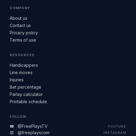
COMPANY
About us
Contact us
Privacy policy
Terms of use
RESOURCES
Handicappers
Line moves
Injuries
Bet percentage
Parlay calculator
Printable schedule
FOLLOW
@FreePlaysTV
YOUTUBE
@freeplayscom
INSTAGRAM