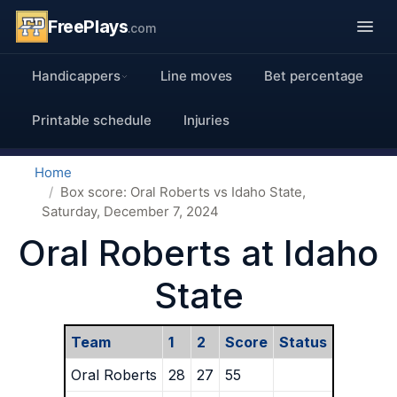
FreePlays
.com
Handicappers
Line moves
Bet percentage
Printable schedule
Injuries
Home
Box score: Oral Roberts vs Idaho State,
Saturday, December 7, 2024
Oral Roberts at Idaho
State
Team
1
2
Score
Status
Oral Roberts
28
27
55