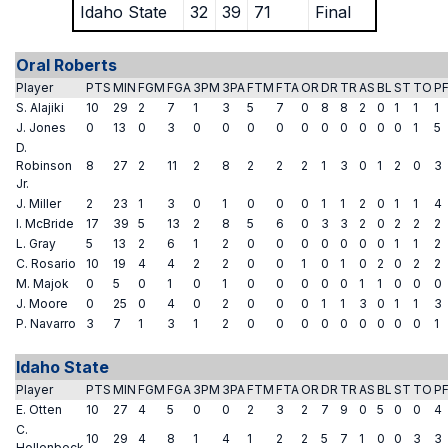
Idaho State
32
39
71
Final
Oral Roberts
Player
PTS
MIN
FGM
FGA
3PM
3PA
FTM
FTA
OR
DR
TR
AS
BL
ST
TO
P
S. Alajiki
10
29
2
7
1
3
5
7
0
8
8
2
0
1
1
1
J. Jones
0
13
0
3
0
0
0
0
0
0
0
0
0
0
1
5
D.
Robinson
8
27
2
11
2
8
2
2
2
1
3
0
1
2
0
3
Jr.
J. Miller
2
23
1
3
0
1
0
0
0
1
1
2
0
1
1
4
I. McBride
17
39
5
13
2
8
5
6
0
3
3
2
0
2
2
2
L. Gray
5
13
2
6
1
2
0
0
0
0
0
0
0
1
1
2
C. Rosario
10
19
4
4
2
2
0
0
1
0
1
0
2
0
2
2
M. Majok
0
5
0
1
0
1
0
0
0
0
0
1
1
0
0
0
J. Moore
0
25
0
4
0
2
0
0
0
1
1
3
0
1
1
3
P. Navarro
3
7
1
3
1
2
0
0
0
0
0
0
0
0
0
1
Idaho State
Player
PTS
MIN
FGM
FGA
3PM
3PA
FTM
FTA
OR
DR
TR
AS
BL
ST
TO
P
E. Otten
10
27
4
5
0
0
2
3
2
7
9
0
5
0
0
4
C.
10
29
4
8
1
4
1
2
2
5
7
1
0
0
3
3
Hollenbeck