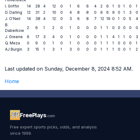
I. Griffin
14
28
4
12
0
1
6
6
4
2
6
1
0
1
0
1
D. Darling
12
31
2
10
0
4
8
8
0
6
6
9
0
1
3
0
J. O'Neil
14
38
4
12
0
3
6
8
7
12
19
0
1
0
5
4
B.
2
6
1
2
0
1
0
0
0
1
1
0
0
0
0
0
Daberkow
J. Greene
6
17
3
4
0
1
0
0
0
1
1
4
1
1
0
3
Q. Meza
0
9
0
1
0
1
0
0
0
1
1
1
0
0
0
1
AJ Burgin
3
15
1
3
1
3
0
0
0
1
1
1
0
0
1
2
Last updated on Sunday, December 8, 2024 8:52 AM.
Home
FreePlays
.com
Free expert sports picks, odds, and analysis
since 1999.