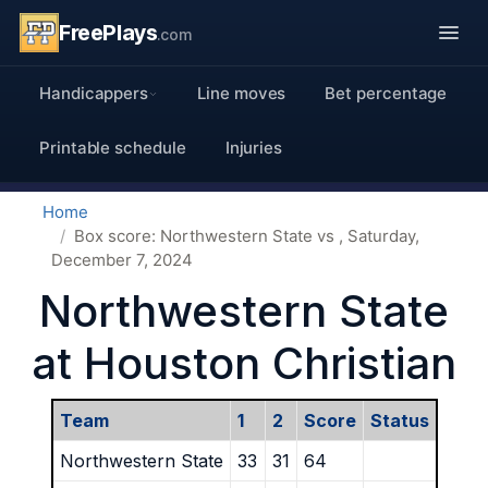
FreePlays
.com
Handicappers
Line moves
Bet percentage
Printable schedule
Injuries
Home
Box score: Northwestern State vs , Saturday,
December 7, 2024
Northwestern State
at Houston Christian
Team
1
2
Score
Status
Northwestern State
33
31
64