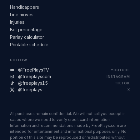
Handicappers
Line moves
Injuries
Bet percentage
Parlay calculator
Printable schedule
FOLLOW
@FreePlaysTV
YOUTUBE
@freeplayscom
INSTAGRAM
@freeplays15
TIKTOK
@freeplays
X
All purchases remain confidential. We will not call you except in
cases where we need to verify credit card information.
Information and recommendations made by FreePlays.com are
intended for entertainment and informational purposes only. No
portion of this site may be reproduced or redistributed without