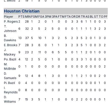
L. Bettis
2
19
1
5
0
1
0
0
1
0
1
3
0
0
0
0
Houston Christian
Player
PTS
MIN
FGM
FGA
3PM
3PA
FTM
FTA
OR
DR
TR
AS
BL
ST
TO
PF
P. Rogers
2
28
1
2
0
1
0
0
3
3
6
1
1
0
0
3
T.
6
32
2
5
2
5
0
0
0
1
1
1
1
3
2
3
Johnson
B.
13
37
5
10
1
3
2
5
2
3
5
2
0
1
3
0
Dawkins
E. Brooks
7
28
3
6
0
1
1
3
2
3
5
1
0
0
3
2
J.
9
23
2
11
0
6
5
5
0
1
1
2
0
1
0
0
Mackey
Po. Bazil
4
12
2
5
0
1
0
0
0
3
3
1
0
0
0
0
M.
0
1
0
0
0
0
0
0
0
0
0
0
0
0
0
2
McBride
D.
9
12
4
8
1
3
0
0
1
1
2
1
0
0
2
0
Samuels
Pi. Bazil
0
4
0
0
0
0
0
0
0
0
0
0
0
0
1
0
I.
0
8
0
0
0
0
0
0
0
0
0
0
0
0
0
0
Reynolds
D.
7
15
3
5
1
1
0
0
0
2
2
0
0
0
0
1
Williams