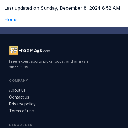
Last updated on Sunday, December 8, 2024 8:52 AM.
Home
FreePlays
.com
Free expert sports picks, odds, and analysis
since 1999.
COMPANY
About us
Contact us
Privacy policy
Terms of use
RESOURCES