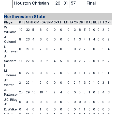
Houston Christian
26
31
57
Final
Northwestern State
Player
PTS
MIN
FGM
FGA
3PM
3PA
FTM
FTA
OR
DR
TR
AS
BL
ST
TO
PF
W.
10
32
5
6
0
0
0
0
3
8
11
2
0
0
2
2
Williams
J.
8
23
4
6
0
0
0
0
1
3
4
1
4
0
0
2
Colonel
L.
0
19
0
2
0
2
0
0
0
2
2
3
0
0
1
4
Jumawan
J.
Sanders
17
27
5
9
2
4
5
5
0
2
2
0
0
1
2
2
II
M.
0
22
0
3
0
2
0
0
0
1
1
2
0
2
1
1
Thomas
JT
2
22
1
2
0
0
0
0
2
1
3
0
1
0
2
1
Warren
A.
25
29
10
16
1
2
4
6
0
5
5
1
0
3
4
3
Patterson
J.C. Riley
0
3
0
0
0
0
0
0
0
0
0
0
0
0
0
0
Jr.
D. Walker
0
4
0
1
0
0
0
0
0
1
1
0
0
0
0
0