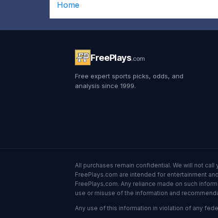
Home
FreePlays
.com
Free expert sports picks, odds, and
analysis since 1999.
All purchases remain confidential. We will not ca
FreePlays.com are intended for entertainment and 
FreePlays.com. Any reliance made on such informatio
use or misuse of the information and recommendati
Any use of this information in violation of any feder