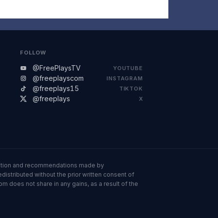
FOLLOW
@FreePlaysTV
YOUTUBE
@freeplayscom
INSTAGRAM
@freeplays15
TIKTOK
@freeplays
X
ormation and recommendations made by
istributed without the prior written consent of
om does not share in any gains, as a result of the