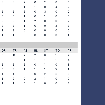
5
5
2
0
2
0
3
0
0
1
1
0
4
2
3
3
5
0
3
0
2
0
0
1
0
1
0
0
5
5
1
2
0
0
2
2
3
1
0
0
2
3
1
2
0
0
0
0
0
1
1
0
0
0
0
1
DR
TR
AS
BL
ST
TO
PF
8
11
2
2
0
1
2
0
0
1
1
1
1
4
3
3
3
0
1
0
1
4
8
1
1
1
5
1
4
4
0
0
2
3
0
1
2
0
2
1
0
0
1
1
0
1
0
0
3