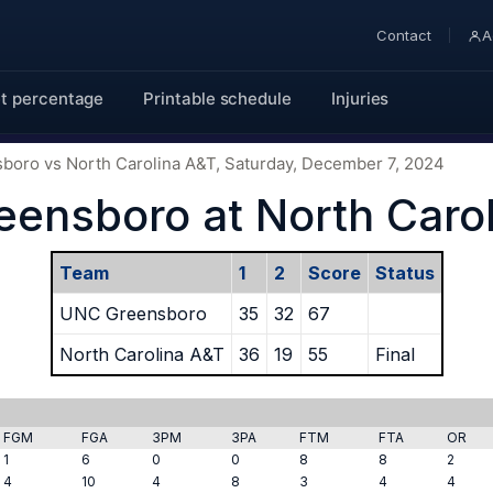
Contact
A
t percentage
Printable schedule
Injuries
sboro vs North Carolina A&T, Saturday, December 7, 2024
ensboro at North Caro
Team
1
2
Score
Status
UNC Greensboro
35
32
67
North Carolina A&T
36
19
55
Final
FGM
FGA
3PM
3PA
FTM
FTA
OR
1
6
0
0
8
8
2
4
10
4
8
3
4
4