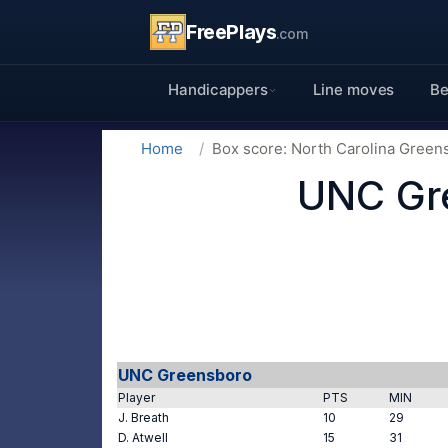
FreePlays
.com
Handicappers
Line moves
Be
Home
Box score: North Carolina Green
UNC Gre
UNC Greensboro
Player
PTS
MIN
J. Breath
10
29
D. Atwell
15
31