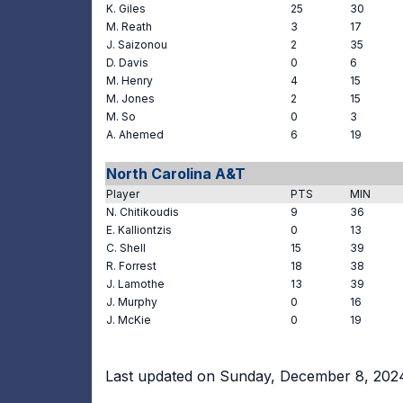
K. Giles
25
30
M. Reath
3
17
J. Saizonou
2
35
D. Davis
0
6
M. Henry
4
15
M. Jones
2
15
M. So
0
3
A. Ahemed
6
19
North Carolina A&T
Player
PTS
MIN
N. Chitikoudis
9
36
E. Kalliontzis
0
13
C. Shell
15
39
R. Forrest
18
38
J. Lamothe
13
39
J. Murphy
0
16
J. McKie
0
19
Last updated on Sunday, December 8, 202