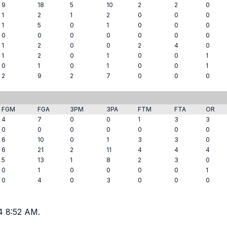
9
18
5
10
2
2
0
1
2
1
2
0
0
0
1
5
0
1
0
0
0
0
0
0
0
0
0
0
1
2
0
0
2
4
0
1
2
0
1
0
0
1
0
1
0
1
0
0
1
2
9
2
7
0
0
0
FGM
FGA
3PM
3PA
FTM
FTA
OR
4
7
0
0
1
3
3
0
0
0
0
0
0
0
6
10
0
1
3
3
0
6
21
2
11
4
4
4
5
13
1
8
2
3
0
0
1
0
0
0
0
1
0
4
0
3
0
0
0
4 8:52 AM.