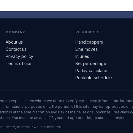
COMPANY
RESOURCES
About us
Handicappers
Contact us
Line moves
Privacy policy
Injuries
Terms of use
Bet percentage
Parlay calculator
Printable schedule
ll you except in cases where we need to verify credit card information. Inf
informational purposes only. No portion of this site may be reproduced or red
n is at the sole discretion and risk of the caller or subscriber. FreePlays.c
ons. You must be an adult (18 years of age or older) to use this service.
al, state, or local laws is prohibited.