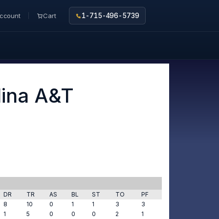
ccount
Cart
1-715-496-5739
lina A&T
DR
TR
AS
BL
ST
TO
PF
8
10
0
1
1
3
3
1
5
0
0
0
2
1