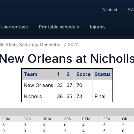
Contact
A
t percentage
Printable schedule
Injuries
ls State, Saturday, December 7, 2024
New Orleans at Nicholl
Team
1
2
Score
Status
New Orleans
33
37
70
Nicholls
38
35
73
Final
FGM
FGA
3PM
3PA
FTM
FTA
OR
6
9
0
0
4
5
2
0
3
0
2
4
5
0