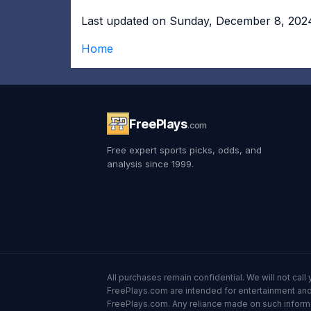
Last updated on Sunday, December 8, 202
Home
FreePlays
.com
Free expert sports picks, odds, and
analysis since 1999.
All purchases remain confidential. We will not ca
FreePlays.com are intended for entertainment and 
FreePlays.com. Any reliance made on such informatio