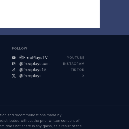
FOLLOW
@FreePlaysTV
YOUTUBE
@freeplayscom
INSTAGRAM
@freeplays15
TIKTOK
@freeplays
X
ormation and recommendations made by
istributed without the prior written consent of
om does not share in any gains, as a result of the