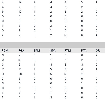
4
12
2
4
2
5
1
4
7
2
4
2
2
0
6
12
1
2
2
2
0
0
0
0
0
0
0
0
0
0
0
0
0
0
0
1
3
0
2
0
0
0
0
2
0
1
0
0
0
2
7
0
2
5
6
4
FGM
FGA
3PM
3PA
FTM
FTA
OR
3
7
0
1
0
0
2
0
5
0
1
2
2
2
3
6
1
3
3
3
0
7
13
1
5
3
4
1
8
20
1
5
5
11
3
2
2
0
0
0
0
0
3
4
0
0
0
1
5
0
2
0
1
0
0
0
1
3
0
1
0
0
3
1
4
1
3
0
0
0