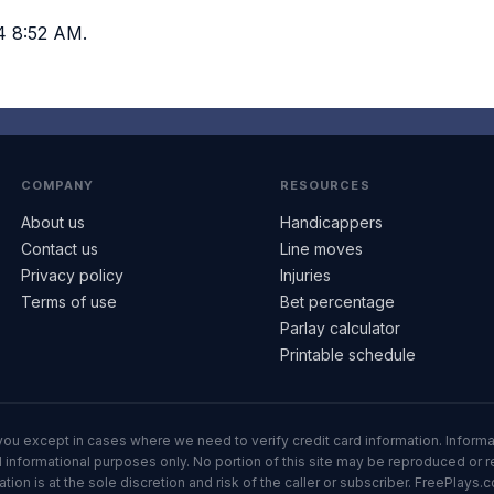
4 8:52 AM.
COMPANY
RESOURCES
About us
Handicappers
Contact us
Line moves
Privacy policy
Injuries
Terms of use
Bet percentage
Parlay calculator
Printable schedule
ll you except in cases where we need to verify credit card information. Inf
informational purposes only. No portion of this site may be reproduced or red
n is at the sole discretion and risk of the caller or subscriber. FreePlays.c