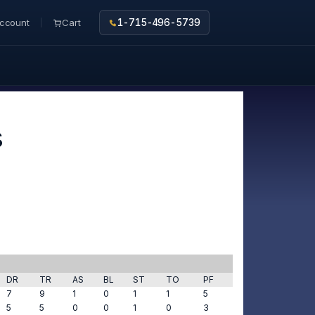
ccount
Cart
1-715-496-5739
s
DR
TR
AS
BL
ST
TO
PF
7
9
1
0
1
1
5
5
5
0
0
1
0
3