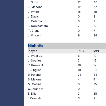
J. Short
12
40
JR Jacobs
12
27
J. White
15
28
L. Davis
0
2
L. Coleman
0
2
K. Rowbatham
2
12
T. Grant
0
7
J. Vincent
9
24
Nicholls
Player
PTS
MIN
J. West Jr.
6
19
J. Searles
2
19
R. Brown III
10
17
T. English
18
33
B. Ireland
22
38
S. Malone
4
5
M. Collins
6
25
Q. Strander
0
9
E. Ellis
2
28
I. Cornish
3
7