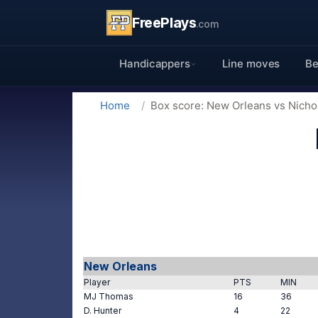
FreePlays
.com
Handicappers
Line moves
Be
Home
Box score: New Orleans vs Nichol
New Orleans
Player
PTS
MIN
MJ Thomas
16
36
D. Hunter
4
22