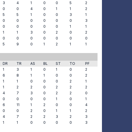
3
4
1
0
0
5
2
0
0
4
0
1
1
2
5
5
1
0
0
3
1
0
0
0
0
0
0
3
0
0
0
0
0
1
1
1
1
3
0
2
0
2
0
0
0
0
0
0
0
5
9
0
1
2
1
1
DR
TR
AS
BL
ST
TO
PF
1
3
1
0
1
0
2
6
8
1
1
0
0
2
1
1
0
0
0
2
1
1
2
2
0
2
2
2
4
7
3
0
2
2
0
0
0
0
0
1
0
1
6
11
1
2
0
0
4
0
0
2
0
1
1
2
4
7
2
2
3
2
3
1
1
0
0
0
0
3