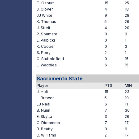
T. Osburn
15
25
J. Glover
4
18
JJ White
9
28
K. Thomas
5
26
J. Streit
4
20
P. Soumare
0
3
L. Palbicki
0
1
K. Cooper
0
3
S. Perry
2
1
G. Stubblefield
0
15
L. Waddles
6
15
Sacramento State
Player
PTS
MIN
J. Holt
15
23
L. Brewer
5
19
EJ Neal
6
11
B. Nunn
7
36
E. Skytta
3
26
C. Dioramma
7
17
B. Beatty
0
6
D. Williams
2
17