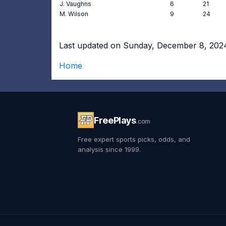
J. Vaughns
6
21
M. Wilson
9
24
Last updated on Sunday, December 8, 202
Home
FreePlays
.com
Free expert sports picks, odds, and
analysis since 1999.