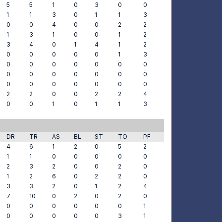
5
5
1
0
3
0
0
1
1
3
0
1
1
3
0
0
4
0
0
2
2
1
3
1
0
0
1
2
3
4
0
1
4
1
2
0
0
0
0
0
1
3
0
0
0
0
0
0
0
0
0
0
0
0
0
0
0
0
0
0
0
0
0
2
2
0
0
2
2
4
0
0
1
0
1
1
3
DR
TR
AS
BL
ST
TO
PF
4
6
1
2
0
5
2
1
1
0
0
0
0
0
2
3
2
0
0
2
0
1
2
6
0
2
2
0
3
3
2
0
1
2
4
7
10
0
2
0
2
0
0
0
0
0
0
0
1
0
0
0
0
0
3
1