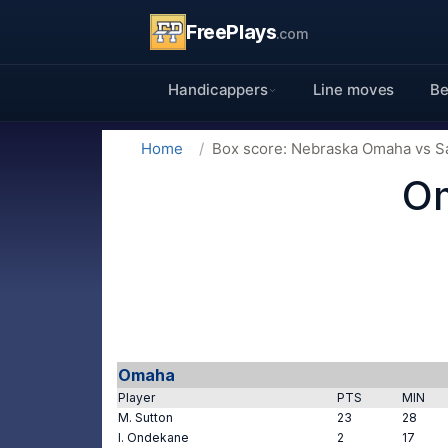
FreePlays
.com
Handicappers
Line moves
Be
Home
Box score: Nebraska Omaha vs S
Om
Omaha
Player
PTS
MIN
M. Sutton
23
28
I. Ondekane
2
17