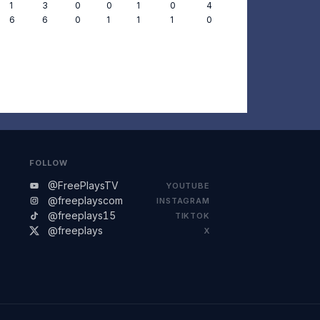
1
3
0
0
1
0
4
6
6
0
1
1
1
0
FOLLOW
@FreePlaysTV
YOUTUBE
@freeplayscom
INSTAGRAM
@freeplays15
TIKTOK
@freeplays
X