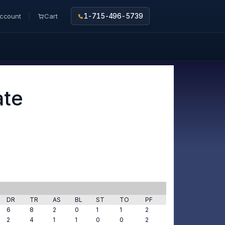
ccount
Cart
1-715-496-5739
ate
DR
TR
AS
BL
ST
TO
PF
6
8
2
0
1
1
2
2
4
1
1
0
0
2