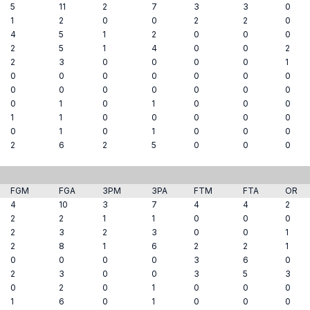
5
11
2
7
3
3
0
1
2
0
0
2
2
0
4
5
1
2
0
0
0
2
5
1
4
0
0
2
2
3
0
0
0
0
1
0
0
0
0
0
0
0
0
0
0
0
0
0
0
0
1
0
1
0
0
0
1
1
0
0
0
0
0
0
1
0
1
0
0
0
2
6
2
5
0
0
0
FGM
FGA
3PM
3PA
FTM
FTA
OR
4
10
3
7
4
4
2
2
2
1
1
0
0
0
2
3
2
3
0
0
1
2
8
1
6
2
2
1
0
0
0
0
3
6
0
2
3
0
0
3
5
3
0
2
0
1
0
0
0
1
6
0
1
0
0
0