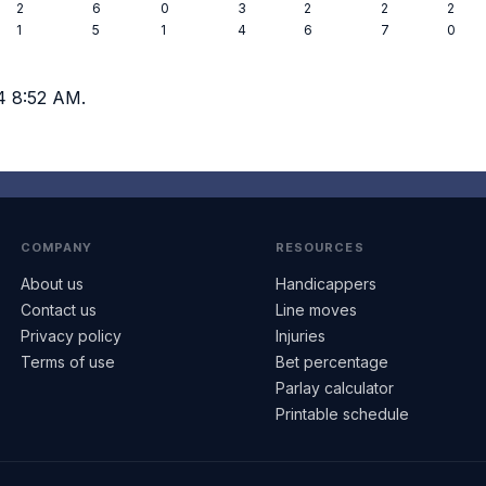
2
6
0
3
2
2
2
1
5
1
4
6
7
0
4 8:52 AM.
COMPANY
RESOURCES
About us
Handicappers
Contact us
Line moves
Privacy policy
Injuries
Terms of use
Bet percentage
Parlay calculator
Printable schedule