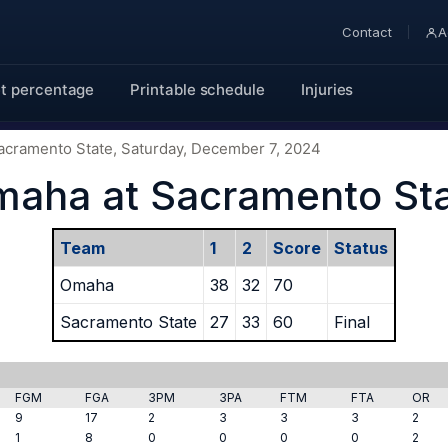
Contact
A
t percentage
Printable schedule
Injuries
acramento State, Saturday, December 7, 2024
aha at Sacramento St
Team
1
2
Score
Status
Omaha
38
32
70
Sacramento State
27
33
60
Final
FGM
FGA
3PM
3PA
FTM
FTA
OR
9
17
2
3
3
3
2
1
8
0
0
0
0
2