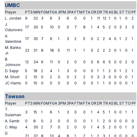
UMBC
Player
PTS
MIN
FGM
FGA
3PM
3PA
FTM
FTA
OR
DR
TR
AS
BL
ST
TO
PF
L. Jordan
9
32
3
6
3
6
0
0
1
11
12
1
0
1
0
2
J.
17
30
5
10
0
0
7
8
1
4
5
2
0
3
2
3
Odunowo
A.
17
35
7
9
1
3
2
5
0
2
2
4
0
1
2
1
Valentine
M. Banks
22
31
8
18
5
11
1
1
0
2
2
2
0
1
0
1
Jr.
B.
12
34
6
11
0
2
0
0
0
6
6
5
0
0
2
0
Johnson
D. Sapp
5
18
2
4
1
3
0
0
0
1
1
2
0
1
2
1
M. Short
2
10
0
2
0
0
2
2
0
3
3
0
0
0
0
1
JC Harris
0
10
0
0
0
0
0
0
0
1
1
0
0
0
0
1
Towson
Player
PTS
MIN
FGM
FGA
3PM
3PA
FTM
FTA
OR
DR
TR
AS
BL
ST
TO
PF
T.
3
15
1
6
1
3
0
0
1
4
5
1
0
0
1
1
Sulaiman
A. Samb
0
8
0
2
0
0
0
0
1
1
2
0
0
0
0
0
C. May
4
30
2
7
0
2
0
0
1
4
5
2
0
0
1
3
D.
21
32
8
13
4
8
1
2
1
2
3
1
0
0
0
0