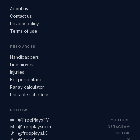
About us
Contact us
Privacy policy
Terms of use
RESOURCES
Handicappers
Line moves
Injuries
Bet percentage
Parlay calculator
Printable schedule
FOLLOW
@FreePlaysTV
YOUTUBE
@freeplayscom
INSTAGRAM
@freeplays15
TIKTOK
@freeplays
X