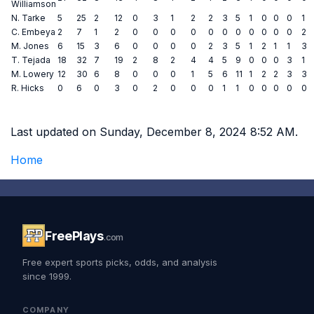
Williamson
N. Tarke
5
25
2
12
0
3
1
2
2
3
5
1
0
0
0
1
C. Embeya
2
7
1
2
0
0
0
0
0
0
0
0
0
0
0
2
M. Jones
6
15
3
6
0
0
0
0
2
3
5
1
2
1
1
3
T. Tejada
18
32
7
19
2
8
2
4
4
5
9
0
0
0
3
1
M. Lowery
12
30
6
8
0
0
0
1
5
6
11
1
2
2
3
3
R. Hicks
0
6
0
3
0
2
0
0
0
1
1
0
0
0
0
0
Last updated on Sunday, December 8, 2024 8:52 AM.
Home
FreePlays
.com
Free expert sports picks, odds, and analysis
since 1999.
COMPANY