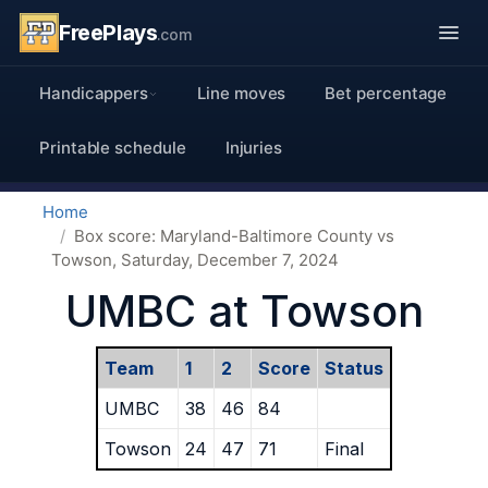
FreePlays
.com
Handicappers
Line moves
Bet percentage
Printable schedule
Injuries
Home
Box score: Maryland-Baltimore County vs
Towson, Saturday, December 7, 2024
UMBC at Towson
Team
1
2
Score
Status
UMBC
38
46
84
Towson
24
47
71
Final