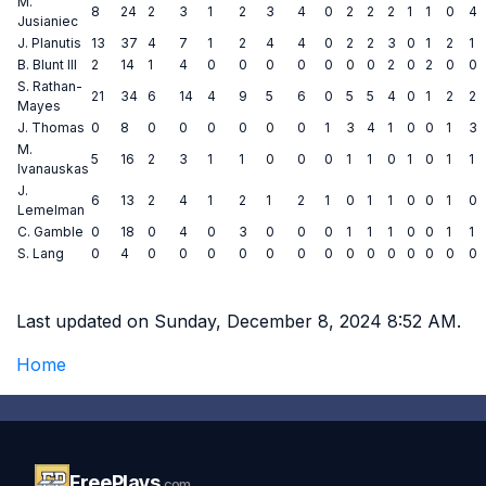
M.
8
24
2
3
1
2
3
4
0
2
2
2
1
1
0
4
Jusianiec
J. Planutis
13
37
4
7
1
2
4
4
0
2
2
3
0
1
2
1
B. Blunt III
2
14
1
4
0
0
0
0
0
0
0
2
0
2
0
0
S. Rathan-
21
34
6
14
4
9
5
6
0
5
5
4
0
1
2
2
Mayes
J. Thomas
0
8
0
0
0
0
0
0
1
3
4
1
0
0
1
3
M.
5
16
2
3
1
1
0
0
0
1
1
0
1
0
1
1
Ivanauskas
J.
6
13
2
4
1
2
1
2
1
0
1
1
0
0
1
0
Lemelman
C. Gamble
0
18
0
4
0
3
0
0
0
1
1
1
0
0
1
1
S. Lang
0
4
0
0
0
0
0
0
0
0
0
0
0
0
0
0
Last updated on Sunday, December 8, 2024 8:52 AM.
Home
FreePlays
.com