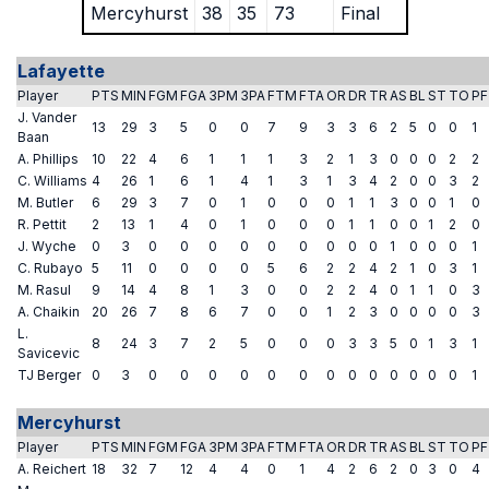
Mercyhurst
38
35
73
Final
Lafayette
Player
PTS
MIN
FGM
FGA
3PM
3PA
FTM
FTA
OR
DR
TR
AS
BL
ST
TO
PF
J. Vander
13
29
3
5
0
0
7
9
3
3
6
2
5
0
0
1
Baan
A. Phillips
10
22
4
6
1
1
1
3
2
1
3
0
0
0
2
2
C. Williams
4
26
1
6
1
4
1
3
1
3
4
2
0
0
3
2
M. Butler
6
29
3
7
0
1
0
0
0
1
1
3
0
0
1
0
R. Pettit
2
13
1
4
0
1
0
0
0
1
1
0
0
1
2
0
J. Wyche
0
3
0
0
0
0
0
0
0
0
0
1
0
0
0
1
C. Rubayo
5
11
0
0
0
0
5
6
2
2
4
2
1
0
3
1
M. Rasul
9
14
4
8
1
3
0
0
2
2
4
0
1
1
0
3
A. Chaikin
20
26
7
8
6
7
0
0
1
2
3
0
0
0
0
3
L.
8
24
3
7
2
5
0
0
0
3
3
5
0
1
3
1
Savicevic
TJ Berger
0
3
0
0
0
0
0
0
0
0
0
0
0
0
0
1
Mercyhurst
Player
PTS
MIN
FGM
FGA
3PM
3PA
FTM
FTA
OR
DR
TR
AS
BL
ST
TO
PF
A. Reichert
18
32
7
12
4
4
0
1
4
2
6
2
0
3
0
4