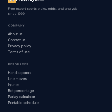
Free expert sports picks, odds, and analysis
since 1999.
COMPANY
About us
Contact us
Privacy policy
Terms of use
RESOURCES
Handicappers
Line moves
Injuries
Bet percentage
Parlay calculator
Printable schedule