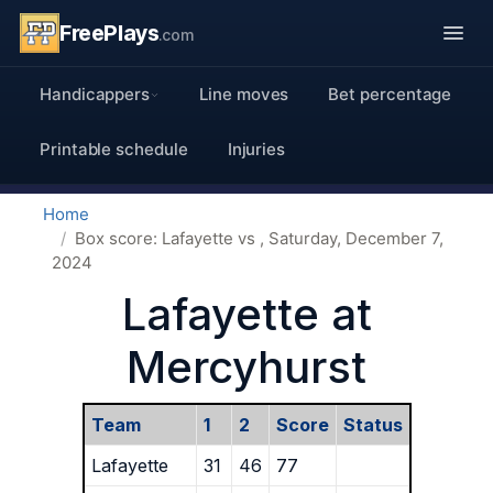
FreePlays
.com
Handicappers
Line moves
Bet percentage
Printable schedule
Injuries
Home
Box score: Lafayette vs , Saturday, December 7,
2024
Lafayette at
Mercyhurst
Team
1
2
Score
Status
Lafayette
31
46
77