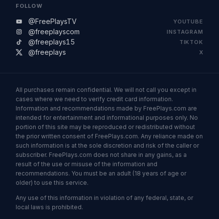
FOLLOW
@FreePlaysTV
YOUTUBE
@freeplayscom
INSTAGRAM
@freeplays15
TIKTOK
@freeplays
X
All purchases remain confidential. We will not call you except in
cases where we need to verify credit card information.
Information and recommendations made by FreePlays.com are
intended for entertainment and informational purposes only. No
portion of this site may be reproduced or redistributed without
the prior written consent of FreePlays.com. Any reliance made on
such information is at the sole discretion and risk of the caller or
subscriber. FreePlays.com does not share in any gains, as a
result of the use or misuse of the information and
recommendations. You must be an adult (18 years of age or
older) to use this service.
Any use of this information in violation of any federal, state, or
local laws is prohibited.