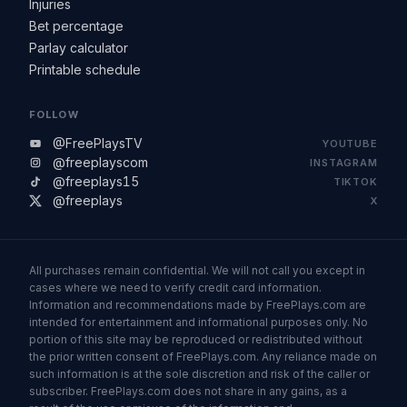
Injuries
Bet percentage
Parlay calculator
Printable schedule
FOLLOW
@FreePlaysTV
YOUTUBE
@freeplayscom
INSTAGRAM
@freeplays15
TIKTOK
@freeplays
X
All purchases remain confidential. We will not call you except in
cases where we need to verify credit card information.
Information and recommendations made by FreePlays.com are
intended for entertainment and informational purposes only. No
portion of this site may be reproduced or redistributed without
the prior written consent of FreePlays.com. Any reliance made on
such information is at the sole discretion and risk of the caller or
subscriber. FreePlays.com does not share in any gains, as a