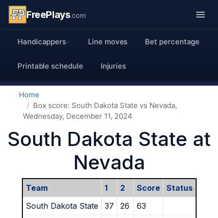
FreePlays
.com
Handicappers
Line moves
Bet percentage
Printable schedule
Injuries
Home
Box score: South Dakota State vs Nevada,
Wednesday, December 11, 2024
South Dakota State at
Nevada
Team
1
2
Score
Status
South Dakota State
37
26
63