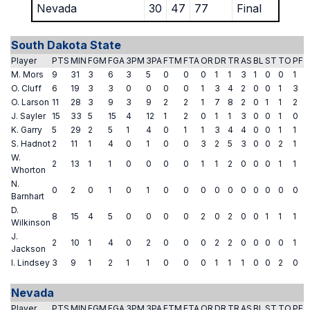
Nevada
30
47
77
Final
South Dakota State
Player
PTS
MIN
FGM
FGA
3PM
3PA
FTM
FTA
OR
DR
TR
AS
BL
ST
TO
PF
M. Mors
9
31
3
6
3
5
0
0
0
1
1
3
1
0
0
1
O. Cluff
6
19
3
3
0
0
0
0
1
3
4
2
0
0
1
3
O. Larson
11
28
3
9
3
9
2
2
1
7
8
2
0
1
1
2
J. Sayler
15
33
5
15
4
12
1
2
0
1
1
3
0
0
1
0
K. Garry
5
29
2
5
1
4
0
1
1
3
4
4
0
0
1
1
S. Hadnot
2
11
1
4
0
1
0
0
3
2
5
3
0
0
2
1
W.
2
13
1
1
0
0
0
0
1
1
2
0
0
0
1
1
Whorton
N.
0
2
0
1
0
1
0
0
0
0
0
0
0
0
0
0
Barnhart
D.
8
15
4
5
0
0
0
0
2
0
2
0
0
1
1
1
Wilkinson
J.
2
10
1
4
0
2
0
0
0
2
2
0
0
0
0
1
Jackson
I. Lindsey
3
9
1
2
1
1
0
0
0
1
1
1
0
0
2
0
Nevada
Player
PTS
MIN
FGM
FGA
3PM
3PA
FTM
FTA
OR
DR
TR
AS
BL
ST
TO
PF