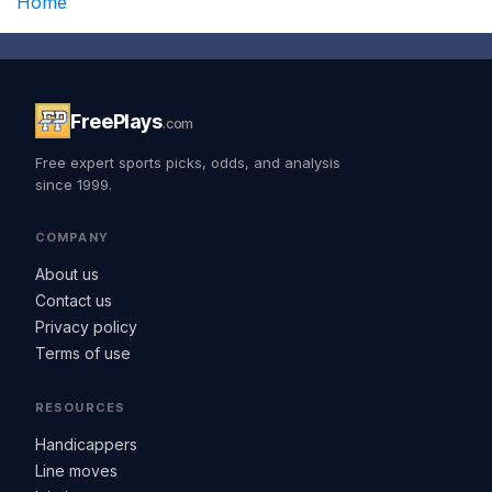
Home
FreePlays
.com
Free expert sports picks, odds, and analysis
since 1999.
COMPANY
About us
Contact us
Privacy policy
Terms of use
RESOURCES
Handicappers
Line moves