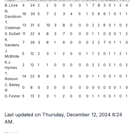
B. Love
4
24
2
2
0
0
0
0
1
7
8
3
0
1
2
4
N.
16
30
5
7
2
3
4
5
1
5
6
6
1
0
1
1
Davidson
T.
13
31
5
10
3
8
0
0
0
2
2
6
0
1
0
2
Coleman
X. DuSell
11
22
4
8
3
7
0
0
0
1
1
0
0
0
1
2
K.
7
26
3
8
1
6
0
0
0
2
2
7
0
1
1
0
Sanders
J.
5
12
2
3
1
2
0
0
1
1
2
0
1
1
2
1
McBride
K.J.
2
12
1
1
0
0
0
0
0
2
2
0
2
1
0
2
Hymes
T.
14
22
6
9
2
5
0
0
0
1
1
0
0
1
0
1
Rolison
C. Bailey
0
8
0
3
0
0
0
0
0
0
0
0
0
0
1
0
III
D. Foster
5
13
2
3
1
2
0
0
0
1
1
0
0
1
0
1
Last updated on Thursday, December 12, 2024 8:24
AM.