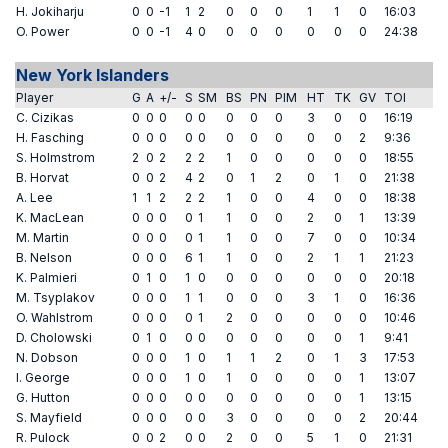
H. Jokiharju
0
0
-1
1
2
0
0
0
1
1
0
16:03
O. Power
0
0
-1
4
0
0
0
0
0
0
0
24:38
New York Islanders
Player
G
A
+/-
S
SM
BS
PN
PIM
HT
TK
GV
TOI
C. Cizikas
0
0
0
0
0
0
0
0
3
0
0
16:19
H. Fasching
0
0
0
0
0
0
0
0
0
0
2
9:36
S. Holmstrom
2
0
2
2
2
1
0
0
0
0
0
18:55
B. Horvat
0
0
2
4
2
0
1
2
0
1
0
21:38
A. Lee
1
1
2
2
2
1
0
0
4
0
0
18:38
K. MacLean
0
0
0
0
1
1
0
0
2
0
1
13:39
M. Martin
0
0
0
0
1
1
0
0
7
0
0
10:34
B. Nelson
0
0
0
6
1
1
0
0
2
1
1
21:23
K. Palmieri
0
1
0
1
0
0
0
0
0
0
0
20:18
M. Tsyplakov
0
0
0
1
1
0
0
0
3
1
0
16:36
O. Wahlstrom
0
0
0
0
1
2
0
0
0
0
0
10:46
D. Cholowski
0
1
0
0
0
0
0
0
0
0
1
9:41
N. Dobson
0
0
0
1
0
1
1
2
0
1
3
17:53
I. George
0
0
0
1
0
1
0
0
0
0
1
13:07
G. Hutton
0
0
0
0
0
0
0
0
0
0
1
13:15
S. Mayfield
0
0
0
0
0
3
0
0
0
0
2
20:44
R. Pulock
0
0
2
0
0
2
0
0
5
1
0
21:31