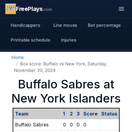
FreePlays
.com
Handicappers
Line moves
Bet percentage
Printable schedule
Injuries
Home
Box score: Buffalo vs New York, Saturday,
November 30, 2024
Buffalo Sabres at
New York Islanders
Team
1
2
3
Score
Status
Buffalo Sabres
0
0
0
0