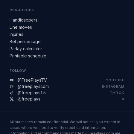
RESOURCES
Handicappers
Line moves
Injuries
Bet percentage
Parlay calculator
Printable schedule
FOLLOW
@FreePlaysTV
YOUTUBE
@freeplayscom
INSTAGRAM
@freeplays15
TIKTOK
@freeplays
X
All purchases remain confidential. We will not call you except in
cases where we need to verify credit card information.
Information and recommendations made by FreePlays.com are