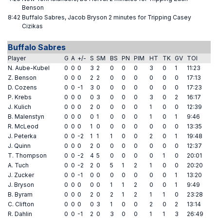
Benson
8:42
Buffalo Sabres, Jacob Bryson 2 minutes for Tripping Casey
Cizikas
Buffalo Sabres
Player
G
A
+/-
S
SM
BS
PN
PIM
HT
TK
GV
TOI
N. Aube-Kubel
0
0
0
3
2
0
0
0
3
0
1
11:23
Z. Benson
0
0
0
2
2
0
0
0
0
0
0
17:13
D. Cozens
0
0
-1
3
0
0
0
0
0
0
0
17:23
P. Krebs
0
0
0
0
3
0
0
0
3
0
2
16:17
J. Kulich
0
0
0
2
0
0
0
0
1
0
0
12:39
B. Malenstyn
0
0
0
0
1
0
0
0
1
0
1
9:46
R. McLeod
0
0
0
1
0
0
0
0
0
0
0
13:35
J. Peterka
0
0
-2
1
1
1
0
0
2
0
1
19:48
J. Quinn
0
0
0
2
0
0
0
0
0
0
0
12:37
T. Thompson
0
0
-2
4
5
0
0
0
0
1
0
20:01
A. Tuch
0
0
-2
2
0
5
1
2
1
0
0
20:20
J. Zucker
0
0
-1
0
0
0
0
0
0
0
1
13:20
J. Bryson
0
0
0
0
0
1
1
2
0
0
1
9:49
B. Byram
0
0
0
2
0
2
1
2
1
1
0
23:28
C. Clifton
0
0
0
0
3
1
0
0
2
0
2
13:14
R. Dahlin
0
0
-1
2
0
3
0
0
1
1
3
26:49