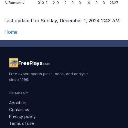
A. Romanov
0
0
2
2
0
2
0
0
4
0
3
21:27
Last updated on Sunday, December 1, 2024 2:43 AM.
Home
FreePlays
.com
Free expert sports picks, odds, and analysis
since 1999.
COMPANY
About us
Contact us
Privacy policy
Terms of use