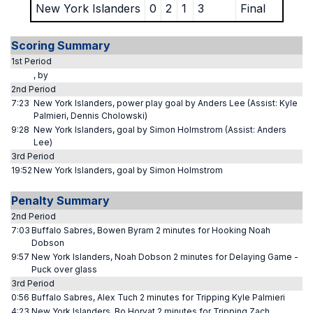
New York Islanders
0
2
1
3
Final
Scoring Summary
1st Period
, by
2nd Period
7:23
New York Islanders, power play goal by Anders Lee (Assist: Kyle
Palmieri, Dennis Cholowski)
9:28
New York Islanders, goal by Simon Holmstrom (Assist: Anders
Lee)
3rd Period
19:52
New York Islanders, goal by Simon Holmstrom
Penalty Summary
2nd Period
7:03
Buffalo Sabres, Bowen Byram 2 minutes for Hooking Noah
Dobson
9:57
New York Islanders, Noah Dobson 2 minutes for Delaying Game -
Puck over glass
3rd Period
0:56
Buffalo Sabres, Alex Tuch 2 minutes for Tripping Kyle Palmieri
4:23
New York Islanders, Bo Horvat 2 minutes for Tripping Zach