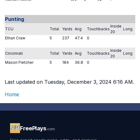
Punting
Inside
TCU
Total
Yards
Avg
Touchbacks
Long
20
Ethan Craw
5
237
47.4
0
Inside
Cincinnati
Total
Yards
Avg
Touchbacks
Long
20
Mason Fletcher
5
184
36.8
0
Last updated on Tuesday, December 3, 2024 6:16 AM.
Home
FreePlays
.com