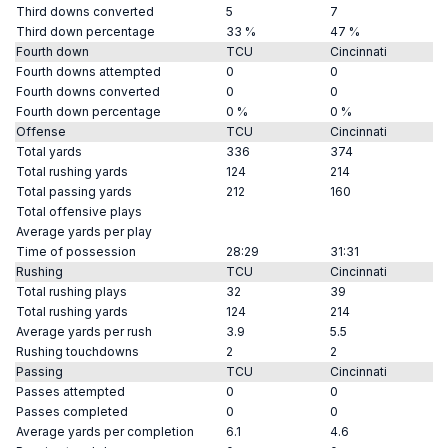
Third downs converted
5
7
Third down percentage
33 %
47 %
Fourth down
TCU
Cincinnati
Fourth downs attempted
0
0
Fourth downs converted
0
0
Fourth down percentage
0 %
0 %
Offense
TCU
Cincinnati
Total yards
336
374
Total rushing yards
124
214
Total passing yards
212
160
Total offensive plays
Average yards per play
Time of possession
28:29
31:31
Rushing
TCU
Cincinnati
Total rushing plays
32
39
Total rushing yards
124
214
Average yards per rush
3.9
5.5
Rushing touchdowns
2
2
Passing
TCU
Cincinnati
Passes attempted
0
0
Passes completed
0
0
Average yards per completion
6.1
4.6