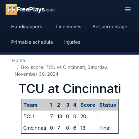
FreePlays
.com
Handicappers
Line moves
Bet percentage
Printable schedule
Injuries
Home
Box score: TCU vs Cincinnati, Saturday,
November 30, 2024
TCU at Cincinnati
Team
1
2
3
4
Score
Status
TCU
7
13
0
0
20
Cincinnati
0
7
0
6
13
Final