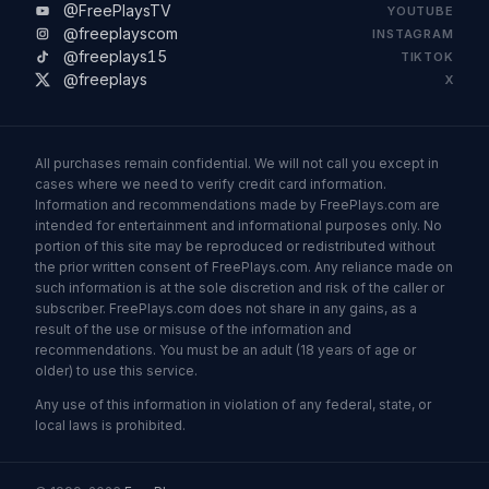
@FreePlaysTV
YOUTUBE
@freeplayscom
INSTAGRAM
@freeplays15
TIKTOK
@freeplays
X
All purchases remain confidential. We will not call you except in
cases where we need to verify credit card information.
Information and recommendations made by FreePlays.com are
intended for entertainment and informational purposes only. No
portion of this site may be reproduced or redistributed without
the prior written consent of FreePlays.com. Any reliance made on
such information is at the sole discretion and risk of the caller or
subscriber. FreePlays.com does not share in any gains, as a
result of the use or misuse of the information and
recommendations. You must be an adult (18 years of age or
older) to use this service.
Any use of this information in violation of any federal, state, or
local laws is prohibited.