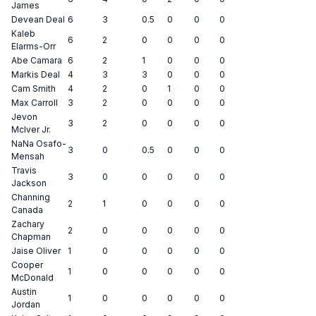
James
Devean Deal
6
3
0.5
0
0
0
Kaleb
6
2
0
0
0
0
Elarms-Orr
Abe Camara
6
2
1
0
0
0
Markis Deal
4
3
3
0
0
0
Cam Smith
4
2
0
1
0
0
Max Carroll
3
2
0
0
0
0
Jevon
3
2
0
0
0
0
McIver Jr.
NaNa Osafo-
3
0
0.5
0
0
0
Mensah
Travis
3
0
0
0
0
0
Jackson
Channing
2
1
0
0
0
0
Canada
Zachary
2
0
0
0
0
0
Chapman
Jaise Oliver
1
0
0
0
0
0
Cooper
1
0
0
0
0
0
McDonald
Austin
1
0
0
0
0
0
Jordan