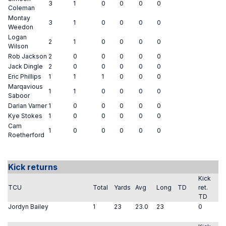
3
1
0
0
0
0
Coleman
Montay
3
1
0
0
0
0
Weedon
Logan
2
1
0
0
0
0
Wilson
Rob Jackson
2
0
0
0
0
0
Jack Dingle
2
0
0
0
0
0
Eric Phillips
1
1
1
0
0
0
Marqavious
1
1
0
0
0
0
Saboor
Darian Varner
1
0
0
0
0
0
Kye Stokes
1
0
0
0
0
0
Cam
1
0
0
0
0
0
Roetherford
Kick returns
Kick
TCU
Total
Yards
Avg
Long
TD
ret.
TD
Jordyn Bailey
1
23
23.0
23
0