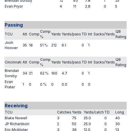
Brendan Sorsby
12
93
7.8
1
25
Evan Pryor
4
11
2.8
0
5
Passing
Comp
QB
TCU
Att
Comp
Yards
Yards/pass
TD
Int
Sacks/Yards
%
Rating
Josh
35
18
51 %
212
6.1
0
1
Hoover
Comp
QB
Cincinnati
Att
Comp
Yards
Yards/pass
TD
Int
Sacks/Yards
%
Rating
Brendan
34
21
62 %
160
4.7
0
1
Sorsby
Evan
1
0
0 %
0
0.0
0
0
Prater
Receiving
TCU
Catches
Yards
Yards/catch
TD
Long
Blake Nowell
3
75
25.0
0
40
JP Richardson
2
50
25.0
0
30
Eric McAlister
3
36
12.0
0
13