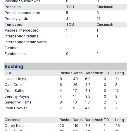
Passing touchdowns
0
0
Penalties
TCU
Cincinnati
Penalties committed
5
3
Penalty yards
34
25
Turnovers
TCU
Cincinnati
Passes intercepted
1
1
Interception returns
1
1
Interception return yards
Fumbles
Fumbles lost
0
2
Rushing
TCU
Rushes
Yards
Yards/rush
TD
Long
Hauss Hejny
8
48
6.0
0
21
Cam Cook
6
26
4.3
0
8
Trent Battle
4
17
4.3
0
12
Jeremy Payne
4
14
3.5
0
9
Savion Williams
8
10
1.3
2
3
Josh Hoover
2
9
4.5
0
7
Cincinnati
Rushes
Yards
Yards/rush
TD
Long
Corey Kiner
23
110
4.8
1
46