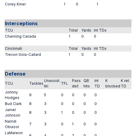
Corey Kiner
1
0
1
Interceptions
TCU
Total
Yards
Int TDs
Channing Canada
1
0
0
Cincinnati
Total
Yards
Int TDs
Trevon Gola-Callard
1
0
0
Defense
Unassist.
Pass
QB
Int
K
K ret.
TCU
Tackles
TFL
tkl
def.
hits
TD
blocked
TD
Johnny
9
5
0
0
0
0
Hodges
Bud Clark
8
3
0
0
0
0
Jamel
8
3
1
0
0
0
Johnson
Namdi
7
3
0
1
0
0
Obiazor
LaMareon
6
4
0
2
0
0