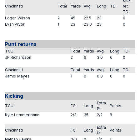
Kick
Cincinnati
Total
Yards
Avg
Long
TD
ret.
TD
Logan Wilson
2
45
22.5
23
0
Evan Pryor
1
23
23.0
23
0
Punt returns
TCU
Total
Yards
Avg
Long
TD
JP Richardson
2
6
3.0
6
0
Cincinnati
Total
Yards
Avg
Long
TD
Jamoi Mayes
1
0
0.0
0
0
Kicking
Extra
TCU
FG
Long
Points
Pt
Kyle Lemmermann
2/3
35
2/2
8
Extra
Cincinnati
FG
Long
Points
Pt
Nathan Hawks
0/0
0
1/2
1