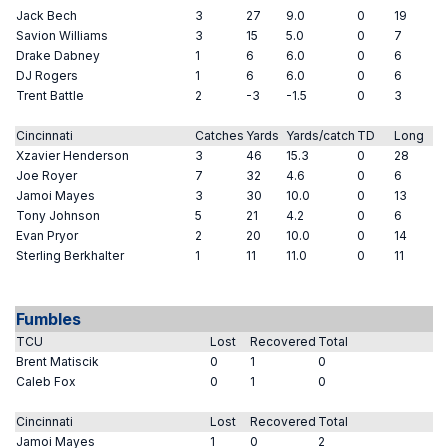
Jack Bech
3
27
9.0
0
19
Savion Williams
3
15
5.0
0
7
Drake Dabney
1
6
6.0
0
6
DJ Rogers
1
6
6.0
0
6
Trent Battle
2
-3
-1.5
0
3
Cincinnati
Catches
Yards
Yards/catch
TD
Long
Xzavier Henderson
3
46
15.3
0
28
Joe Royer
7
32
4.6
0
6
Jamoi Mayes
3
30
10.0
0
13
Tony Johnson
5
21
4.2
0
6
Evan Pryor
2
20
10.0
0
14
Sterling Berkhalter
1
11
11.0
0
11
Fumbles
TCU
Lost
Recovered
Total
Brent Matiscik
0
1
0
Caleb Fox
0
1
0
Cincinnati
Lost
Recovered
Total
Jamoi Mayes
1
0
2