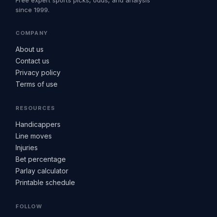
Free expert sports picks, odds, and analysis
since 1999.
COMPANY
About us
Contact us
Privacy policy
Terms of use
RESOURCES
Handicappers
Line moves
Injuries
Bet percentage
Parlay calculator
Printable schedule
FOLLOW