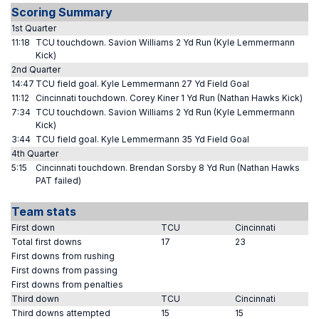
Scoring Summary
1st Quarter
11:18
TCU touchdown. Savion Williams 2 Yd Run (Kyle Lemmermann
Kick)
2nd Quarter
14:47
TCU field goal. Kyle Lemmermann 27 Yd Field Goal
11:12
Cincinnati touchdown. Corey Kiner 1 Yd Run (Nathan Hawks Kick)
7:34
TCU touchdown. Savion Williams 2 Yd Run (Kyle Lemmermann
Kick)
3:44
TCU field goal. Kyle Lemmermann 35 Yd Field Goal
4th Quarter
5:15
Cincinnati touchdown. Brendan Sorsby 8 Yd Run (Nathan Hawks
PAT failed)
Team stats
First down
TCU
Cincinnati
Total first downs
17
23
First downs from rushing
First downs from passing
First downs from penalties
Third down
TCU
Cincinnati
Third downs attempted
15
15