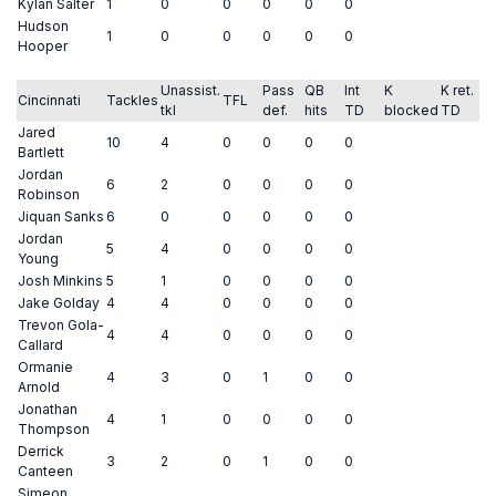
Kylan Salter
1
0
0
0
0
0
Hudson
1
0
0
0
0
0
Hooper
Unassist.
Pass
QB
Int
K
K ret.
Cincinnati
Tackles
TFL
tkl
def.
hits
TD
blocked
TD
Jared
10
4
0
0
0
0
Bartlett
Jordan
6
2
0
0
0
0
Robinson
Jiquan Sanks
6
0
0
0
0
0
Jordan
5
4
0
0
0
0
Young
Josh Minkins
5
1
0
0
0
0
Jake Golday
4
4
0
0
0
0
Trevon Gola-
4
4
0
0
0
0
Callard
Ormanie
4
3
0
1
0
0
Arnold
Jonathan
4
1
0
0
0
0
Thompson
Derrick
3
2
0
1
0
0
Canteen
Simeon