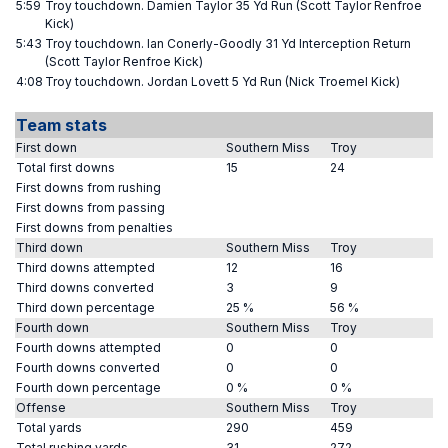
5:59
Troy touchdown. Damien Taylor 35 Yd Run (Scott Taylor Renfroe
Kick)
5:43
Troy touchdown. Ian Conerly-Goodly 31 Yd Interception Return
(Scott Taylor Renfroe Kick)
4:08
Troy touchdown. Jordan Lovett 5 Yd Run (Nick Troemel Kick)
Team stats
First down
Southern Miss
Troy
Total first downs
15
24
First downs from rushing
First downs from passing
First downs from penalties
Third down
Southern Miss
Troy
Third downs attempted
12
16
Third downs converted
3
9
Third down percentage
25 %
56 %
Fourth down
Southern Miss
Troy
Fourth downs attempted
0
0
Fourth downs converted
0
0
Fourth down percentage
0 %
0 %
Offense
Southern Miss
Troy
Total yards
290
459
Total rushing yards
31
272