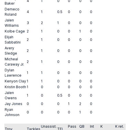
4
1
0
0
0
0
Baker
Demeco
4
1
0.5
0
0
0
Roland
Jalen
3
2
1
0
0
0
Williams
Kolbe Cage
2
1
0
0
1
0
Elijah
2
1
0
0
0
0
Sabbatini
Avery
2
1
0
0
0
0
Sledge
Micheal
2
1
0
0
0
0
Caraway Jr.
Dylan
1
1
0
0
0
0
Lawrence
Kenyon Clay
1
1
0
0
0
0
Kristin Booth
1
0
0
0
0
0
Jalen
1
0
0.5
0
0
0
Owens
Jay Jones
0
0
0
1
2
0
Ryan
0
0
0
0
1
0
Johnson
Unassist.
Pass
QB
Int
K
K ret.
Troy
Tackles
TFL