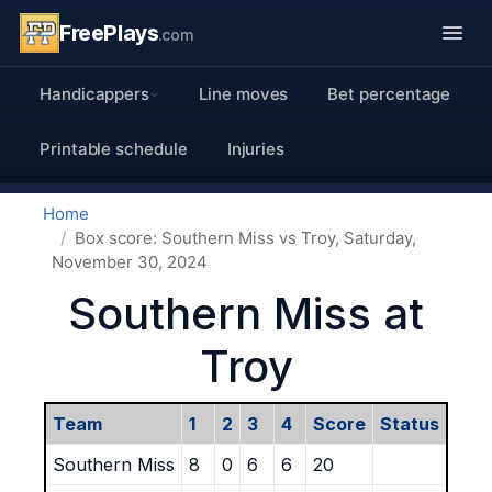
FreePlays
.com
Handicappers
Line moves
Bet percentage
Printable schedule
Injuries
Home
Box score: Southern Miss vs Troy, Saturday,
November 30, 2024
Southern Miss at
Troy
Team
1
2
3
4
Score
Status
Southern Miss
8
0
6
6
20