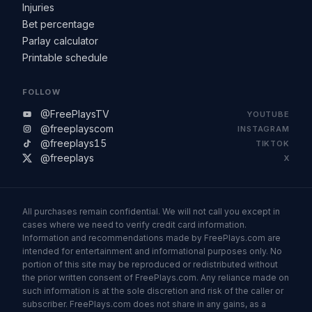
Injuries
Bet percentage
Parlay calculator
Printable schedule
FOLLOW
@FreePlaysTV
YOUTUBE
@freeplayscom
INSTAGRAM
@freeplays15
TIKTOK
@freeplays
X
All purchases remain confidential. We will not call you except in
cases where we need to verify credit card information.
Information and recommendations made by FreePlays.com are
intended for entertainment and informational purposes only. No
portion of this site may be reproduced or redistributed without
the prior written consent of FreePlays.com. Any reliance made on
such information is at the sole discretion and risk of the caller or
subscriber. FreePlays.com does not share in any gains, as a