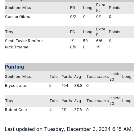
Extra
Southern Miss
FG
Long
Points
Pt
Connor Gibbs
0/2
0
0/1
0
Extra
Troy
FG
Long
Points
Pt
Scott Taylor Renfroe
1/1
50
6/6
9
Nick Troemel
0/0
0
1/1
1
Punting
Inside
Southern Miss
Total
Yards
Avg
Touchbacks
Long
20
Bryce Lofton
5
194
38.8
0
Inside
Troy
Total
Yards
Avg
Touchbacks
Long
20
Robert Cole
4
111
27.8
0
Last updated on Tuesday, December 3, 2024 6:15 AM.