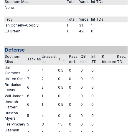
Southern Miss
Total
Yards
Int TDs
None
Troy
Total
Yards
Int TDs
Ian Conerly-Goodly
1
31
1
LJ Green
1
49
0
Defense
Southern
Unassist.
Pass
QB
Int
K
K ret.
Tackles
TFL
Miss
tkl
def.
hits
TD
blocked
TD
Jalil
7
4
0.5
0
0
0
Clemons
Ja'Len Sims
7
2
0
0
0
0
Brodarius
6
2
0.5
0
0
0
Lewis
Will James
6
1
0
1
0
0
Joseph
6
1
0.5
0
0
0
Harper
Braxton
5
4
0
0
0
0
Myers
Tre Pinkney
5
3
1.5
0
0
0
Desmyn