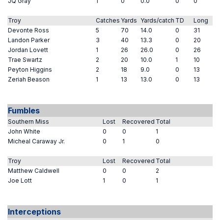
JQ Gray
1
0
0.0
0
0
Troy
Catches
Yards
Yards/catch
TD
Long
Devonte Ross
5
70
14.0
0
31
Landon Parker
3
40
13.3
0
20
Jordan Lovett
1
26
26.0
0
26
Trae Swartz
2
20
10.0
1
10
Peyton Higgins
2
18
9.0
0
13
Zeriah Beason
1
13
13.0
0
13
Fumbles
Southern Miss
Lost
Recovered
Total
John White
0
0
1
Micheal Caraway Jr.
0
1
0
Troy
Lost
Recovered
Total
Matthew Caldwell
0
0
2
Joe Lott
1
0
1
Interceptions