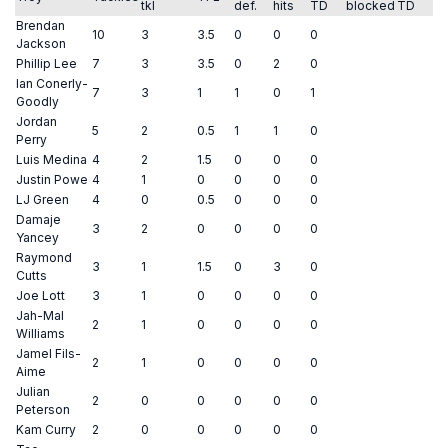
tkl
def.
hits
TD
blocked
TD
Brendan
10
3
3.5
0
0
0
Jackson
Phillip Lee
7
3
3.5
0
2
0
Ian Conerly-
7
3
1
1
0
1
Goodly
Jordan
5
2
0.5
1
1
0
Perry
Luis Medina
4
2
1.5
0
0
0
Justin Powe
4
1
0
0
0
0
LJ Green
4
0
0.5
0
0
0
Damaje
3
2
0
0
0
0
Yancey
Raymond
3
1
1.5
0
3
0
Cutts
Joe Lott
3
1
0
0
0
0
Jah-Mal
2
1
0
0
0
0
Williams
Jamel Fils-
2
1
0
0
0
0
Aime
Julian
2
0
0
0
0
0
Peterson
Kam Curry
2
0
0
0
0
0