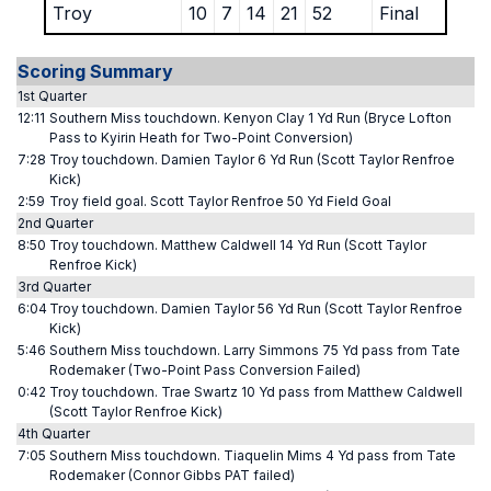
Troy
10
7
14
21
52
Final
Scoring Summary
1st Quarter
12:11
Southern Miss touchdown. Kenyon Clay 1 Yd Run (Bryce Lofton
Pass to Kyirin Heath for Two-Point Conversion)
7:28
Troy touchdown. Damien Taylor 6 Yd Run (Scott Taylor Renfroe
Kick)
2:59
Troy field goal. Scott Taylor Renfroe 50 Yd Field Goal
2nd Quarter
8:50
Troy touchdown. Matthew Caldwell 14 Yd Run (Scott Taylor
Renfroe Kick)
3rd Quarter
6:04
Troy touchdown. Damien Taylor 56 Yd Run (Scott Taylor Renfroe
Kick)
5:46
Southern Miss touchdown. Larry Simmons 75 Yd pass from Tate
Rodemaker (Two-Point Pass Conversion Failed)
0:42
Troy touchdown. Trae Swartz 10 Yd pass from Matthew Caldwell
(Scott Taylor Renfroe Kick)
4th Quarter
7:05
Southern Miss touchdown. Tiaquelin Mims 4 Yd pass from Tate
Rodemaker (Connor Gibbs PAT failed)