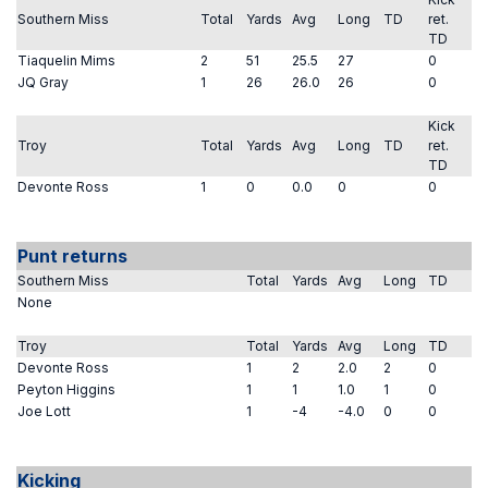
Southern Miss
Total
Yards
Avg
Long
TD
ret.
TD
Tiaquelin Mims
2
51
25.5
27
0
JQ Gray
1
26
26.0
26
0
Kick
Troy
Total
Yards
Avg
Long
TD
ret.
TD
Devonte Ross
1
0
0.0
0
0
Punt returns
Southern Miss
Total
Yards
Avg
Long
TD
None
Troy
Total
Yards
Avg
Long
TD
Devonte Ross
1
2
2.0
2
0
Peyton Higgins
1
1
1.0
1
0
Joe Lott
1
-4
-4.0
0
0
Kicking