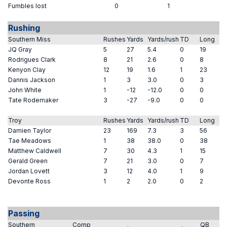
Fumbles lost
0
1
Rushing
Southern Miss
Rushes
Yards
Yards/rush
TD
Long
JQ Gray
5
27
5.4
0
19
Rodrigues Clark
8
21
2.6
0
8
Kenyon Clay
12
19
1.6
1
23
Dannis Jackson
1
3
3.0
0
3
John White
1
-12
-12.0
0
0
Tate Rodemaker
3
-27
-9.0
0
0
Troy
Rushes
Yards
Yards/rush
TD
Long
Damien Taylor
23
169
7.3
3
56
Tae Meadows
1
38
38.0
0
38
Matthew Caldwell
7
30
4.3
1
15
Gerald Green
7
21
3.0
0
7
Jordan Lovett
3
12
4.0
1
9
Devonte Ross
1
2
2.0
0
2
Passing
Southern
Comp
QB