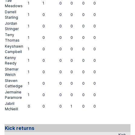
Tae
1
1
0
0
0
0
Meadows
Darrell
1
0
0
0
0
0
Starling
Jordan
1
0
0
0
0
0
Stringer
Terry
1
0
0
0
0
0
Thomas
Keyshawn
1
0
0
0
0
0
Campbell
Kenny
1
0
0
0
0
0
Reedy
Shemar
1
0
0
0
0
0
Welch
Steven
1
0
0
0
0
0
Cattledge
Jermaine
1
0
0
0
0
0
Paramore
Jabril
0
0
0
1
0
0
McNeill
Kick returns
Kick