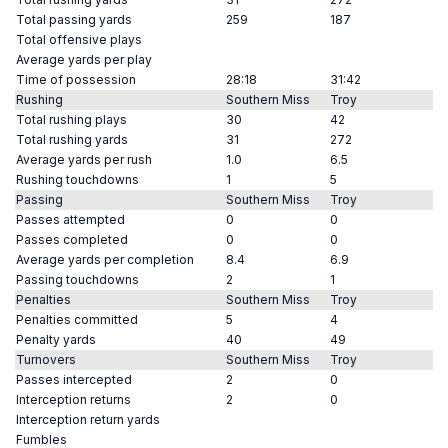
Total passing yards
259
187
Total offensive plays
Average yards per play
Time of possession
28:18
31:42
Rushing
Southern Miss
Troy
Total rushing plays
30
42
Total rushing yards
31
272
Average yards per rush
1.0
6.5
Rushing touchdowns
1
5
Passing
Southern Miss
Troy
Passes attempted
0
0
Passes completed
0
0
Average yards per completion
8.4
6.9
Passing touchdowns
2
1
Penalties
Southern Miss
Troy
Penalties committed
5
4
Penalty yards
40
49
Turnovers
Southern Miss
Troy
Passes intercepted
2
0
Interception returns
2
0
Interception return yards
Fumbles