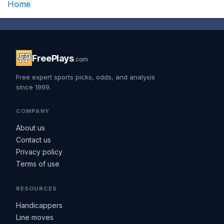
Home
FreePlays
.com
Free expert sports picks, odds, and analysis
since 1999.
COMPANY
About us
Contact us
Privacy policy
Terms of use
RESOURCES
Handicappers
Line moves