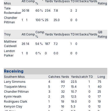
Att
Comp
Yards
Yards/pass
TD
Int
Sacks/Yards
Miss
%
Rating
Tate
30
18
60 %
234
7.8
2
2
Rodemaker
Chandler
1
1
100 %
25
25.0
0
0
Pittman
Comp
QB
Troy
Att
Comp
Yards
Yards/pass
TD
Int
Sacks/Yards
%
Rating
Matthew
26
14
54 %
187
7.2
1
0
Caldwell
Landon
1
0
0 %
0
0.0
0
0
Parker
Receiving
Southern Miss
Catches
Yards
Yards/catch
TD
Long
Larry Simmons
4
90
22.5
1
75
Tiaquelin Mims
5
77
15.4
1
40
Chandler Pittman
3
32
10.7
0
25
Kyirin Heath
2
25
12.5
0
17
Rodrigues Clark
1
19
19.0
0
19
Kenyon Clay
3
16
5.3
0
12