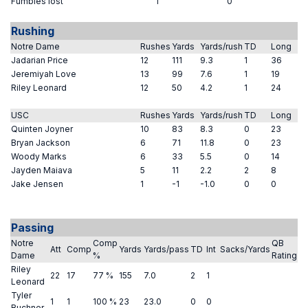
Fumbles lost
1
0
Rushing
Notre Dame
Rushes
Yards
Yards/rush
TD
Long
Jadarian Price
12
111
9.3
1
36
Jeremiyah Love
13
99
7.6
1
19
Riley Leonard
12
50
4.2
1
24
USC
Rushes
Yards
Yards/rush
TD
Long
Quinten Joyner
10
83
8.3
0
23
Bryan Jackson
6
71
11.8
0
23
Woody Marks
6
33
5.5
0
14
Jayden Maiava
5
11
2.2
2
8
Jake Jensen
1
-1
-1.0
0
0
Passing
Notre
Comp
QB
Att
Comp
Yards
Yards/pass
TD
Int
Sacks/Yards
Dame
%
Rating
Riley
22
17
77 %
155
7.0
2
1
Leonard
Tyler
1
1
100 %
23
23.0
0
0
Buchner