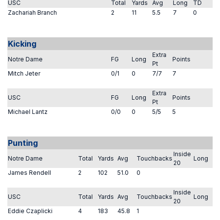
USC
Total
Yards
Avg
Long
TD
Zachariah Branch
2
11
5.5
7
0
Kicking
Extra
Notre Dame
FG
Long
Points
Pt
Mitch Jeter
0/1
0
7/7
7
Extra
USC
FG
Long
Points
Pt
Michael Lantz
0/0
0
5/5
5
Punting
Inside
Notre Dame
Total
Yards
Avg
Touchbacks
Long
20
James Rendell
2
102
51.0
0
Inside
USC
Total
Yards
Avg
Touchbacks
Long
20
Eddie Czaplicki
4
183
45.8
1