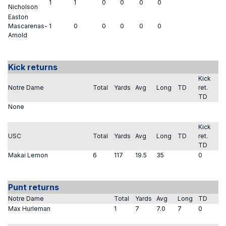
1
1
0
0
0
0
Nicholson
Easton
Mascarenas-
1
0
0
0
0
0
Arnold
Kick returns
Kick
Notre Dame
Total
Yards
Avg
Long
TD
ret.
TD
None
Kick
USC
Total
Yards
Avg
Long
TD
ret.
TD
Makai Lemon
6
117
19.5
35
0
Punt returns
Notre Dame
Total
Yards
Avg
Long
TD
Max Hurleman
1
7
7.0
7
0