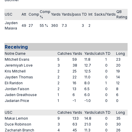
Comp
QB
USC
Att
Comp
Yards
Yards/pass
TD
Int
Sacks/Yards
%
Rating
Jayden
49
27
55 %
360
7.3
3
2
Maiava
Receiving
Notre Dame
Catches
Yards
Yards/catch
TD
Long
Mitchell Evans
5
59
11.8
1
23
Jeremiyah Love
3
38
12.7
0
20
Kris Mitchell
2
25
12.5
0
19
Jayden Thomas
2
22
11.0
0
14
Eli Raridon
2
16
8.0
1
12
Jordan Faison
2
13
6.5
0
8
Jaden Greathouse
1
6
6.0
0
6
Jadarian Price
1
-1
-1.0
0
0
USC
Catches
Yards
Yards/catch
TD
Long
Makai Lemon
9
133
14.8
0
35
Duce Robinson
3
63
21.0
0
30
Zachariah Branch
4
45
11.3
0
26