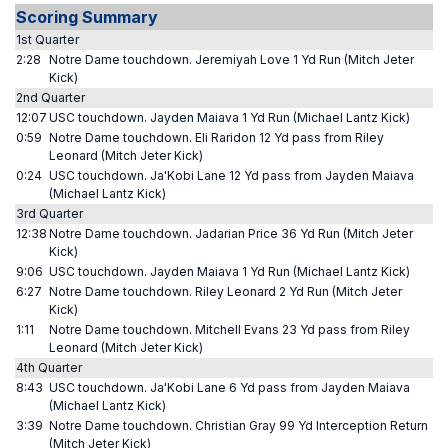
Scoring Summary
1st Quarter
2:28
Notre Dame touchdown. Jeremiyah Love 1 Yd Run (Mitch Jeter
Kick)
2nd Quarter
12:07
USC touchdown. Jayden Maiava 1 Yd Run (Michael Lantz Kick)
0:59
Notre Dame touchdown. Eli Raridon 12 Yd pass from Riley
Leonard (Mitch Jeter Kick)
0:24
USC touchdown. Ja'Kobi Lane 12 Yd pass from Jayden Maiava
(Michael Lantz Kick)
3rd Quarter
12:38
Notre Dame touchdown. Jadarian Price 36 Yd Run (Mitch Jeter
Kick)
9:06
USC touchdown. Jayden Maiava 1 Yd Run (Michael Lantz Kick)
6:27
Notre Dame touchdown. Riley Leonard 2 Yd Run (Mitch Jeter
Kick)
1:11
Notre Dame touchdown. Mitchell Evans 23 Yd pass from Riley
Leonard (Mitch Jeter Kick)
4th Quarter
8:43
USC touchdown. Ja'Kobi Lane 6 Yd pass from Jayden Maiava
(Michael Lantz Kick)
3:39
Notre Dame touchdown. Christian Gray 99 Yd Interception Return
(Mitch Jeter Kick)