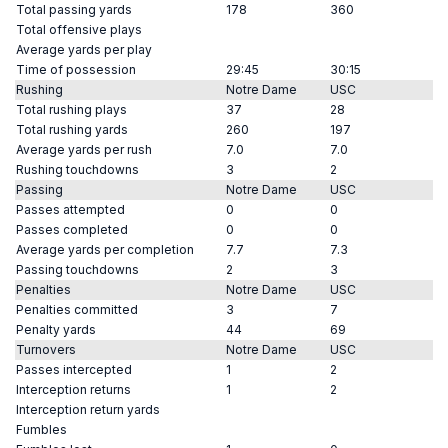
Total passing yards
178
360
Total offensive plays
Average yards per play
Time of possession
29:45
30:15
Rushing
Notre Dame
USC
Total rushing plays
37
28
Total rushing yards
260
197
Average yards per rush
7.0
7.0
Rushing touchdowns
3
2
Passing
Notre Dame
USC
Passes attempted
0
0
Passes completed
0
0
Average yards per completion
7.7
7.3
Passing touchdowns
2
3
Penalties
Notre Dame
USC
Penalties committed
3
7
Penalty yards
44
69
Turnovers
Notre Dame
USC
Passes intercepted
1
2
Interception returns
1
2
Interception return yards
Fumbles