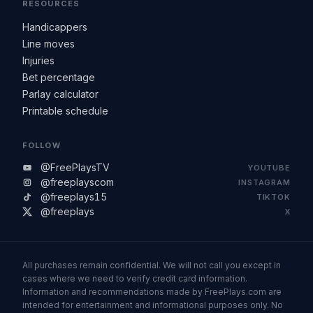
RESOURCES
Handicappers
Line moves
Injuries
Bet percentage
Parlay calculator
Printable schedule
FOLLOW
@FreePlaysTV
YOUTUBE
@freeplayscom
INSTAGRAM
@freeplays15
TIKTOK
@freeplays
X
All purchases remain confidential. We will not call you except in
cases where we need to verify credit card information.
Information and recommendations made by FreePlays.com are
intended for entertainment and informational purposes only. No