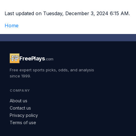
Last updated on Tuesday, December 3, 2024 6:15 AM.
Home
FreePlays
.com
Free expert sports picks, odds, and analysis
since 1999.
COMPANY
About us
Contact us
Privacy policy
Terms of use