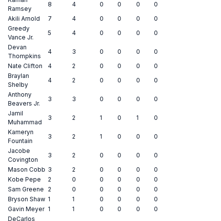
8
4
0
0
0
0
Ramsey
Akili Arnold
7
4
0
0
0
0
Greedy
5
4
0
0
0
0
Vance Jr.
Devan
4
3
0
0
0
0
Thompkins
Nate Clifton
4
2
0
0
0
0
Braylan
4
2
0
0
0
0
Shelby
Anthony
3
3
0
0
0
0
Beavers Jr.
Jamil
3
2
1
0
1
0
Muhammad
Kameryn
3
2
1
0
0
0
Fountain
Jacobe
3
2
0
0
0
0
Covington
Mason Cobb
3
2
0
0
0
0
Kobe Pepe
2
0
0
0
0
0
Sam Greene
2
0
0
0
0
0
Bryson Shaw
1
1
0
0
0
0
Gavin Meyer
1
1
0
0
0
0
DeCarlos