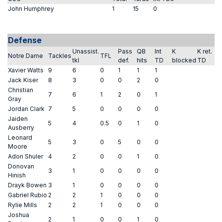
John Humphrey
1
15
0
Defense
Unassist.
Pass
QB
Int
K
K ret.
Notre Dame
Tackles
TFL
tkl
def.
hits
TD
blocked
TD
Xavier Watts
9
6
0
1
1
1
Jack Kiser
8
3
0
0
2
0
Christian
7
6
1
2
0
1
Gray
Jordan Clark
7
5
0
0
0
0
Jaiden
5
4
0.5
0
1
0
Ausberry
Leonard
5
3
0
5
0
0
Moore
Adon Shuler
4
2
0
0
1
0
Donovan
3
1
0
0
0
0
Hinish
Drayk Bowen
3
1
0
0
0
0
Gabriel Rubio
2
2
1
0
0
0
Rylie Mills
2
2
1
0
0
0
Joshua
2
1
0
0
1
0