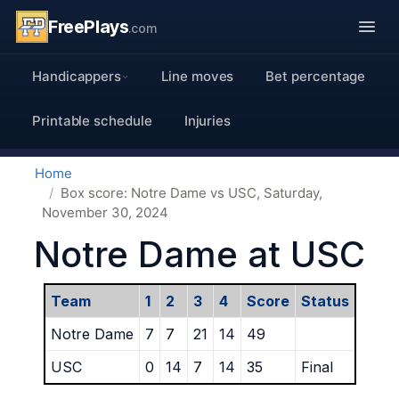
FreePlays
.com
Handicappers
Line moves
Bet percentage
Printable schedule
Injuries
Home
Box score: Notre Dame vs USC, Saturday,
November 30, 2024
Notre Dame at USC
Team
1
2
3
4
Score
Status
Notre Dame
7
7
21
14
49
USC
0
14
7
14
35
Final