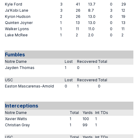
Kyle Ford
3
41
13.7
0
29
Ja'Kobi Lane
3
26
8.7
3
12
Kyron Hudson
2
26
13.0
0
19
Quinten Joyner
1
13
13.0
0
13
Walker Lyons
1
11
11.0
0
11
Lake McRee
1
2
2.0
0
2
Fumbles
Notre Dame
Lost
Recovered
Total
Jayden Thomas
1
0
1
USC
Lost
Recovered
Total
Easton Mascarenas-Arnold
0
1
0
Interceptions
Notre Dame
Total
Yards
Int TDs
Xavier Watts
1
100
1
Christian Gray
1
99
1
USC
Total
Yards
Int TDs