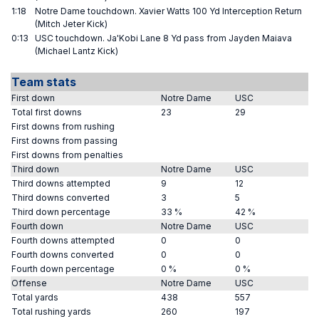
1:18
Notre Dame touchdown. Xavier Watts 100 Yd Interception Return
(Mitch Jeter Kick)
0:13
USC touchdown. Ja'Kobi Lane 8 Yd pass from Jayden Maiava
(Michael Lantz Kick)
Team stats
First down
Notre Dame
USC
Total first downs
23
29
First downs from rushing
First downs from passing
First downs from penalties
Third down
Notre Dame
USC
Third downs attempted
9
12
Third downs converted
3
5
Third down percentage
33 %
42 %
Fourth down
Notre Dame
USC
Fourth downs attempted
0
0
Fourth downs converted
0
0
Fourth down percentage
0 %
0 %
Offense
Notre Dame
USC
Total yards
438
557
Total rushing yards
260
197