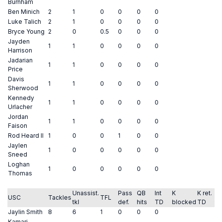
Burnham
Ben Minich
2
1
0
0
0
0
Luke Talich
2
1
0
0
0
0
Bryce Young
2
0
0.5
0
0
0
Jayden
1
1
0
0
0
0
Harrison
Jadarian
1
1
0
0
0
0
Price
Davis
1
1
0
0
0
0
Sherwood
Kennedy
1
1
0
0
0
0
Urlacher
Jordan
1
1
0
0
0
0
Faison
Rod Heard II
1
0
0
1
0
0
Jaylen
1
0
0
0
0
0
Sneed
Loghan
1
0
0
0
0
0
Thomas
Unassist.
Pass
QB
Int
K
K ret.
USC
Tackles
TFL
tkl
def.
hits
TD
blocked
TD
Jaylin Smith
8
6
1
0
0
0
Kamari