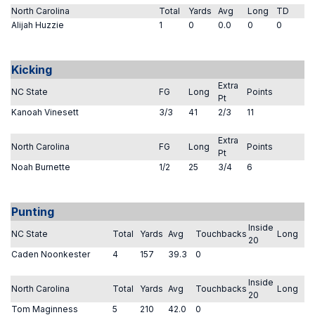
North Carolina
Total
Yards
Avg
Long
TD
Alijah Huzzie
1
0
0.0
0
0
Kicking
Extra
NC State
FG
Long
Points
Pt
Kanoah Vinesett
3/3
41
2/3
11
Extra
North Carolina
FG
Long
Points
Pt
Noah Burnette
1/2
25
3/4
6
Punting
Inside
NC State
Total
Yards
Avg
Touchbacks
Long
20
Caden Noonkester
4
157
39.3
0
Inside
North Carolina
Total
Yards
Avg
Touchbacks
Long
20
Tom Maginness
5
210
42.0
0