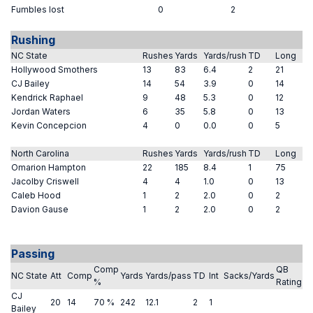
Fumbles lost
0
2
Rushing
NC State
Rushes
Yards
Yards/rush
TD
Long
Hollywood Smothers
13
83
6.4
2
21
CJ Bailey
14
54
3.9
0
14
Kendrick Raphael
9
48
5.3
0
12
Jordan Waters
6
35
5.8
0
13
Kevin Concepcion
4
0
0.0
0
5
North Carolina
Rushes
Yards
Yards/rush
TD
Long
Omarion Hampton
22
185
8.4
1
75
Jacolby Criswell
4
4
1.0
0
13
Caleb Hood
1
2
2.0
0
2
Davion Gause
1
2
2.0
0
2
Passing
Comp
QB
NC State
Att
Comp
Yards
Yards/pass
TD
Int
Sacks/Yards
%
Rating
CJ
20
14
70 %
242
12.1
2
1
Bailey