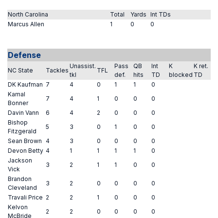
North Carolina
Total
Yards
Int TDs
Marcus Allen
1
0
0
Defense
Unassist.
Pass
QB
Int
K
K ret.
NC State
Tackles
TFL
tkl
def.
hits
TD
blocked
TD
DK Kaufman
7
4
0
1
1
0
Kamal
7
4
1
0
0
0
Bonner
Davin Vann
6
4
2
0
0
0
Bishop
5
3
0
1
0
0
Fitzgerald
Sean Brown
4
3
0
0
0
0
Devon Betty
4
1
1
1
1
0
Jackson
3
2
1
1
0
0
Vick
Brandon
3
2
0
0
0
0
Cleveland
Travali Price
2
2
1
0
0
0
Kelvon
2
2
0
0
0
0
McBride