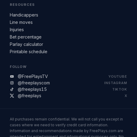
RESOURCES
Handicappers
Line moves
Injuries
Bet percentage
Parlay calculator
Printable schedule
FOLLOW
@FreePlaysTV
YOUTUBE
@freeplayscom
INSTAGRAM
@freeplays15
TIKTOK
@freeplays
X
All purchases remain confidential. We will not call you except in
cases where we need to verify credit card information.
Information and recommendations made by FreePlays.com are
intended for entertainment and informational purposes only. No