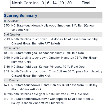
North Carolina
0
6
14
10
30
Final
Scoring Summary
1st Quarter
2:50
NC State touchdown. Hollywood Smothers 2 Yd Run (Kanoah
Vinesett Kick)
2nd Quarter
7:49
North Carolina touchdown. J.J. Jones 17 Yd pass from Jacolby
Criswell (Noah Burnette PAT failed)
3rd Quarter
10:01
NC State field goal. Kanoah Vinesett 41 Yd Field Goal
9:50
North Carolina touchdown. Omarion Hampton 75 Yd Run (Noah
Burnette Kick)
5:46
NC State field goal. Kanoah Vinesett 40 Yd Field Goal
2:19
North Carolina touchdown. Chris Culliver 50 Yd pass from Jacolby
Criswell (Noah Burnette Kick)
4th Quarter
14:15
NC State touchdown. Dante Daniels 14 Yd pass from CJ Bailey
(Kanoah Vinesett Kick)
12:29
North Carolina field goal. Noah Burnette 25 Yd Field Goal
8:01
NC State touchdown. Kevin Concepcion 13 Yd pass from CJ
Bailey (Kanoah Vinesett PAT blocked)