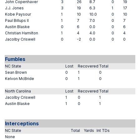
John Copenhaver
3
26
8.7
0
19
J.J. Jones
3
19
6.3
1
17
Kobe Paysour
1
10
10.0
0
10
Paul Billups II
1
7
7.0
0
7
Austin Blaske
0
6
0.0
0
6
Christian Hamilton
1
4
4.0
0
4
Jacolby Criswell
0
-2
0.0
0
0
Fumbles
NC State
Lost
Recovered
Total
Sean Brown
0
1
0
Kelvon McBride
0
1
0
North Carolina
Lost
Recovered
Total
Jacolby Criswell
1
0
1
Austin Blaske
1
0
1
Interceptions
NC State
Total
Yards
Int TDs
None