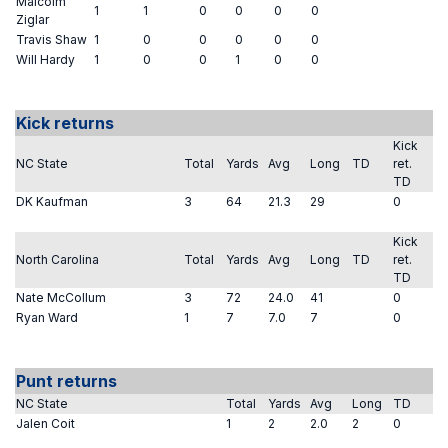
Malcolm
1
1
0
0
0
0
Ziglar
Travis Shaw
1
0
0
0
0
0
Will Hardy
1
0
0
1
0
0
Kick returns
Kick
NC State
Total
Yards
Avg
Long
TD
ret.
TD
DK Kaufman
3
64
21.3
29
0
Kick
North Carolina
Total
Yards
Avg
Long
TD
ret.
TD
Nate McCollum
3
72
24.0
41
0
Ryan Ward
1
7
7.0
7
0
Punt returns
NC State
Total
Yards
Avg
Long
TD
Jalen Coit
1
2
2.0
2
0