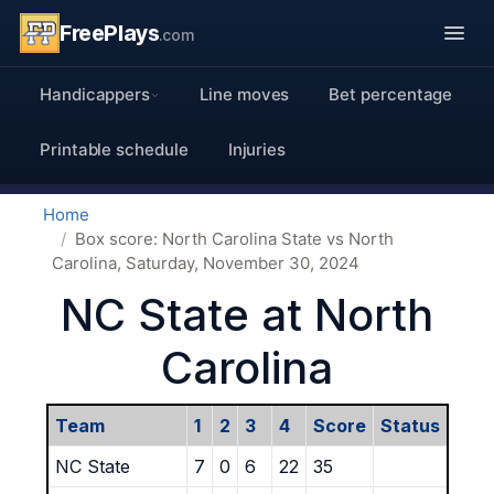
FreePlays
.com
Handicappers
Line moves
Bet percentage
Printable schedule
Injuries
Home
Box score: North Carolina State vs North
Carolina, Saturday, November 30, 2024
NC State at North
Carolina
Team
1
2
3
4
Score
Status
NC State
7
0
6
22
35