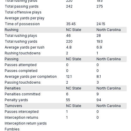
Total rushing yards
220
193
Total passing yards
242
275
Total offensive plays
Average yards per play
Time of possession
35:45
24:15
Rushing
NC State
North Carolina
Total rushing plays
46
28
Total rushing yards
220
193
Average yards per rush
4.8
6.9
Rushing touchdowns
2
1
Passing
NC State
North Carolina
Passes attempted
0
0
Passes completed
0
0
Average yards per completion
12.1
8.1
Passing touchdowns
2
3
Penalties
NC State
North Carolina
Penalties committed
6
9
Penalty yards
55
94
Turnovers
NC State
North Carolina
Passes intercepted
1
0
Interception returns
1
0
Interception return yards
Fumbles