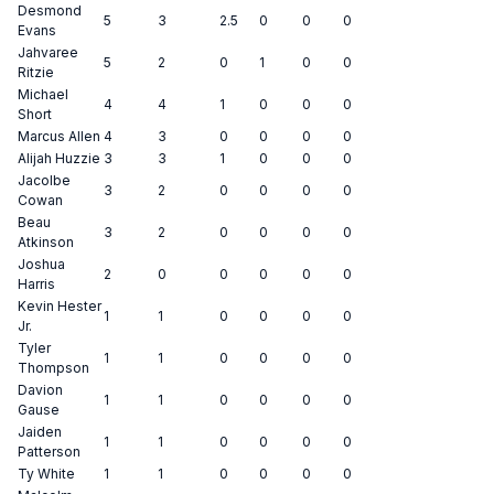
Desmond
5
3
2.5
0
0
0
Evans
Jahvaree
5
2
0
1
0
0
Ritzie
Michael
4
4
1
0
0
0
Short
Marcus Allen
4
3
0
0
0
0
Alijah Huzzie
3
3
1
0
0
0
Jacolbe
3
2
0
0
0
0
Cowan
Beau
3
2
0
0
0
0
Atkinson
Joshua
2
0
0
0
0
0
Harris
Kevin Hester
1
1
0
0
0
0
Jr.
Tyler
1
1
0
0
0
0
Thompson
Davion
1
1
0
0
0
0
Gause
Jaiden
1
1
0
0
0
0
Patterson
Ty White
1
1
0
0
0
0