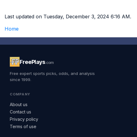
Last updated on Tuesday, December 3, 2024 6:16 AM.
Home
FreePlays
.com
Free expert sports picks, odds, and analysis
since 1999.
COMPANY
About us
Contact us
Privacy policy
Terms of use