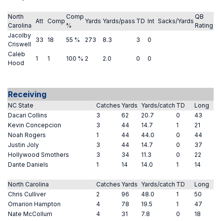
North
Comp
QB
Att
Comp
Yards
Yards/pass
TD
Int
Sacks/Yards
Carolina
%
Rating
Jacolby
33
18
55 %
273
8.3
3
0
Criswell
Caleb
1
1
100 %
2
2.0
0
0
Hood
Receiving
NC State
Catches
Yards
Yards/catch
TD
Long
Dacari Collins
3
62
20.7
0
43
Kevin Concepcion
3
44
14.7
1
21
Noah Rogers
1
44
44.0
0
44
Justin Joly
3
44
14.7
0
37
Hollywood Smothers
3
34
11.3
0
22
Dante Daniels
1
14
14.0
1
14
North Carolina
Catches
Yards
Yards/catch
TD
Long
Chris Culliver
2
96
48.0
1
50
Omarion Hampton
4
78
19.5
1
47
Nate McCollum
4
31
7.8
0
18