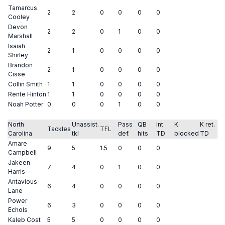
Tamarcus
2
2
0
0
0
0
Cooley
Devon
2
2
0
1
0
0
Marshall
Isaiah
2
1
0
0
0
0
Shirley
Brandon
2
1
0
0
0
0
Cisse
Collin Smith
1
1
0
0
0
0
Rente Hinton
1
1
0
0
0
0
Noah Potter
0
0
0
1
0
0
North
Unassist.
Pass
QB
Int
K
K ret.
Tackles
TFL
Carolina
tkl
def.
hits
TD
blocked
TD
Amare
9
5
1.5
0
0
0
Campbell
Jakeen
7
4
0
1
0
0
Harris
Antavious
6
4
0
0
0
0
Lane
Power
6
3
0
0
0
0
Echols
Kaleb Cost
5
5
0
0
0
0