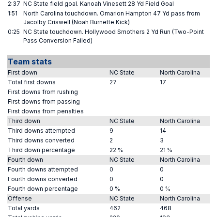
2:37
NC State field goal. Kanoah Vinesett 28 Yd Field Goal
1:51
North Carolina touchdown. Omarion Hampton 47 Yd pass from
Jacolby Criswell (Noah Burnette Kick)
0:25
NC State touchdown. Hollywood Smothers 2 Yd Run (Two-Point
Pass Conversion Failed)
Team stats
First down
NC State
North Carolina
Total first downs
27
17
First downs from rushing
First downs from passing
First downs from penalties
Third down
NC State
North Carolina
Third downs attempted
9
14
Third downs converted
2
3
Third down percentage
22 %
21 %
Fourth down
NC State
North Carolina
Fourth downs attempted
0
0
Fourth downs converted
0
0
Fourth down percentage
0 %
0 %
Offense
NC State
North Carolina
Total yards
462
468