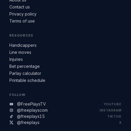
Contact us
Privacy policy
Terms of use
RESOURCES
Handicappers
Line moves
Injuries
Bet percentage
Parlay calculator
Printable schedule
FOLLOW
@FreePlaysTV
YOUTUBE
@freeplayscom
INSTAGRAM
@freeplays15
TIKTOK
@freeplays
X