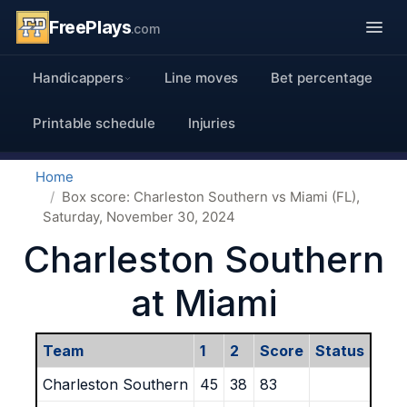
FreePlays
.com
Handicappers
Line moves
Bet percentage
Printable schedule
Injuries
Home
Box score: Charleston Southern vs Miami (FL),
Saturday, November 30, 2024
Charleston Southern
at Miami
Team
1
2
Score
Status
Charleston Southern
45
38
83