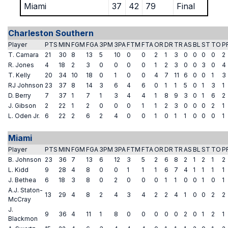
Miami
37
42
79
Final
Charleston Southern
Player
PTS
MIN
FGM
FGA
3PM
3PA
FTM
FTA
OR
DR
TR
AS
BL
ST
TO
P
T. Camara
21
30
8
13
5
10
0
0
2
1
3
0
0
0
0
2
R. Jones
4
18
2
3
0
0
0
0
1
2
3
0
0
3
0
4
T. Kelly
20
34
10
18
0
1
0
0
4
7
11
6
0
0
1
3
RJ Johnson
23
37
8
14
3
6
4
6
0
1
1
5
0
1
3
1
D. Berry
7
37
1
7
1
3
4
4
1
8
9
3
0
1
6
2
J. Gibson
2
22
1
2
0
0
0
1
1
2
3
0
0
0
2
1
L. Oden Jr.
6
22
2
6
2
4
0
0
1
0
1
1
0
0
0
1
Miami
Player
PTS
MIN
FGM
FGA
3PM
3PA
FTM
FTA
OR
DR
TR
AS
BL
ST
TO
P
B. Johnson
23
36
7
13
6
12
3
5
2
6
8
2
1
2
1
2
L. Kidd
9
28
4
8
0
0
1
1
1
6
7
4
1
1
1
1
J. Bethea
6
18
3
8
0
2
0
0
0
1
1
0
0
1
0
1
A.J. Staton-
13
29
4
8
2
4
3
4
2
2
4
1
0
0
2
2
McCray
J.
9
36
4
11
1
8
0
0
0
0
0
2
0
1
2
1
Blackmon