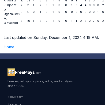
A. Swartz
15
22
4
6
3
4
4
4
0
1
1
1
2
0
1
2
P. Djobet
2
11
1
2
0
1
0
0
1
3
4
4
0
0
0
2
D.
0
4
0
1
0
1
0
0
0
0
0
0
0
0
1
0
Ugochukwu
M.
2
16
1
2
0
1
0
0
1
1
2
2
0
2
0
2
Cleveland
Last updated on Sunday, December 1, 2024 4:19 AM.
Home
FreePlays
.com
Free expert sports picks, odds, and analysis
since 1999.
COMPANY
About us