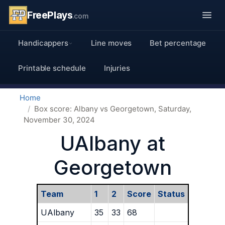
FreePlays
.com
Handicappers
Line moves
Bet percentage
Printable schedule
Injuries
Home
Box score: Albany vs Georgetown, Saturday,
November 30, 2024
UAlbany at
Georgetown
Team
1
2
Score
Status
UAlbany
35
33
68