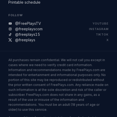
Printable schedule
FOLLOW
@FreePlaysTV
YOUTUBE
@freeplayscom
INSTAGRAM
@freeplays15
TIKTOK
@freeplays
X
All purchases remain confidential. We will not call you except in
cases where we need to verify credit card information.
Information and recommendations made by FreePlays.com are
intended for entertainment and informational purposes only. No
portion of this site may be reproduced or redistributed without
the prior written consent of FreePlays.com. Any reliance made on
such information is at the sole discretion and risk of the caller or
subscriber. FreePlays.com does not share in any gains, as a
result of the use or misuse of the information and
recommendations. You must be an adult (18 years of age or
older) to use this service.