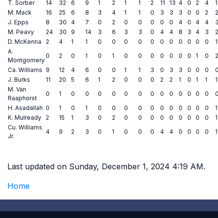
T. Sorber
14
32
6
9
1
2
1
1
2
11
13
4
0
2
4
1
M. Mack
16
25
6
8
3
4
1
1
0
3
3
3
0
0
2
J. Epps
8
30
4
7
0
2
0
0
0
0
0
4
0
4
4
M. Peavy
24
30
9
14
3
6
3
3
0
4
4
8
3
4
3
D. McKenna
2
4
1
1
0
0
0
0
0
0
0
0
0
0
0
1
A.
0
2
0
1
0
1
0
0
0
0
0
0
0
1
0
Montgomery
Ca. Williams
9
12
4
6
0
0
1
1
3
0
3
3
0
0
0
J. Burks
11
20
5
6
1
2
0
0
0
2
2
1
0
1
1
1
M. Van
0
1
0
0
0
0
0
0
0
0
0
0
0
0
0
Raaphorst
H. Asadallah
0
1
0
1
0
0
0
0
0
0
0
0
0
0
0
1
K. Mulready
2
15
1
3
0
2
0
0
0
0
0
0
0
0
0
1
Cu. Williams
4
9
2
3
0
1
0
0
0
4
4
0
0
0
0
1
Jr.
Last updated on Sunday, December 1, 2024 4:19 AM.
Home