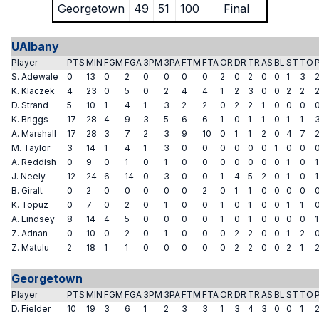
Georgetown
49
51
100
Final
UAlbany
Player
PTS
MIN
FGM
FGA
3PM
3PA
FTM
FTA
OR
DR
TR
AS
BL
ST
TO
S. Adewale
0
13
0
2
0
0
0
0
2
0
2
0
0
1
3
K. Klaczek
4
23
0
5
0
2
4
4
1
2
3
0
0
2
2
D. Strand
5
10
1
4
1
3
2
2
0
2
2
1
0
0
0
K. Briggs
17
28
4
9
3
5
6
6
1
0
1
1
0
1
1
A. Marshall
17
28
3
7
2
3
9
10
0
1
1
2
0
4
7
M. Taylor
3
14
1
4
1
3
0
0
0
0
0
0
1
0
0
A. Reddish
0
9
0
1
0
1
0
0
0
0
0
0
0
1
0
1
J. Neely
12
24
6
14
0
3
0
0
1
4
5
2
0
1
0
1
B. Giralt
0
2
0
0
0
0
0
2
0
1
1
0
0
0
0
K. Topuz
0
7
0
2
0
1
0
0
1
0
1
0
0
1
1
A. Lindsey
8
14
4
5
0
0
0
0
1
0
1
0
0
0
0
1
Z. Adnan
0
10
0
2
0
1
0
0
0
2
2
0
0
1
2
Z. Matulu
2
18
1
1
0
0
0
0
0
2
2
0
0
2
1
Georgetown
Player
PTS
MIN
FGM
FGA
3PM
3PA
FTM
FTA
OR
DR
TR
AS
BL
ST
TO
D. Fielder
10
19
3
6
1
2
3
3
1
3
4
3
0
0
1