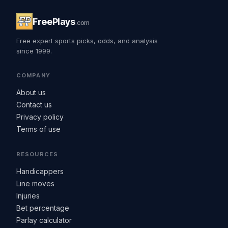
FreePlays
.com
Free expert sports picks, odds, and analysis
since 1999.
COMPANY
About us
Contact us
Privacy policy
Terms of use
RESOURCES
Handicappers
Line moves
Injuries
Bet percentage
Parlay calculator