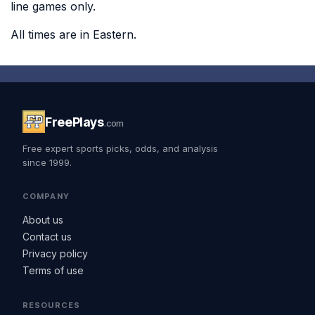
line games only.
All times are in Eastern.
FreePlays
.com
Free expert sports picks, odds, and analysis
since 1999.
COMPANY
About us
Contact us
Privacy policy
Terms of use
RESOURCES