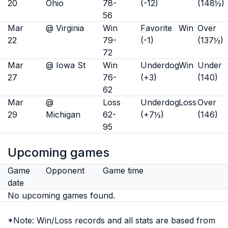
20
Ohio
78-
(-12)
(148½)
56
Mar
@ Virginia
Win
Favorite
Win
Over
22
79-
(-1)
(137½)
72
Mar
@ Iowa St
Win
Underdog
Win
Under
27
76-
(+3)
(140)
62
Mar
@
Loss
Underdog
Loss
Over
29
Michigan
62-
(+7½)
(146)
95
Upcoming games
Game
Opponent
Game time
date
No upcoming games found.
*Note: Win/Loss records and all stats are based from