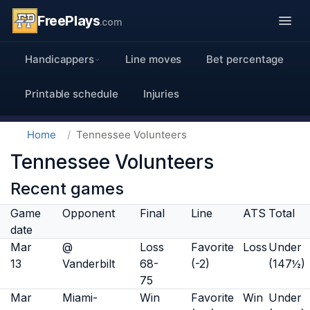
FreePlays
.com
Handicappers
Line moves
Bet percentage
Printable schedule
Injuries
Home
Tennessee Volunteers
Tennessee Volunteers
Recent games
Game
Opponent
Final
Line
ATS
Total
date
Mar
@
Loss
Favorite
Loss
Under
13
Vanderbilt
68-
(-2)
(147½)
75
Mar
Miami-
Win
Favorite
Win
Under