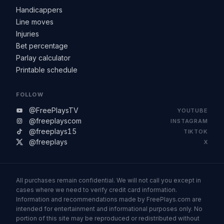
Handicappers
Line moves
Injuries
Bet percentage
Parlay calculator
Printable schedule
FOLLOW
@FreePlaysTV
YOUTUBE
@freeplayscom
INSTAGRAM
@freeplays15
TIKTOK
@freeplays
X
All purchases remain confidential. We will not call you except in
cases where we need to verify credit card information.
Information and recommendations made by FreePlays.com are
intended for entertainment and informational purposes only. No
portion of this site may be reproduced or redistributed without