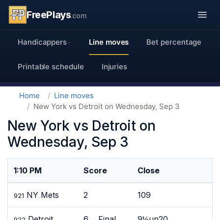
FreePlays
.com
Handicappers
Line moves
Bet percentage
Printable schedule
Injuries
Home
Line moves
New York vs Detroit on Wednesday, Sep 3
New York vs Detroit on
Wednesday, Sep 3
1:10 PM
Score
Close
NY Mets
2
109
921
Detroit
6 Final
9½un20
922