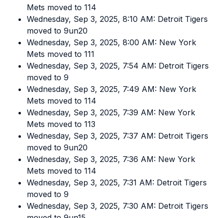
Mets moved to 114
Wednesday, Sep 3, 2025, 8:10 AM: Detroit Tigers
moved to 9un20
Wednesday, Sep 3, 2025, 8:00 AM: New York
Mets moved to 111
Wednesday, Sep 3, 2025, 7:54 AM: Detroit Tigers
moved to 9
Wednesday, Sep 3, 2025, 7:49 AM: New York
Mets moved to 114
Wednesday, Sep 3, 2025, 7:39 AM: New York
Mets moved to 113
Wednesday, Sep 3, 2025, 7:37 AM: Detroit Tigers
moved to 9un20
Wednesday, Sep 3, 2025, 7:36 AM: New York
Mets moved to 114
Wednesday, Sep 3, 2025, 7:31 AM: Detroit Tigers
moved to 9
Wednesday, Sep 3, 2025, 7:30 AM: Detroit Tigers
moved to 9un15