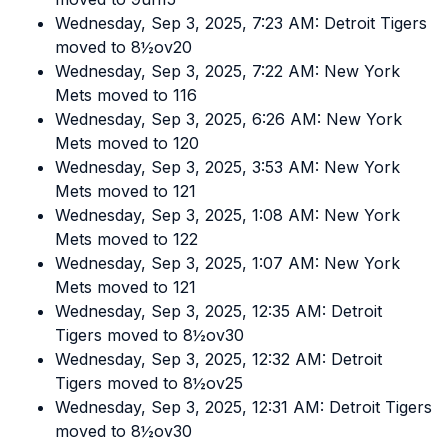
Wednesday, Sep 3, 2025, 7:23 AM: Detroit Tigers
moved to 8½ov20
Wednesday, Sep 3, 2025, 7:22 AM: New York
Mets moved to 116
Wednesday, Sep 3, 2025, 6:26 AM: New York
Mets moved to 120
Wednesday, Sep 3, 2025, 3:53 AM: New York
Mets moved to 121
Wednesday, Sep 3, 2025, 1:08 AM: New York
Mets moved to 122
Wednesday, Sep 3, 2025, 1:07 AM: New York
Mets moved to 121
Wednesday, Sep 3, 2025, 12:35 AM: Detroit
Tigers moved to 8½ov30
Wednesday, Sep 3, 2025, 12:32 AM: Detroit
Tigers moved to 8½ov25
Wednesday, Sep 3, 2025, 12:31 AM: Detroit Tigers
moved to 8½ov30