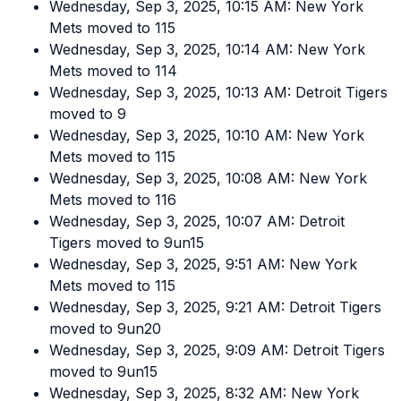
Wednesday, Sep 3, 2025, 10:15 AM: New York
Mets moved to 115
Wednesday, Sep 3, 2025, 10:14 AM: New York
Mets moved to 114
Wednesday, Sep 3, 2025, 10:13 AM: Detroit Tigers
moved to 9
Wednesday, Sep 3, 2025, 10:10 AM: New York
Mets moved to 115
Wednesday, Sep 3, 2025, 10:08 AM: New York
Mets moved to 116
Wednesday, Sep 3, 2025, 10:07 AM: Detroit
Tigers moved to 9un15
Wednesday, Sep 3, 2025, 9:51 AM: New York
Mets moved to 115
Wednesday, Sep 3, 2025, 9:21 AM: Detroit Tigers
moved to 9un20
Wednesday, Sep 3, 2025, 9:09 AM: Detroit Tigers
moved to 9un15
Wednesday, Sep 3, 2025, 8:32 AM: New York