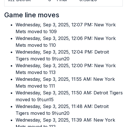
Game line moves
Wednesday, Sep 3, 2025, 12:07 PM: New York
Mets moved to 109
Wednesday, Sep 3, 2025, 12:06 PM: New York
Mets moved to 110
Wednesday, Sep 3, 2025, 12:04 PM: Detroit
Tigers moved to 9½un20
Wednesday, Sep 3, 2025, 12:00 PM: New York
Mets moved to 113
Wednesday, Sep 3, 2025, 11:55 AM: New York
Mets moved to 111
Wednesday, Sep 3, 2025, 11:50 AM: Detroit Tigers
moved to 9½un15
Wednesday, Sep 3, 2025, 11:48 AM: Detroit
Tigers moved to 9½un20
Wednesday, Sep 3, 2025, 11:39 AM: New York
Mets moved to 112