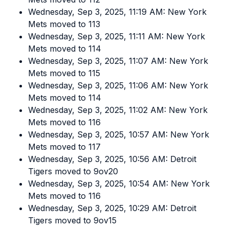
Wednesday, Sep 3, 2025, 11:19 AM: New York
Mets moved to 113
Wednesday, Sep 3, 2025, 11:11 AM: New York
Mets moved to 114
Wednesday, Sep 3, 2025, 11:07 AM: New York
Mets moved to 115
Wednesday, Sep 3, 2025, 11:06 AM: New York
Mets moved to 114
Wednesday, Sep 3, 2025, 11:02 AM: New York
Mets moved to 116
Wednesday, Sep 3, 2025, 10:57 AM: New York
Mets moved to 117
Wednesday, Sep 3, 2025, 10:56 AM: Detroit
Tigers moved to 9ov20
Wednesday, Sep 3, 2025, 10:54 AM: New York
Mets moved to 116
Wednesday, Sep 3, 2025, 10:29 AM: Detroit
Tigers moved to 9ov15