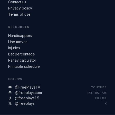
Contact us
Privacy policy
Terms of use
RESOURCES
Handicappers
Line moves
Injuries
Bet percentage
Parlay calculator
Printable schedule
FOLLOW
@FreePlaysTV
YOUTUBE
@freeplayscom
INSTAGRAM
@freeplays15
TIKTOK
@freeplays
X