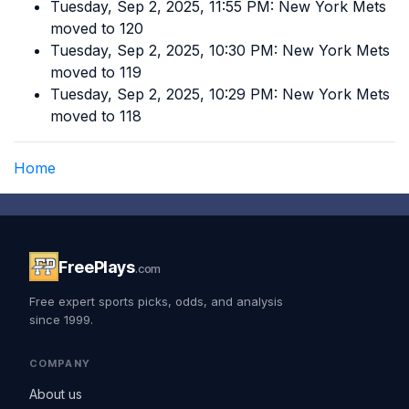
Tuesday, Sep 2, 2025, 11:55 PM: New York Mets
moved to 120
Tuesday, Sep 2, 2025, 10:30 PM: New York Mets
moved to 119
Tuesday, Sep 2, 2025, 10:29 PM: New York Mets
moved to 118
Home
FreePlays
.com
Free expert sports picks, odds, and analysis
since 1999.
COMPANY
About us