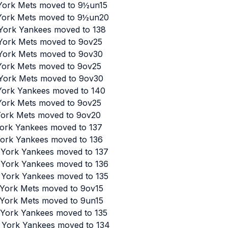
 York Mets moved to 9½un15
 York Mets moved to 9½un20
 York Yankees moved to 138
 York Mets moved to 9ov25
 York Mets moved to 9ov30
 York Mets moved to 9ov25
 York Mets moved to 9ov30
 York Yankees moved to 140
 York Mets moved to 9ov25
 York Mets moved to 9ov20
York Yankees moved to 137
York Yankees moved to 136
w York Yankees moved to 137
w York Yankees moved to 136
w York Yankees moved to 135
w York Mets moved to 9ov15
w York Mets moved to 9un15
w York Yankees moved to 135
w York Yankees moved to 134