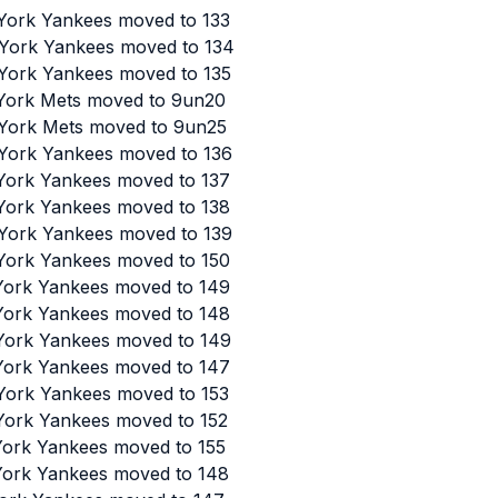
 York Yankees moved to 133
 York Yankees moved to 134
 York Yankees moved to 135
 York Mets moved to 9un20
 York Mets moved to 9un25
 York Yankees moved to 136
 York Yankees moved to 137
 York Yankees moved to 138
 York Yankees moved to 139
 York Yankees moved to 150
 York Yankees moved to 149
 York Yankees moved to 148
 York Yankees moved to 149
 York Yankees moved to 147
 York Yankees moved to 153
 York Yankees moved to 152
 York Yankees moved to 155
 York Yankees moved to 148