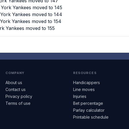
York Yankees moved to 147
w York Yankees moved to 145
w York Yankees moved to 144
w York Yankees moved to 154
ork Yankees moved to 155
COMPANY
RESOURCES
About us
Handicappers
Contact us
Line moves
Privacy policy
Injuries
Terms of use
Bet percentage
Parlay calculator
Printable schedule