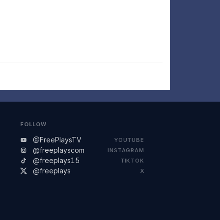
FOLLOW
@FreePlaysTV
YOUTUBE
@freeplayscom
INSTAGRAM
@freeplays15
TIKTOK
@freeplays
X