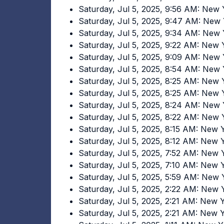
Saturday, Jul 5, 2025, 9:56 AM: New
Saturday, Jul 5, 2025, 9:47 AM: New
Saturday, Jul 5, 2025, 9:34 AM: New
Saturday, Jul 5, 2025, 9:22 AM: New
Saturday, Jul 5, 2025, 9:09 AM: New
Saturday, Jul 5, 2025, 8:54 AM: New
Saturday, Jul 5, 2025, 8:25 AM: New
Saturday, Jul 5, 2025, 8:25 AM: New
Saturday, Jul 5, 2025, 8:24 AM: New
Saturday, Jul 5, 2025, 8:22 AM: New
Saturday, Jul 5, 2025, 8:15 AM: New
Saturday, Jul 5, 2025, 8:12 AM: New
Saturday, Jul 5, 2025, 7:52 AM: New
Saturday, Jul 5, 2025, 7:10 AM: New
Saturday, Jul 5, 2025, 5:59 AM: New
Saturday, Jul 5, 2025, 2:22 AM: New
Saturday, Jul 5, 2025, 2:21 AM: New
Saturday, Jul 5, 2025, 2:21 AM: New