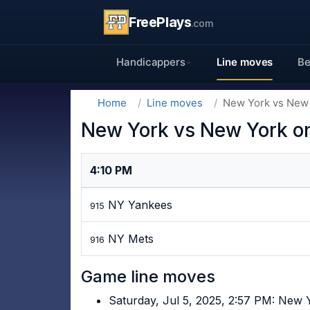
FreePlays
.com
Handicappers
Line moves
Be
Home
Line moves
New York vs New 
New York vs New York on
4:10 PM
NY Yankees
915
NY Mets
916
Game line moves
Saturday, Jul 5, 2025, 2:57 PM: New