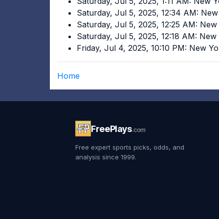
Saturday, Jul 5, 2025, 1:11 AM: New 
Saturday, Jul 5, 2025, 12:34 AM: Ne
Saturday, Jul 5, 2025, 12:25 AM: Ne
Saturday, Jul 5, 2025, 12:18 AM: Ne
Friday, Jul 4, 2025, 10:10 PM: New Y
Home
FreePlays
.com
Free expert sports picks, odds, and
analysis since 1999.