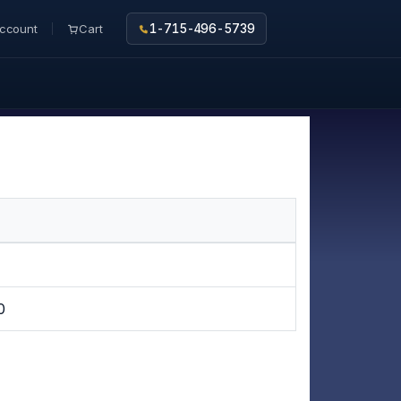
ccount
Cart
1-715-496-5739
0