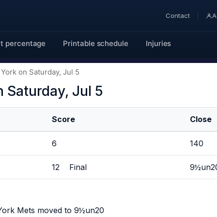
Contact
A
t percentage
Printable schedule
Injuries
York on Saturday, Jul 5
 Saturday, Jul 5
Score
Close
6
140
12 Final
9½un2
 York Mets moved to 9½un20