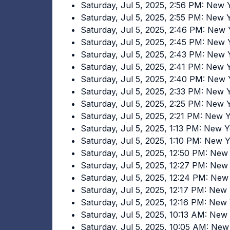
Saturday, Jul 5, 2025, 2:56 PM: New
Saturday, Jul 5, 2025, 2:55 PM: New
Saturday, Jul 5, 2025, 2:46 PM: New
Saturday, Jul 5, 2025, 2:45 PM: New
Saturday, Jul 5, 2025, 2:43 PM: New
Saturday, Jul 5, 2025, 2:41 PM: New
Saturday, Jul 5, 2025, 2:40 PM: New
Saturday, Jul 5, 2025, 2:33 PM: New
Saturday, Jul 5, 2025, 2:25 PM: New
Saturday, Jul 5, 2025, 2:21 PM: New
Saturday, Jul 5, 2025, 1:13 PM: New 
Saturday, Jul 5, 2025, 1:10 PM: New 
Saturday, Jul 5, 2025, 12:50 PM: Ne
Saturday, Jul 5, 2025, 12:27 PM: Ne
Saturday, Jul 5, 2025, 12:24 PM: Ne
Saturday, Jul 5, 2025, 12:17 PM: Ne
Saturday, Jul 5, 2025, 12:16 PM: Ne
Saturday, Jul 5, 2025, 10:13 AM: Ne
Saturday, Jul 5, 2025, 10:05 AM: Ne