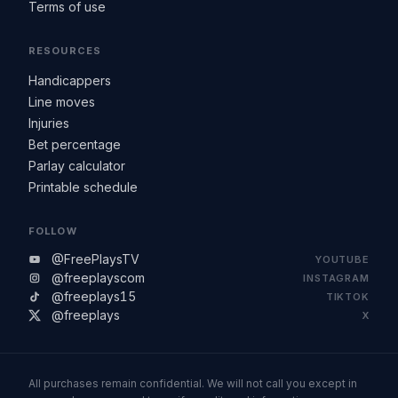
Terms of use
RESOURCES
Handicappers
Line moves
Injuries
Bet percentage
Parlay calculator
Printable schedule
FOLLOW
@FreePlaysTV
YOUTUBE
@freeplayscom
INSTAGRAM
@freeplays15
TIKTOK
@freeplays
X
All purchases remain confidential. We will not call you except in