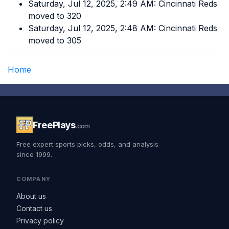
Saturday, Jul 12, 2025, 2:49 AM: Cincinnati Reds
moved to 320
Saturday, Jul 12, 2025, 2:48 AM: Cincinnati Reds
moved to 305
Home
FreePlays
.com
Free expert sports picks, odds, and analysis
since 1999.
COMPANY
About us
Contact us
Privacy policy