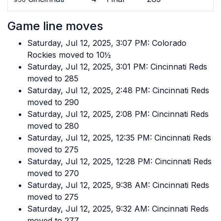
Game line moves
Saturday, Jul 12, 2025, 3:07 PM: Colorado
Rockies moved to 10½
Saturday, Jul 12, 2025, 3:01 PM: Cincinnati Reds
moved to 285
Saturday, Jul 12, 2025, 2:48 PM: Cincinnati Reds
moved to 290
Saturday, Jul 12, 2025, 2:08 PM: Cincinnati Reds
moved to 280
Saturday, Jul 12, 2025, 12:35 PM: Cincinnati Reds
moved to 275
Saturday, Jul 12, 2025, 12:28 PM: Cincinnati Reds
moved to 270
Saturday, Jul 12, 2025, 9:38 AM: Cincinnati Reds
moved to 275
Saturday, Jul 12, 2025, 9:32 AM: Cincinnati Reds
moved to 277