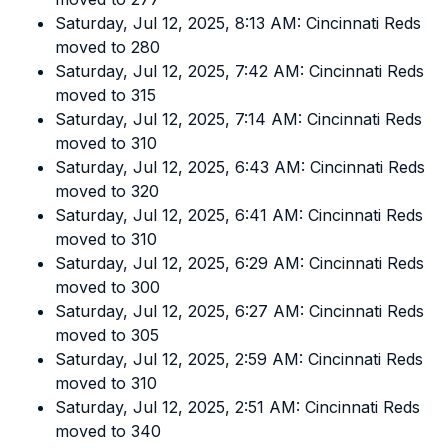
Saturday, Jul 12, 2025, 8:13 AM: Cincinnati Reds
moved to 280
Saturday, Jul 12, 2025, 7:42 AM: Cincinnati Reds
moved to 315
Saturday, Jul 12, 2025, 7:14 AM: Cincinnati Reds
moved to 310
Saturday, Jul 12, 2025, 6:43 AM: Cincinnati Reds
moved to 320
Saturday, Jul 12, 2025, 6:41 AM: Cincinnati Reds
moved to 310
Saturday, Jul 12, 2025, 6:29 AM: Cincinnati Reds
moved to 300
Saturday, Jul 12, 2025, 6:27 AM: Cincinnati Reds
moved to 305
Saturday, Jul 12, 2025, 2:59 AM: Cincinnati Reds
moved to 310
Saturday, Jul 12, 2025, 2:51 AM: Cincinnati Reds
moved to 340