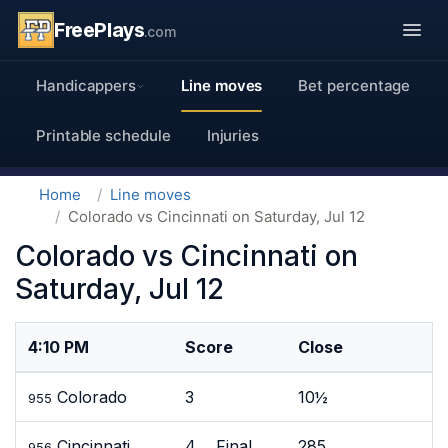
FreePlays
.com
Handicappers
Line moves
Bet percentage
Printable schedule
Injuries
Home
Line moves
Colorado vs Cincinnati on Saturday, Jul 12
Colorado vs Cincinnati on
Saturday, Jul 12
4:10 PM
Score
Close
Colorado
3
10½
955
Cincinnati
4 Final
285
956