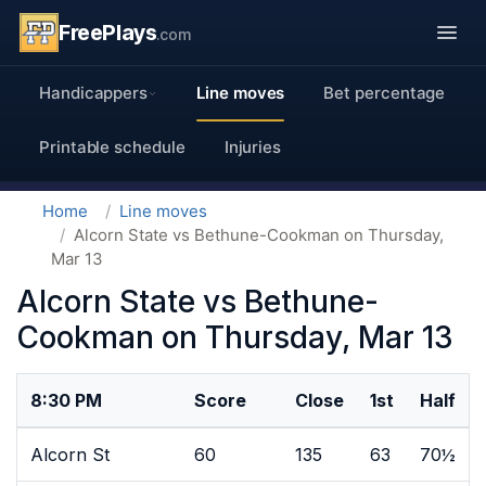
FreePlays
.com
Handicappers
Line moves
Bet percentage
Printable schedule
Injuries
Home
Line moves
Alcorn State vs Bethune-Cookman on Thursday,
Mar 13
Alcorn State vs Bethune-
Cookman on Thursday, Mar 13
8:30 PM
Score
Close
1st
Half
Alcorn St
60
135
63
70½