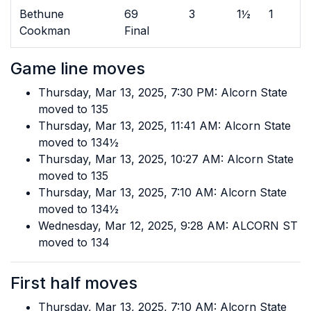
Bethune
69
3
1½
1
Cookman
Final
Game line moves
Thursday, Mar 13, 2025, 7:30 PM: Alcorn State
moved to 135
Thursday, Mar 13, 2025, 11:41 AM: Alcorn State
moved to 134½
Thursday, Mar 13, 2025, 10:27 AM: Alcorn State
moved to 135
Thursday, Mar 13, 2025, 7:10 AM: Alcorn State
moved to 134½
Wednesday, Mar 12, 2025, 9:28 AM: ALCORN ST
moved to 134
First half moves
Thursday, Mar 13, 2025, 7:10 AM: Alcorn State