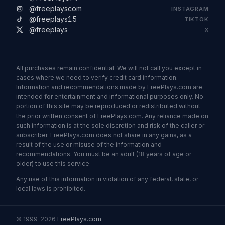
@freeplayscom
INSTAGRAM
@freeplays15
TIKTOK
@freeplays
X
All purchases remain confidential. We will not call you except in
cases where we need to verify credit card information.
Information and recommendations made by FreePlays.com are
intended for entertainment and informational purposes only. No
portion of this site may be reproduced or redistributed without
the prior written consent of FreePlays.com. Any reliance made on
such information is at the sole discretion and risk of the caller or
subscriber. FreePlays.com does not share in any gains, as a
result of the use or misuse of the information and
recommendations. You must be an adult (18 years of age or
older) to use this service.
Any use of this information in violation of any federal, state, or
local laws is prohibited.
© 1999–2026
FreePlays.com