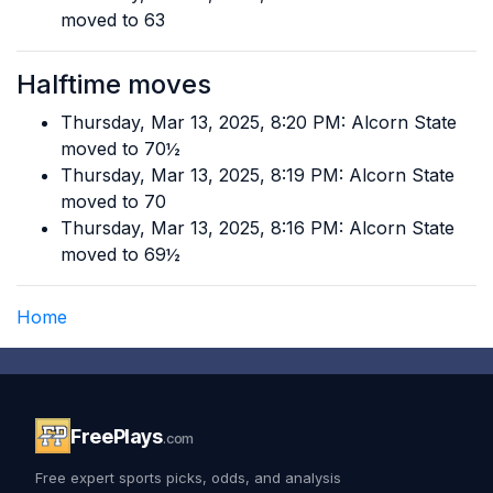
moved to 63
Halftime moves
Thursday, Mar 13, 2025, 8:20 PM: Alcorn State
moved to 70½
Thursday, Mar 13, 2025, 8:19 PM: Alcorn State
moved to 70
Thursday, Mar 13, 2025, 8:16 PM: Alcorn State
moved to 69½
Home
FreePlays
.com
Free expert sports picks, odds, and analysis