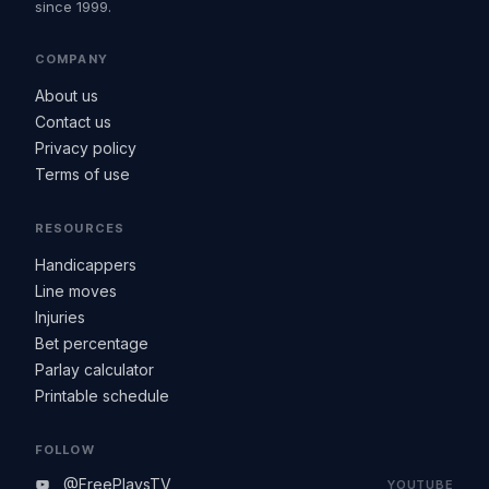
since 1999.
COMPANY
About us
Contact us
Privacy policy
Terms of use
RESOURCES
Handicappers
Line moves
Injuries
Bet percentage
Parlay calculator
Printable schedule
FOLLOW
@FreePlaysTV
YOUTUBE