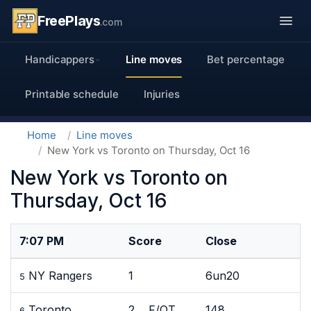
FreePlays
.com
Handicappers
Line moves
Bet percentage
Printable schedule
Injuries
Home
Line moves
New York vs Toronto on Thursday, Oct 16
New York vs Toronto on
Thursday, Oct 16
7:07 PM
Score
Close
NY Rangers
1
6un20
5
Toronto
2 F/OT
148
6