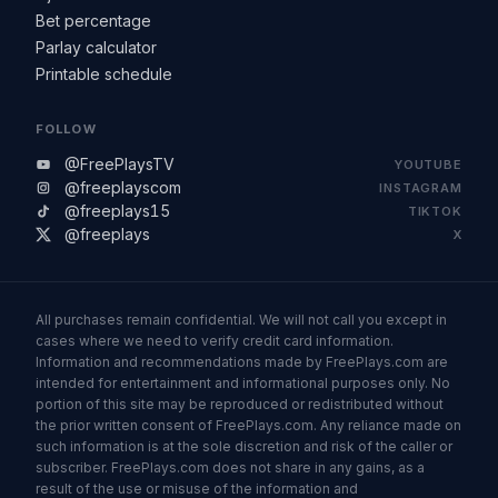
Bet percentage
Parlay calculator
Printable schedule
FOLLOW
@FreePlaysTV
YOUTUBE
@freeplayscom
INSTAGRAM
@freeplays15
TIKTOK
@freeplays
X
All purchases remain confidential. We will not call you except in
cases where we need to verify credit card information.
Information and recommendations made by FreePlays.com are
intended for entertainment and informational purposes only. No
portion of this site may be reproduced or redistributed without
the prior written consent of FreePlays.com. Any reliance made on
such information is at the sole discretion and risk of the caller or
subscriber. FreePlays.com does not share in any gains, as a
result of the use or misuse of the information and