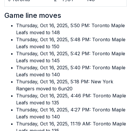
Game line moves
Thursday, Oct 16, 2025, 5:50 PM: Toronto Maple
Leafs moved to 148
Thursday, Oct 16, 2025, 5:48 PM: Toronto Maple
Leafs moved to 150
Thursday, Oct 16, 2025, 5:42 PM: Toronto Maple
Leafs moved to 145
Thursday, Oct 16, 2025, 5:40 PM: Toronto Maple
Leafs moved to 140
Thursday, Oct 16, 2025, 5:18 PM: New York
Rangers moved to 6un20
Thursday, Oct 16, 2025, 4:46 PM: Toronto Maple
Leafs moved to 135
Thursday, Oct 16, 2025, 4:27 PM: Toronto Maple
Leafs moved to 140
Thursday, Oct 16, 2025, 11:19 AM: Toronto Maple
Leafs moved to 135