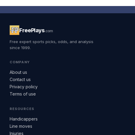
FreePlays
.com
Free expert sports picks, odds, and analysis
since 1999.
COMPANY
About us
Contact us
Privacy policy
Terms of use
RESOURCES
Handicappers
Line moves
Injuries