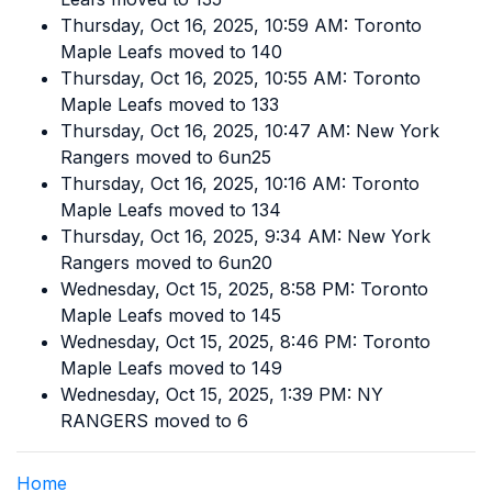
Thursday, Oct 16, 2025, 10:59 AM: Toronto
Maple Leafs moved to 140
Thursday, Oct 16, 2025, 10:55 AM: Toronto
Maple Leafs moved to 133
Thursday, Oct 16, 2025, 10:47 AM: New York
Rangers moved to 6un25
Thursday, Oct 16, 2025, 10:16 AM: Toronto
Maple Leafs moved to 134
Thursday, Oct 16, 2025, 9:34 AM: New York
Rangers moved to 6un20
Wednesday, Oct 15, 2025, 8:58 PM: Toronto
Maple Leafs moved to 145
Wednesday, Oct 15, 2025, 8:46 PM: Toronto
Maple Leafs moved to 149
Wednesday, Oct 15, 2025, 1:39 PM: NY
RANGERS moved to 6
Home