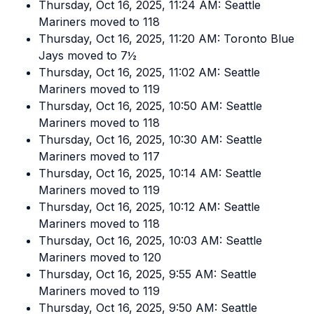
Thursday, Oct 16, 2025, 11:24 AM: Seattle
Mariners moved to 118
Thursday, Oct 16, 2025, 11:20 AM: Toronto Blue
Jays moved to 7½
Thursday, Oct 16, 2025, 11:02 AM: Seattle
Mariners moved to 119
Thursday, Oct 16, 2025, 10:50 AM: Seattle
Mariners moved to 118
Thursday, Oct 16, 2025, 10:30 AM: Seattle
Mariners moved to 117
Thursday, Oct 16, 2025, 10:14 AM: Seattle
Mariners moved to 119
Thursday, Oct 16, 2025, 10:12 AM: Seattle
Mariners moved to 118
Thursday, Oct 16, 2025, 10:03 AM: Seattle
Mariners moved to 120
Thursday, Oct 16, 2025, 9:55 AM: Seattle
Mariners moved to 119
Thursday, Oct 16, 2025, 9:50 AM: Seattle