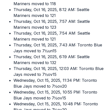
Mariners moved to 118
Thursday, Oct 16, 2025, 8:12 AM: Seattle
Mariners moved to 121
Thursday, Oct 16, 2025, 7:57 AM: Seattle
Mariners moved to 123
Thursday, Oct 16, 2025, 7:54 AM: Seattle
Mariners moved to 121
Thursday, Oct 16, 2025, 7:43 AM: Toronto Blue
Jays moved to 7½un15
Thursday, Oct 16, 2025, 6:19 AM: Seattle
Mariners moved to 132
Thursday, Oct 16, 2025, 12:03 AM: Toronto Blue
Jays moved to 7½ov15
Wednesday, Oct 15, 2025, 11:34 PM: Toronto
Blue Jays moved to 7½ov20
Wednesday, Oct 15, 2025, 10:55 PM: Toronto
Blue Jays moved to 7½ov15
Wednesday, Oct 15, 2025, 10:48 PM: Toronto
Blue Jays moved to 7½ov20