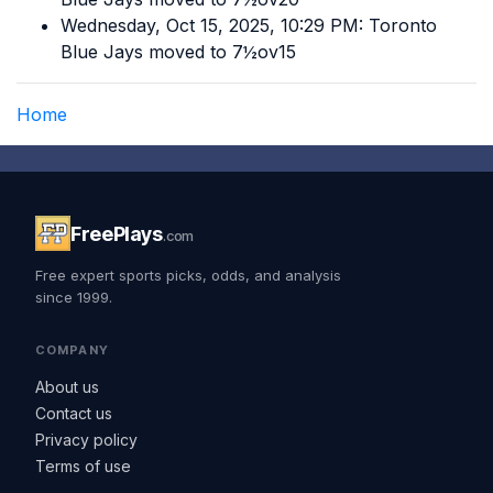
Wednesday, Oct 15, 2025, 10:29 PM: Toronto
Blue Jays moved to 7½ov15
Home
FreePlays
.com
Free expert sports picks, odds, and analysis
since 1999.
COMPANY
About us
Contact us
Privacy policy
Terms of use