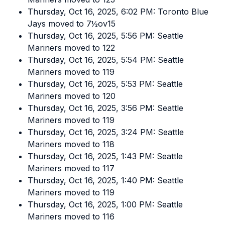
Thursday, Oct 16, 2025, 6:02 PM: Toronto Blue
Jays moved to 7½ov15
Thursday, Oct 16, 2025, 5:56 PM: Seattle
Mariners moved to 122
Thursday, Oct 16, 2025, 5:54 PM: Seattle
Mariners moved to 119
Thursday, Oct 16, 2025, 5:53 PM: Seattle
Mariners moved to 120
Thursday, Oct 16, 2025, 3:56 PM: Seattle
Mariners moved to 119
Thursday, Oct 16, 2025, 3:24 PM: Seattle
Mariners moved to 118
Thursday, Oct 16, 2025, 1:43 PM: Seattle
Mariners moved to 117
Thursday, Oct 16, 2025, 1:40 PM: Seattle
Mariners moved to 119
Thursday, Oct 16, 2025, 1:00 PM: Seattle
Mariners moved to 116