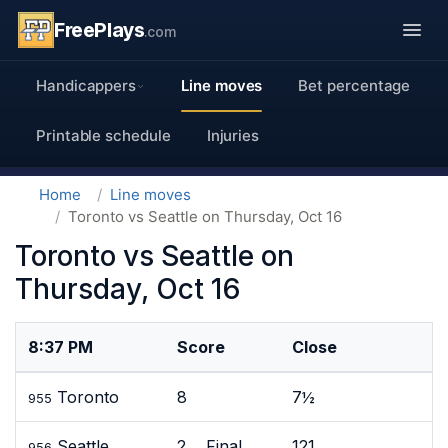
FreePlays
.com
Handicappers
Line moves
Bet percentage
Printable schedule
Injuries
Home
Line moves
Toronto vs Seattle on Thursday, Oct 16
Toronto vs Seattle on
Thursday, Oct 16
8:37 PM
Score
Close
Toronto
8
7½
955
Seattle
2 Final
121
956