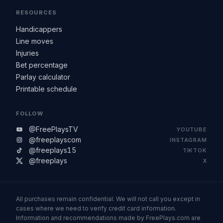
RESOURCES
Handicappers
Line moves
Injuries
Bet percentage
Parlay calculator
Printable schedule
FOLLOW
@FreePlaysTV
YOUTUBE
@freeplayscom
INSTAGRAM
@freeplays15
TIKTOK
@freeplays
X
All purchases remain confidential. We will not call you except in
cases where we need to verify credit card information.
Information and recommendations made by FreePlays.com are