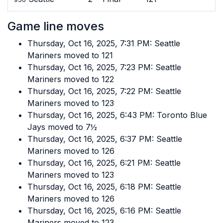
Game line moves
Thursday, Oct 16, 2025, 7:31 PM: Seattle
Mariners moved to 121
Thursday, Oct 16, 2025, 7:23 PM: Seattle
Mariners moved to 122
Thursday, Oct 16, 2025, 7:22 PM: Seattle
Mariners moved to 123
Thursday, Oct 16, 2025, 6:43 PM: Toronto Blue
Jays moved to 7½
Thursday, Oct 16, 2025, 6:37 PM: Seattle
Mariners moved to 126
Thursday, Oct 16, 2025, 6:21 PM: Seattle
Mariners moved to 123
Thursday, Oct 16, 2025, 6:18 PM: Seattle
Mariners moved to 126
Thursday, Oct 16, 2025, 6:16 PM: Seattle
Mariners moved to 123