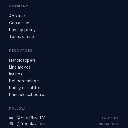
COMPANY
About us
Contact us
Privacy policy
Terms of use
RESOURCES
Handicappers
Line moves
Injuries
Bet percentage
Parlay calculator
Printable schedule
FOLLOW
@FreePlaysTV
YOUTUBE
@freeplayscom
INSTAGRAM