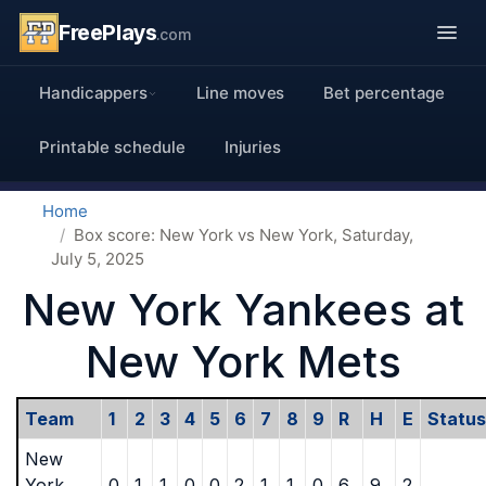
FreePlays
.com
Handicappers
Line moves
Bet percentage
Printable schedule
Injuries
Home
Box score: New York vs New York, Saturday,
July 5, 2025
New York Yankees at
New York Mets
Team
1
2
3
4
5
6
7
8
9
R
H
E
Status
New
York
0
1
1
0
0
2
1
1
0
6
9
2