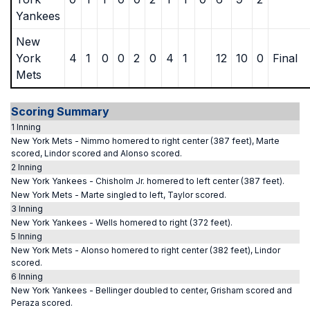
Yankees
New
York
4
1
0
0
2
0
4
1
12
10
0
Final
Mets
Scoring Summary
1 Inning
New York Mets - Nimmo homered to right center (387 feet), Marte
scored, Lindor scored and Alonso scored.
2 Inning
New York Yankees - Chisholm Jr. homered to left center (387 feet).
New York Mets - Marte singled to left, Taylor scored.
3 Inning
New York Yankees - Wells homered to right (372 feet).
5 Inning
New York Mets - Alonso homered to right center (382 feet), Lindor
scored.
6 Inning
New York Yankees - Bellinger doubled to center, Grisham scored and
Peraza scored.