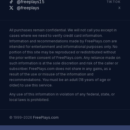
@freeplays15
TIKTOK
@freeplays
X
All purchases remain confidential. We will not call you except in
cases where we need to verify credit card information.
Information and recommendations made by FreePlays.com are
intended for entertainment and informational purposes only. No
portion of this site may be reproduced or redistributed without
the prior written consent of FreePlays.com. Any reliance made on
such information is at the sole discretion and risk of the caller or
subscriber. FreePlays.com does not share in any gains, as a
result of the use or misuse of the information and
recommendations. You must be an adult (18 years of age or
older) to use this service.
Any use of this information in violation of any federal, state, or
local laws is prohibited.
© 1999–2026
FreePlays.com