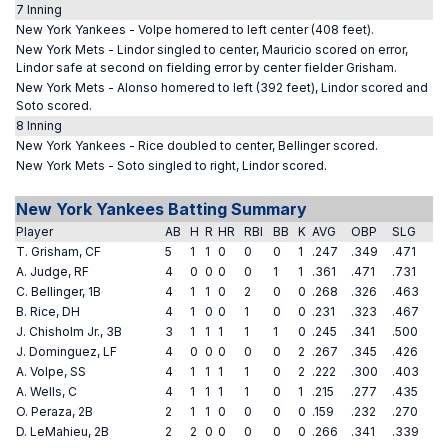
7 Inning
New York Yankees - Volpe homered to left center (408 feet).
New York Mets - Lindor singled to center, Mauricio scored on error,
Lindor safe at second on fielding error by center fielder Grisham.
New York Mets - Alonso homered to left (392 feet), Lindor scored and
Soto scored.
8 Inning
New York Yankees - Rice doubled to center, Bellinger scored.
New York Mets - Soto singled to right, Lindor scored.
New York Yankees Batting Summary
Player
AB
H
R
HR
RBI
BB
K
AVG
OBP
SLG
T. Grisham, CF
5
1
1
0
0
0
1
.247
.349
.471
A. Judge, RF
4
0
0
0
0
1
1
.361
.471
.731
C. Bellinger, 1B
4
1
1
0
2
0
0
.268
.326
.463
B. Rice, DH
4
1
0
0
1
0
0
.231
.323
.467
J. Chisholm Jr., 3B
3
1
1
1
1
1
0
.245
.341
.500
J. Dominguez, LF
4
0
0
0
0
0
2
.267
.345
.426
A. Volpe, SS
4
1
1
1
1
0
2
.222
.300
.403
A. Wells, C
4
1
1
1
1
0
1
.215
.277
.435
O. Peraza, 2B
2
1
1
0
0
0
0
.159
.232
.270
D. LeMahieu, 2B
2
2
0
0
0
0
0
.266
.341
.339