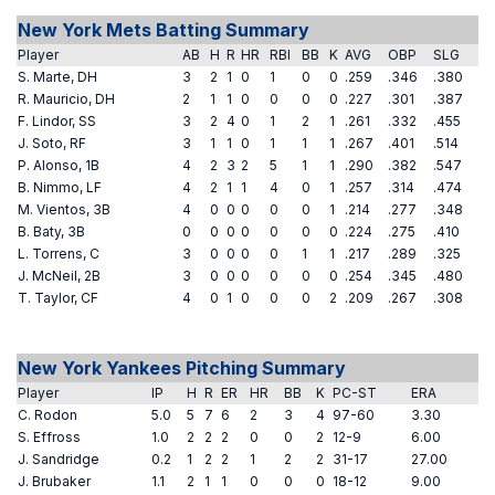
New York Mets Batting Summary
Player
AB
H
R
HR
RBI
BB
K
AVG
OBP
SLG
S. Marte, DH
3
2
1
0
1
0
0
.259
.346
.380
R. Mauricio, DH
2
1
1
0
0
0
0
.227
.301
.387
F. Lindor, SS
3
2
4
0
1
2
1
.261
.332
.455
J. Soto, RF
3
1
1
0
1
1
1
.267
.401
.514
P. Alonso, 1B
4
2
3
2
5
1
1
.290
.382
.547
B. Nimmo, LF
4
2
1
1
4
0
1
.257
.314
.474
M. Vientos, 3B
4
0
0
0
0
0
1
.214
.277
.348
B. Baty, 3B
0
0
0
0
0
0
0
.224
.275
.410
L. Torrens, C
3
0
0
0
0
1
1
.217
.289
.325
J. McNeil, 2B
3
0
0
0
0
0
0
.254
.345
.480
T. Taylor, CF
4
0
1
0
0
0
2
.209
.267
.308
New York Yankees Pitching Summary
Player
IP
H
R
ER
HR
BB
K
PC-ST
ERA
C. Rodon
5.0
5
7
6
2
3
4
97-60
3.30
S. Effross
1.0
2
2
2
0
0
2
12-9
6.00
J. Sandridge
0.2
1
2
2
1
2
2
31-17
27.00
J. Brubaker
1.1
2
1
1
0
0
0
18-12
9.00