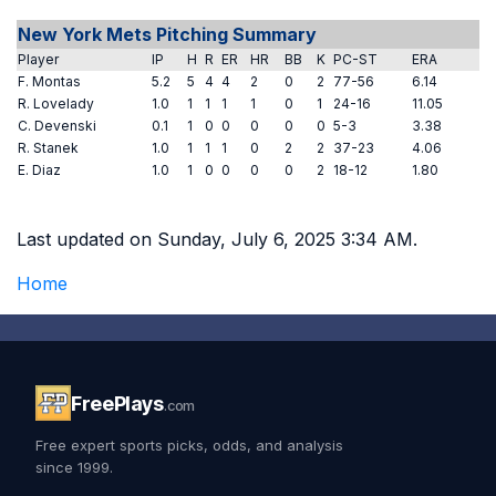
New York Mets Pitching Summary
Player
IP
H
R
ER
HR
BB
K
PC-ST
ERA
F. Montas
5.2
5
4
4
2
0
2
77-56
6.14
R. Lovelady
1.0
1
1
1
1
0
1
24-16
11.05
C. Devenski
0.1
1
0
0
0
0
0
5-3
3.38
R. Stanek
1.0
1
1
1
0
2
2
37-23
4.06
E. Diaz
1.0
1
0
0
0
0
2
18-12
1.80
Last updated on Sunday, July 6, 2025 3:34 AM.
Home
FreePlays
.com
Free expert sports picks, odds, and analysis
since 1999.