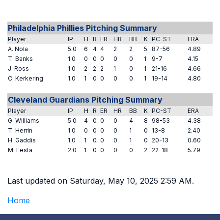
Philadelphia Phillies Pitching Summary
Player
IP
H
R
ER
HR
BB
K
PC-ST
ERA
A. Nola
5.0
6
4
4
2
2
5
87-56
4.89
T. Banks
1.0
0
0
0
0
0
1
9-7
4.15
J. Ross
1.0
2
2
2
1
0
1
21-16
4.66
O. Kerkering
1.0
1
0
0
0
0
1
19-14
4.80
Cleveland Guardians Pitching Summary
Player
IP
H
R
ER
HR
BB
K
PC-ST
ERA
G. Williams
5.0
4
0
0
0
4
8
98-53
4.38
T. Herrin
1.0
0
0
0
0
1
0
13-8
2.40
H. Gaddis
1.0
1
0
0
0
1
0
20-13
0.60
M. Festa
2.0
1
0
0
0
0
2
22-18
5.79
Last updated on Saturday, May 10, 2025 2:59 AM.
Home