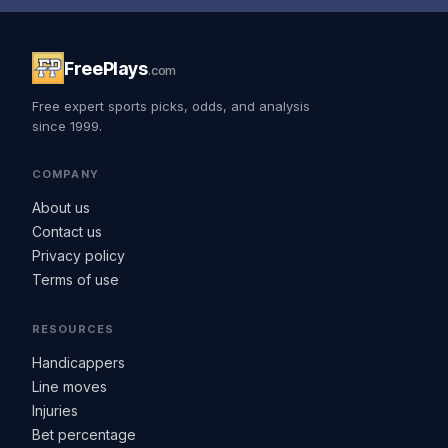
FreePlays
.com
Free expert sports picks, odds, and analysis
since 1999.
COMPANY
About us
Contact us
Privacy policy
Terms of use
RESOURCES
Handicappers
Line moves
Injuries
Bet percentage