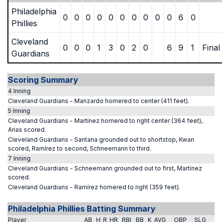
Philadelphia
0
0
0
0
0
0
0
0
0
0
6
0
Phillies
Cleveland
0
0
0
1
3
0
2
0
6
9
1
Final
Guardians
Scoring Summary
4 Inning
Cleveland Guardians - Manzardo homered to center (411 feet).
5 Inning
Cleveland Guardians - Martínez homered to right center (364 feet),
Arias scored.
Cleveland Guardians - Santana grounded out to shortstop, Kwan
scored, Ramírez to second, Schneemann to third.
7 Inning
Cleveland Guardians - Schneemann grounded out to first, Martínez
scored.
Cleveland Guardians - Ramírez homered to right (359 feet).
Philadelphia Phillies Batting Summary
Player
AB
H
R
HR
RBI
BB
K
AVG
OBP
SLG