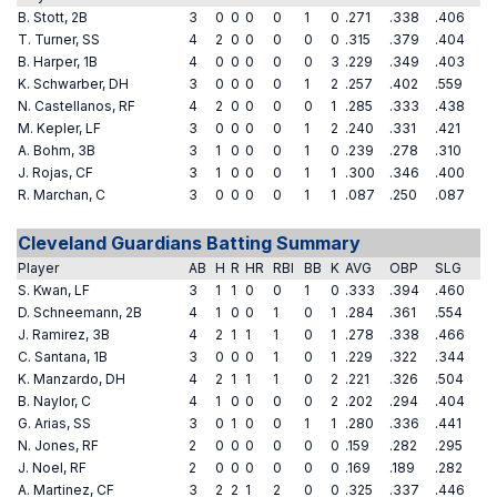
B. Stott, 2B
3
0
0
0
0
1
0
.271
.338
.406
T. Turner, SS
4
2
0
0
0
0
0
.315
.379
.404
B. Harper, 1B
4
0
0
0
0
0
3
.229
.349
.403
K. Schwarber, DH
3
0
0
0
0
1
2
.257
.402
.559
N. Castellanos, RF
4
2
0
0
0
0
1
.285
.333
.438
M. Kepler, LF
3
0
0
0
0
1
2
.240
.331
.421
A. Bohm, 3B
3
1
0
0
0
1
0
.239
.278
.310
J. Rojas, CF
3
1
0
0
0
1
1
.300
.346
.400
R. Marchan, C
3
0
0
0
0
1
1
.087
.250
.087
Cleveland Guardians Batting Summary
Player
AB
H
R
HR
RBI
BB
K
AVG
OBP
SLG
S. Kwan, LF
3
1
1
0
0
1
0
.333
.394
.460
D. Schneemann, 2B
4
1
0
0
1
0
1
.284
.361
.554
J. Ramirez, 3B
4
2
1
1
1
0
1
.278
.338
.466
C. Santana, 1B
3
0
0
0
1
0
1
.229
.322
.344
K. Manzardo, DH
4
2
1
1
1
0
2
.221
.326
.504
B. Naylor, C
4
1
0
0
0
0
2
.202
.294
.404
G. Arias, SS
3
0
1
0
0
1
1
.280
.336
.441
N. Jones, RF
2
0
0
0
0
0
0
.159
.282
.295
J. Noel, RF
2
0
0
0
0
0
0
.169
.189
.282
A. Martinez, CF
3
2
2
1
2
0
0
.325
.337
.446