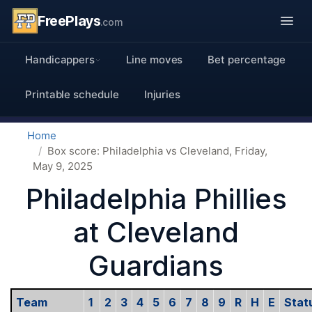
FreePlays
.com
Handicappers
Line moves
Bet percentage
Printable schedule
Injuries
Home
Box score: Philadelphia vs Cleveland, Friday,
May 9, 2025
Philadelphia Phillies
at Cleveland
Guardians
Team
1
2
3
4
5
6
7
8
9
R
H
E
Stat