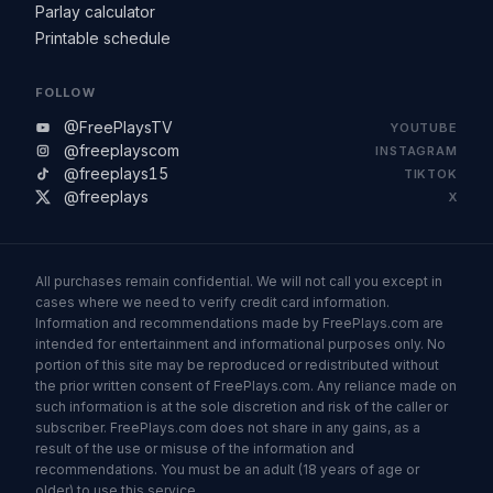
Parlay calculator
Printable schedule
FOLLOW
@FreePlaysTV
YOUTUBE
@freeplayscom
INSTAGRAM
@freeplays15
TIKTOK
@freeplays
X
All purchases remain confidential. We will not call you except in
cases where we need to verify credit card information.
Information and recommendations made by FreePlays.com are
intended for entertainment and informational purposes only. No
portion of this site may be reproduced or redistributed without
the prior written consent of FreePlays.com. Any reliance made on
such information is at the sole discretion and risk of the caller or
subscriber. FreePlays.com does not share in any gains, as a
result of the use or misuse of the information and
recommendations. You must be an adult (18 years of age or
older) to use this service.