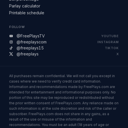
Parlay calculator
Printable schedule
FOLLOW
@FreePlaysTV
YOUTUBE
@freeplayscom
INSTAGRAM
@freeplays15
TIKTOK
@freeplays
X
All purchases remain confidential. We will not call you except in
cases where we need to verify credit card information.
Information and recommendations made by FreePlays.com are
intended for entertainment and informational purposes only. No
portion of this site may be reproduced or redistributed without
the prior written consent of FreePlays.com. Any reliance made on
such information is at the sole discretion and risk of the caller or
subscriber. FreePlays.com does not share in any gains, as a
result of the use or misuse of the information and
recommendations. You must be an adult (18 years of age or