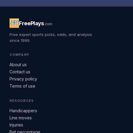
FreePlays
.com
Free expert sports picks, odds, and analysis
since 1999.
COMPANY
About us
Contact us
Privacy policy
Terms of use
RESOURCES
Handicappers
Line moves
Injuries
Bet percentage