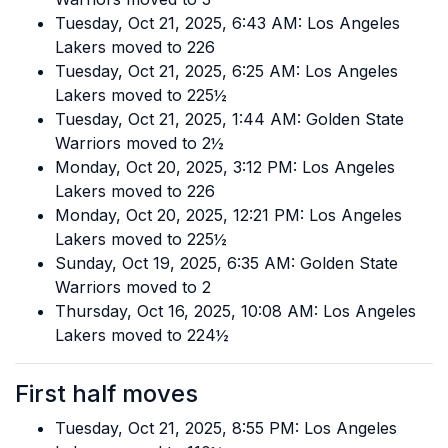
Tuesday, Oct 21, 2025, 6:43 AM: Los Angeles
Lakers moved to 226
Tuesday, Oct 21, 2025, 6:25 AM: Los Angeles
Lakers moved to 225½
Tuesday, Oct 21, 2025, 1:44 AM: Golden State
Warriors moved to 2½
Monday, Oct 20, 2025, 3:12 PM: Los Angeles
Lakers moved to 226
Monday, Oct 20, 2025, 12:21 PM: Los Angeles
Lakers moved to 225½
Sunday, Oct 19, 2025, 6:35 AM: Golden State
Warriors moved to 2
Thursday, Oct 16, 2025, 10:08 AM: Los Angeles
Lakers moved to 224½
First half moves
Tuesday, Oct 21, 2025, 8:55 PM: Los Angeles