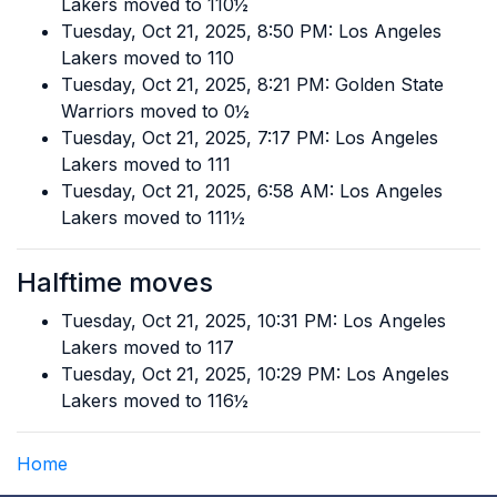
Lakers moved to 110½
Tuesday, Oct 21, 2025, 8:50 PM: Los Angeles
Lakers moved to 110
Tuesday, Oct 21, 2025, 8:21 PM: Golden State
Warriors moved to 0½
Tuesday, Oct 21, 2025, 7:17 PM: Los Angeles
Lakers moved to 111
Tuesday, Oct 21, 2025, 6:58 AM: Los Angeles
Lakers moved to 111½
Halftime moves
Tuesday, Oct 21, 2025, 10:31 PM: Los Angeles
Lakers moved to 117
Tuesday, Oct 21, 2025, 10:29 PM: Los Angeles
Lakers moved to 116½
Home