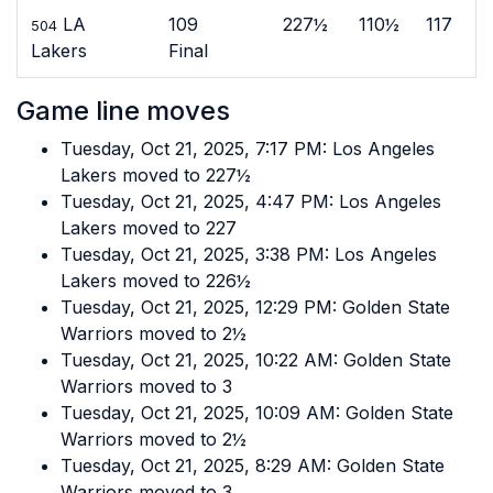
LA
109
227½
110½
117
504
Lakers
Final
Game line moves
Tuesday, Oct 21, 2025, 7:17 PM: Los Angeles
Lakers moved to 227½
Tuesday, Oct 21, 2025, 4:47 PM: Los Angeles
Lakers moved to 227
Tuesday, Oct 21, 2025, 3:38 PM: Los Angeles
Lakers moved to 226½
Tuesday, Oct 21, 2025, 12:29 PM: Golden State
Warriors moved to 2½
Tuesday, Oct 21, 2025, 10:22 AM: Golden State
Warriors moved to 3
Tuesday, Oct 21, 2025, 10:09 AM: Golden State
Warriors moved to 2½
Tuesday, Oct 21, 2025, 8:29 AM: Golden State
Warriors moved to 3