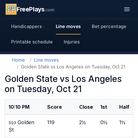
FreePlays
.com
Handicappers
Line moves
Bet percentage
Printable schedule
Injuries
Home
Line moves
Golden State vs Los Angeles on Tuesday, Oct 21
Golden State vs Los Angeles
on Tuesday, Oct 21
10:10 PM
Score
Close
1st
Half
Golden
119
2½
0½
1½
503
St