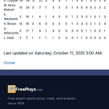
K. Copper
30
36
12
22
0
4
6
7
1
5
6
1
0
0
3
6
M. Akoa
10
29
3
7
1
3
3
3
1
4
5
4
0
2
3
2
Makani
K.
3
16
1
4
1
4
0
0
1
2
3
0
1
0
1
3
Westbeld
K. Brown
10
18
3
6
0
0
4
5
1
3
4
0
2
1
2
4
S.
3
17
1
4
1
4
0
0
0
0
0
1
1
0
0
1
Whitcomb
L. Held
3
7
1
1
1
1
0
0
0
1
1
0
0
0
0
0
Last updated on Saturday, October 11, 2025 3:00 AM.
Home
FreePlays
.com
Free expert sports picks, odds, and analysis
since 1999.