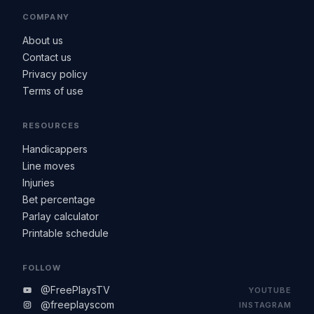
COMPANY
About us
Contact us
Privacy policy
Terms of use
RESOURCES
Handicappers
Line moves
Injuries
Bet percentage
Parlay calculator
Printable schedule
FOLLOW
@FreePlaysTV
YOUTUBE
@freeplayscom
INSTAGRAM