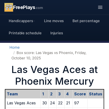
FreePlays
.com
Handicappers
Line moves
Bet percentage
Printable schedule
Injuries
Home
Box score: Las Vegas vs Phoenix, Friday,
October 10, 2025
Las Vegas Aces at
Phoenix Mercury
Team
1
2
3
4
Score
Status
Las Vegas Aces
30
24
22
21
97