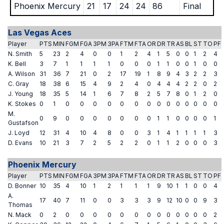
Phoenix Mercury
21
17
24
24
86
Final
Las Vegas Aces
Player
PTS
MIN
FGM
FGA
3PM
3PA
FTM
FTA
OR
DR
TR
AS
BL
ST
TO
PF
N. Smith
5
23
2
4
0
0
1
2
4
1
5
0
0
1
2
4
K. Bell
3
7
1
1
1
1
0
0
0
1
1
0
0
1
0
0
A. Wilson
31
36
7
21
0
2
17
19
1
8
9
4
3
2
2
3
C. Gray
18
38
6
15
4
9
2
4
0
4
4
4
2
2
0
2
J. Young
18
35
5
14
1
6
7
8
2
5
7
8
0
1
2
0
K. Stokes
0
1
0
0
0
0
0
0
0
0
0
0
0
0
0
0
M.
0
9
0
0
0
0
0
0
0
1
1
0
0
0
0
1
Gustafson
J. Loyd
12
31
4
10
4
8
0
0
3
1
4
1
1
1
1
3
D. Evans
10
21
3
7
2
5
2
2
0
1
1
2
0
0
0
3
Phoenix Mercury
Player
PTS
MIN
FGM
FGA
3PM
3PA
FTM
FTA
OR
DR
TR
AS
BL
ST
TO
PF
D. Bonner
10
35
4
10
1
2
1
1
1
9
10
1
1
0
0
4
A.
17
40
7
11
0
0
3
3
3
9
12
10
0
0
9
3
Thomas
N. Mack
0
2
0
0
0
0
0
0
0
0
0
0
0
0
0
2