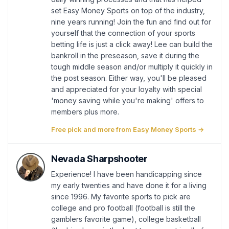
set Easy Money Sports on top of the industry,
nine years running! Join the fun and find out for
yourself that the connection of your sports
betting life is just a click away! Lee can build the
bankroll in the preseason, save it during the
tough middle season and/or multiply it quickly in
the post season. Either way, you'll be pleased
and appreciated for your loyalty with special
'money saving while you're making' offers to
members plus more.
Free pick and more from Easy Money Sports →
Nevada Sharpshooter
Experience! I have been handicapping since
my early twenties and have done it for a living
since 1996. My favorite sports to pick are
college and pro football (football is still the
gamblers favorite game), college basketball