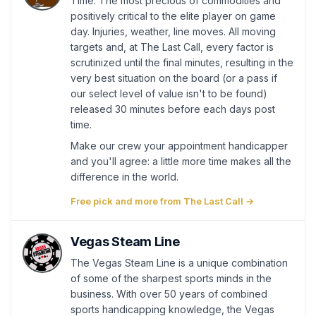
Time. The most precious of commodities and
positively critical to the elite player on game
day. Injuries, weather, line moves. All moving
targets and, at The Last Call, every factor is
scrutinized until the final minutes, resulting in the
very best situation on the board (or a pass if
our select level of value isn't to be found)
released 30 minutes before each days post
time.
Make our crew your appointment handicapper
and you'll agree: a little more time makes all the
difference in the world.
Free pick and more from The Last Call →
Vegas Steam Line
The Vegas Steam Line is a unique combination
of some of the sharpest sports minds in the
business. With over 50 years of combined
sports handicapping knowledge, the Vegas