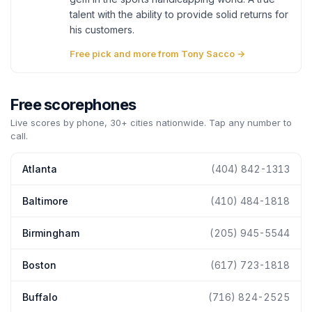
talent with the ability to provide solid returns for
his customers.
Free pick and more from Tony Sacco →
Free scorephones
Live scores by phone, 30+ cities nationwide. Tap any number to
call.
Atlanta
(404) 842-1313
Baltimore
(410) 484-1818
Birmingham
(205) 945-5544
Boston
(617) 723-1818
Buffalo
(716) 824-2525