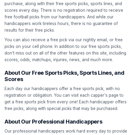
purchase, along with their free sports picks, sports lines, and
scores every day. There is no registration required to receive
free football picks from our handicappers. And while our
handicappers work tireless hours, there is no guarantee of
results for their free picks.
You can also receive a free pick via our nightly email, or free
picks on your cell phone. In addition to our free sports picks,
don't miss out on all of the other features on this site, including
scores, odds, matchups, injuries, news, and much more.
About Our Free Sports Picks, Sports Lines, and
Scores
Each day our handicappers offer a free sports pick, with no
registration or obligation. You can visit each capper's page to
get a free sports pick from every one! Each handicapper offers
free picks, along with special picks that may be purchased.
About Our Professional Handicappers
Our professional handicappers work hard every day to provide