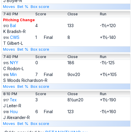
J Boyle-R
Moves
Bet %
Box score
7:40 PM
Score
Close
Run
Pitching Change
Bal
4
133
-1½+120
913
K Bradish-R
CWS
1
Final
8
+1½-140
914
T Gilbert-L
Moves
Bet %
Box score
7:40 PM
Score
Close
Run
NYY
0
186
-1½-125
915
C Rodon-L
Min
7
Final
9ov20
+1½+105
916
S Woods Richardson-R
Moves
Bet %
Box score
8:10 PM
Score
Close
Run
Tex
3
8½un20
+1½-190
917
J Leiter-R
Hou
6
Final
123
-1½+160
918
J Alexander-R
Moves
Bet %
Box score