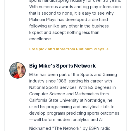
sports handicapping industry for over 20 years.
With numerous awards and big play information
that is second to none, it is easy to see why
Platinum Plays has developed a die hard
following unlike any other in the business.
Expect and accept nothing less than
excellence.
Free pick and more from Platinum Plays →
Big Mike's Sports Network
Mike has been part of the Sports and Gaming
industry since 1986, starting his career with
National Sports Services. With BS degrees in
Computer Science and Mathematics from
California State University at Northridge, he
used his programming and analytical skills to
develop programs predicting sports outcomes
—well before modern analytics and AI.
Nicknamed "The Network" by ESPN radio