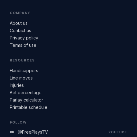
COMPANY
About us
Contact us
Privacy policy
Terms of use
RESOURCES
Handicappers
Line moves
Injuries
Bet percentage
Parlay calculator
Printable schedule
FOLLOW
@FreePlaysTV
YOUTUBE