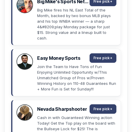
Big Mike's Sports Network
Free pick
Big Mike fires his NL East Total of the
Month, backed by two bonus MLB plays
and his top WNBA winner — a sharp
4&#8209;play Monday package for just
$15. Strong value and a lineup built to
cash.
Easy Money Sports
Free pick
Join the Team to Have Tons of Fun
Enjoying Unlimited Opportunity w/This
Unmatched Group of Pros w/Proven
Winning History on 110-48 Guarantees Run
+ More Fun is Set for Sunday!!!
Nevada Sharpshooter
Free pick
Cash in with Guaranteed Winning action
Today! Get the Top play on the board with
the Bullseye Lock for $25! The is