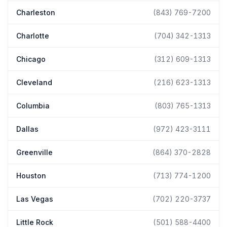
Charleston
(843) 769-7200
Charlotte
(704) 342-1313
Chicago
(312) 609-1313
Cleveland
(216) 623-1313
Columbia
(803) 765-1313
Dallas
(972) 423-3111
Greenville
(864) 370-2828
Houston
(713) 774-1200
Las Vegas
(702) 220-3737
Little Rock
(501) 588-4400