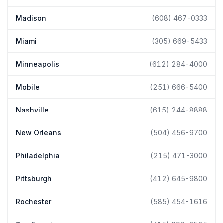
Madison
(608) 467-0333
Miami
(305) 669-5433
Minneapolis
(612) 284-4000
Mobile
(251) 666-5400
Nashville
(615) 244-8888
New Orleans
(504) 456-9700
Philadelphia
(215) 471-3000
Pittsburgh
(412) 645-9800
Rochester
(585) 454-1616