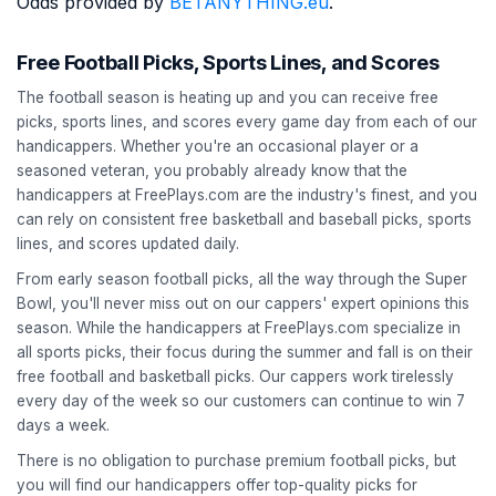
Odds provided by
BETANYTHING.eu
.
Free Football Picks, Sports Lines, and Scores
The football season is heating up and you can receive free
picks, sports lines, and scores every game day from each of our
handicappers. Whether you're an occasional player or a
seasoned veteran, you probably already know that the
handicappers at FreePlays.com are the industry's finest, and you
can rely on consistent free basketball and baseball picks, sports
lines, and scores updated daily.
From early season football picks, all the way through the Super
Bowl, you'll never miss out on our cappers' expert opinions this
season. While the handicappers at FreePlays.com specialize in
all sports picks, their focus during the summer and fall is on their
free football and basketball picks. Our cappers work tirelessly
every day of the week so our customers can continue to win 7
days a week.
There is no obligation to purchase premium football picks, but
you will find our handicappers offer top-quality picks for