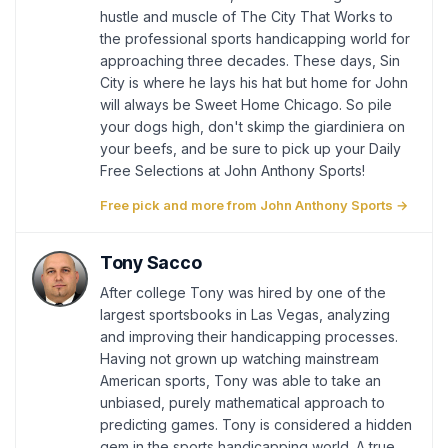
hustle and muscle of The City That Works to
the professional sports handicapping world for
approaching three decades. These days, Sin
City is where he lays his hat but home for John
will always be Sweet Home Chicago. So pile
your dogs high, don't skimp the giardiniera on
your beefs, and be sure to pick up your Daily
Free Selections at John Anthony Sports!
Free pick and more from John Anthony Sports →
Tony Sacco
After college Tony was hired by one of the
largest sportsbooks in Las Vegas, analyzing
and improving their handicapping processes.
Having not grown up watching mainstream
American sports, Tony was able to take an
unbiased, purely mathematical approach to
predicting games. Tony is considered a hidden
gem in the sports handicapping world. A true