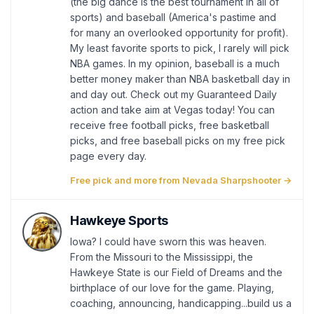
(the big dance is the best tournament in all of
sports) and baseball (America's pastime and
for many an overlooked opportunity for profit).
My least favorite sports to pick, I rarely will pick
NBA games. In my opinion, baseball is a much
better money maker than NBA basketball day in
and day out. Check out my Guaranteed Daily
action and take aim at Vegas today! You can
receive free football picks, free basketball
picks, and free baseball picks on my free pick
page every day.
Free pick and more from Nevada Sharpshooter →
Hawkeye Sports
Iowa? I could have sworn this was heaven.
From the Missouri to the Mississippi, the
Hawkeye State is our Field of Dreams and the
birthplace of our love for the game. Playing,
coaching, announcing, handicapping...build us a