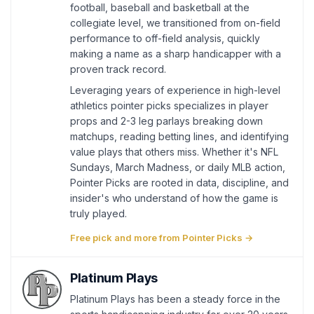
football, baseball and basketball at the
collegiate level, we transitioned from on-field
performance to off-field analysis, quickly
making a name as a sharp handicapper with a
proven track record.
Leveraging years of experience in high-level
athletics pointer picks specializes in player
props and 2-3 leg parlays breaking down
matchups, reading betting lines, and identifying
value plays that others miss. Whether it's NFL
Sundays, March Madness, or daily MLB action,
Pointer Picks are rooted in data, discipline, and
insider's who understand of how the game is
truly played.
Free pick and more from Pointer Picks →
Platinum Plays
Platinum Plays has been a steady force in the