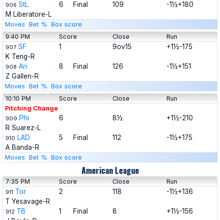
StL
6
Final
109
-1½+180
906
M Liberatore-L
Moves
Bet %
Box score
9:40 PM
Score
Close
Run
SF
1
9ov15
+1½-175
907
K Teng-R
Ari
8
Final
126
-1½+151
908
Z Gallen-R
Moves
Bet %
Box score
10:10 PM
Score
Close
Run
Pitching Change
Phi
6
8½
+1½-210
909
R Suarez-L
LAD
5
Final
112
-1½+175
910
A Banda-R
Moves
Bet %
Box score
American League
7:35 PM
Score
Close
Run
Tor
2
118
-1½+136
911
T Yesavage-R
TB
1
Final
8
+1½-156
912