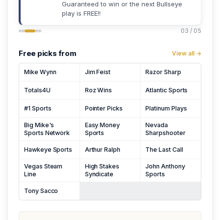
Guaranteed to win or the next Bullseye
play is FREE!!
03 / 05
Free picks from
View all →
Mike Wynn
Jim Feist
Razor Sharp
Totals4U
Roz Wins
Atlantic Sports
#1 Sports
Pointer Picks
Platinum Plays
Big Mike's
Easy Money
Nevada
Sports Network
Sports
Sharpshooter
Hawkeye Sports
Arthur Ralph
The Last Call
Vegas Steam
High Stakes
John Anthony
Line
Syndicate
Sports
Tony Sacco