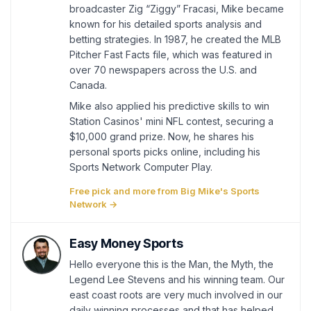
broadcaster Zig “Ziggy” Fracasi, Mike became
known for his detailed sports analysis and
betting strategies. In 1987, he created the MLB
Pitcher Fast Facts file, which was featured in
over 70 newspapers across the U.S. and
Canada.
Mike also applied his predictive skills to win
Station Casinos' mini NFL contest, securing a
$10,000 grand prize. Now, he shares his
personal sports picks online, including his
Sports Network Computer Play.
Free pick and more from Big Mike's Sports
Network →
Easy Money Sports
Hello everyone this is the Man, the Myth, the
Legend Lee Stevens and his winning team. Our
east coast roots are very much involved in our
daily winning processes and that has helped