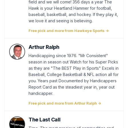
field and we will come! 356 days a year The
Hawk is your Heartland Hammer for football,
baseball, basketball, and hockey. If they play it,
we love it and seeing is believing.
Free pick and more from Hawkeye Sports →
Arthur Ralph
Handicapping since 1976. "Mr Consistent"
season in season out Watch for his Super Picks
as they are "The BEST Play in Sports" Excels in
Baseball, College Basketball & NFL action all for
you. Years past Documented by Handicappers
Report Card as the steadiest year in, year out
handicapper.
Free pick and more from Arthur Ralph →
The Last Call