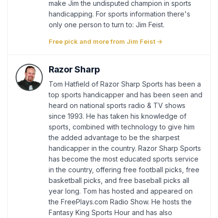
make Jim the undisputed champion in sports
handicapping. For sports information there's
only one person to turn to: Jim Feist.
Free pick and more from Jim Feist →
Razor Sharp
Tom Hatfield of Razor Sharp Sports has been a
top sports handicapper and has been seen and
heard on national sports radio & TV shows
since 1993. He has taken his knowledge of
sports, combined with technology to give him
the added advantage to be the sharpest
handicapper in the country. Razor Sharp Sports
has become the most educated sports service
in the country, offering free football picks, free
basketball picks, and free baseball picks all
year long. Tom has hosted and appeared on
the FreePlays.com Radio Show. He hosts the
Fantasy King Sports Hour and has also