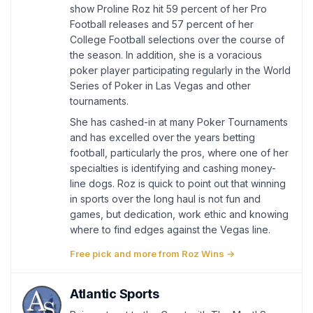
show Proline Roz hit 59 percent of her Pro
Football releases and 57 percent of her
College Football selections over the course of
the season. In addition, she is a voracious
poker player participating regularly in the World
Series of Poker in Las Vegas and other
tournaments.
She has cashed-in at many Poker Tournaments
and has excelled over the years betting
football, particularly the pros, where one of her
specialties is identifying and cashing money-
line dogs. Roz is quick to point out that winning
in sports over the long haul is not fun and
games, but dedication, work ethic and knowing
where to find edges against the Vegas line.
Free pick and more from Roz Wins →
Atlantic Sports