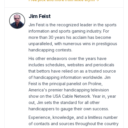
Jim Feist
Jim Feist is the recognized leader in the sports
information and sports gaming industry. For
more than 30 years his acclaim has become
unparalleled, with numerous wins in prestigious
handicapping contests.
His other endeavors over the years have
includes schedules, websites and periodicals
that bettors have relied on as a trusted source
of handicapping information worldwide. Jim
Feist is the principal panelist on Proline,
America's premier handicapping television
show on the USA Cable Network. Year in, year
out, Jim sets the standard for all other
handicappers to gauge their own success.
Experience, knowledge, and a limitless number
of contacts and sources throughout the country