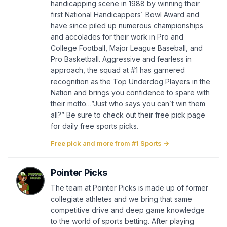
handicapping scene in 1988 by winning their
first National Handicappers´ Bowl Award and
have since piled up numerous championships
and accolades for their work in Pro and
College Football, Major League Baseball, and
Pro Basketball. Aggressive and fearless in
approach, the squad at #1 has garnered
recognition as the Top Underdog Players in the
Nation and brings you confidence to spare with
their motto…”Just who says you can´t win them
all?” Be sure to check out their free pick page
for daily free sports picks.
Free pick and more from #1 Sports →
Pointer Picks
The team at Pointer Picks is made up of former
collegiate athletes and we bring that same
competitive drive and deep game knowledge
to the world of sports betting. After playing