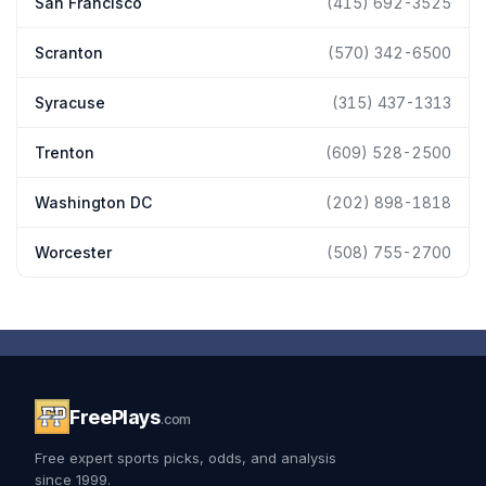
San Francisco
(415) 692-3525
Scranton
(570) 342-6500
Syracuse
(315) 437-1313
Trenton
(609) 528-2500
Washington DC
(202) 898-1818
Worcester
(508) 755-2700
FreePlays
.com
Free expert sports picks, odds, and analysis
since 1999.