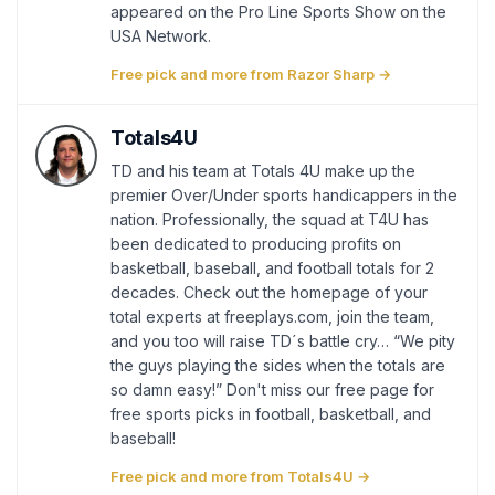
appeared on the Pro Line Sports Show on the
USA Network.
Free pick and more from Razor Sharp →
Totals4U
TD and his team at Totals 4U make up the
premier Over/Under sports handicappers in the
nation. Professionally, the squad at T4U has
been dedicated to producing profits on
basketball, baseball, and football totals for 2
decades. Check out the homepage of your
total experts at freeplays.com, join the team,
and you too will raise TD´s battle cry… “We pity
the guys playing the sides when the totals are
so damn easy!” Don't miss our free page for
free sports picks in football, basketball, and
baseball!
Free pick and more from Totals4U →