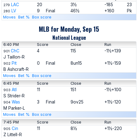
LAC
20
3½
-185
23
279
LV
9
Final
46½
+160
Pk
280
Moves
Bet %
Box score
MLB for Monday, Sep 15
National League
6:40 PM
Score
Close
Run
ChC
4
115
-1½+139
901
J Taillon-R
Pit
0
Final
8un15
+1½-159
902
B Ashcraft-R
Moves
Bet %
Box score
6:45 PM
Score
Close
Run
Atl
11
151
-1½+100
903
S Strider-R
Was
3
Final
9ov25
+1½-120
904
M Parker-L
Moves
Bet %
Box score
7:45 PM
Score
Close
Run
Cin
11
8½
+1½-220
905
Z Littell-R