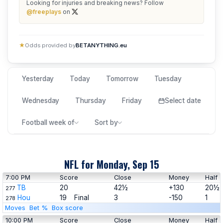
Looking for injuries and breaking news? Follow
@freeplays
on
★
Odds provided by
BETANYTHING.eu
Yesterday
Today
Tomorrow
Tuesday
Wednesday
Thursday
Friday
Select date
Football week of
Sort by
NFL for Monday, Sep 15
7:00 PM
Score
Close
Money
Half
TB
20
42½
+130
20½
277
Hou
19
Final
3
-150
1
278
Moves
Bet %
Box score
10:00 PM
Score
Close
Money
Half