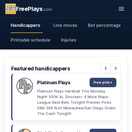
FreePlays
.com
Handicappers
Line moves
Bet percentage
Printable schedule
Injuries
Featured handicappers
Platinum Plays
Free pick
Platinum Plays Hardball This Monday
Night! 500K AL Shocker+ 4 More Major
League Best Bets Tonight! Premier Picks
588-366 Run! Milwaukee/San Diego Grabs
The Cash Tonight!