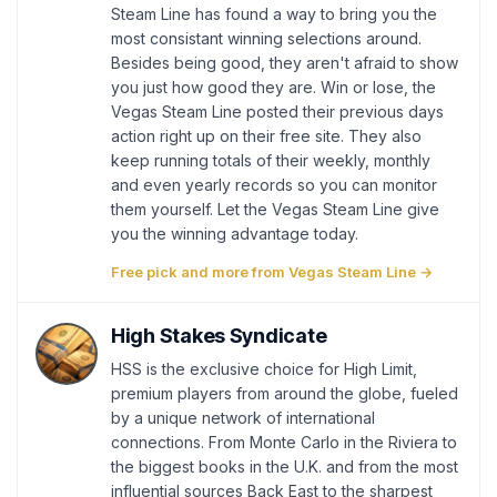
Steam Line has found a way to bring you the
most consistant winning selections around.
Besides being good, they aren't afraid to show
you just how good they are. Win or lose, the
Vegas Steam Line posted their previous days
action right up on their free site. They also
keep running totals of their weekly, monthly
and even yearly records so you can monitor
them yourself. Let the Vegas Steam Line give
you the winning advantage today.
Free pick and more from Vegas Steam Line →
High Stakes Syndicate
HSS is the exclusive choice for High Limit,
premium players from around the globe, fueled
by a unique network of international
connections. From Monte Carlo in the Riviera to
the biggest books in the U.K. and from the most
influential sources Back East to the sharpest