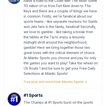
Raise a toast to the Coast with The Most! Some
113 million of us from Fort Kent down to The
Keys and there are a couple of things we have
in common. Firstly, we're fanatical about our
sports teams - like separate reunions for Giants
and Jets fans in the family, fanatical! Secondly,
we love to gamble - like taking a break from
the tables at the Taj to enjoy a leisurely
midnight stroll around the neighborhood,
gamble! Here we bring together those two
great loves with the critical element of choice.
At Atlantic Sports you choose and pay for only
the games you want to play! Take the wheel on
US Route 1 and be sure to get your Free Daily
Selections at Atlantic Sports!
Free pick and more from Atlantic Sports →
#1 Sports
The Champs at #1 Sports burst on the sports