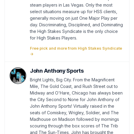
steam players in Las Vegas. Only the most
select situations measure up for HSS clients,
generally moving on just One Major Play per
day. Discriminating, Disciplined, and Dominating
the High Stakes Syndicate is the only choice
for High Stakes Players.
Free pick and more from High Stakes Syndicate
→
John Anthony Sports
Bright Lights, Big City. From the Magnificent
Mile, The Gold Coast, and Rush Street out to
Midway and O'Hare, Chicago has always been
the City Second to None for John Anthony of
John Anthony Sports! Virtually raised in the
seats of Comiskey, Wrigley, Soldier, and The
Madhouse on Madison followed by mornings
scouring through the box scores of The Trib
and The Sun-Times, John has brought the