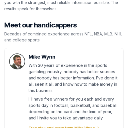
you with the strongest, most reliable information possible. The
results speak for themselves.
Meet our handicappers
Decades of combined experience across NFL, NBA, MLB, NHL
and college sports.
Mike Wynn
With 30 years of experience in the sports
gambling industry, nobody has better sources
and nobody has better information. I've done it
all, seen it all, and know how to make money in
this business.
I'll have free winners for you each and every
sports day in football, basketball, and baseball
depending on the card and the time of year,
and I invite you to take advantage daily.
Free pick and more from Mike Wynn →