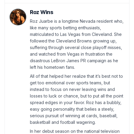
Roz Wins
Roz Juarbe is a longtime Nevada resident who,
like many sports betting enthusiasts,
matriculated to Las Vegas from Cleveland. She
followed the Cleveland Browns growing up,
suffering through several close playoff misses,
and watched from Vegas in frustration the
disastrous LeBron James PR campaign as he
left his hometown fans.
All of that helped her realize that it’s best not to
get too emotional over sports teams, but
instead to focus on never leaving wins and
losses to luck or chance, but to put all the point
spread edges in your favor. Roz has a bubbly,
easy going personality that belies a steely,
serious pursuit of winning at cards, baseball,
basketball and football wagering.
In her debut season on the national television