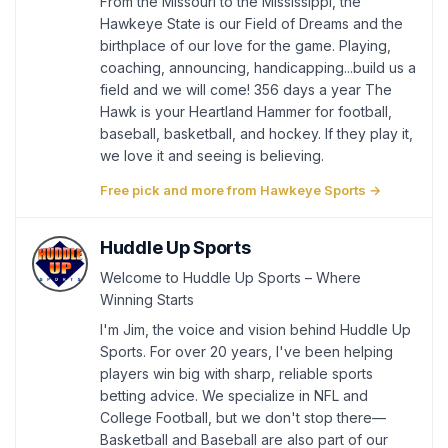
From the Missouri to the Mississippi, the
Hawkeye State is our Field of Dreams and the
birthplace of our love for the game. Playing,
coaching, announcing, handicapping...build us a
field and we will come! 356 days a year The
Hawk is your Heartland Hammer for football,
baseball, basketball, and hockey. If they play it,
we love it and seeing is believing.
Free pick and more from Hawkeye Sports →
Huddle Up Sports
Welcome to Huddle Up Sports – Where
Winning Starts
I'm Jim, the voice and vision behind Huddle Up
Sports. For over 20 years, I've been helping
players win big with sharp, reliable sports
betting advice. We specialize in NFL and
College Football, but we don't stop there—
Basketball and Baseball are also part of our