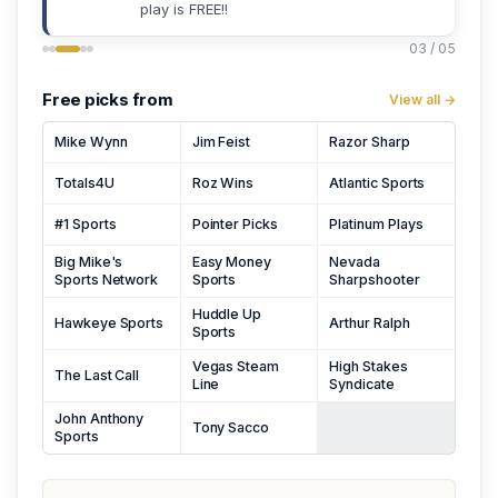
play is FREE!!
03 / 05
Free picks from
View all →
Mike Wynn
Jim Feist
Razor Sharp
Totals4U
Roz Wins
Atlantic Sports
#1 Sports
Pointer Picks
Platinum Plays
Big Mike's
Easy Money
Nevada
Sports Network
Sports
Sharpshooter
Huddle Up
Hawkeye Sports
Arthur Ralph
Sports
Vegas Steam
High Stakes
The Last Call
Line
Syndicate
John Anthony
Tony Sacco
Sports