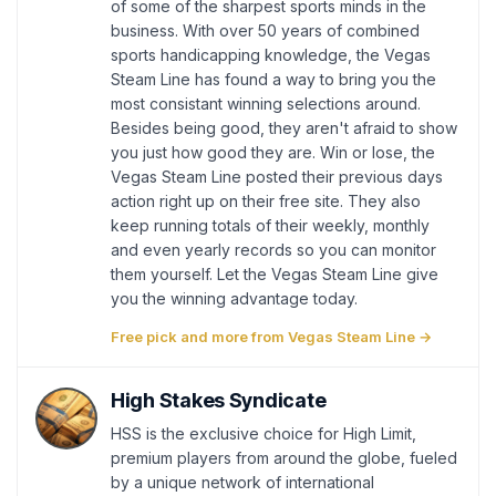
of some of the sharpest sports minds in the
business. With over 50 years of combined
sports handicapping knowledge, the Vegas
Steam Line has found a way to bring you the
most consistant winning selections around.
Besides being good, they aren't afraid to show
you just how good they are. Win or lose, the
Vegas Steam Line posted their previous days
action right up on their free site. They also
keep running totals of their weekly, monthly
and even yearly records so you can monitor
them yourself. Let the Vegas Steam Line give
you the winning advantage today.
Free pick and more from Vegas Steam Line →
High Stakes Syndicate
HSS is the exclusive choice for High Limit,
premium players from around the globe, fueled
by a unique network of international