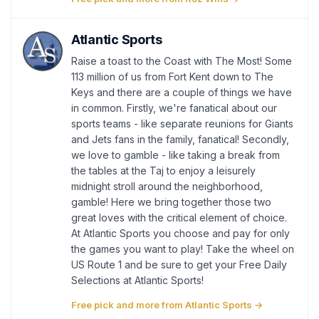
Atlantic Sports
Raise a toast to the Coast with The Most! Some
113 million of us from Fort Kent down to The
Keys and there are a couple of things we have
in common. Firstly, we're fanatical about our
sports teams - like separate reunions for Giants
and Jets fans in the family, fanatical! Secondly,
we love to gamble - like taking a break from
the tables at the Taj to enjoy a leisurely
midnight stroll around the neighborhood,
gamble! Here we bring together those two
great loves with the critical element of choice.
At Atlantic Sports you choose and pay for only
the games you want to play! Take the wheel on
US Route 1 and be sure to get your Free Daily
Selections at Atlantic Sports!
Free pick and more from Atlantic Sports →