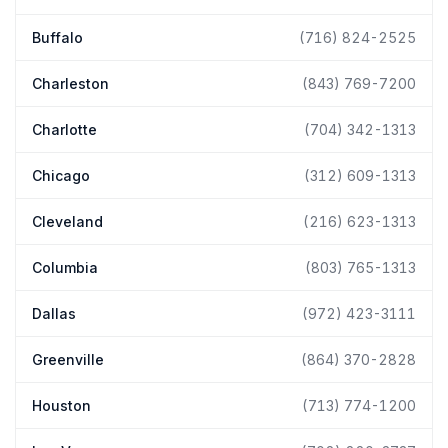
Buffalo
(716) 824-2525
Charleston
(843) 769-7200
Charlotte
(704) 342-1313
Chicago
(312) 609-1313
Cleveland
(216) 623-1313
Columbia
(803) 765-1313
Dallas
(972) 423-3111
Greenville
(864) 370-2828
Houston
(713) 774-1200