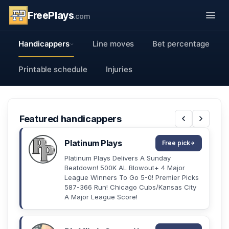
FreePlays
.com
Handicappers
Line moves
Bet percentage
Printable schedule
Injuries
Featured handicappers
Platinum Plays
Free pick
Platinum Plays Delivers A Sunday
Beatdown! 500K AL Blowout+ 4 Major
League Winners To Go 5-0! Premier Picks
587-366 Run! Chicago Cubs/Kansas City
A Major League Score!