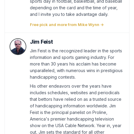
sports day in football, basketball, and baseball
depending on the card and the time of year,
and I invite you to take advantage daily.
Free pick and more from Mike Wynn →
Jim Feist
Jim Feist is the recognized leader in the sports
information and sports gaming industry. For
more than 30 years his acclaim has become
unparalleled, with numerous wins in prestigious
handicapping contests.
His other endeavors over the years have
includes schedules, websites and periodicals
that bettors have relied on as a trusted source
of handicapping information worldwide. Jim
Feist is the principal panelist on Proline,
America's premier handicapping television
show on the USA Cable Network. Year in, year
out, Jim sets the standard for all other