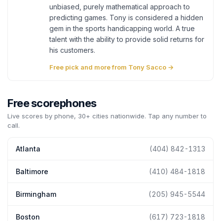
unbiased, purely mathematical approach to
predicting games. Tony is considered a hidden
gem in the sports handicapping world. A true
talent with the ability to provide solid returns for
his customers.
Free pick and more from Tony Sacco →
Free scorephones
Live scores by phone, 30+ cities nationwide. Tap any number to
call.
Atlanta
(404) 842-1313
Baltimore
(410) 484-1818
Birmingham
(205) 945-5544
Boston
(617) 723-1818