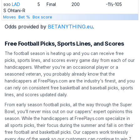
LAD
5
Final
200
-1½-105
930
S Ohtani-R
Moves
Bet %
Box score
Odds provided by
BETANYTHING.eu
.
Free Football Picks, Sports Lines, and Scores
The football season is heating up and you can receive free
picks, sports lines, and scores every game day from each of our
handicappers. Whether you're an occasional player or a
seasoned veteran, you probably already know that the
handicappers at FreePlays.com are the industry's finest, and you
can rely on consistent free basketball and baseball picks, sports
lines, and scores updated daily.
From early season football picks, all the way through the Super
Bowl, you'll never miss out on our cappers' expert opinions this
season. While the handicappers at FreePlays.com specialize in
all sports picks, their focus during the summer and fall is on their
free football and basketball picks. Our cappers work tirelessly
every day of the week so our customers can continue to win 7