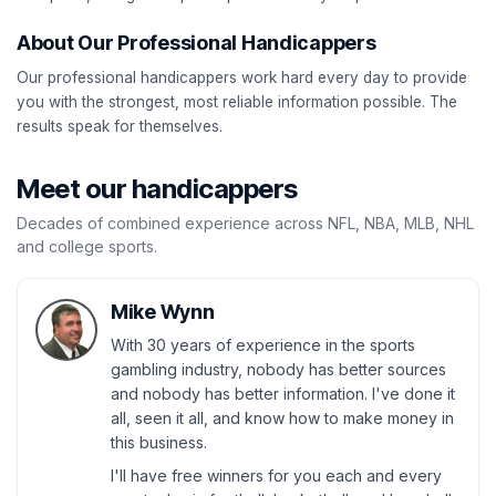
About Our Professional Handicappers
Our professional handicappers work hard every day to provide
you with the strongest, most reliable information possible. The
results speak for themselves.
Meet our handicappers
Decades of combined experience across NFL, NBA, MLB, NHL
and college sports.
Mike Wynn
With 30 years of experience in the sports
gambling industry, nobody has better sources
and nobody has better information. I've done it
all, seen it all, and know how to make money in
this business.
I'll have free winners for you each and every