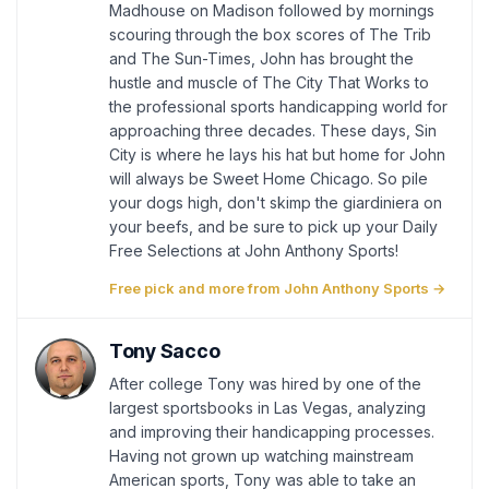
Madhouse on Madison followed by mornings
scouring through the box scores of The Trib
and The Sun-Times, John has brought the
hustle and muscle of The City That Works to
the professional sports handicapping world for
approaching three decades. These days, Sin
City is where he lays his hat but home for John
will always be Sweet Home Chicago. So pile
your dogs high, don't skimp the giardiniera on
your beefs, and be sure to pick up your Daily
Free Selections at John Anthony Sports!
Free pick and more from John Anthony Sports →
Tony Sacco
After college Tony was hired by one of the
largest sportsbooks in Las Vegas, analyzing
and improving their handicapping processes.
Having not grown up watching mainstream
American sports, Tony was able to take an