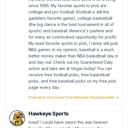
since 1996. My favorite sports to pick are
college and pro football (football is still the
gamblers favorite game), college basketball
(the big dance is the best tournament in all of
sports) and baseball (America's pastime and
for many an overlooked opportunity for profit).
My least favorite sports to pick, I rarely will pick
NBA games. In my opinion, baseball is a much
better money maker than NBA basketball day in
and day out. Check out my Guaranteed Daily
action and take aim at Vegas today! You can
receive free football picks, free basketball
picks, and free baseball picks on my free pick
page every day.
Free pick and more from Nevada Sharpshooter →
Hawkeye Sports
Iowa? I could have sworn this was heaven.