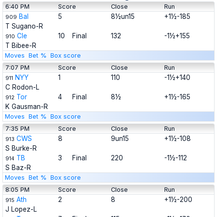
6:40 PM
Score
Close
Run
Bal
5
8½un15
+1½-185
909
T Sugano-R
Cle
10
Final
132
-1½+155
910
T Bibee-R
Moves
Bet %
Box score
7:07 PM
Score
Close
Run
NYY
1
110
-1½+140
911
C Rodon-L
Tor
4
Final
8½
+1½-165
912
K Gausman-R
Moves
Bet %
Box score
7:35 PM
Score
Close
Run
CWS
8
9un15
+1½-108
913
S Burke-R
TB
3
Final
220
-1½-112
914
S Baz-R
Moves
Bet %
Box score
8:05 PM
Score
Close
Run
Ath
2
8
+1½-200
915
J Lopez-L