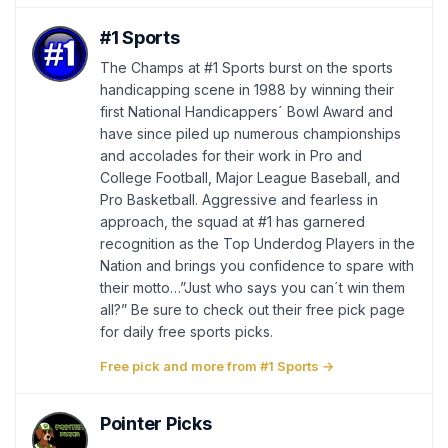
#1 Sports
The Champs at #1 Sports burst on the sports
handicapping scene in 1988 by winning their
first National Handicappers´ Bowl Award and
have since piled up numerous championships
and accolades for their work in Pro and
College Football, Major League Baseball, and
Pro Basketball. Aggressive and fearless in
approach, the squad at #1 has garnered
recognition as the Top Underdog Players in the
Nation and brings you confidence to spare with
their motto…”Just who says you can´t win them
all?” Be sure to check out their free pick page
for daily free sports picks.
Free pick and more from #1 Sports →
Pointer Picks