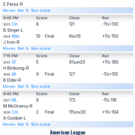
E Perez-R
Moves
Bet %
Box score
6:45 PM
Score
Close
Run
Cin
8
121
-1½+130
903
B Singer-L
Was
10
Final
9ov15
+1½-150
904
J Irvin-R
Moves
Bet %
Box score
7:15 PM
Score
Close
Run
SF
5
9½un20
+1½-185
905
H Birdsong-R
Atl
9
Final
127
-1½+155
906
B Elder-R
Moves
Bet %
Box score
8:40 PM
Score
Close
Run
StL
6
172
-1½-116
907
M McGreevy-R
Col
2
Final
11½ov20
+1½-104
908
A Gomber-L
Moves
Bet %
Box score
American League