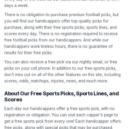
days a week.
There is no obligation to purchase premium football picks, but
you will find our handicappers offer top-quality picks for
purchase, along with their free sports picks, sports lines, and
scores every day. There is no registration required to receive
free football picks from our handicappers. And while our
handicappers work tireless hours, there is no guarantee of
results for their free picks.
You can also receive a free pick via our nightly email, or free
picks on your cell phone. In addition to our free sports picks,
don't miss out on all of the other features on this site, including
scores, odds, matchups, injuries, news, and much more.
About Our Free Sports Picks, Sports Lines, and
Scores
Each day our handicappers offer a free sports pick, with no
registration or obligation. You can visit each capper's page to
get a free sports pick from every one! Each handicapper offers
free picks, along with special picks that may be purchased.