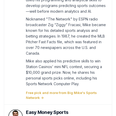
develop programs predicting sports outcomes
—well before modern analytics and AI.
Nicknamed "The Network" by ESPN radio
broadcaster Zig “Ziggy” Fracasi, Mike became
known for his detailed sports analysis and
betting strategies. In 1987, he created the MLB
Pitcher Fast Facts file, which was featured in
over 70 newspapers across the U.S. and
Canada.
Mike also applied his predictive skills to win
Station Casinos' mini NFL contest, securing a
$10,000 grand prize. Now, he shares his
personal sports picks online, including his
Sports Network Computer Play.
Free pick and more from Big Mike's Sports
Network →
Easy Money Sports