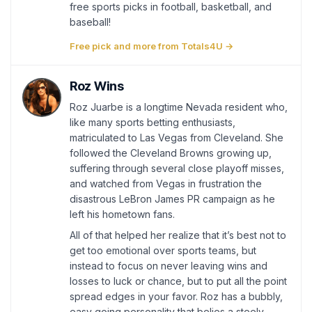
free sports picks in football, basketball, and
baseball!
Free pick and more from Totals4U →
Roz Wins
Roz Juarbe is a longtime Nevada resident who,
like many sports betting enthusiasts,
matriculated to Las Vegas from Cleveland. She
followed the Cleveland Browns growing up,
suffering through several close playoff misses,
and watched from Vegas in frustration the
disastrous LeBron James PR campaign as he
left his hometown fans.
All of that helped her realize that it’s best not to
get too emotional over sports teams, but
instead to focus on never leaving wins and
losses to luck or chance, but to put all the point
spread edges in your favor. Roz has a bubbly,
easy going personality that belies a steely,