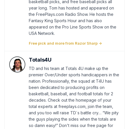
basketball picks, and free baseball picks all
year long. Tom has hosted and appeared on
the FreePlays.com Radio Show. He hosts the
Fantasy King Sports Hour and has also
appeared on the Pro Line Sports Show on the
USA Network.
Free pick and more from Razor Sharp →
Totals4U
TD and his team at Totals 4U make up the
premier Over/Under sports handicappers in the
nation. Professionally, the squad at T4U has
been dedicated to producing profits on
basketball, baseball, and football totals for 2
decades. Check out the homepage of your
total experts at freeplays.com, join the team,
and you too will raise TD´s battle cry… “We pity
the guys playing the sides when the totals are
so damn easy!” Don't miss our free page for