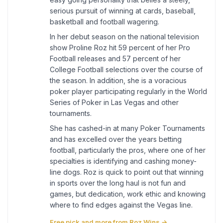
serious pursuit of winning at cards, baseball,
basketball and football wagering.
In her debut season on the national television
show Proline Roz hit 59 percent of her Pro
Football releases and 57 percent of her
College Football selections over the course of
the season. In addition, she is a voracious
poker player participating regularly in the World
Series of Poker in Las Vegas and other
tournaments.
She has cashed-in at many Poker Tournaments
and has excelled over the years betting
football, particularly the pros, where one of her
specialties is identifying and cashing money-
line dogs. Roz is quick to point out that winning
in sports over the long haul is not fun and
games, but dedication, work ethic and knowing
where to find edges against the Vegas line.
Free pick and more from Roz Wins →