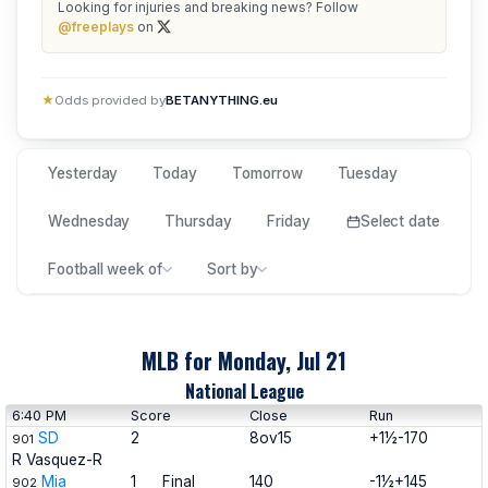
Looking for injuries and breaking news? Follow
@freeplays
on
★
Odds provided by
BETANYTHING.eu
Yesterday
Today
Tomorrow
Tuesday
Wednesday
Thursday
Friday
Select date
Football week of
Sort by
MLB for Monday, Jul 21
National League
6:40 PM
Score
Close
Run
SD
2
8ov15
+1½-170
901
R Vasquez-R
Mia
1
Final
140
-1½+145
902