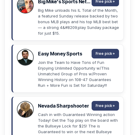
Big Mike's Sports Network
Free pick
Big Mike unloads his IL Total of the Month,
a featured Sunday release backed by two
bonus MLB plays and his top MLB best bet
— a strong 4&#8209;play Sunday package
for just $15.
Easy Money Sports
Free pick
Join the Team to Have Tons of Fun
Enjoying Unlimited Opportunity w/This
Unmatched Group of Pros w/Proven
Winning History on 108-47 Guarantees
Run + More Fun is Set for Saturday!!!
Nevada Sharpshooter
Free pick
Cash in with Guaranteed Winning action
Today! Get the Top play on the board with
the Bullseye Lock for $25! The is
Guaranteed to win or the next Bullseye