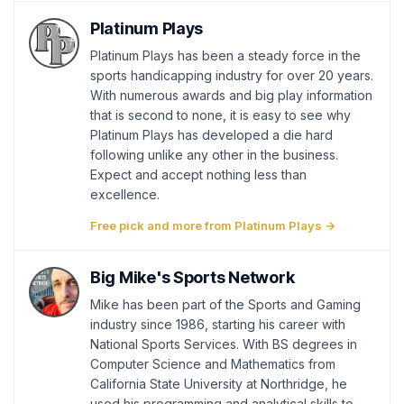
Platinum Plays
Platinum Plays has been a steady force in the
sports handicapping industry for over 20 years.
With numerous awards and big play information
that is second to none, it is easy to see why
Platinum Plays has developed a die hard
following unlike any other in the business.
Expect and accept nothing less than
excellence.
Free pick and more from Platinum Plays →
Big Mike's Sports Network
Mike has been part of the Sports and Gaming
industry since 1986, starting his career with
National Sports Services. With BS degrees in
Computer Science and Mathematics from
California State University at Northridge, he
used his programming and analytical skills to