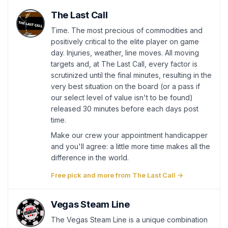
The Last Call
Time. The most precious of commodities and
positively critical to the elite player on game
day. Injuries, weather, line moves. All moving
targets and, at The Last Call, every factor is
scrutinized until the final minutes, resulting in the
very best situation on the board (or a pass if
our select level of value isn't to be found)
released 30 minutes before each days post
time.
Make our crew your appointment handicapper
and you'll agree: a little more time makes all the
difference in the world.
Free pick and more from The Last Call →
Vegas Steam Line
The Vegas Steam Line is a unique combination