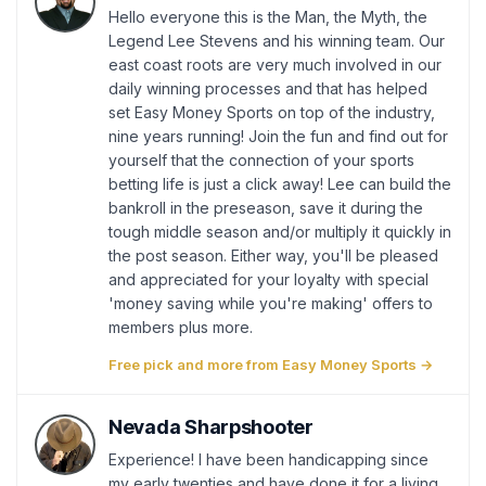
Hello everyone this is the Man, the Myth, the
Legend Lee Stevens and his winning team. Our
east coast roots are very much involved in our
daily winning processes and that has helped
set Easy Money Sports on top of the industry,
nine years running! Join the fun and find out for
yourself that the connection of your sports
betting life is just a click away! Lee can build the
bankroll in the preseason, save it during the
tough middle season and/or multiply it quickly in
the post season. Either way, you'll be pleased
and appreciated for your loyalty with special
'money saving while you're making' offers to
members plus more.
Free pick and more from Easy Money Sports →
Nevada Sharpshooter
Experience! I have been handicapping since
my early twenties and have done it for a living