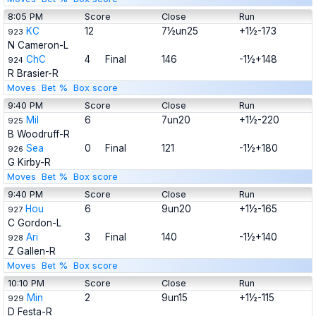
8:05 PM
Score
Close
Run
KC
12
7½un25
+1½-173
923
N Cameron-L
ChC
4
Final
146
-1½+148
924
R Brasier-R
Moves
Bet %
Box score
9:40 PM
Score
Close
Run
Mil
6
7un20
+1½-220
925
B Woodruff-R
Sea
0
Final
121
-1½+180
926
G Kirby-R
Moves
Bet %
Box score
9:40 PM
Score
Close
Run
Hou
6
9un20
+1½-165
927
C Gordon-L
Ari
3
Final
140
-1½+140
928
Z Gallen-R
Moves
Bet %
Box score
10:10 PM
Score
Close
Run
Min
2
9un15
+1½-115
929
D Festa-R