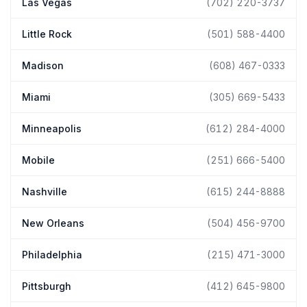
Las Vegas
(702) 220-3737
Little Rock
(501) 588-4400
Madison
(608) 467-0333
Miami
(305) 669-5433
Minneapolis
(612) 284-4000
Mobile
(251) 666-5400
Nashville
(615) 244-8888
New Orleans
(504) 456-9700
Philadelphia
(215) 471-3000
Pittsburgh
(412) 645-9800