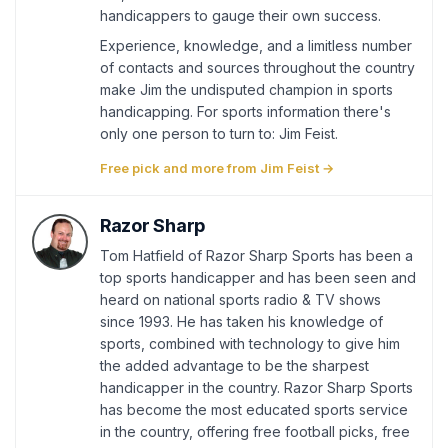
handicappers to gauge their own success.
Experience, knowledge, and a limitless number
of contacts and sources throughout the country
make Jim the undisputed champion in sports
handicapping. For sports information there's
only one person to turn to: Jim Feist.
Free pick and more from Jim Feist →
Razor Sharp
Tom Hatfield of Razor Sharp Sports has been a
top sports handicapper and has been seen and
heard on national sports radio & TV shows
since 1993. He has taken his knowledge of
sports, combined with technology to give him
the added advantage to be the sharpest
handicapper in the country. Razor Sharp Sports
has become the most educated sports service
in the country, offering free football picks, free