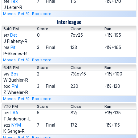
Tex
7
Final
115
-1½+170
916
J Leiter-R
Moves
Bet %
Box score
Interleague
6:40 PM
Score
Close
Run
Det
0
7ov25
+1½-195
917
J Flaherty-R
Pit
3
Final
133
-1½+165
918
P-Skenes-R
Moves
Bet %
Box score
6:45 PM
Score
Close
Run
Bos
2
7½ov15
+1½+100
919
W Buehler-R
Phi
3
Final
230
-1½-120
920
Z Wheeler-R
Moves
Bet %
Box score
7:10 PM
Score
Close
Run
LAA
5
8½
+1½-135
921
T Anderson-L
NYM
7
Final
172
-1½+115
922
K Senga-R
Moves
Bet %
Box score