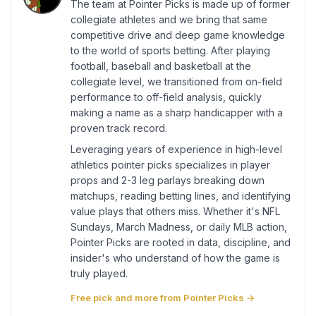
The team at Pointer Picks is made up of former
collegiate athletes and we bring that same
competitive drive and deep game knowledge
to the world of sports betting. After playing
football, baseball and basketball at the
collegiate level, we transitioned from on-field
performance to off-field analysis, quickly
making a name as a sharp handicapper with a
proven track record.
Leveraging years of experience in high-level
athletics pointer picks specializes in player
props and 2-3 leg parlays breaking down
matchups, reading betting lines, and identifying
value plays that others miss. Whether it's NFL
Sundays, March Madness, or daily MLB action,
Pointer Picks are rooted in data, discipline, and
insider's who understand of how the game is
truly played.
Free pick and more from Pointer Picks →