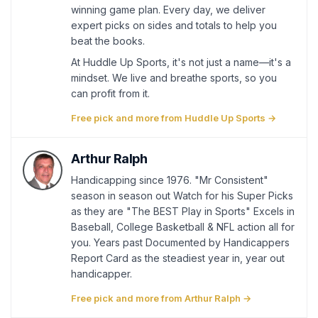
winning game plan. Every day, we deliver
expert picks on sides and totals to help you
beat the books.
At Huddle Up Sports, it's not just a name—it's a
mindset. We live and breathe sports, so you
can profit from it.
Free pick and more from Huddle Up Sports →
Arthur Ralph
Handicapping since 1976. "Mr Consistent"
season in season out Watch for his Super Picks
as they are "The BEST Play in Sports" Excels in
Baseball, College Basketball & NFL action all for
you. Years past Documented by Handicappers
Report Card as the steadiest year in, year out
handicapper.
Free pick and more from Arthur Ralph →