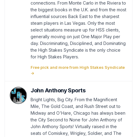
connections. From Monte Carlo in the Riviera to
the biggest books in the U.K. and from the most
influential sources Back East to the sharpest
steam players in Las Vegas. Only the most
select situations measure up for HSS clients,
generally moving on just One Major Play per
day. Discriminating, Disciplined, and Dominating
the High Stakes Syndicate is the only choice
for High Stakes Players.
Free pick and more from High Stakes Syndicate
→
John Anthony Sports
Bright Lights, Big City. From the Magnificent
Mile, The Gold Coast, and Rush Street out to
Midway and O'Hare, Chicago has always been
the City Second to None for John Anthony of
John Anthony Sports! Virtually raised in the
seats of Comiskey, Wrigley, Soldier, and The