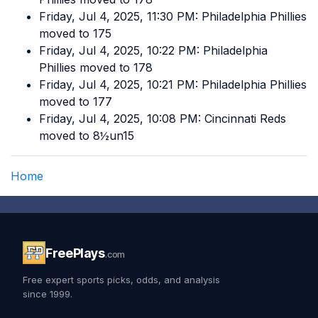
Friday, Jul 4, 2025, 11:30 PM: Philadelphia Phillies
moved to 175
Friday, Jul 4, 2025, 10:22 PM: Philadelphia
Phillies moved to 178
Friday, Jul 4, 2025, 10:21 PM: Philadelphia Phillies
moved to 177
Friday, Jul 4, 2025, 10:08 PM: Cincinnati Reds
moved to 8½un15
Home
FreePlays
.com
Free expert sports picks, odds, and analysis
since 1999.