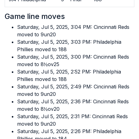
Game line moves
Saturday, Jul 5, 2025, 3:04 PM: Cincinnati Reds
moved to 9un20
Saturday, Jul 5, 2025, 3:03 PM: Philadelphia
Phillies moved to 188
Saturday, Jul 5, 2025, 3:00 PM: Cincinnati Reds
moved to 8½ov25
Saturday, Jul 5, 2025, 2:52 PM: Philadelphia
Phillies moved to 188
Saturday, Jul 5, 2025, 2:49 PM: Cincinnati Reds
moved to 9un20
Saturday, Jul 5, 2025, 2:36 PM: Cincinnati Reds
moved to 8½ov20
Saturday, Jul 5, 2025, 2:31 PM: Cincinnati Reds
moved to 9un20
Saturday, Jul 5, 2025, 2:26 PM: Philadelphia
Phillies moved to 184