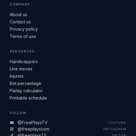
COMPANY
About us
Contact us
Privacy policy
Terms of use
RESOURCES
Handicappers
Line moves
Injuries
Bet percentage
Parlay calculator
Printable schedule
FOLLOW
@FreePlaysTV
YOUTUBE
@freeplayscom
INSTAGRAM
@freeplays15
TIKTOK