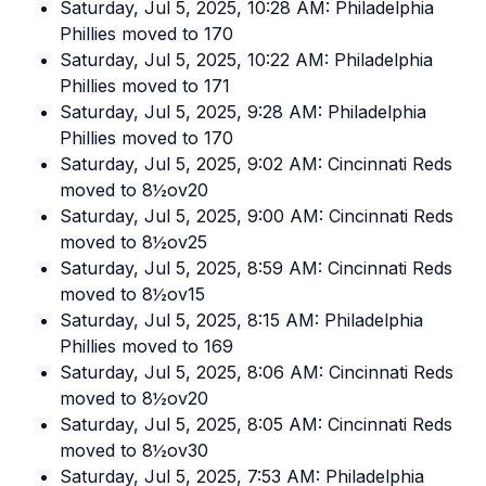
Saturday, Jul 5, 2025, 10:28 AM: Philadelphia
Phillies moved to 170
Saturday, Jul 5, 2025, 10:22 AM: Philadelphia
Phillies moved to 171
Saturday, Jul 5, 2025, 9:28 AM: Philadelphia
Phillies moved to 170
Saturday, Jul 5, 2025, 9:02 AM: Cincinnati Reds
moved to 8½ov20
Saturday, Jul 5, 2025, 9:00 AM: Cincinnati Reds
moved to 8½ov25
Saturday, Jul 5, 2025, 8:59 AM: Cincinnati Reds
moved to 8½ov15
Saturday, Jul 5, 2025, 8:15 AM: Philadelphia
Phillies moved to 169
Saturday, Jul 5, 2025, 8:06 AM: Cincinnati Reds
moved to 8½ov20
Saturday, Jul 5, 2025, 8:05 AM: Cincinnati Reds
moved to 8½ov30
Saturday, Jul 5, 2025, 7:53 AM: Philadelphia