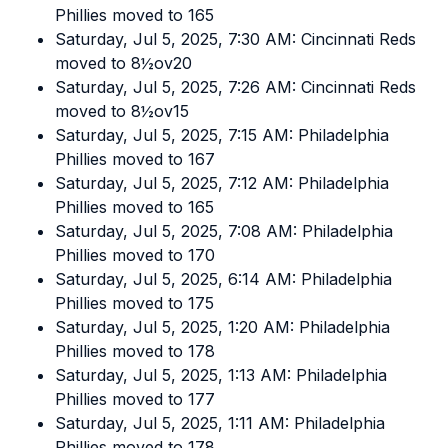
Phillies moved to 165
Saturday, Jul 5, 2025, 7:30 AM: Cincinnati Reds
moved to 8½ov20
Saturday, Jul 5, 2025, 7:26 AM: Cincinnati Reds
moved to 8½ov15
Saturday, Jul 5, 2025, 7:15 AM: Philadelphia
Phillies moved to 167
Saturday, Jul 5, 2025, 7:12 AM: Philadelphia
Phillies moved to 165
Saturday, Jul 5, 2025, 7:08 AM: Philadelphia
Phillies moved to 170
Saturday, Jul 5, 2025, 6:14 AM: Philadelphia
Phillies moved to 175
Saturday, Jul 5, 2025, 1:20 AM: Philadelphia
Phillies moved to 178
Saturday, Jul 5, 2025, 1:13 AM: Philadelphia
Phillies moved to 177
Saturday, Jul 5, 2025, 1:11 AM: Philadelphia
Phillies moved to 178