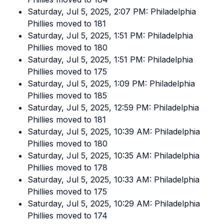
Saturday, Jul 5, 2025, 2:07 PM: Philadelphia
Phillies moved to 181
Saturday, Jul 5, 2025, 1:51 PM: Philadelphia
Phillies moved to 180
Saturday, Jul 5, 2025, 1:51 PM: Philadelphia
Phillies moved to 175
Saturday, Jul 5, 2025, 1:09 PM: Philadelphia
Phillies moved to 185
Saturday, Jul 5, 2025, 12:59 PM: Philadelphia
Phillies moved to 181
Saturday, Jul 5, 2025, 10:39 AM: Philadelphia
Phillies moved to 180
Saturday, Jul 5, 2025, 10:35 AM: Philadelphia
Phillies moved to 178
Saturday, Jul 5, 2025, 10:33 AM: Philadelphia
Phillies moved to 175
Saturday, Jul 5, 2025, 10:29 AM: Philadelphia
Phillies moved to 174