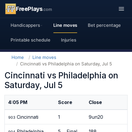
FreePlays
.com
Handicappers
Line moves
Bet percentage
Printable schedule
Injuries
Home
Line moves
Cincinnati vs Philadelphia on Saturday, Jul 5
Cincinnati vs Philadelphia on
Saturday, Jul 5
4:05 PM
Score
Close
Cincinnati
1
9un20
903
Philadelphia
5 Final
188
904