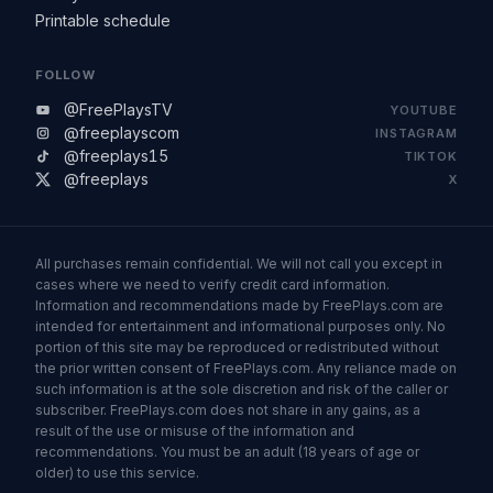
Printable schedule
FOLLOW
@FreePlaysTV
YOUTUBE
@freeplayscom
INSTAGRAM
@freeplays15
TIKTOK
@freeplays
X
All purchases remain confidential. We will not call you except in
cases where we need to verify credit card information.
Information and recommendations made by FreePlays.com are
intended for entertainment and informational purposes only. No
portion of this site may be reproduced or redistributed without
the prior written consent of FreePlays.com. Any reliance made on
such information is at the sole discretion and risk of the caller or
subscriber. FreePlays.com does not share in any gains, as a
result of the use or misuse of the information and
recommendations. You must be an adult (18 years of age or
older) to use this service.