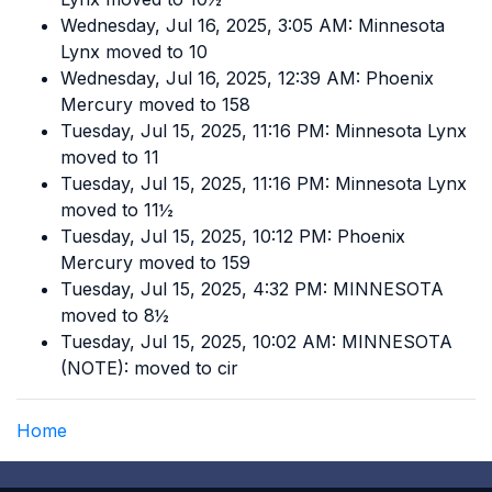
Wednesday, Jul 16, 2025, 3:05 AM: Minnesota
Lynx moved to 10
Wednesday, Jul 16, 2025, 12:39 AM: Phoenix
Mercury moved to 158
Tuesday, Jul 15, 2025, 11:16 PM: Minnesota Lynx
moved to 11
Tuesday, Jul 15, 2025, 11:16 PM: Minnesota Lynx
moved to 11½
Tuesday, Jul 15, 2025, 10:12 PM: Phoenix
Mercury moved to 159
Tuesday, Jul 15, 2025, 4:32 PM: MINNESOTA
moved to 8½
Tuesday, Jul 15, 2025, 10:02 AM: MINNESOTA
(NOTE): moved to cir
Home