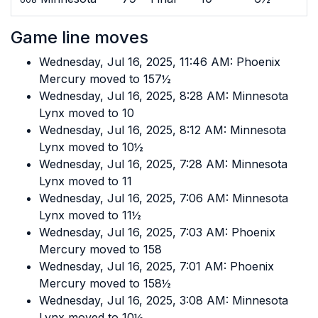
Game line moves
Wednesday, Jul 16, 2025, 11:46 AM: Phoenix
Mercury moved to 157½
Wednesday, Jul 16, 2025, 8:28 AM: Minnesota
Lynx moved to 10
Wednesday, Jul 16, 2025, 8:12 AM: Minnesota
Lynx moved to 10½
Wednesday, Jul 16, 2025, 7:28 AM: Minnesota
Lynx moved to 11
Wednesday, Jul 16, 2025, 7:06 AM: Minnesota
Lynx moved to 11½
Wednesday, Jul 16, 2025, 7:03 AM: Phoenix
Mercury moved to 158
Wednesday, Jul 16, 2025, 7:01 AM: Phoenix
Mercury moved to 158½
Wednesday, Jul 16, 2025, 3:08 AM: Minnesota
Lynx moved to 10½