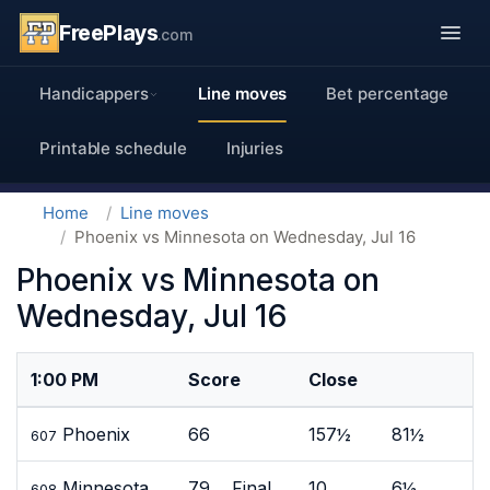
FreePlays
.com
Handicappers
Line moves
Bet percentage
Printable schedule
Injuries
Home
Line moves
Phoenix vs Minnesota on Wednesday, Jul 16
Phoenix vs Minnesota on
Wednesday, Jul 16
1:00 PM
Score
Close
Phoenix
66
157½
81½
607
Minnesota
79 Final
10
6½
608