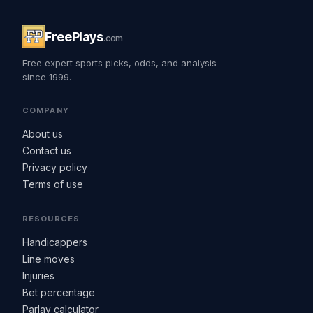
FreePlays
.com
Free expert sports picks, odds, and analysis
since 1999.
COMPANY
About us
Contact us
Privacy policy
Terms of use
RESOURCES
Handicappers
Line moves
Injuries
Bet percentage
Parlay calculator