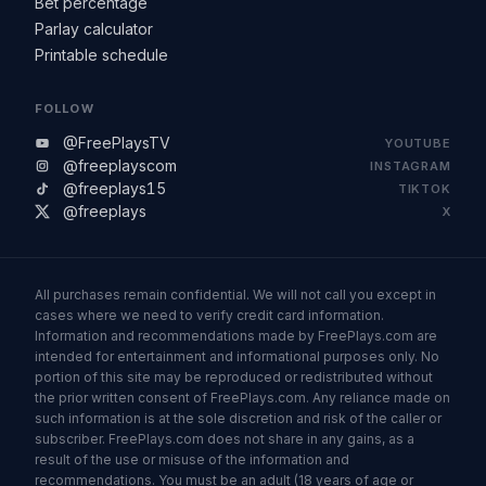
Bet percentage
Parlay calculator
Printable schedule
FOLLOW
@FreePlaysTV
YOUTUBE
@freeplayscom
INSTAGRAM
@freeplays15
TIKTOK
@freeplays
X
All purchases remain confidential. We will not call you except in
cases where we need to verify credit card information.
Information and recommendations made by FreePlays.com are
intended for entertainment and informational purposes only. No
portion of this site may be reproduced or redistributed without
the prior written consent of FreePlays.com. Any reliance made on
such information is at the sole discretion and risk of the caller or
subscriber. FreePlays.com does not share in any gains, as a
result of the use or misuse of the information and
recommendations. You must be an adult (18 years of age or