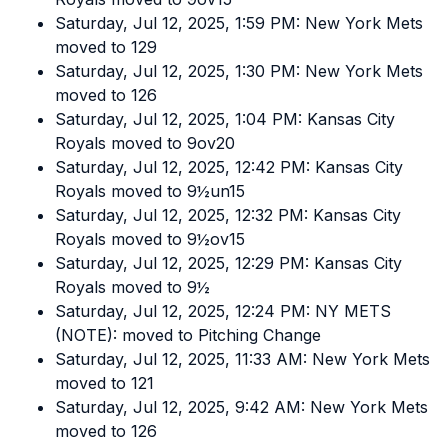
Saturday, Jul 12, 2025, 1:59 PM: New York Mets
moved to 129
Saturday, Jul 12, 2025, 1:30 PM: New York Mets
moved to 126
Saturday, Jul 12, 2025, 1:04 PM: Kansas City
Royals moved to 9ov20
Saturday, Jul 12, 2025, 12:42 PM: Kansas City
Royals moved to 9½un15
Saturday, Jul 12, 2025, 12:32 PM: Kansas City
Royals moved to 9½ov15
Saturday, Jul 12, 2025, 12:29 PM: Kansas City
Royals moved to 9½
Saturday, Jul 12, 2025, 12:24 PM: NY METS
(NOTE): moved to Pitching Change
Saturday, Jul 12, 2025, 11:33 AM: New York Mets
moved to 121
Saturday, Jul 12, 2025, 9:42 AM: New York Mets
moved to 126