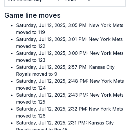
Game line moves
Saturday, Jul 12, 2025, 3:05 PM: New York Mets
moved to 119
Saturday, Jul 12, 2025, 3:01 PM: New York Mets
moved to 122
Saturday, Jul 12, 2025, 3:00 PM: New York Mets
moved to 123
Saturday, Jul 12, 2025, 2:57 PM: Kansas City
Royals moved to 9
Saturday, Jul 12, 2025, 2:48 PM: New York Mets
moved to 124
Saturday, Jul 12, 2025, 2:43 PM: New York Mets
moved to 125
Saturday, Jul 12, 2025, 2:32 PM: New York Mets
moved to 126
Saturday, Jul 12, 2025, 2:31 PM: Kansas City
Royals moved to 9ov15