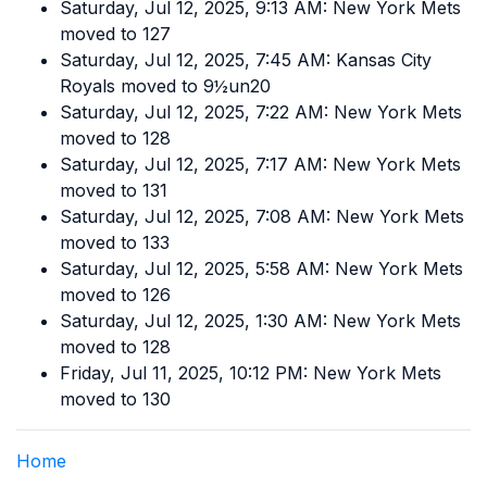
Saturday, Jul 12, 2025, 9:13 AM: New York Mets
moved to 127
Saturday, Jul 12, 2025, 7:45 AM: Kansas City
Royals moved to 9½un20
Saturday, Jul 12, 2025, 7:22 AM: New York Mets
moved to 128
Saturday, Jul 12, 2025, 7:17 AM: New York Mets
moved to 131
Saturday, Jul 12, 2025, 7:08 AM: New York Mets
moved to 133
Saturday, Jul 12, 2025, 5:58 AM: New York Mets
moved to 126
Saturday, Jul 12, 2025, 1:30 AM: New York Mets
moved to 128
Friday, Jul 11, 2025, 10:12 PM: New York Mets
moved to 130
Home