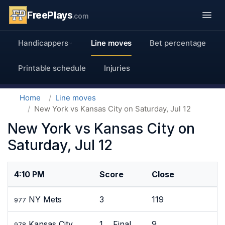
FreePlays
.com
Handicappers
Line moves
Bet percentage
Printable schedule
Injuries
Home
Line moves
New York vs Kansas City on Saturday, Jul 12
New York vs Kansas City on
Saturday, Jul 12
4:10 PM
Score
Close
NY Mets
3
119
977
Kansas City
1 Final
9
978