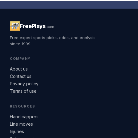
FreePlays
.com
Free expert sports picks, odds, and analysis
since 1999.
COMPANY
About us
Contact us
Privacy policy
Terms of use
RESOURCES
Handicappers
Line moves
Injuries