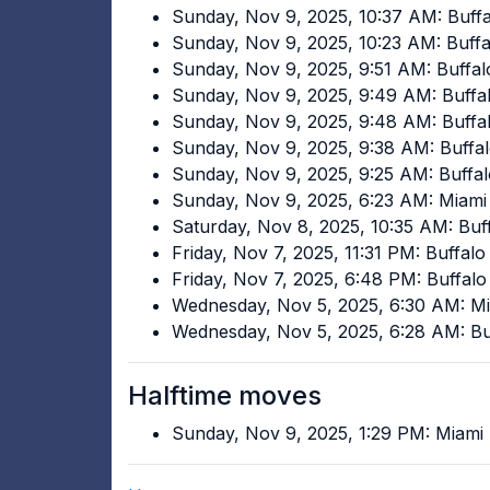
Sunday, Nov 9, 2025, 10:37 AM: Buffal
Sunday, Nov 9, 2025, 10:23 AM: Buffal
Sunday, Nov 9, 2025, 9:51 AM: Buffal
Sunday, Nov 9, 2025, 9:49 AM: Buffal
Sunday, Nov 9, 2025, 9:48 AM: Buffal
Sunday, Nov 9, 2025, 9:38 AM: Buffal
Sunday, Nov 9, 2025, 9:25 AM: Buffal
Sunday, Nov 9, 2025, 6:23 AM: Miami
Saturday, Nov 8, 2025, 10:35 AM: Buff
Friday, Nov 7, 2025, 11:31 PM: Buffalo
Friday, Nov 7, 2025, 6:48 PM: Buffalo
Wednesday, Nov 5, 2025, 6:30 AM: M
Wednesday, Nov 5, 2025, 6:28 AM: Buf
Halftime moves
Sunday, Nov 9, 2025, 1:29 PM: Miami