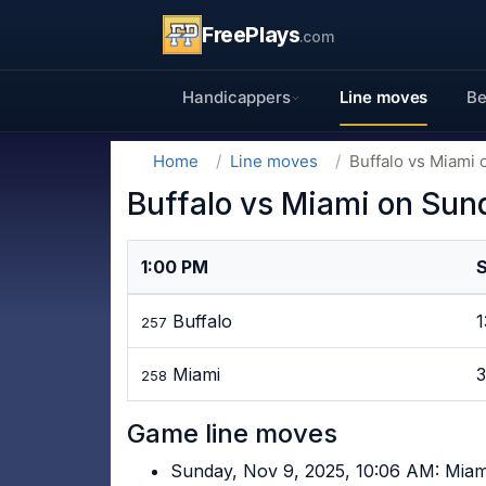
FreePlays
.com
Handicappers
Line moves
Be
Home
Line moves
Buffalo vs Miami 
Buffalo vs Miami on Sun
1:00 PM
Buffalo
257
Miami
258
Game line moves
Sunday, Nov 9, 2025, 10:06 AM: Miam