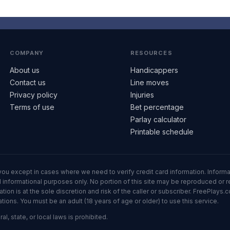
COMPANY
RESOURCES
About us
Handicappers
Contact us
Line moves
Privacy policy
Injuries
Terms of use
Bet percentage
Parlay calculator
Printable schedule
ll you except in cases where we need to verify credit card information. Inf
informational purposes only. No portion of this site may be reproduced or red
n is at the sole discretion and risk of the caller or subscriber. FreePlays.c
ons. You must be an adult (18 years of age or older) to use this service.
al, state, or local laws is prohibited.