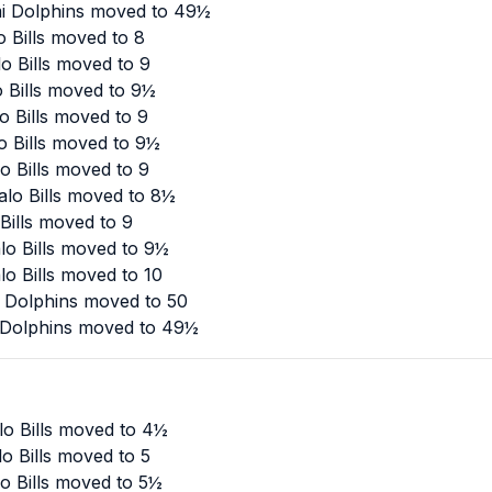
mi Dolphins moved to 49½
 Bills moved to 8
o Bills moved to 9
o Bills moved to 9½
o Bills moved to 9
o Bills moved to 9½
o Bills moved to 9
alo Bills moved to 8½
Bills moved to 9
lo Bills moved to 9½
o Bills moved to 10
i Dolphins moved to 50
 Dolphins moved to 49½
lo Bills moved to 4½
o Bills moved to 5
o Bills moved to 5½