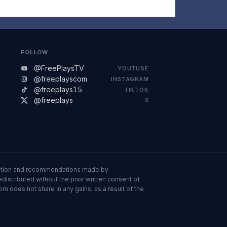
FOLLOW
@FreePlaysTV
YOUTUBE
@freeplayscom
INSTAGRAM
@freeplays15
TIKTOK
@freeplays
X
ormation and recommendations made by
istributed without the prior written consent of
om does not share in any gains, as a result of the