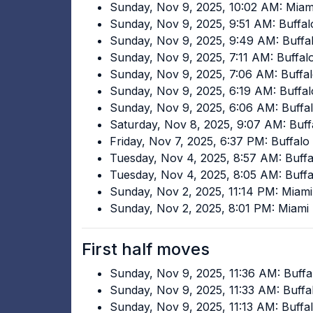
Sunday, Nov 9, 2025, 10:02 AM: Mia
Sunday, Nov 9, 2025, 9:51 AM: Buffalo
Sunday, Nov 9, 2025, 9:49 AM: Buffal
Sunday, Nov 9, 2025, 7:11 AM: Buffal
Sunday, Nov 9, 2025, 7:06 AM: Buffal
Sunday, Nov 9, 2025, 6:19 AM: Buffal
Sunday, Nov 9, 2025, 6:06 AM: Buffal
Saturday, Nov 8, 2025, 9:07 AM: Buff
Friday, Nov 7, 2025, 6:37 PM: Buffalo 
Tuesday, Nov 4, 2025, 8:57 AM: Buffa
Tuesday, Nov 4, 2025, 8:05 AM: Buffal
Sunday, Nov 2, 2025, 11:14 PM: Miam
Sunday, Nov 2, 2025, 8:01 PM: Miami
First half moves
Sunday, Nov 9, 2025, 11:36 AM: Buffa
Sunday, Nov 9, 2025, 11:33 AM: Buffal
Sunday, Nov 9, 2025, 11:13 AM: Buffal