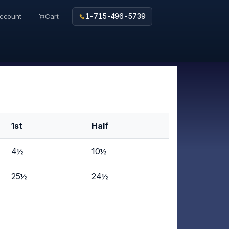
ccount
Cart
1-715-496-5739
1st
Half
4½
10½
25½
24½