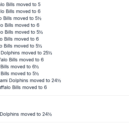
o Bills moved to 5
o Bills moved to 6
o Bills moved to 5½
o Bills moved to 6
o Bills moved to 5½
o Bills moved to 6
o Bills moved to 5½
 Dolphins moved to 25½
alo Bills moved to 6
 Bills moved to 6½
 Bills moved to 5½
iami Dolphins moved to 24½
falo Bills moved to 6
 Dolphins moved to 24½