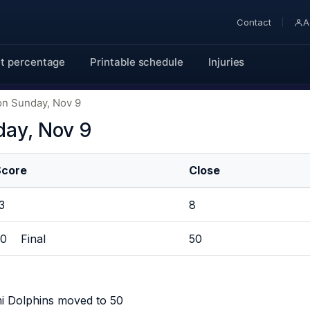
Contact
A
t percentage
Printable schedule
Injuries
on Sunday, Nov 9
day, Nov 9
Score
Close
13
8
30 Final
50
i Dolphins moved to 50