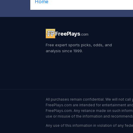
Home
FreePlays
.com
Free expert sports picks, odds, and
analysis since 1999.
All purchases remain confidential. We will not ca
FreePlays.com are intended for entertainment and 
FreePlays.com. Any reliance made on such informatio
use or misuse of the information and recommendati
Any use of this information in violation of any feder