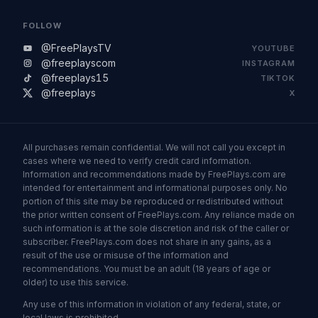
FOLLOW
@FreePlaysTV
YOUTUBE
@freeplayscom
INSTAGRAM
@freeplays15
TIKTOK
@freeplays
X
All purchases remain confidential. We will not call you except in
cases where we need to verify credit card information.
Information and recommendations made by FreePlays.com are
intended for entertainment and informational purposes only. No
portion of this site may be reproduced or redistributed without
the prior written consent of FreePlays.com. Any reliance made on
such information is at the sole discretion and risk of the caller or
subscriber. FreePlays.com does not share in any gains, as a
result of the use or misuse of the information and
recommendations. You must be an adult (18 years of age or
older) to use this service.
Any use of this information in violation of any federal, state, or
local laws is prohibited.