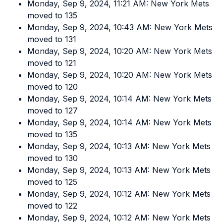
Monday, Sep 9, 2024, 11:21 AM: New York Mets
moved to 135
Monday, Sep 9, 2024, 10:43 AM: New York Mets
moved to 131
Monday, Sep 9, 2024, 10:20 AM: New York Mets
moved to 121
Monday, Sep 9, 2024, 10:20 AM: New York Mets
moved to 120
Monday, Sep 9, 2024, 10:14 AM: New York Mets
moved to 127
Monday, Sep 9, 2024, 10:14 AM: New York Mets
moved to 135
Monday, Sep 9, 2024, 10:13 AM: New York Mets
moved to 130
Monday, Sep 9, 2024, 10:13 AM: New York Mets
moved to 125
Monday, Sep 9, 2024, 10:12 AM: New York Mets
moved to 122
Monday, Sep 9, 2024, 10:12 AM: New York Mets