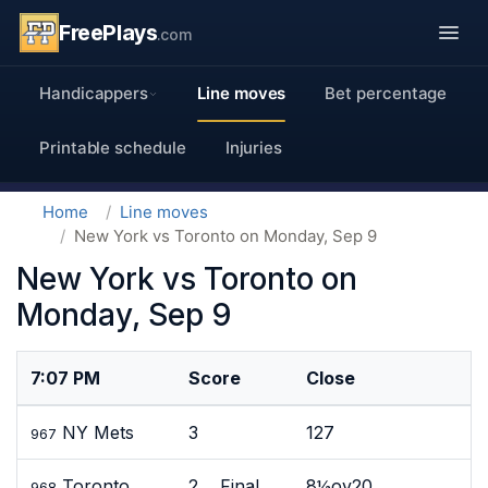
FreePlays
.com
Handicappers
Line moves
Bet percentage
Printable schedule
Injuries
Home
Line moves
New York vs Toronto on Monday, Sep 9
New York vs Toronto on
Monday, Sep 9
7:07 PM
Score
Close
NY Mets
3
127
967
Toronto
2 Final
8½ov20
968