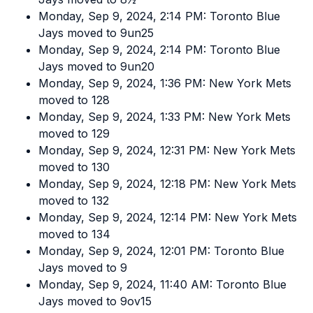
Monday, Sep 9, 2024, 2:14 PM: Toronto Blue
Jays moved to 9un25
Monday, Sep 9, 2024, 2:14 PM: Toronto Blue
Jays moved to 9un20
Monday, Sep 9, 2024, 1:36 PM: New York Mets
moved to 128
Monday, Sep 9, 2024, 1:33 PM: New York Mets
moved to 129
Monday, Sep 9, 2024, 12:31 PM: New York Mets
moved to 130
Monday, Sep 9, 2024, 12:18 PM: New York Mets
moved to 132
Monday, Sep 9, 2024, 12:14 PM: New York Mets
moved to 134
Monday, Sep 9, 2024, 12:01 PM: Toronto Blue
Jays moved to 9
Monday, Sep 9, 2024, 11:40 AM: Toronto Blue
Jays moved to 9ov15