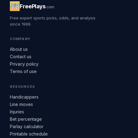
FreePlays
.com
Free expert sports picks, odds, and analysis
since 1999.
COMPANY
About us
Contact us
Privacy policy
Terms of use
RESOURCES
Handicappers
Line moves
Injuries
Bet percentage
Parlay calculator
Printable schedule