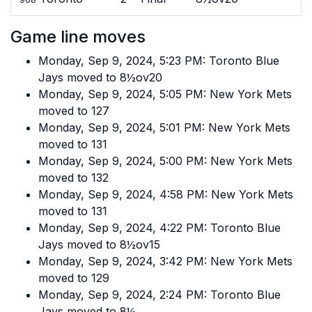
Game line moves
Monday, Sep 9, 2024, 5:23 PM: Toronto Blue
Jays moved to 8½ov20
Monday, Sep 9, 2024, 5:05 PM: New York Mets
moved to 127
Monday, Sep 9, 2024, 5:01 PM: New York Mets
moved to 131
Monday, Sep 9, 2024, 5:00 PM: New York Mets
moved to 132
Monday, Sep 9, 2024, 4:58 PM: New York Mets
moved to 131
Monday, Sep 9, 2024, 4:22 PM: Toronto Blue
Jays moved to 8½ov15
Monday, Sep 9, 2024, 3:42 PM: New York Mets
moved to 129
Monday, Sep 9, 2024, 2:24 PM: Toronto Blue
Jays moved to 8½