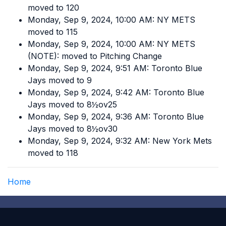
moved to 120
Monday, Sep 9, 2024, 10:00 AM: NY METS
moved to 115
Monday, Sep 9, 2024, 10:00 AM: NY METS
(NOTE): moved to Pitching Change
Monday, Sep 9, 2024, 9:51 AM: Toronto Blue
Jays moved to 9
Monday, Sep 9, 2024, 9:42 AM: Toronto Blue
Jays moved to 8½ov25
Monday, Sep 9, 2024, 9:36 AM: Toronto Blue
Jays moved to 8½ov30
Monday, Sep 9, 2024, 9:32 AM: New York Mets
moved to 118
Home