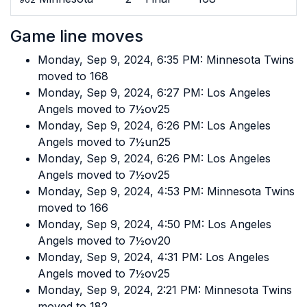
Game line moves
Monday, Sep 9, 2024, 6:35 PM: Minnesota Twins
moved to 168
Monday, Sep 9, 2024, 6:27 PM: Los Angeles
Angels moved to 7½ov25
Monday, Sep 9, 2024, 6:26 PM: Los Angeles
Angels moved to 7½un25
Monday, Sep 9, 2024, 6:26 PM: Los Angeles
Angels moved to 7½ov25
Monday, Sep 9, 2024, 4:53 PM: Minnesota Twins
moved to 166
Monday, Sep 9, 2024, 4:50 PM: Los Angeles
Angels moved to 7½ov20
Monday, Sep 9, 2024, 4:31 PM: Los Angeles
Angels moved to 7½ov25
Monday, Sep 9, 2024, 2:21 PM: Minnesota Twins
moved to 182