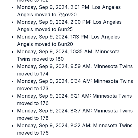
Monday, Sep 9, 2024, 2:01 PM: Los Angeles
Angels moved to 7½ov20
Monday, Sep 9, 2024, 2:00 PM: Los Angeles
Angels moved to 8un25
Monday, Sep 9, 2024, 1:13 PM: Los Angeles
Angels moved to 8un20
Monday, Sep 9, 2024, 10:35 AM: Minnesota
Twins moved to 180
Monday, Sep 9, 2024, 9:59 AM: Minnesota Twins
moved to 174
Monday, Sep 9, 2024, 9:34 AM: Minnesota Twins
moved to 173
Monday, Sep 9, 2024, 9:21 AM: Minnesota Twins
moved to 176
Monday, Sep 9, 2024, 8:37 AM: Minnesota Twins
moved to 178
Monday, Sep 9, 2024, 8:32 AM: Minnesota Twins
moved to 176