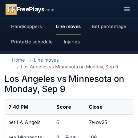
FreePlays
.com
Handicappers
Line moves
Bet percentage
Printable schedule
Injuries
Home
Line moves
Los Angeles vs Minnesota on Monday, Sep 9
Los Angeles vs Minnesota on
Monday, Sep 9
7:40 PM
Score
Close
LA Angels
6
7½ov25
961
Minnesota
2 Final
168
962