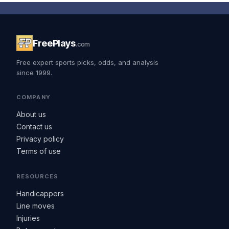
FreePlays
.com
Free expert sports picks, odds, and analysis
since 1999.
COMPANY
About us
Contact us
Privacy policy
Terms of use
RESOURCES
Handicappers
Line moves
Injuries