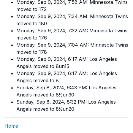
Monday, Sep 9, 2024, 7:58 AM: Minnesota Twins
moved to 172
Monday, Sep 9, 2024, 7:34 AM: Minnesota Twins
moved to 180
Monday, Sep 9, 2024, 7:32 AM: Minnesota Twins
moved to 176
Monday, Sep 9, 2024, 7:04 AM: Minnesota Twins
moved to 178
Monday, Sep 9, 2024, 6:17 AM: Los Angeles
Angels moved to 8un15
Monday, Sep 9, 2024, 6:17 AM: Los Angeles
Angels moved to 8
Sunday, Sep 8, 2024, 9:43 PM: Los Angeles
Angels moved to 8½un30
Sunday, Sep 8, 2024, 8:32 PM: Los Angeles
Angels moved to 8½un20
Home