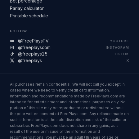
Bet percentage
Parlay calculator
Printable schedule
FOLLOW
@FreePlaysTV
YOUTUBE
@freeplayscom
INSTAGRAM
@freeplays15
TIKTOK
@freeplays
X
All purchases remain confidential. We will not call you except in
cases where we need to verify credit card information.
Information and recommendations made by FreePlays.com are
intended for entertainment and informational purposes only. No
portion of this site may be reproduced or redistributed without
the prior written consent of FreePlays.com. Any reliance made on
such information is at the sole discretion and risk of the caller or
subscriber. FreePlays.com does not share in any gains, as a
result of the use or misuse of the information and
recommendations. You must be an adult (18 years of age or