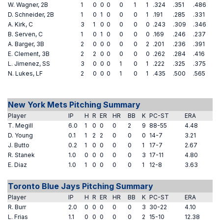
W. Wagner, 2B
1
0
0
0
0
1
1
.324
.351
.486
D. Schneider, 2B
1
0
1
0
0
0
1
.191
.285
.331
A. Kirk, C
3
1
0
0
0
0
0
.243
.309
.346
B. Serven, C
1
0
1
0
0
0
0
.169
.246
.237
A. Barger, 3B
2
0
0
0
0
0
2
.201
.236
.391
E. Clement, 3B
2
2
0
0
0
0
0
.262
.284
.416
L. Jimenez, SS
3
0
0
0
1
0
1
.222
.325
.375
N. Lukes, LF
2
0
0
0
1
0
1
.435
.500
.565
New York Mets Pitching Summary
Player
IP
H
R
ER
HR
BB
K
PC-ST
ERA
T. Megill
6.0
1
0
0
0
2
9
88-55
4.48
D. Young
0.1
1
2
2
0
0
0
14-7
3.21
J. Butto
0.2
1
0
0
0
0
1
17-7
2.67
R. Stanek
1.0
0
0
0
0
0
3
17-11
4.80
E. Diaz
1.0
1
0
0
0
0
1
12-8
3.63
Toronto Blue Jays Pitching Summary
Player
IP
H
R
ER
HR
BB
K
PC-ST
ERA
R. Burr
2.0
0
0
0
0
0
3
30-22
4.10
L. Frias
1.1
0
0
0
0
0
2
15-10
12.38