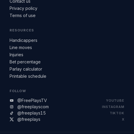
Contact us
Privacy policy
Terms of use
RESOURCES
Handicappers
Line moves
Injuries
Bet percentage
Parlay calculator
Printable schedule
FOLLOW
@FreePlaysTV
YOUTUBE
@freeplayscom
INSTAGRAM
@freeplays15
TIKTOK
@freeplays
X