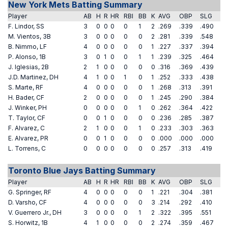
New York Mets Batting Summary
Player
AB
H
R
HR
RBI
BB
K
AVG
OBP
SLG
F. Lindor, SS
3
0
0
0
0
1
2
.269
.339
.490
M. Vientos, 3B
3
0
0
0
0
0
2
.281
.339
.548
B. Nimmo, LF
4
0
0
0
0
0
1
.227
.337
.394
P. Alonso, 1B
3
0
1
0
0
1
1
.239
.325
.464
J. Iglesias, 2B
2
1
0
0
0
0
0
.316
.369
.439
J.D. Martinez, DH
4
1
0
0
1
0
1
.252
.333
.438
S. Marte, RF
4
0
0
0
0
0
1
.268
.313
.391
H. Bader, CF
2
0
0
0
0
0
1
.245
.290
.384
J. Winker, PH
0
0
0
0
0
1
0
.262
.364
.422
T. Taylor, CF
0
0
1
0
0
0
0
.236
.285
.387
F. Alvarez, C
2
1
0
0
0
1
0
.233
.303
.363
E. Alvarez, PR
0
0
1
0
0
0
0
.000
.000
.000
L. Torrens, C
0
0
0
0
0
0
0
.257
.313
.419
Toronto Blue Jays Batting Summary
Player
AB
H
R
HR
RBI
BB
K
AVG
OBP
SLG
G. Springer, RF
4
0
0
0
0
0
1
.221
.304
.381
D. Varsho, CF
4
0
0
0
0
0
3
.214
.292
.410
V. Guerrero Jr., DH
3
0
0
0
0
1
2
.322
.395
.551
S. Horwitz, 1B
4
1
0
0
0
0
2
.274
.359
.467