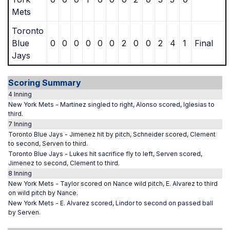
Mets
Toronto
Blue
0
0
0
0
0
0
2
0
0
2
4
1
Final
Jays
Scoring Summary
4 Inning
New York Mets - Martinez singled to right, Alonso scored, Iglesias to
third.
7 Inning
Toronto Blue Jays - Jimenez hit by pitch, Schneider scored, Clement
to second, Serven to third.
Toronto Blue Jays - Lukes hit sacrifice fly to left, Serven scored,
Jimenez to second, Clement to third.
8 Inning
New York Mets - Taylor scored on Nance wild pitch, E. Alvarez to third
on wild pitch by Nance.
New York Mets - E. Alvarez scored, Lindor to second on passed ball
by Serven.