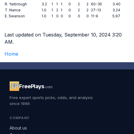
R. Yarbrough
3.2
1
1
1
0
2
2
60-35
3.40
T. Nance
1.0
1
2
1
0
2
2
27-13
3.24
E. Swanson
1.0
1
0
0
0
0
0
11-9
5.97
Last updated on Tuesday, September 10, 2024 3:20
AM.
Home
FreePlays
.com
Free expert sports picks, odds, and analysis
since 1999.
COMPANY
About us