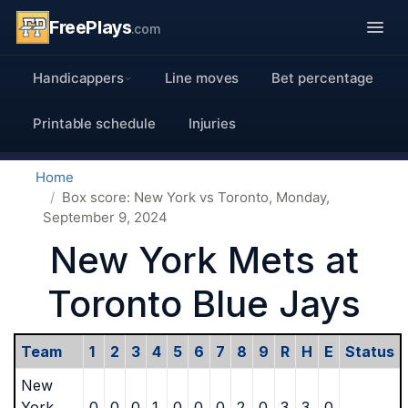
FreePlays
.com
Handicappers
Line moves
Bet percentage
Printable schedule
Injuries
Home
Box score: New York vs Toronto, Monday,
September 9, 2024
New York Mets at
Toronto Blue Jays
Team
1
2
3
4
5
6
7
8
9
R
H
E
Status
New
York
0
0
0
1
0
0
0
2
0
3
3
0