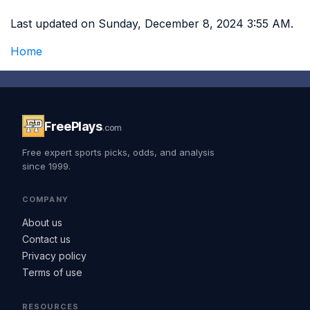
Last updated on Sunday, December 8, 2024 3:55 AM.
Home
FreePlays
.com
Free expert sports picks, odds, and analysis
since 1999.
COMPANY
About us
Contact us
Privacy policy
Terms of use
RESOURCES