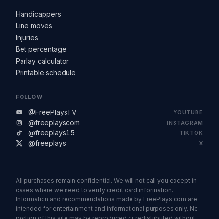
Handicappers
Line moves
Injuries
Bet percentage
Parlay calculator
Printable schedule
FOLLOW
@FreePlaysTV
YOUTUBE
@freeplayscom
INSTAGRAM
@freeplays15
TIKTOK
@freeplays
X
All purchases remain confidential. We will not call you except in
cases where we need to verify credit card information.
Information and recommendations made by FreePlays.com are
intended for entertainment and informational purposes only. No
portion of this site may be reproduced or redistributed without