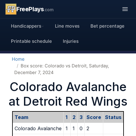
FreePlays
.com
Handicappers
Line moves
Bet percentage
Printable schedule
Injuries
Home
Box score: Colorado vs Detroit, Saturday,
December 7, 2024
Colorado Avalanche
at Detroit Red Wings
Team
1
2
3
Score
Status
Colorado Avalanche
1
1
0
2