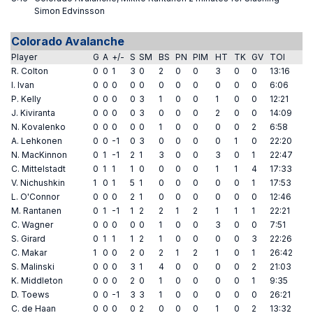
Simon Edvinsson
Colorado Avalanche
Player
G
A
+/-
S
SM
BS
PN
PIM
HT
TK
GV
TOI
R. Colton
0
0
1
3
0
2
0
0
3
0
0
13:16
I. Ivan
0
0
0
0
0
0
0
0
0
0
0
6:06
P. Kelly
0
0
0
0
3
1
0
0
1
0
0
12:21
J. Kiviranta
0
0
0
0
3
0
0
0
2
0
0
14:09
N. Kovalenko
0
0
0
0
0
1
0
0
0
0
2
6:58
A. Lehkonen
0
0
-1
0
3
0
0
0
0
1
0
22:20
N. MacKinnon
0
1
-1
2
1
3
0
0
3
0
1
22:47
C. Mittelstadt
0
1
1
1
0
0
0
0
1
1
4
17:33
V. Nichushkin
1
0
1
5
1
0
0
0
0
0
1
17:53
L. O'Connor
0
0
0
2
1
0
0
0
0
0
0
12:46
M. Rantanen
0
1
-1
1
2
2
1
2
1
1
1
22:21
C. Wagner
0
0
0
0
0
1
0
0
3
0
0
7:51
S. Girard
0
1
1
1
2
1
0
0
0
0
3
22:26
C. Makar
1
0
0
2
0
2
1
2
1
0
1
26:42
S. Malinski
0
0
0
3
1
4
0
0
0
0
2
21:03
K. Middleton
0
0
0
2
0
1
0
0
0
0
1
9:35
D. Toews
0
0
-1
3
3
1
0
0
0
0
0
26:21
C. de Haan
0
0
0
0
2
0
0
0
1
0
2
13:32