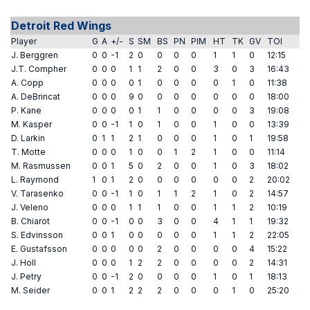
Detroit Red Wings
Player
G
A
+/-
S
SM
BS
PN
PIM
HT
TK
GV
TOI
J. Berggren
0
0
-1
2
0
0
0
0
1
1
0
12:15
J.T. Compher
0
0
0
1
1
2
0
0
3
0
3
16:43
A. Copp
0
0
0
0
1
0
0
0
0
1
0
11:38
A. DeBrincat
0
0
0
9
0
0
0
0
0
0
0
18:00
P. Kane
0
0
0
0
1
1
0
0
0
0
3
19:08
M. Kasper
0
0
-1
1
0
1
0
0
1
0
0
13:39
D. Larkin
0
1
1
2
1
0
0
0
1
0
1
19:58
T. Motte
0
0
0
1
0
0
1
2
1
0
0
11:14
M. Rasmussen
0
0
1
5
0
2
0
0
1
0
3
18:02
L. Raymond
1
0
1
2
0
0
0
0
0
0
2
20:02
V. Tarasenko
0
0
-1
1
0
1
1
2
1
0
2
14:57
J. Veleno
0
0
0
1
1
1
0
0
1
1
2
10:19
B. Chiarot
0
0
-1
0
0
3
0
0
4
1
1
19:32
S. Edvinsson
0
0
1
0
0
0
0
0
1
1
2
22:05
E. Gustafsson
0
0
0
0
0
2
0
0
0
0
4
15:22
J. Holl
0
0
0
1
2
2
0
0
0
0
2
14:31
J. Petry
0
0
-1
2
0
0
0
0
1
0
1
18:13
M. Seider
0
0
1
2
2
2
0
0
0
1
0
25:20