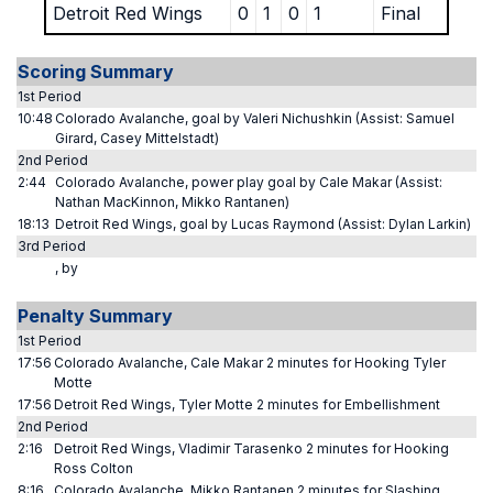
Detroit Red Wings
0
1
0
1
Final
Scoring Summary
1st Period
10:48
Colorado Avalanche, goal by Valeri Nichushkin (Assist: Samuel
Girard, Casey Mittelstadt)
2nd Period
2:44
Colorado Avalanche, power play goal by Cale Makar (Assist:
Nathan MacKinnon, Mikko Rantanen)
18:13
Detroit Red Wings, goal by Lucas Raymond (Assist: Dylan Larkin)
3rd Period
, by
Penalty Summary
1st Period
17:56
Colorado Avalanche, Cale Makar 2 minutes for Hooking Tyler
Motte
17:56
Detroit Red Wings, Tyler Motte 2 minutes for Embellishment
2nd Period
2:16
Detroit Red Wings, Vladimir Tarasenko 2 minutes for Hooking
Ross Colton
8:16
Colorado Avalanche, Mikko Rantanen 2 minutes for Slashing