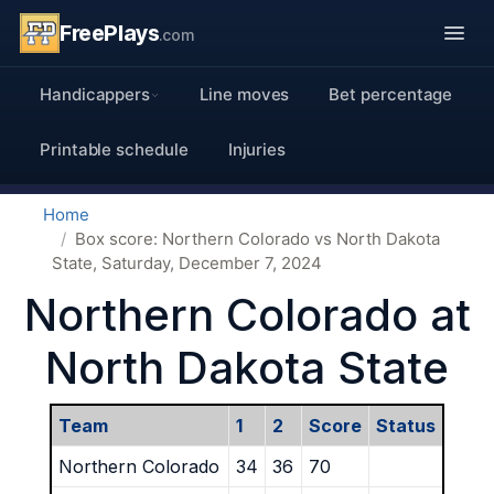
FreePlays
.com
Handicappers
Line moves
Bet percentage
Printable schedule
Injuries
Home
Box score: Northern Colorado vs North Dakota
State, Saturday, December 7, 2024
Northern Colorado at
North Dakota State
Team
1
2
Score
Status
Northern Colorado
34
36
70