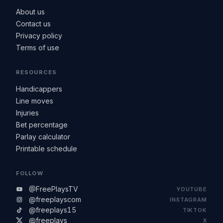
About us
Contact us
Privacy policy
Terms of use
RESOURCES
Handicappers
Line moves
Injuries
Bet percentage
Parlay calculator
Printable schedule
FOLLOW
@FreePlaysTV
YOUTUBE
@freeplayscom
INSTAGRAM
@freeplays15
TIKTOK
@freeplays
X