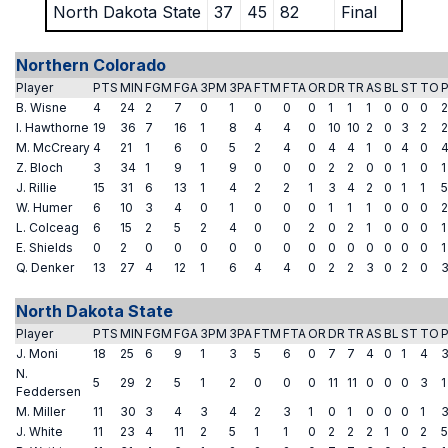
North Dakota State
37
45
82
Final
Northern Colorado
Player
PTS
MIN
FGM
FGA
3PM
3PA
FTM
FTA
OR
DR
TR
AS
BL
ST
TO
B. Wisne
4
24
2
7
0
1
0
0
0
1
1
1
0
0
0
2
I. Hawthorne
19
36
7
16
1
8
4
4
0
10
10
2
0
3
2
2
M. McCreary
4
21
1
6
0
5
2
4
0
4
4
1
0
4
0
Z. Bloch
3
34
1
9
1
9
0
0
0
2
2
0
0
1
0
1
J. Rillie
15
31
6
13
1
4
2
2
1
3
4
2
0
1
1
5
W. Humer
6
10
3
4
0
1
0
0
0
1
1
1
0
0
0
2
L. Colceag
6
15
2
5
2
4
0
0
2
0
2
1
0
0
0
1
E. Shields
0
2
0
0
0
0
0
0
0
0
0
0
0
0
0
1
Q. Denker
13
27
4
12
1
6
4
4
0
2
2
3
0
2
0
North Dakota State
Player
PTS
MIN
FGM
FGA
3PM
3PA
FTM
FTA
OR
DR
TR
AS
BL
ST
TO
J. Moni
18
25
6
9
1
3
5
6
0
7
7
4
0
1
4
N.
5
29
2
5
1
2
0
0
0
11
11
0
0
0
3
1
Feddersen
M. Miller
11
30
3
4
3
4
2
3
1
0
1
0
0
0
1
J. White
11
23
4
11
2
5
1
1
0
2
2
2
1
0
2
5