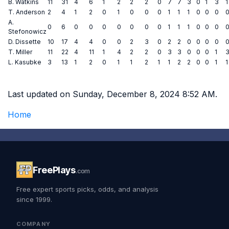
B. Watkins
11
31
4
6
1
2
2
2
0
7
7
3
0
1
3
1
T. Anderson
2
4
1
2
0
1
0
0
0
1
1
1
0
0
0
A.
0
6
0
0
0
0
0
0
0
1
1
1
0
0
0
Stefonowicz
D. Dissette
10
17
4
4
0
0
2
3
0
2
2
0
0
0
0
T. Miller
11
22
4
11
1
4
2
2
0
3
3
0
0
0
1
L. Kasubke
3
13
1
2
0
1
1
2
1
1
2
2
0
0
1
1
Last updated on Sunday, December 8, 2024 8:52 AM.
Home
FreePlays
.com
Free expert sports picks, odds, and analysis
since 1999.
COMPANY