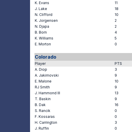
K. Evans
11
J. Lake
18
N. Clifford
10
K. Jorgensen
2
N. Djapa
2
B. Born
4
K. Williams
5
E. Morton
0
Colorado
Player
PTS
A. Diop
3
A. Jakimovski
9
E. Malone
10
RJ Smith
9
J. Hammond III
13
T. Baskin
9
B. Dak
16
S. Rancik
0
F. Kossaras
0
H. Carrington
3
J. Ruffin
0