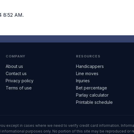
4 8:52 AM.
COMPANY
RESOURCES
About us
Handicappers
Contact us
Line moves
Privacy policy
Injuries
Terms of use
Bet percentage
Parlay calculator
Printable schedule
ll you except in cases where we need to verify credit card information. Inf
informational purposes only. No portion of this site may be reproduced or red