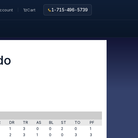
ccount
Cart
1-715-496-5739
do
R
DR
TR
AS
BL
ST
TO
PF
1
3
0
0
2
0
1
2
3
1
0
0
3
3