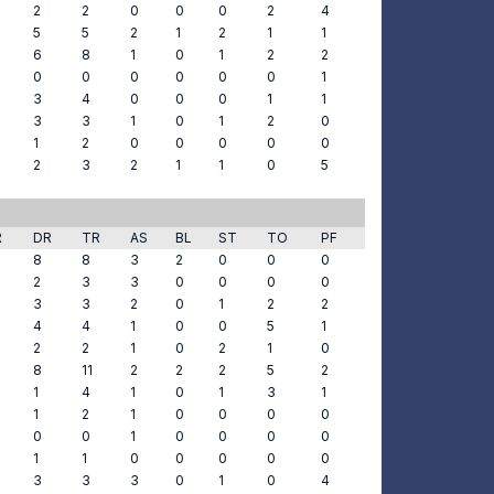
2
2
0
0
0
2
4
5
5
2
1
2
1
1
6
8
1
0
1
2
2
0
0
0
0
0
0
1
3
4
0
0
0
1
1
3
3
1
0
1
2
0
1
2
0
0
0
0
0
2
3
2
1
1
0
5
R
DR
TR
AS
BL
ST
TO
PF
8
8
3
2
0
0
0
2
3
3
0
0
0
0
3
3
2
0
1
2
2
4
4
1
0
0
5
1
2
2
1
0
2
1
0
8
11
2
2
2
5
2
1
4
1
0
1
3
1
1
2
1
0
0
0
0
0
0
1
0
0
0
0
1
1
0
0
0
0
0
3
3
3
0
1
0
4