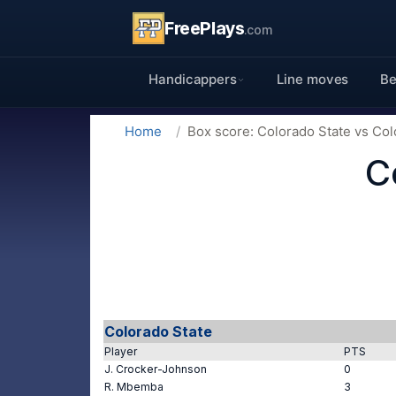
FreePlays
.com
Handicappers
Line moves
Be
Home
Box score: Colorado State vs Co
C
Colorado State
Player
PTS
J. Crocker-Johnson
0
R. Mbemba
3