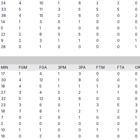
24
4
10
1
6
2
2
0
33
5
11
3
5
5
5
0
38
4
15
2
6
0
0
2
14
1
3
0
1
0
0
0
5
1
1
0
0
0
0
1
22
2
8
0
5
0
0
0
9
2
3
1
1
0
0
1
28
0
1
0
0
0
0
1
MIN
FGM
FGA
3PM
3PA
FTM
FTA
O
17
1
4
1
3
0
0
0
30
4
12
1
8
0
0
1
18
4
5
1
1
1
3
0
27
3
4
2
2
1
1
0
32
5
12
3
6
0
0
0
23
3
6
0
1
3
5
3
18
7
8
1
2
1
2
3
7
0
2
0
1
0
0
1
2
0
0
0
0
0
0
0
10
1
1
0
0
1
1
0
16
0
2
0
0
0
0
0