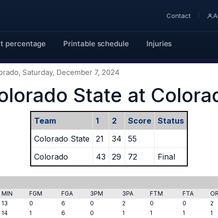
Contact
A
t percentage
Printable schedule
Injuries
lorado, Saturday, December 7, 2024
olorado State at Colora
Team
1
2
Score
Status
Colorado State
21
34
55
Colorado
43
29
72
Final
MIN
FGM
FGA
3PM
3PA
FTM
FTA
O
13
0
6
0
2
0
0
2
14
1
6
0
1
1
1
1