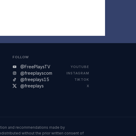
FOLLOW
@FreePlaysTV
YOUTUBE
@freeplayscom
INSTAGRAM
@freeplays15
TIKTOK
@freeplays
X
ormation and recommendations made by
istributed without the prior written consent of