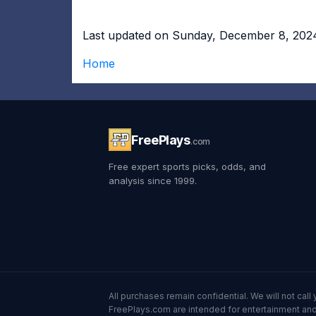
Last updated on Sunday, December 8, 202
Home
FreePlays
.com
Free expert sports picks, odds, and
analysis since 1999.
All purchases remain confidential. We will not ca
FreePlays.com are intended for entertainment and 