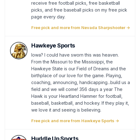
receive free football picks, free basketball
picks, and free baseball picks on my free pick
page every day.
Free pick and more from Nevada Sharpshooter →
Hawkeye Sports
Iowa? I could have sworn this was heaven.
From the Missouri to the Mississippi, the
Hawkeye State is our Field of Dreams and the
birthplace of our love for the game. Playing,
coaching, announcing, handicapping...build us a
field and we will come! 356 days a year The
Hawk is your Heartland Hammer for football,
baseball, basketball, and hockey. If they play it,
we love it and seeing is believing.
Free pick and more from Hawkeye Sports →
Huddle Up Sports