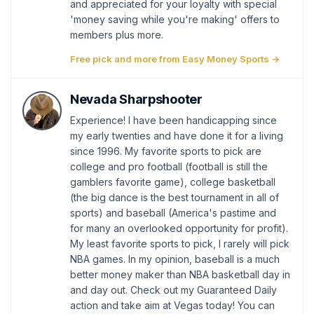
and appreciated for your loyalty with special
'money saving while you're making' offers to
members plus more.
Free pick and more from Easy Money Sports →
Nevada Sharpshooter
Experience! I have been handicapping since
my early twenties and have done it for a living
since 1996. My favorite sports to pick are
college and pro football (football is still the
gamblers favorite game), college basketball
(the big dance is the best tournament in all of
sports) and baseball (America's pastime and
for many an overlooked opportunity for profit).
My least favorite sports to pick, I rarely will pick
NBA games. In my opinion, baseball is a much
better money maker than NBA basketball day in
and day out. Check out my Guaranteed Daily
action and take aim at Vegas today! You can