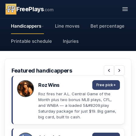
FreePlays
.com
Handicappers
Line moves
Bet percentage
Printable schedule
Injuries
Featured handicappers
Platinum Plays
Free pick
Platinum Plays Locks Up Your Saturday!
500K MLB Lock/Month+ 4 Major League
Winners Rock Vegas Today! Premier Picks
587-365 Run! Toronto/Philadelphia Plays
Hardball With Vegas