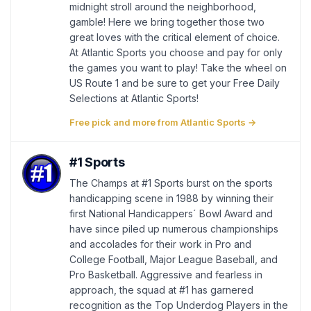
midnight stroll around the neighborhood,
gamble! Here we bring together those two
great loves with the critical element of choice.
At Atlantic Sports you choose and pay for only
the games you want to play! Take the wheel on
US Route 1 and be sure to get your Free Daily
Selections at Atlantic Sports!
Free pick and more from Atlantic Sports →
#1 Sports
The Champs at #1 Sports burst on the sports
handicapping scene in 1988 by winning their
first National Handicappers´ Bowl Award and
have since piled up numerous championships
and accolades for their work in Pro and
College Football, Major League Baseball, and
Pro Basketball. Aggressive and fearless in
approach, the squad at #1 has garnered
recognition as the Top Underdog Players in the