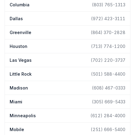
Columbia
(803) 765-1313
Dallas
(972) 423-3111
Greenville
(864) 370-2828
Houston
(713) 774-1200
Las Vegas
(702) 220-3737
Little Rock
(501) 588-4400
Madison
(608) 467-0333
Miami
(305) 669-5433
Minneapolis
(612) 284-4000
Mobile
(251) 666-5400