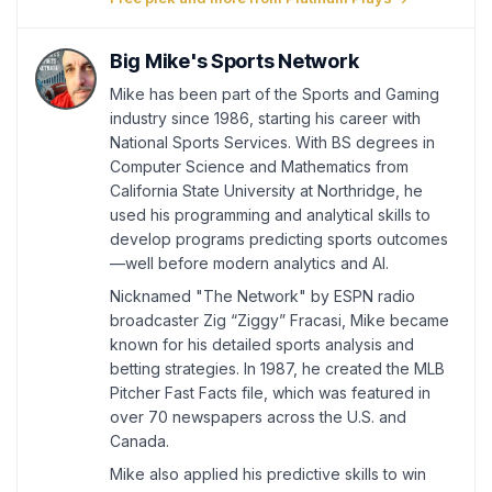
Big Mike's Sports Network
Mike has been part of the Sports and Gaming
industry since 1986, starting his career with
National Sports Services. With BS degrees in
Computer Science and Mathematics from
California State University at Northridge, he
used his programming and analytical skills to
develop programs predicting sports outcomes
—well before modern analytics and AI.
Nicknamed "The Network" by ESPN radio
broadcaster Zig “Ziggy” Fracasi, Mike became
known for his detailed sports analysis and
betting strategies. In 1987, he created the MLB
Pitcher Fast Facts file, which was featured in
over 70 newspapers across the U.S. and
Canada.
Mike also applied his predictive skills to win