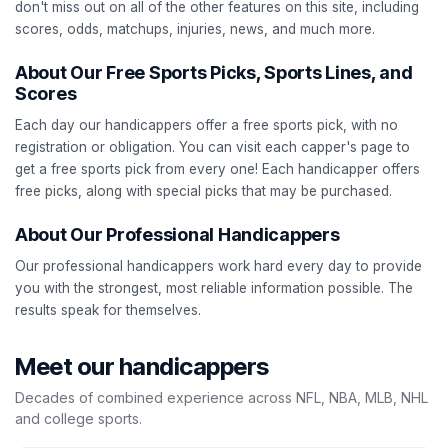
don't miss out on all of the other features on this site, including
scores, odds, matchups, injuries, news, and much more.
About Our Free Sports Picks, Sports Lines, and
Scores
Each day our handicappers offer a free sports pick, with no
registration or obligation. You can visit each capper's page to
get a free sports pick from every one! Each handicapper offers
free picks, along with special picks that may be purchased.
About Our Professional Handicappers
Our professional handicappers work hard every day to provide
you with the strongest, most reliable information possible. The
results speak for themselves.
Meet our handicappers
Decades of combined experience across NFL, NBA, MLB, NHL
and college sports.