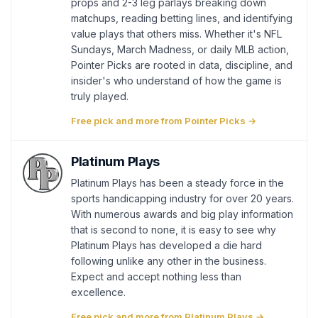
props and 2-3 leg parlays breaking down
matchups, reading betting lines, and identifying
value plays that others miss. Whether it's NFL
Sundays, March Madness, or daily MLB action,
Pointer Picks are rooted in data, discipline, and
insider's who understand of how the game is
truly played.
Free pick and more from Pointer Picks →
Platinum Plays
Platinum Plays has been a steady force in the
sports handicapping industry for over 20 years.
With numerous awards and big play information
that is second to none, it is easy to see why
Platinum Plays has developed a die hard
following unlike any other in the business.
Expect and accept nothing less than
excellence.
Free pick and more from Platinum Plays →