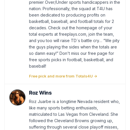
premier Over/Under sports handicappers in the
nation. Professionally, the squad at T4U has
been dedicated to producing profits on
basketball, baseball, and football totals for 2
decades. Check out the homepage of your
total experts at freeplays.com, join the team,
and you too will raise TD´s battle cry… “We pity
the guys playing the sides when the totals are
so damn easy!” Don't miss our free page for
free sports picks in football, basketball, and
baseball!
Free pick and more from Totals4U →
Roz Wins
Roz Juarbe is a longtime Nevada resident who,
like many sports betting enthusiasts,
matriculated to Las Vegas from Cleveland. She
followed the Cleveland Browns growing up,
suffering through several close playoff misses,