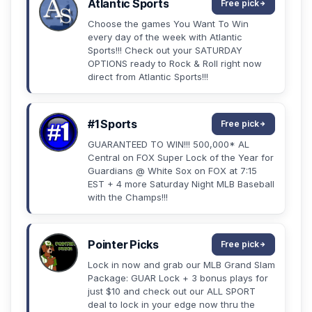
Big Mike's Sports Network
Free pick
Big Mike fires his CFL Game of the Month
for Saturday, backed by three MLB plays
and his best WNBA winner — a strong
5&#8209;play package for just $15. 5
plays, one small price just $15!
Easy Money Sports
Free pick
Join the Team to Have Tons of Fun
Enjoying Unlimited Opportunity w/This
Unmatched Group of Pros w/Proven
Winning History on 108-47 Guarantees
Run + More Fun is Set for Saturday!!!
Nevada Sharpshooter
Free pick
Cash in with Guaranteed Winning action
Today! Get the Top play on the board with
the Bullseye Lock for $25! The is
Guaranteed to win or the next Bullseye