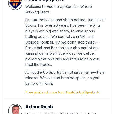
Welcome to Huddle Up Sports – Where
Winning Starts
I'm Jim, the voice and vision behind Huddle Up
Sports. For over 20 years, I've been helping
players win big with sharp, reliable sports
betting advice. We specialize in NFL and
College Football, but we don't stop there—
Basketball and Baseball are also part of our
winning game plan. Every day, we deliver
expert picks on sides and totals to help you
beat the books.
At Huddle Up Sports, it's not just a name—it's a
mindset. We live and breathe sports, so you
can profit from it.
Free pick and more from Huddle Up Sports →
Arthur Ralph