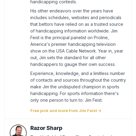
handicapping contests.
His other endeavors over the years have
includes schedules, websites and periodicals
that bettors have relied on as a trusted source
of handicapping information worldwide. Jim
Feist is the principal panelist on Proline,
America's premier handicapping television
show on the USA Cable Network. Year in, year
out, Jim sets the standard for all other
handicappers to gauge their own success.
Experience, knowledge, and a limitless number
of contacts and sources throughout the country
make Jim the undisputed champion in sports
handicapping. For sports information there's
only one person to turn to: Jim Feist.
Free pick and more from Jim Feist →
Razor Sharp