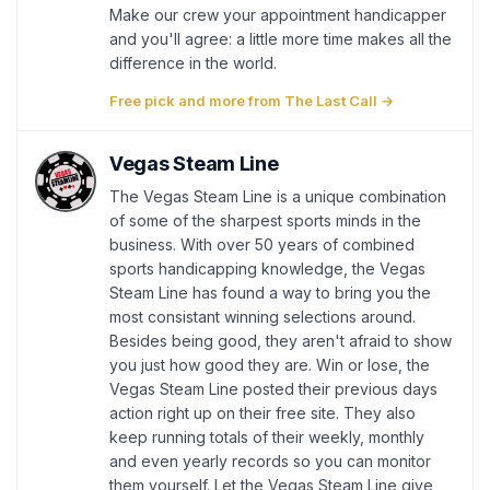
Make our crew your appointment handicapper
and you'll agree: a little more time makes all the
difference in the world.
Free pick and more from The Last Call →
Vegas Steam Line
The Vegas Steam Line is a unique combination
of some of the sharpest sports minds in the
business. With over 50 years of combined
sports handicapping knowledge, the Vegas
Steam Line has found a way to bring you the
most consistant winning selections around.
Besides being good, they aren't afraid to show
you just how good they are. Win or lose, the
Vegas Steam Line posted their previous days
action right up on their free site. They also
keep running totals of their weekly, monthly
and even yearly records so you can monitor
them yourself. Let the Vegas Steam Line give