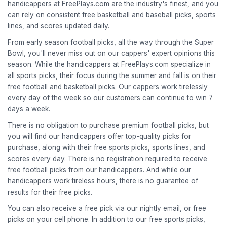
handicappers at FreePlays.com are the industry's finest, and you
can rely on consistent free basketball and baseball picks, sports
lines, and scores updated daily.
From early season football picks, all the way through the Super
Bowl, you'll never miss out on our cappers' expert opinions this
season. While the handicappers at FreePlays.com specialize in
all sports picks, their focus during the summer and fall is on their
free football and basketball picks. Our cappers work tirelessly
every day of the week so our customers can continue to win 7
days a week.
There is no obligation to purchase premium football picks, but
you will find our handicappers offer top-quality picks for
purchase, along with their free sports picks, sports lines, and
scores every day. There is no registration required to receive
free football picks from our handicappers. And while our
handicappers work tireless hours, there is no guarantee of
results for their free picks.
You can also receive a free pick via our nightly email, or free
picks on your cell phone. In addition to our free sports picks,