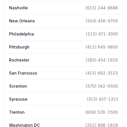
Nashville
(615) 244-8888
New Orleans
(504) 456-9700
Philadelphia
(215) 471-3000
Pittsburgh
(412) 645-9800
Rochester
(585) 454-1616
San Francisco
(415) 692-3525
Scranton
(570) 342-6500
Syracuse
(315) 437-1313
Trenton
(609) 528-2500
Washington DC
(202) 898-1818