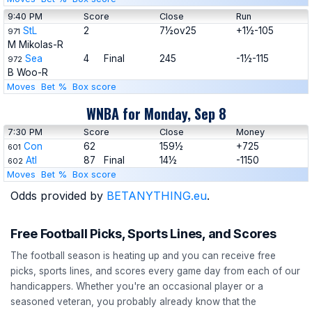
9:40 PM
Score
Close
Run
StL
2
7½ov25
+1½-105
971
M Mikolas-R
Sea
4
Final
245
-1½-115
972
B Woo-R
Moves
Bet %
Box score
WNBA for Monday, Sep 8
7:30 PM
Score
Close
Money
Con
62
159½
+725
601
Atl
87
Final
14½
-1150
602
Moves
Bet %
Box score
Odds provided by
BETANYTHING.eu
.
Free Football Picks, Sports Lines, and Scores
The football season is heating up and you can receive free
picks, sports lines, and scores every game day from each of our
handicappers. Whether you're an occasional player or a
seasoned veteran, you probably already know that the