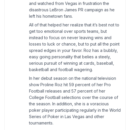
and watched from Vegas in frustration the
disastrous LeBron James PR campaign as he
left his hometown fans.
All of that helped her realize that it’s best not to
get too emotional over sports teams, but
instead to focus on never leaving wins and
losses to luck or chance, but to put all the point
spread edges in your favor. Roz has a bubbly,
easy going personality that belies a steely,
serious pursuit of winning at cards, baseball,
basketball and football wagering.
In her debut season on the national television
show Proline Roz hit 59 percent of her Pro
Football releases and 57 percent of her
College Football selections over the course of
the season. In addition, she is a voracious
poker player participating regularly in the World
Series of Poker in Las Vegas and other
tournaments.