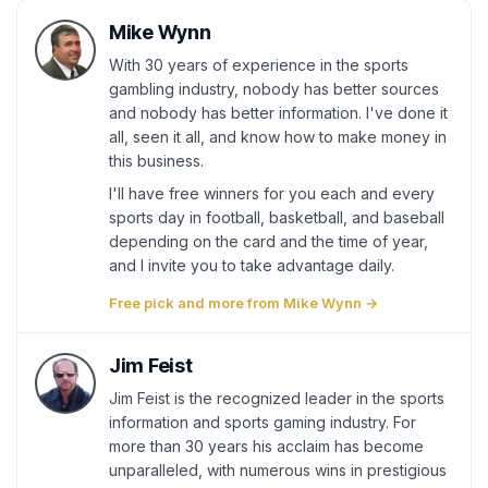
Mike Wynn
With 30 years of experience in the sports
gambling industry, nobody has better sources
and nobody has better information. I've done it
all, seen it all, and know how to make money in
this business.
I'll have free winners for you each and every
sports day in football, basketball, and baseball
depending on the card and the time of year,
and I invite you to take advantage daily.
Free pick and more from Mike Wynn →
Jim Feist
Jim Feist is the recognized leader in the sports
information and sports gaming industry. For
more than 30 years his acclaim has become
unparalleled, with numerous wins in prestigious