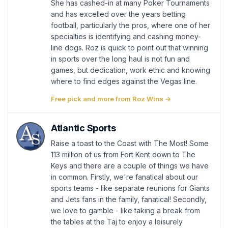
She has cashed-in at many Poker Tournaments
and has excelled over the years betting
football, particularly the pros, where one of her
specialties is identifying and cashing money-
line dogs. Roz is quick to point out that winning
in sports over the long haul is not fun and
games, but dedication, work ethic and knowing
where to find edges against the Vegas line.
Free pick and more from Roz Wins →
Atlantic Sports
Raise a toast to the Coast with The Most! Some
113 million of us from Fort Kent down to The
Keys and there are a couple of things we have
in common. Firstly, we're fanatical about our
sports teams - like separate reunions for Giants
and Jets fans in the family, fanatical! Secondly,
we love to gamble - like taking a break from
the tables at the Taj to enjoy a leisurely