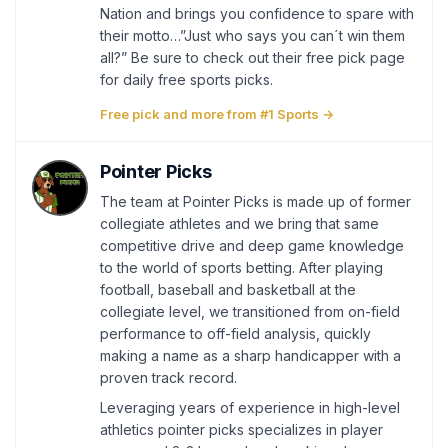
Nation and brings you confidence to spare with
their motto…”Just who says you can´t win them
all?” Be sure to check out their free pick page
for daily free sports picks.
Free pick and more from #1 Sports →
Pointer Picks
The team at Pointer Picks is made up of former
collegiate athletes and we bring that same
competitive drive and deep game knowledge
to the world of sports betting. After playing
football, baseball and basketball at the
collegiate level, we transitioned from on-field
performance to off-field analysis, quickly
making a name as a sharp handicapper with a
proven track record.
Leveraging years of experience in high-level
athletics pointer picks specializes in player