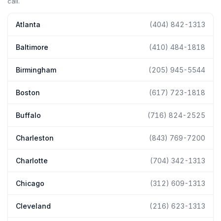
call.
Atlanta
(404) 842-1313
Baltimore
(410) 484-1818
Birmingham
(205) 945-5544
Boston
(617) 723-1818
Buffalo
(716) 824-2525
Charleston
(843) 769-7200
Charlotte
(704) 342-1313
Chicago
(312) 609-1313
Cleveland
(216) 623-1313