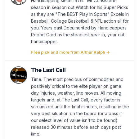
Handicapping since 1976. "Mr Consistent"
season in season out Watch for his Super Picks
as they are "The BEST Play in Sports" Excels in
Baseball, College Basketball & NFL action all for
you. Years past Documented by Handicappers
Report Card as the steadiest year in, year out
handicapper.
Free pick and more from Arthur Ralph →
The Last Call
Time. The most precious of commodities and
positively critical to the elite player on game
day. Injuries, weather, line moves. All moving
targets and, at The Last Call, every factor is
scrutinized until the final minutes, resulting in the
very best situation on the board (or a pass if
our select level of value isn't to be found)
released 30 minutes before each days post
time.