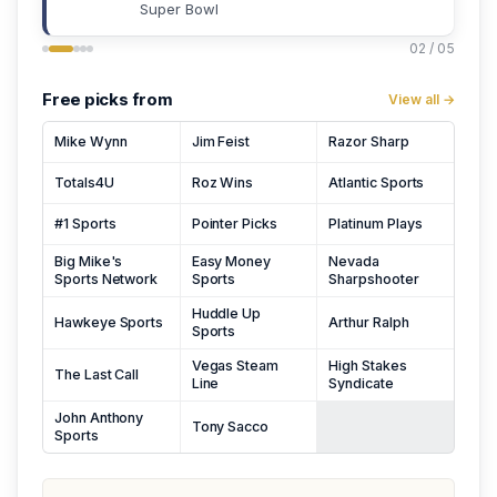
play is FREE!!
03 / 05
Free picks from
View all →
Mike Wynn
Jim Feist
Razor Sharp
Totals4U
Roz Wins
Atlantic Sports
#1 Sports
Pointer Picks
Platinum Plays
Big Mike's
Easy Money
Nevada
Sports Network
Sports
Sharpshooter
Huddle Up
Hawkeye Sports
Arthur Ralph
Sports
Vegas Steam
High Stakes
The Last Call
Line
Syndicate
John Anthony
Tony Sacco
Sports