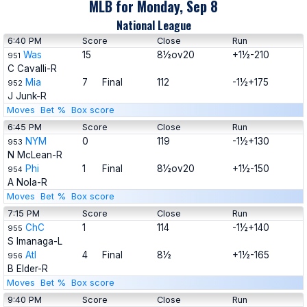
MLB for Monday, Sep 8
National League
6:40 PM
Score
Close
Run
Was
15
8½ov20
+1½-210
951
C Cavalli-R
Mia
7
Final
112
-1½+175
952
J Junk-R
Moves
Bet %
Box score
6:45 PM
Score
Close
Run
NYM
0
119
-1½+130
953
N McLean-R
Phi
1
Final
8½ov20
+1½-150
954
A Nola-R
Moves
Bet %
Box score
7:15 PM
Score
Close
Run
ChC
1
114
-1½+140
955
S Imanaga-L
Atl
4
Final
8½
+1½-165
956
B Elder-R
Moves
Bet %
Box score
9:40 PM
Score
Close
Run