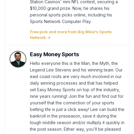
Station Casinos' mini NFL contest, securing a
$10,000 grand prize. Now, he shares his
personal sports picks online, including his
Sports Network Computer Play.
Free pick and more from Big Mike's Sports
Network →
Easy Money Sports
Hello everyone this is the Man, the Myth, the
Legend Lee Stevens and his winning team. Our
east coast roots are very much involved in our
daily winning processes and that has helped
set Easy Money Sports on top of the industry,
nine years running! Join the fun and find out for
yourself that the connection of your sports
betting life is just a click away! Lee can build the
bankroll in the preseason, save it during the
tough middle season and/or multiply it quickly in
the post season. Either way, you'll be pleased