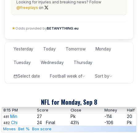
Looking for injuries and breaking news? Follow
@freeplays
on
★
Odds provided by
BETANYTHING.eu
Yesterday
Today
Tomorrow
Monday
Tuesday
Wednesday
Thursday
Select date
Football week of
Sort by
NFL for Monday, Sep 8
8:15 PM
Score
Close
Money
Half
Min
27
Pk
-114
20
481
Chi
24
Final
43½
-106
Pk
482
Moves
Bet %
Box score