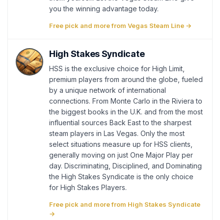
you the winning advantage today.
Free pick and more from Vegas Steam Line →
High Stakes Syndicate
HSS is the exclusive choice for High Limit,
premium players from around the globe, fueled
by a unique network of international
connections. From Monte Carlo in the Riviera to
the biggest books in the U.K. and from the most
influential sources Back East to the sharpest
steam players in Las Vegas. Only the most
select situations measure up for HSS clients,
generally moving on just One Major Play per
day. Discriminating, Disciplined, and Dominating
the High Stakes Syndicate is the only choice
for High Stakes Players.
Free pick and more from High Stakes Syndicate
→