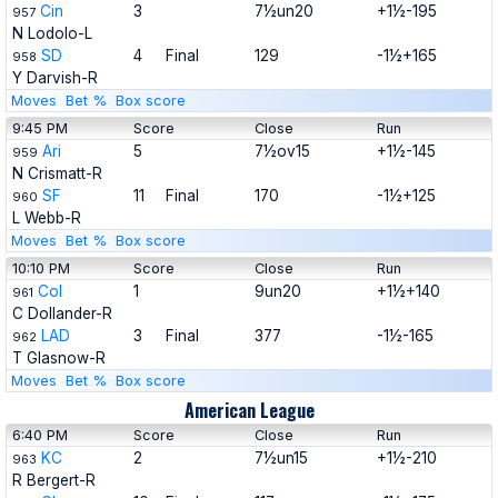
Cin
3
7½un20
+1½-195
957
N Lodolo-L
SD
4
Final
129
-1½+165
958
Y Darvish-R
Moves
Bet %
Box score
9:45 PM
Score
Close
Run
Ari
5
7½ov15
+1½-145
959
N Crismatt-R
SF
11
Final
170
-1½+125
960
L Webb-R
Moves
Bet %
Box score
10:10 PM
Score
Close
Run
Col
1
9un20
+1½+140
961
C Dollander-R
LAD
3
Final
377
-1½-165
962
T Glasnow-R
Moves
Bet %
Box score
American League
6:40 PM
Score
Close
Run
KC
2
7½un15
+1½-210
963
R Bergert-R