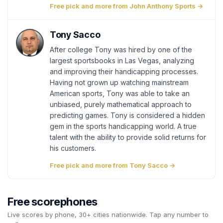
Free pick and more from John Anthony Sports →
Tony Sacco
After college Tony was hired by one of the
largest sportsbooks in Las Vegas, analyzing
and improving their handicapping processes.
Having not grown up watching mainstream
American sports, Tony was able to take an
unbiased, purely mathematical approach to
predicting games. Tony is considered a hidden
gem in the sports handicapping world. A true
talent with the ability to provide solid returns for
his customers.
Free pick and more from Tony Sacco →
Free scorephones
Live scores by phone, 30+ cities nationwide. Tap any number to