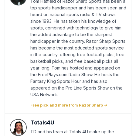
Tom Hatfield of Razor Sharp Sports has been a
top sports handicapper and has been seen and
heard on national sports radio & TV shows
since 1993. He has taken his knowledge of
sports, combined with technology to give him
the added advantage to be the sharpest
handicapper in the country. Razor Sharp Sports
has become the most educated sports service
in the country, offering free football picks, free
basketball picks, and free baseball picks all
year long. Tom has hosted and appeared on
the FreePlays.com Radio Show. He hosts the
Fantasy King Sports Hour and has also
appeared on the Pro Line Sports Show on the
USA Network.
Free pick and more from Razor Sharp →
Totals4U
TD and his team at Totals 4U make up the