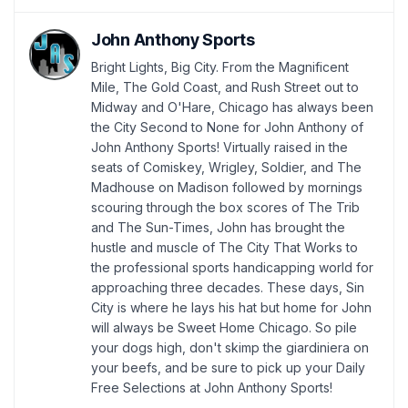
John Anthony Sports
Bright Lights, Big City. From the Magnificent
Mile, The Gold Coast, and Rush Street out to
Midway and O'Hare, Chicago has always been
the City Second to None for John Anthony of
John Anthony Sports! Virtually raised in the
seats of Comiskey, Wrigley, Soldier, and The
Madhouse on Madison followed by mornings
scouring through the box scores of The Trib
and The Sun-Times, John has brought the
hustle and muscle of The City That Works to
the professional sports handicapping world for
approaching three decades. These days, Sin
City is where he lays his hat but home for John
will always be Sweet Home Chicago. So pile
your dogs high, don't skimp the giardiniera on
your beefs, and be sure to pick up your Daily
Free Selections at John Anthony Sports!