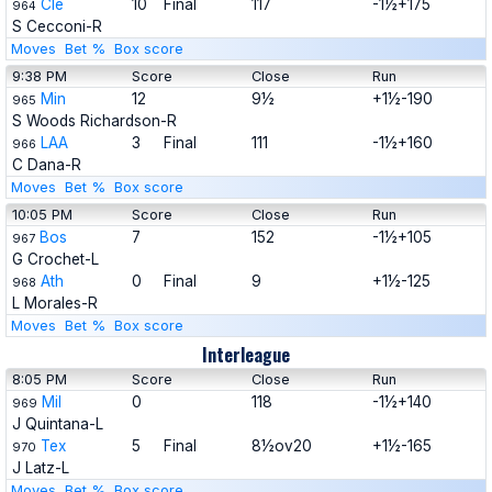
Cle
10
Final
117
-1½+175
964
S Cecconi-R
Moves
Bet %
Box score
9:38 PM
Score
Close
Run
Min
12
9½
+1½-190
965
S Woods Richardson-R
LAA
3
Final
111
-1½+160
966
C Dana-R
Moves
Bet %
Box score
10:05 PM
Score
Close
Run
Bos
7
152
-1½+105
967
G Crochet-L
Ath
0
Final
9
+1½-125
968
L Morales-R
Moves
Bet %
Box score
Interleague
8:05 PM
Score
Close
Run
Mil
0
118
-1½+140
969
J Quintana-L
Tex
5
Final
8½ov20
+1½-165
970
J Latz-L
Moves
Bet %
Box score