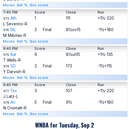
Moves
Bet %
Box score
7:45 PM
Score
Close
Run
Ath
1
111
+1½-220
973
L Severino-R
StL
2
Final
8½ov15
-1½+180
974
M Mikolas-R
Moves
Bet %
Box score
9:40 PM
Score
Close
Run
Bal
6
8½un15
+1½-135
975
T Wells-R
SD
2
Final
173
-1½+115
976
Y Darvish-R
Moves
Bet %
Box score
9:40 PM
Score
Close
Run
Tex
3
107
+1½-220
977
J Latz-L
Ari
5
Final
9½
-1½+180
978
N Crismatt-R
Moves
Bet %
Box score
WNBA for Tuesday, Sep 2