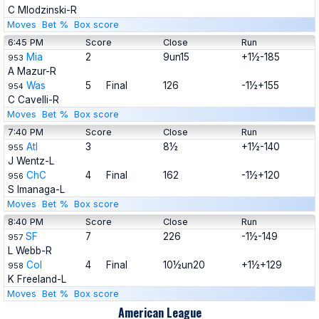
C Mlodzinski-R
Moves
Bet %
Box score
6:45 PM
Score
Close
Run
Mia
2
9un15
+1½-185
953
A Mazur-R
Was
5
Final
126
-1½+155
954
C Cavelli-R
Moves
Bet %
Box score
7:40 PM
Score
Close
Run
Atl
3
8½
+1½-140
955
J Wentz-L
ChC
4
Final
162
-1½+120
956
S Imanaga-L
Moves
Bet %
Box score
8:40 PM
Score
Close
Run
SF
7
226
-1½-149
957
L Webb-R
Col
4
Final
10½un20
+1½+129
958
K Freeland-L
Moves
Bet %
Box score
American League