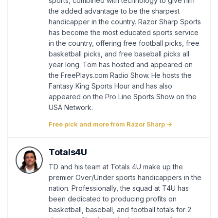
sports, combined with technology to give him
the added advantage to be the sharpest
handicapper in the country. Razor Sharp Sports
has become the most educated sports service
in the country, offering free football picks, free
basketball picks, and free baseball picks all
year long. Tom has hosted and appeared on
the FreePlays.com Radio Show. He hosts the
Fantasy King Sports Hour and has also
appeared on the Pro Line Sports Show on the
USA Network.
Free pick and more from Razor Sharp →
Totals4U
TD and his team at Totals 4U make up the
premier Over/Under sports handicappers in the
nation. Professionally, the squad at T4U has
been dedicated to producing profits on
basketball, baseball, and football totals for 2