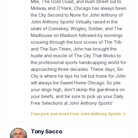
Mile, The Gold Coast, and Rush Street out to
Midway and O'Hare, Chicago has always been
the City Second to None for John Anthony of
John Anthony Sports! Virtually raised in the
seats of Comiskey, Wrigley, Soldier, and The
Madhouse on Madison followed by mornings
scouring through the box scores of The Trib
and The Sun-Times, John has brought the
hustle and muscle of The City That Works to
the professional sports handicapping world for
approaching three decades. These days, Sin
City is where he lays his hat but home for John
will always be Sweet Home Chicago. So pile
your dogs high, don't skimp the giardiniera on
your beefs, and be sure to pick up your Daily
Free Selections at John Anthony Sports!
Free pick and more from John Anthony Sports →
Tony Sacco