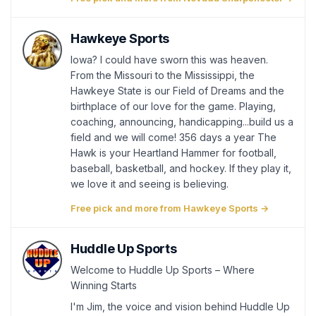
Hawkeye Sports
Iowa? I could have sworn this was heaven.
From the Missouri to the Mississippi, the
Hawkeye State is our Field of Dreams and the
birthplace of our love for the game. Playing,
coaching, announcing, handicapping...build us a
field and we will come! 356 days a year The
Hawk is your Heartland Hammer for football,
baseball, basketball, and hockey. If they play it,
we love it and seeing is believing.
Free pick and more from Hawkeye Sports →
Huddle Up Sports
Welcome to Huddle Up Sports – Where
Winning Starts
I'm Jim, the voice and vision behind Huddle Up