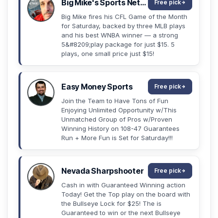
Big Mike's Sports Network
Free pick
Big Mike fires his CFL Game of the Month
for Saturday, backed by three MLB plays
and his best WNBA winner — a strong
5&#8209;play package for just $15. 5
plays, one small price just $15!
Easy Money Sports
Free pick
Join the Team to Have Tons of Fun
Enjoying Unlimited Opportunity w/This
Unmatched Group of Pros w/Proven
Winning History on 108-47 Guarantees
Run + More Fun is Set for Saturday!!!
Nevada Sharpshooter
Free pick
Cash in with Guaranteed Winning action
Today! Get the Top play on the board with
the Bullseye Lock for $25! The is
Guaranteed to win or the next Bullseye