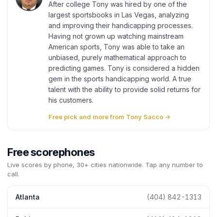
After college Tony was hired by one of the
largest sportsbooks in Las Vegas, analyzing
and improving their handicapping processes.
Having not grown up watching mainstream
American sports, Tony was able to take an
unbiased, purely mathematical approach to
predicting games. Tony is considered a hidden
gem in the sports handicapping world. A true
talent with the ability to provide solid returns for
his customers.
Free pick and more from Tony Sacco →
Free scorephones
Live scores by phone, 30+ cities nationwide. Tap any number to
call.
Atlanta
(404) 842-1313