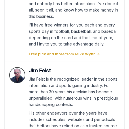
and nobody has better information. I've done it
all, seen it all, and know how to make money in
this business.
I'll have free winners for you each and every
sports day in football, basketball, and baseball
depending on the card and the time of year,
and I invite you to take advantage daily.
Free pick and more from Mike Wynn →
Jim Feist
Jim Feist is the recognized leader in the sports
information and sports gaming industry. For
more than 30 years his acclaim has become
unparalleled, with numerous wins in prestigious
handicapping contests.
His other endeavors over the years have
includes schedules, websites and periodicals
that bettors have relied on as a trusted source