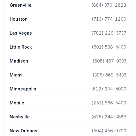
Greenville
(864) 370-2828
Houston
(713) 774-1200
Las Vegas
(702) 220-3737
Little Rock
(501) 588-4400
Madison
(608) 467-0333
Miami
(305) 669-5433
Minneapolis
(612) 284-4000
Mobile
(251) 666-5400
Nashville
(615) 244-8888
New Orleans
(504) 456-9700