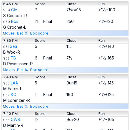
6:45 PM
Score
Close
Run
Cle
7
7½ov15
+1½+100
959
S Cecconi-R
Bos
11
Final
250
-1½-120
960
G Crochet-L
Moves
Bet %
Box score
7:35 PM
Score
Close
Run
Sea
5
115
-1½+140
961
B Woo-R
TB
6
Final
7½
+1½-165
962
D Rasmussen-R
Moves
Bet %
Box score
7:40 PM
Score
Close
Run
LAA
5
9un15
+1½-145
963
M Farris-L
KC
1
Final
160
-1½+125
964
M Lorenzen-R
Moves
Bet %
Box score
7:40 PM
Score
Close
Run
CWS
12
9ov20
+1½-165
965
D Martin-R