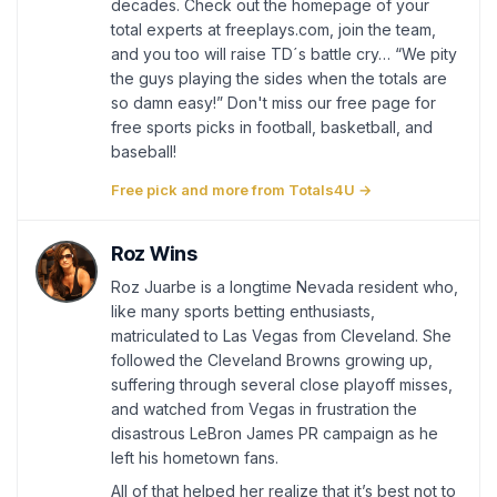
decades. Check out the homepage of your
total experts at freeplays.com, join the team,
and you too will raise TD´s battle cry… “We pity
the guys playing the sides when the totals are
so damn easy!” Don't miss our free page for
free sports picks in football, basketball, and
baseball!
Free pick and more from Totals4U →
Roz Wins
Roz Juarbe is a longtime Nevada resident who,
like many sports betting enthusiasts,
matriculated to Las Vegas from Cleveland. She
followed the Cleveland Browns growing up,
suffering through several close playoff misses,
and watched from Vegas in frustration the
disastrous LeBron James PR campaign as he
left his hometown fans.
All of that helped her realize that it’s best not to