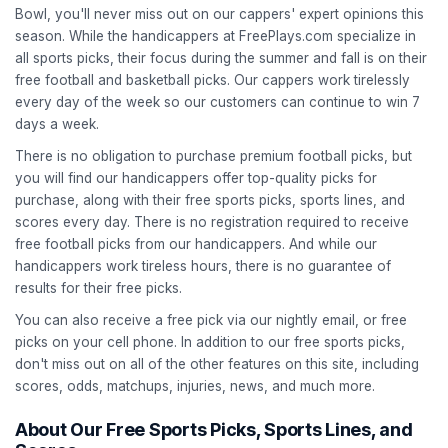
Bowl, you'll never miss out on our cappers' expert opinions this
season. While the handicappers at FreePlays.com specialize in
all sports picks, their focus during the summer and fall is on their
free football and basketball picks. Our cappers work tirelessly
every day of the week so our customers can continue to win 7
days a week.
There is no obligation to purchase premium football picks, but
you will find our handicappers offer top-quality picks for
purchase, along with their free sports picks, sports lines, and
scores every day. There is no registration required to receive
free football picks from our handicappers. And while our
handicappers work tireless hours, there is no guarantee of
results for their free picks.
You can also receive a free pick via our nightly email, or free
picks on your cell phone. In addition to our free sports picks,
don't miss out on all of the other features on this site, including
scores, odds, matchups, injuries, news, and much more.
About Our Free Sports Picks, Sports Lines, and