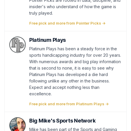
Pointer Picks are rooted in data, discipline, and
insider's who understand of how the game is
truly played.
Free pick and more from Pointer Picks →
Platinum Plays
Platinum Plays has been a steady force in the
sports handicapping industry for over 20 years.
With numerous awards and big play information
that is second to none, it is easy to see why
Platinum Plays has developed a die hard
following unlike any other in the business.
Expect and accept nothing less than
excellence.
Free pick and more from Platinum Plays →
Big Mike's Sports Network
Mike has been part of the Sports and Gaming