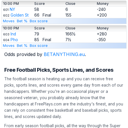
10:00 PM
Score
Close
Money
NY
58
6
-240
601
Golden St
66
Final
155
+200
602
Moves
Bet %
Box score
10:00 PM
Score
Close
Money
Ind
79
166½
+280
603
Pho
85
Final
7½
-350
604
Moves
Bet %
Box score
Odds provided by
BETANYTHING.eu
.
Free Football Picks, Sports Lines, and Scores
The football season is heating up and you can receive free
picks, sports lines, and scores every game day from each of our
handicappers. Whether you're an occasional player or a
seasoned veteran, you probably already know that the
handicappers at FreePlays.com are the industry's finest, and you
can rely on consistent free basketball and baseball picks, sports
lines, and scores updated daily.
From early season football picks, all the way through the Super