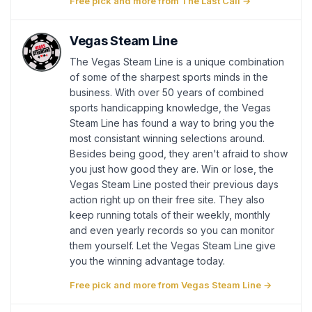
Free pick and more from The Last Call →
Vegas Steam Line
The Vegas Steam Line is a unique combination
of some of the sharpest sports minds in the
business. With over 50 years of combined
sports handicapping knowledge, the Vegas
Steam Line has found a way to bring you the
most consistant winning selections around.
Besides being good, they aren't afraid to show
you just how good they are. Win or lose, the
Vegas Steam Line posted their previous days
action right up on their free site. They also
keep running totals of their weekly, monthly
and even yearly records so you can monitor
them yourself. Let the Vegas Steam Line give
you the winning advantage today.
Free pick and more from Vegas Steam Line →