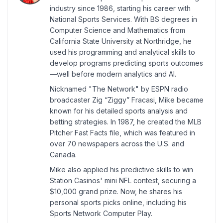
industry since 1986, starting his career with
National Sports Services. With BS degrees in
Computer Science and Mathematics from
California State University at Northridge, he
used his programming and analytical skills to
develop programs predicting sports outcomes
—well before modern analytics and AI.
Nicknamed "The Network" by ESPN radio
broadcaster Zig “Ziggy” Fracasi, Mike became
known for his detailed sports analysis and
betting strategies. In 1987, he created the MLB
Pitcher Fast Facts file, which was featured in
over 70 newspapers across the U.S. and
Canada.
Mike also applied his predictive skills to win
Station Casinos' mini NFL contest, securing a
$10,000 grand prize. Now, he shares his
personal sports picks online, including his
Sports Network Computer Play.