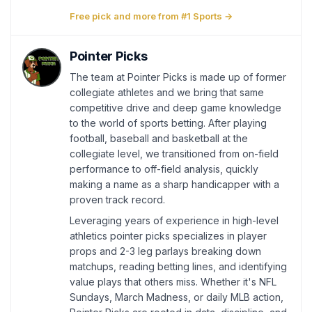
Free pick and more from #1 Sports →
Pointer Picks
The team at Pointer Picks is made up of former
collegiate athletes and we bring that same
competitive drive and deep game knowledge
to the world of sports betting. After playing
football, baseball and basketball at the
collegiate level, we transitioned from on-field
performance to off-field analysis, quickly
making a name as a sharp handicapper with a
proven track record.
Leveraging years of experience in high-level
athletics pointer picks specializes in player
props and 2-3 leg parlays breaking down
matchups, reading betting lines, and identifying
value plays that others miss. Whether it's NFL
Sundays, March Madness, or daily MLB action,