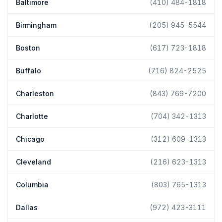
Baltimore
(410) 484-1818
Birmingham
(205) 945-5544
Boston
(617) 723-1818
Buffalo
(716) 824-2525
Charleston
(843) 769-7200
Charlotte
(704) 342-1313
Chicago
(312) 609-1313
Cleveland
(216) 623-1313
Columbia
(803) 765-1313
Dallas
(972) 423-3111