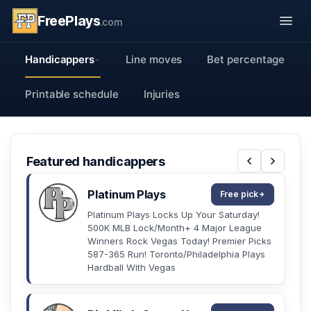
FreePlays
.com
Handicappers
Line moves
Bet percentage
Printable schedule
Injuries
Featured handicappers
Platinum Plays
Free pick
Platinum Plays Locks Up Your Saturday!
500K MLB Lock/Month+ 4 Major League
Winners Rock Vegas Today! Premier Picks
587-365 Run! Toronto/Philadelphia Plays
Hardball With Vegas