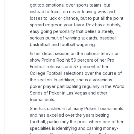
get too emotional over sports teams, but
instead to focus on never leaving wins and
losses to luck or chance, but to put all the point
spread edges in your favor. Roz has a bubbly,
easy going personality that belies a steely,
serious pursuit of winning at cards, baseball,
basketball and football wagering.
In her debut season on the national television
show Proline Roz hit 59 percent of her Pro
Football releases and 57 percent of her
College Football selections over the course of
the season. In addition, she is a voracious
poker player participating regularly in the World
Series of Poker in Las Vegas and other
tournaments.
She has cashed-in at many Poker Tournaments
and has excelled over the years betting
football, particularly the pros, where one of her
specialties is identifying and cashing money-