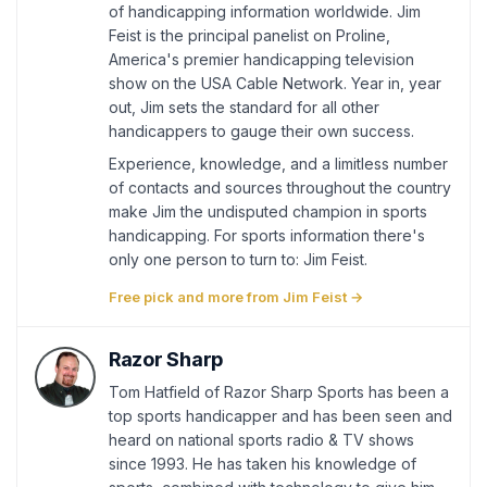
of handicapping information worldwide. Jim
Feist is the principal panelist on Proline,
America's premier handicapping television
show on the USA Cable Network. Year in, year
out, Jim sets the standard for all other
handicappers to gauge their own success.
Experience, knowledge, and a limitless number
of contacts and sources throughout the country
make Jim the undisputed champion in sports
handicapping. For sports information there's
only one person to turn to: Jim Feist.
Free pick and more from Jim Feist →
Razor Sharp
Tom Hatfield of Razor Sharp Sports has been a
top sports handicapper and has been seen and
heard on national sports radio & TV shows
since 1993. He has taken his knowledge of