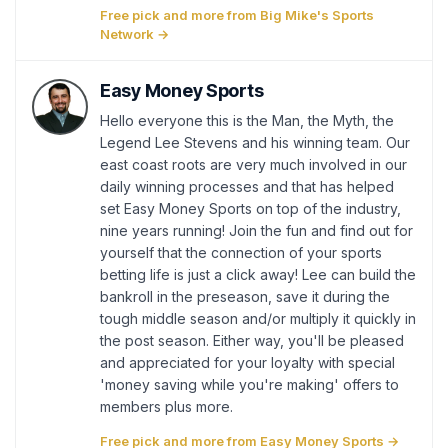
Free pick and more from Big Mike's Sports
Network →
Easy Money Sports
Hello everyone this is the Man, the Myth, the
Legend Lee Stevens and his winning team. Our
east coast roots are very much involved in our
daily winning processes and that has helped
set Easy Money Sports on top of the industry,
nine years running! Join the fun and find out for
yourself that the connection of your sports
betting life is just a click away! Lee can build the
bankroll in the preseason, save it during the
tough middle season and/or multiply it quickly in
the post season. Either way, you'll be pleased
and appreciated for your loyalty with special
'money saving while you're making' offers to
members plus more.
Free pick and more from Easy Money Sports →