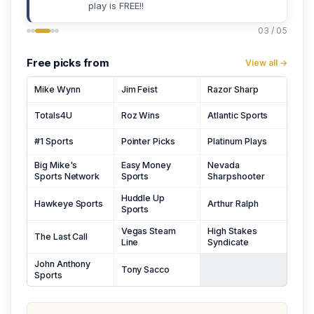
play is FREE!!
03 / 05
Free picks from
View all →
Mike Wynn
Jim Feist
Razor Sharp
Totals4U
Roz Wins
Atlantic Sports
#1 Sports
Pointer Picks
Platinum Plays
Big Mike's
Easy Money
Nevada
Sports Network
Sports
Sharpshooter
Huddle Up
Hawkeye Sports
Arthur Ralph
Sports
Vegas Steam
High Stakes
The Last Call
Line
Syndicate
John Anthony
Tony Sacco
Sports