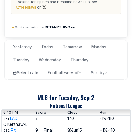
Looking for injuries and breaking news? Follow
@freeplays
on
★
Odds provided by
BETANYTHING.eu
Yesterday
Today
Tomorrow
Monday
Tuesday
Wednesday
Thursday
Select date
Football week of
Sort by
MLB for Tuesday, Sep 2
National League
6:40 PM
Score
Close
Run
LAD
7
170
-1½-110
951
C Kershaw-L
Pit
9
Final
8½un15
+1½-110
952