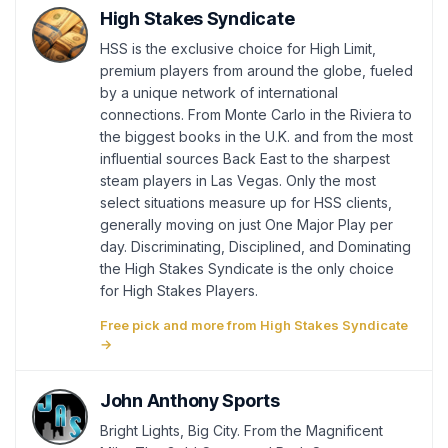
High Stakes Syndicate
HSS is the exclusive choice for High Limit,
premium players from around the globe, fueled
by a unique network of international
connections. From Monte Carlo in the Riviera to
the biggest books in the U.K. and from the most
influential sources Back East to the sharpest
steam players in Las Vegas. Only the most
select situations measure up for HSS clients,
generally moving on just One Major Play per
day. Discriminating, Disciplined, and Dominating
the High Stakes Syndicate is the only choice
for High Stakes Players.
Free pick and more from High Stakes Syndicate
→
John Anthony Sports
Bright Lights, Big City. From the Magnificent