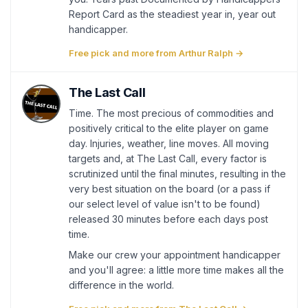
Report Card as the steadiest year in, year out
handicapper.
Free pick and more from Arthur Ralph →
The Last Call
Time. The most precious of commodities and
positively critical to the elite player on game
day. Injuries, weather, line moves. All moving
targets and, at The Last Call, every factor is
scrutinized until the final minutes, resulting in the
very best situation on the board (or a pass if
our select level of value isn't to be found)
released 30 minutes before each days post
time.
Make our crew your appointment handicapper
and you'll agree: a little more time makes all the
difference in the world.