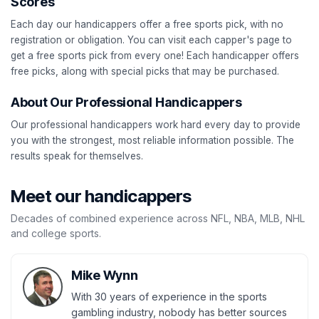
Scores
Each day our handicappers offer a free sports pick, with no
registration or obligation. You can visit each capper's page to
get a free sports pick from every one! Each handicapper offers
free picks, along with special picks that may be purchased.
About Our Professional Handicappers
Our professional handicappers work hard every day to provide
you with the strongest, most reliable information possible. The
results speak for themselves.
Meet our handicappers
Decades of combined experience across NFL, NBA, MLB, NHL
and college sports.
Mike Wynn
With 30 years of experience in the sports
gambling industry, nobody has better sources