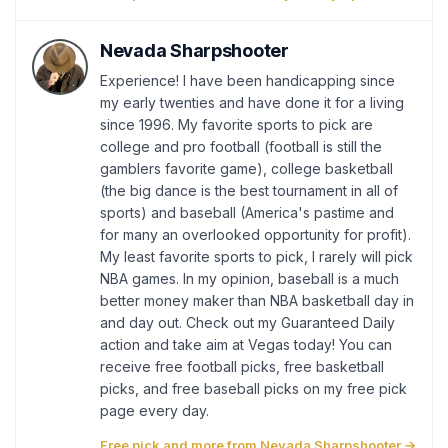
Nevada Sharpshooter
Experience! I have been handicapping since
my early twenties and have done it for a living
since 1996. My favorite sports to pick are
college and pro football (football is still the
gamblers favorite game), college basketball
(the big dance is the best tournament in all of
sports) and baseball (America's pastime and
for many an overlooked opportunity for profit).
My least favorite sports to pick, I rarely will pick
NBA games. In my opinion, baseball is a much
better money maker than NBA basketball day in
and day out. Check out my Guaranteed Daily
action and take aim at Vegas today! You can
receive free football picks, free basketball
picks, and free baseball picks on my free pick
page every day.
Free pick and more from Nevada Sharpshooter →