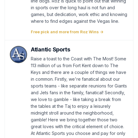
line dogs. Roz is quick to point out that winning
in sports over the long haul is not fun and
games, but dedication, work ethic and knowing
where to find edges against the Vegas line.
Free pick and more from Roz Wins →
Atlantic Sports
Raise a toast to the Coast with The Most! Some
113 million of us from Fort Kent down to The
Keys and there are a couple of things we have
in common. Firstly, we're fanatical about our
sports teams - like separate reunions for Giants
and Jets fans in the family, fanatical! Secondly,
we love to gamble - like taking a break from
the tables at the Taj to enjoy a leisurely
midnight stroll around the neighborhood,
gamble! Here we bring together those two
great loves with the critical element of choice.
At Atlantic Sports you choose and pay for only