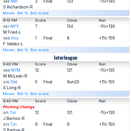
Min
3
Final
133
-1½+140
966
S Richardson-R
Moves
Bet %
Box score
8:10 PM
Score
Close
Run
NYY
7
124
-1½+139
967
M Fried-L
Hou
1
Final
8
+1½-159
968
F Valdez-L
Moves
Bet %
Box score
Interleague
6:40 PM
Score
Close
Run
NYM
12
121
-1½+135
969
M McLean-R
Det
5
Final
9un20
+1½-155
970
S Long-R
Moves
Bet %
Box score
6:40 PM
Score
Close
Run
Pitching Change
Tor
12
121
-1½+130
971
J Berrios-R
Cin
9
Final
9
+1½-150
972
S Barlow-R