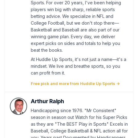
Sports. For over 20 years, I've been helping
players win big with sharp, reliable sports
betting advice. We specialize in NFL and
College Football, but we don't stop there—
Basketball and Baseball are also part of our
winning game plan. Every day, we deliver
expert picks on sides and totals to help you
beat the books.
At Huddle Up Sports, it's not just a name—it's a
mindset. We live and breathe sports, so you
can profit from it.
Free pick and more from Huddle Up Sports →
Arthur Ralph
Handicapping since 1976. "Mr Consistent"
season in season out Watch for his Super Picks
as they are "The BEST Play in Sports" Excels in
Baseball, College Basketball & NFL action all for
you. Years past Documented by Handicappers