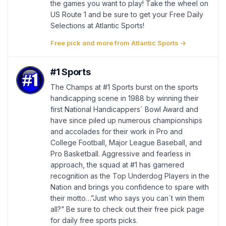
the games you want to play! Take the wheel on
US Route 1 and be sure to get your Free Daily
Selections at Atlantic Sports!
Free pick and more from Atlantic Sports →
#1 Sports
The Champs at #1 Sports burst on the sports
handicapping scene in 1988 by winning their
first National Handicappers´ Bowl Award and
have since piled up numerous championships
and accolades for their work in Pro and
College Football, Major League Baseball, and
Pro Basketball. Aggressive and fearless in
approach, the squad at #1 has garnered
recognition as the Top Underdog Players in the
Nation and brings you confidence to spare with
their motto…”Just who says you can´t win them
all?” Be sure to check out their free pick page
for daily free sports picks.