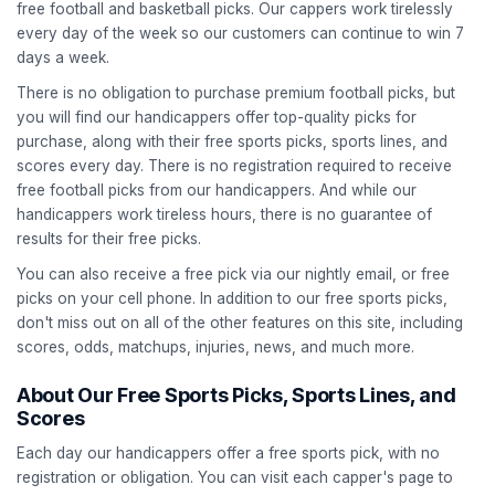
free football and basketball picks. Our cappers work tirelessly
every day of the week so our customers can continue to win 7
days a week.
There is no obligation to purchase premium football picks, but
you will find our handicappers offer top-quality picks for
purchase, along with their free sports picks, sports lines, and
scores every day. There is no registration required to receive
free football picks from our handicappers. And while our
handicappers work tireless hours, there is no guarantee of
results for their free picks.
You can also receive a free pick via our nightly email, or free
picks on your cell phone. In addition to our free sports picks,
don't miss out on all of the other features on this site, including
scores, odds, matchups, injuries, news, and much more.
About Our Free Sports Picks, Sports Lines, and
Scores
Each day our handicappers offer a free sports pick, with no
registration or obligation. You can visit each capper's page to