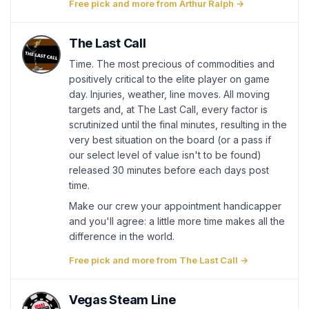
Free pick and more from Arthur Ralph →
The Last Call
Time. The most precious of commodities and
positively critical to the elite player on game
day. Injuries, weather, line moves. All moving
targets and, at The Last Call, every factor is
scrutinized until the final minutes, resulting in the
very best situation on the board (or a pass if
our select level of value isn't to be found)
released 30 minutes before each days post
time.
Make our crew your appointment handicapper
and you'll agree: a little more time makes all the
difference in the world.
Free pick and more from The Last Call →
Vegas Steam Line