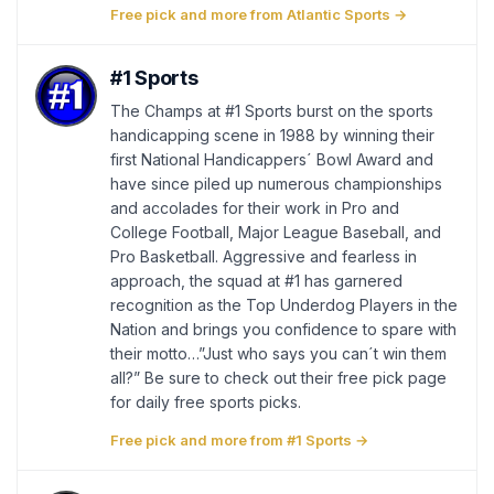
Free pick and more from Atlantic Sports →
#1 Sports
The Champs at #1 Sports burst on the sports
handicapping scene in 1988 by winning their
first National Handicappers´ Bowl Award and
have since piled up numerous championships
and accolades for their work in Pro and
College Football, Major League Baseball, and
Pro Basketball. Aggressive and fearless in
approach, the squad at #1 has garnered
recognition as the Top Underdog Players in the
Nation and brings you confidence to spare with
their motto…”Just who says you can´t win them
all?” Be sure to check out their free pick page
for daily free sports picks.
Free pick and more from #1 Sports →