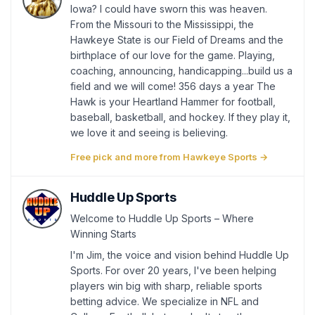
Iowa? I could have sworn this was heaven.
From the Missouri to the Mississippi, the
Hawkeye State is our Field of Dreams and the
birthplace of our love for the game. Playing,
coaching, announcing, handicapping...build us a
field and we will come! 356 days a year The
Hawk is your Heartland Hammer for football,
baseball, basketball, and hockey. If they play it,
we love it and seeing is believing.
Free pick and more from Hawkeye Sports →
Huddle Up Sports
Welcome to Huddle Up Sports – Where
Winning Starts
I'm Jim, the voice and vision behind Huddle Up
Sports. For over 20 years, I've been helping
players win big with sharp, reliable sports
betting advice. We specialize in NFL and