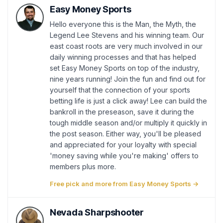
Easy Money Sports
Hello everyone this is the Man, the Myth, the
Legend Lee Stevens and his winning team. Our
east coast roots are very much involved in our
daily winning processes and that has helped
set Easy Money Sports on top of the industry,
nine years running! Join the fun and find out for
yourself that the connection of your sports
betting life is just a click away! Lee can build the
bankroll in the preseason, save it during the
tough middle season and/or multiply it quickly in
the post season. Either way, you'll be pleased
and appreciated for your loyalty with special
'money saving while you're making' offers to
members plus more.
Free pick and more from Easy Money Sports →
Nevada Sharpshooter