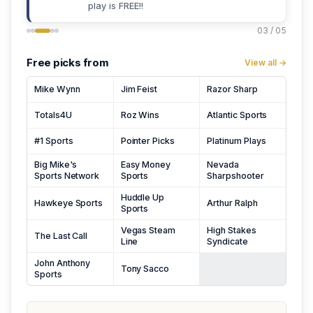
play is FREE!!
03 / 05
Free picks from
View all →
Mike Wynn
Jim Feist
Razor Sharp
Totals4U
Roz Wins
Atlantic Sports
#1 Sports
Pointer Picks
Platinum Plays
Big Mike's
Easy Money
Nevada
Sports Network
Sports
Sharpshooter
Huddle Up
Hawkeye Sports
Arthur Ralph
Sports
Vegas Steam
High Stakes
The Last Call
Line
Syndicate
John Anthony
Tony Sacco
Sports