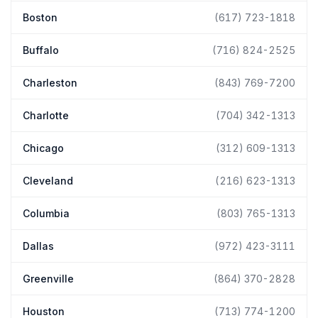
Boston
(617) 723-1818
Buffalo
(716) 824-2525
Charleston
(843) 769-7200
Charlotte
(704) 342-1313
Chicago
(312) 609-1313
Cleveland
(216) 623-1313
Columbia
(803) 765-1313
Dallas
(972) 423-3111
Greenville
(864) 370-2828
Houston
(713) 774-1200