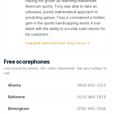
Having not grown up watching mainstream
American sports, Tony was able to take an
unbiased, purely mathematical approach to
predicting games. Tony is considered a hidden
gem in the sports handicapping world. A true
talent with the ability to provide solid returns for
his customers.
Free pick and more from Tony Sacco →
Free scorephones
Live scores by phone, 30+ cities nationwide. Tap any number to
call.
Atlanta
(404) 842-1313
Baltimore
(410) 484-1818
Birmingham
(205) 945-5544