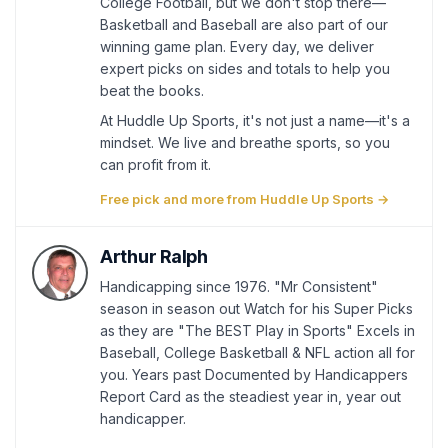
College Football, but we don't stop there—
Basketball and Baseball are also part of our
winning game plan. Every day, we deliver
expert picks on sides and totals to help you
beat the books.
At Huddle Up Sports, it's not just a name—it's a
mindset. We live and breathe sports, so you
can profit from it.
Free pick and more from Huddle Up Sports →
Arthur Ralph
Handicapping since 1976. "Mr Consistent"
season in season out Watch for his Super Picks
as they are "The BEST Play in Sports" Excels in
Baseball, College Basketball & NFL action all for
you. Years past Documented by Handicappers
Report Card as the steadiest year in, year out
handicapper.