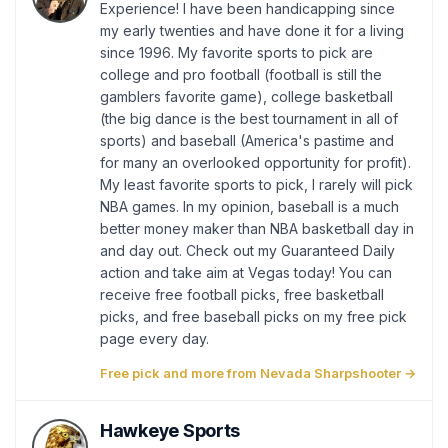
Experience! I have been handicapping since
my early twenties and have done it for a living
since 1996. My favorite sports to pick are
college and pro football (football is still the
gamblers favorite game), college basketball
(the big dance is the best tournament in all of
sports) and baseball (America's pastime and
for many an overlooked opportunity for profit).
My least favorite sports to pick, I rarely will pick
NBA games. In my opinion, baseball is a much
better money maker than NBA basketball day in
and day out. Check out my Guaranteed Daily
action and take aim at Vegas today! You can
receive free football picks, free basketball
picks, and free baseball picks on my free pick
page every day.
Free pick and more from Nevada Sharpshooter →
Hawkeye Sports