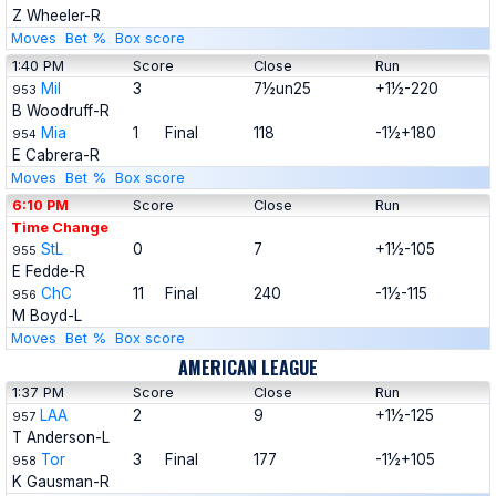
Z Wheeler-R
Moves
Bet %
Box score
1:40 PM
Score
Close
Run
Mil
3
7½un25
+1½-220
953
B Woodruff-R
Mia
1
Final
118
-1½+180
954
E Cabrera-R
Moves
Bet %
Box score
6:10 PM
Score
Close
Run
Time Change
StL
0
7
+1½-105
955
E Fedde-R
ChC
11
Final
240
-1½-115
956
M Boyd-L
Moves
Bet %
Box score
AMERICAN LEAGUE
1:37 PM
Score
Close
Run
LAA
2
9
+1½-125
957
T Anderson-L
Tor
3
Final
177
-1½+105
958
K Gausman-R