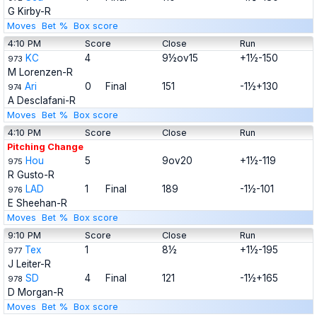
G Kirby-R
Moves
Bet %
Box score
4:10 PM
Score
Close
Run
KC
4
9½ov15
+1½-150
973
M Lorenzen-R
Ari
0
Final
151
-1½+130
974
A Desclafani-R
Moves
Bet %
Box score
4:10 PM
Score
Close
Run
Pitching Change
Hou
5
9ov20
+1½-119
975
R Gusto-R
LAD
1
Final
189
-1½-101
976
E Sheehan-R
Moves
Bet %
Box score
9:10 PM
Score
Close
Run
Tex
1
8½
+1½-195
977
J Leiter-R
SD
4
Final
121
-1½+165
978
D Morgan-R
Moves
Bet %
Box score