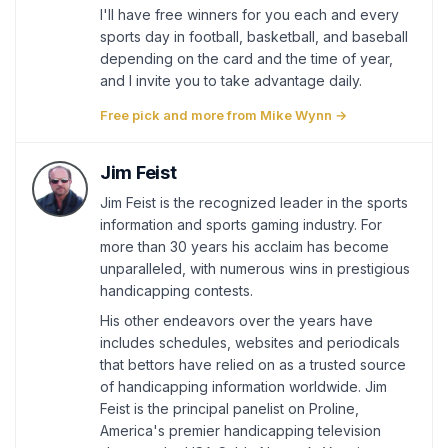
I'll have free winners for you each and every
sports day in football, basketball, and baseball
depending on the card and the time of year,
and I invite you to take advantage daily.
Free pick and more from Mike Wynn →
Jim Feist
Jim Feist is the recognized leader in the sports
information and sports gaming industry. For
more than 30 years his acclaim has become
unparalleled, with numerous wins in prestigious
handicapping contests.
His other endeavors over the years have
includes schedules, websites and periodicals
that bettors have relied on as a trusted source
of handicapping information worldwide. Jim
Feist is the principal panelist on Proline,
America's premier handicapping television