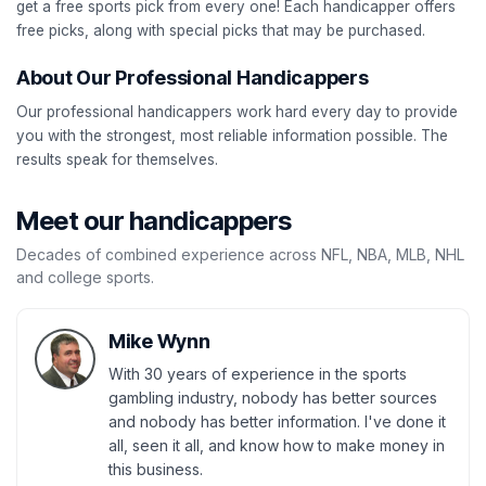
get a free sports pick from every one! Each handicapper offers
free picks, along with special picks that may be purchased.
About Our Professional Handicappers
Our professional handicappers work hard every day to provide
you with the strongest, most reliable information possible. The
results speak for themselves.
Meet our handicappers
Decades of combined experience across NFL, NBA, MLB, NHL
and college sports.
Mike Wynn
With 30 years of experience in the sports
gambling industry, nobody has better sources
and nobody has better information. I've done it
all, seen it all, and know how to make money in
this business.