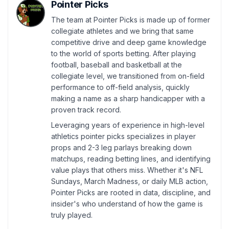
Pointer Picks
The team at Pointer Picks is made up of former
collegiate athletes and we bring that same
competitive drive and deep game knowledge
to the world of sports betting. After playing
football, baseball and basketball at the
collegiate level, we transitioned from on-field
performance to off-field analysis, quickly
making a name as a sharp handicapper with a
proven track record.
Leveraging years of experience in high-level
athletics pointer picks specializes in player
props and 2-3 leg parlays breaking down
matchups, reading betting lines, and identifying
value plays that others miss. Whether it's NFL
Sundays, March Madness, or daily MLB action,
Pointer Picks are rooted in data, discipline, and
insider's who understand of how the game is
truly played.