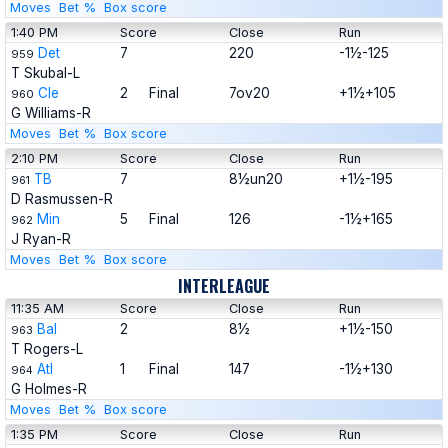
Moves
Bet %
Box score
1:40 PM
Score
Close
Run
Det
7
220
-1½-125
959
T Skubal-L
Cle
2
Final
7ov20
+1½+105
960
G Williams-R
Moves
Bet %
Box score
2:10 PM
Score
Close
Run
TB
7
8½un20
+1½-195
961
D Rasmussen-R
Min
5
Final
126
-1½+165
962
J Ryan-R
Moves
Bet %
Box score
INTERLEAGUE
11:35 AM
Score
Close
Run
Bal
2
8½
+1½-150
963
T Rogers-L
Atl
1
Final
147
-1½+130
964
G Holmes-R
Moves
Bet %
Box score
1:35 PM
Score
Close
Run