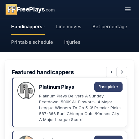
FreePlays
.com
Handicappers
Line moves
Bet percentage
Printable schedule
Injuries
Featured handicappers
Platinum Plays
Free pick
Platinum Plays Delivers A Sunday
Beatdown! 500K AL Blowout+ 4 Major
League Winners To Go 5-0! Premier Picks
587-366 Run! Chicago Cubs/Kansas City
A Major League Score!