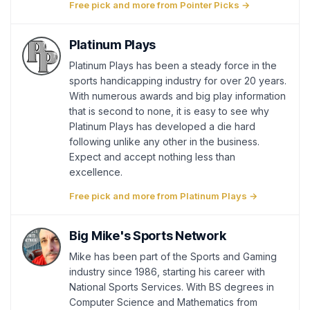
Free pick and more from Pointer Picks →
Platinum Plays
Platinum Plays has been a steady force in the
sports handicapping industry for over 20 years.
With numerous awards and big play information
that is second to none, it is easy to see why
Platinum Plays has developed a die hard
following unlike any other in the business.
Expect and accept nothing less than
excellence.
Free pick and more from Platinum Plays →
Big Mike's Sports Network
Mike has been part of the Sports and Gaming
industry since 1986, starting his career with
National Sports Services. With BS degrees in
Computer Science and Mathematics from