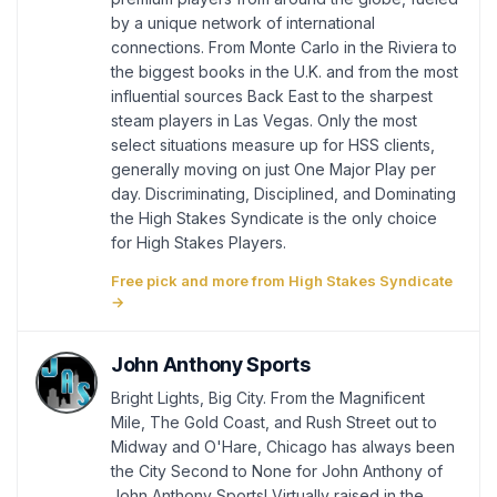
by a unique network of international
connections. From Monte Carlo in the Riviera to
the biggest books in the U.K. and from the most
influential sources Back East to the sharpest
steam players in Las Vegas. Only the most
select situations measure up for HSS clients,
generally moving on just One Major Play per
day. Discriminating, Disciplined, and Dominating
the High Stakes Syndicate is the only choice
for High Stakes Players.
Free pick and more from High Stakes Syndicate
→
John Anthony Sports
Bright Lights, Big City. From the Magnificent
Mile, The Gold Coast, and Rush Street out to
Midway and O'Hare, Chicago has always been
the City Second to None for John Anthony of
John Anthony Sports! Virtually raised in the