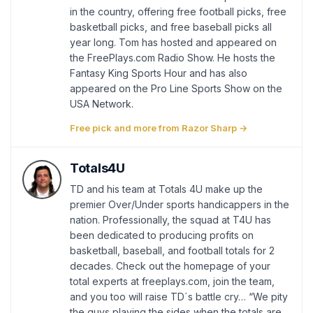
in the country, offering free football picks, free
basketball picks, and free baseball picks all
year long. Tom has hosted and appeared on
the FreePlays.com Radio Show. He hosts the
Fantasy King Sports Hour and has also
appeared on the Pro Line Sports Show on the
USA Network.
Free pick and more from Razor Sharp →
Totals4U
TD and his team at Totals 4U make up the
premier Over/Under sports handicappers in the
nation. Professionally, the squad at T4U has
been dedicated to producing profits on
basketball, baseball, and football totals for 2
decades. Check out the homepage of your
total experts at freeplays.com, join the team,
and you too will raise TD´s battle cry… “We pity
the guys playing the sides when the totals are