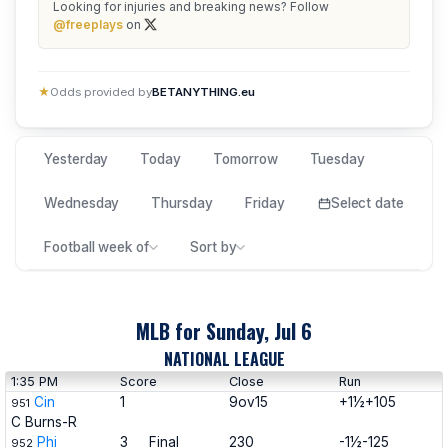
Looking for injuries and breaking news? Follow
@freeplays
on
★
Odds provided by
BETANYTHING.eu
Yesterday
Today
Tomorrow
Tuesday
Wednesday
Thursday
Friday
Select date
Football week of
Sort by
MLB for Sunday, Jul 6
NATIONAL LEAGUE
1:35 PM
Score
Close
Run
Cin
1
9ov15
+1½+105
951
C Burns-R
Phi
3
Final
230
-1½-125
952