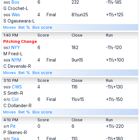
Bos
6
232
-1½-145
965
G Crochet-L
Was
4
Final
8½un25
+1½+125
966
S Ogasawara-L
Moves
Bet %
Box score
1:40 PM
Score
Close
Run
Pitching Change
NYY
6
182
-1½-120
967
M Fried-L
NYM
4
Final
9un15
+1½+100
968
C Devenski-R
Moves
Bet %
Box score
3:10 PM
Score
Close
Run
CWS
4
116
-1½+130
969
S Smith-R
Col
6
Final
11ov15
+1½-150
970
C Dollander-R
Moves
Bet %
Box score
4:10 PM
Score
Close
Run
Pit
0
6
+1½-220
971
P Skenes-R
Sea
1
Final
110
-1½+180
972