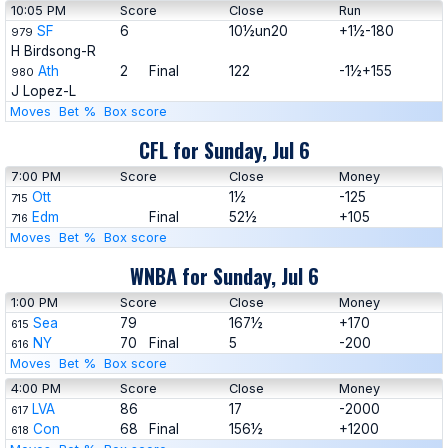
10:05 PM
Score
Close
Run
SF
6
10½un20
+1½-180
979
H Birdsong-R
Ath
2
Final
122
-1½+155
980
J Lopez-L
Moves
Bet %
Box score
CFL for Sunday, Jul 6
7:00 PM
Score
Close
Money
Ott
1½
-125
715
Edm
Final
52½
+105
716
Moves
Bet %
Box score
WNBA for Sunday, Jul 6
1:00 PM
Score
Close
Money
Sea
79
167½
+170
615
NY
70
Final
5
-200
616
Moves
Bet %
Box score
4:00 PM
Score
Close
Money
LVA
86
17
-2000
617
Con
68
Final
156½
+1200
618