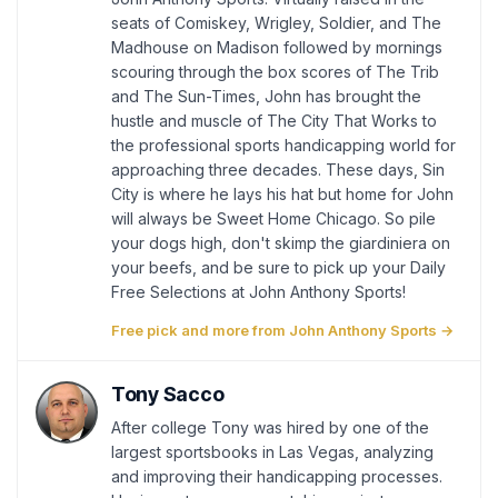
seats of Comiskey, Wrigley, Soldier, and The
Madhouse on Madison followed by mornings
scouring through the box scores of The Trib
and The Sun-Times, John has brought the
hustle and muscle of The City That Works to
the professional sports handicapping world for
approaching three decades. These days, Sin
City is where he lays his hat but home for John
will always be Sweet Home Chicago. So pile
your dogs high, don't skimp the giardiniera on
your beefs, and be sure to pick up your Daily
Free Selections at John Anthony Sports!
Free pick and more from John Anthony Sports →
Tony Sacco
After college Tony was hired by one of the
largest sportsbooks in Las Vegas, analyzing
and improving their handicapping processes.