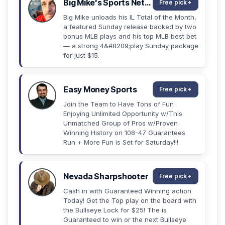
Big Mike's Sports Network
Free pick
Big Mike unloads his IL Total of the Month,
a featured Sunday release backed by two
bonus MLB plays and his top MLB best bet
— a strong 4&#8209;play Sunday package
for just $15.
Easy Money Sports
Free pick
Join the Team to Have Tons of Fun
Enjoying Unlimited Opportunity w/This
Unmatched Group of Pros w/Proven
Winning History on 108-47 Guarantees
Run + More Fun is Set for Saturday!!!
Nevada Sharpshooter
Free pick
Cash in with Guaranteed Winning action
Today! Get the Top play on the board with
the Bullseye Lock for $25! The is
Guaranteed to win or the next Bullseye