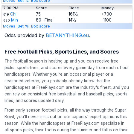
Moves
Bet %
Box score
7:00 PM
Score
Close
Money
Chi
75
161½
+700
619
Min
80
Final
14½
-1100
620
Moves
Bet %
Box score
Odds provided by
BETANYTHING.eu
.
Free Football Picks, Sports Lines, and Scores
The football season is heating up and you can receive free
picks, sports lines, and scores every game day from each of our
handicappers. Whether you're an occasional player or a
seasoned veteran, you probably already know that the
handicappers at FreePlays.com are the industry's finest, and you
can rely on consistent free basketball and baseball picks, sports
lines, and scores updated daily.
From early season football picks, all the way through the Super
Bowl, you'll never miss out on our cappers' expert opinions this
season. While the handicappers at FreePlays.com specialize in
all sports picks, their focus during the summer and fall is on their