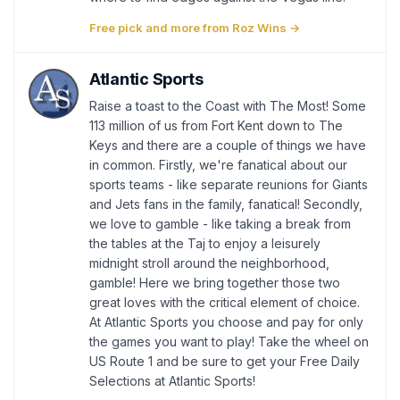
Free pick and more from Roz Wins →
Atlantic Sports
Raise a toast to the Coast with The Most! Some
113 million of us from Fort Kent down to The
Keys and there are a couple of things we have
in common. Firstly, we're fanatical about our
sports teams - like separate reunions for Giants
and Jets fans in the family, fanatical! Secondly,
we love to gamble - like taking a break from
the tables at the Taj to enjoy a leisurely
midnight stroll around the neighborhood,
gamble! Here we bring together those two
great loves with the critical element of choice.
At Atlantic Sports you choose and pay for only
the games you want to play! Take the wheel on
US Route 1 and be sure to get your Free Daily
Selections at Atlantic Sports!