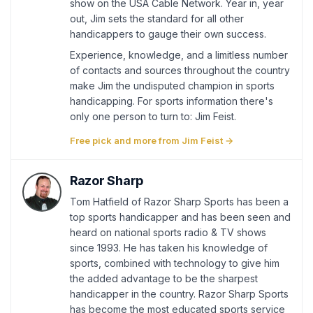
show on the USA Cable Network. Year in, year
out, Jim sets the standard for all other
handicappers to gauge their own success.
Experience, knowledge, and a limitless number
of contacts and sources throughout the country
make Jim the undisputed champion in sports
handicapping. For sports information there's
only one person to turn to: Jim Feist.
Free pick and more from Jim Feist →
Razor Sharp
Tom Hatfield of Razor Sharp Sports has been a
top sports handicapper and has been seen and
heard on national sports radio & TV shows
since 1993. He has taken his knowledge of
sports, combined with technology to give him
the added advantage to be the sharpest
handicapper in the country. Razor Sharp Sports
has become the most educated sports service