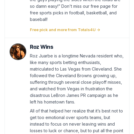
so damn easy!” Don't miss our free page for
free sports picks in football, basketball, and
baseball!
Free pick and more from Totals4U →
Roz Wins
Roz Juarbe is a longtime Nevada resident who,
like many sports betting enthusiasts,
matriculated to Las Vegas from Cleveland. She
followed the Cleveland Browns growing up,
suffering through several close playoff misses,
and watched from Vegas in frustration the
disastrous LeBron James PR campaign as he
left his hometown fans.
All of that helped her realize that it’s best not to
get too emotional over sports teams, but
instead to focus on never leaving wins and
losses to luck or chance, but to put all the point