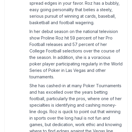
spread edges in your favor. Roz has a bubbly,
easy going personality that belies a steely,
serious pursuit of winning at cards, baseball,
basketball and football wagering.
In her debut season on the national television
show Proline Roz hit 59 percent of her Pro
Football releases and 57 percent of her
College Football selections over the course of
the season. In addition, she is a voracious
poker player participating regularly in the World
Series of Poker in Las Vegas and other
tournaments.
She has cashed-in at many Poker Tournaments
and has excelled over the years betting
football, particularly the pros, where one of her
specialties is identifying and cashing money-
line dogs. Roz is quick to point out that winning
in sports over the long haul is not fun and
games, but dedication, work ethic and knowing
where to find edges against the Vegas line.