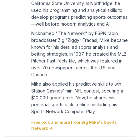
California State University at Northridge, he
used his programming and analytical skills to
develop programs predicting sports outcomes
—well before modern analytics and AI.
Nicknamed "The Network" by ESPN radio
broadcaster Zig “Ziggy” Fracasi, Mike became
known for his detailed sports analysis and
betting strategies. In 1987, he created the MLB
Pitcher Fast Facts file, which was featured in
over 70 newspapers across the U.S. and
Canada.
Mike also applied his predictive skills to win
Station Casinos' mini NFL contest, securing a
$10,000 grand prize. Now, he shares his
personal sports picks online, including his
Sports Network Computer Play.
Free pick and more from Big Mike's Sports
Network →