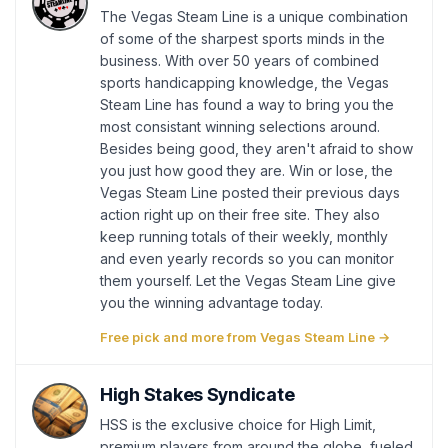
The Vegas Steam Line is a unique combination
of some of the sharpest sports minds in the
business. With over 50 years of combined
sports handicapping knowledge, the Vegas
Steam Line has found a way to bring you the
most consistant winning selections around.
Besides being good, they aren't afraid to show
you just how good they are. Win or lose, the
Vegas Steam Line posted their previous days
action right up on their free site. They also
keep running totals of their weekly, monthly
and even yearly records so you can monitor
them yourself. Let the Vegas Steam Line give
you the winning advantage today.
Free pick and more from Vegas Steam Line →
High Stakes Syndicate
HSS is the exclusive choice for High Limit,
premium players from around the globe, fueled