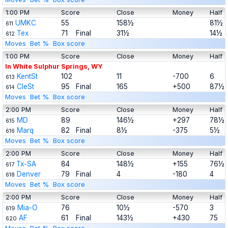
1:00 PM
Score
Close
Money
Half
UMKC
55
158½
81½
611
Tex
71
Final
31½
14½
612
Moves
Bet %
Box score
1:00 PM
Score
Close
Money
Half
In White Sulphur Springs, WY
KentSt
102
11
-700
6
613
CleSt
95
Final
165
+500
87½
614
Moves
Bet %
Box score
2:00 PM
Score
Close
Money
Half
MD
89
146½
+297
78½
615
Marq
82
Final
8½
-375
5½
616
Moves
Bet %
Box score
2:00 PM
Score
Close
Money
Half
Tx-SA
84
148½
+155
76½
617
Denver
79
Final
4
-180
4
618
Moves
Bet %
Box score
2:00 PM
Score
Close
Money
Half
Mia-O
76
10½
-570
3
619
AF
61
Final
143½
+430
75
620