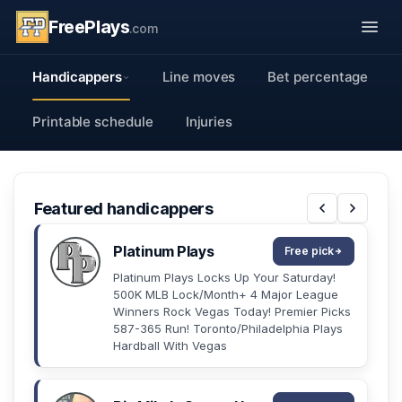
FreePlays
.com
Handicappers
Line moves
Bet percentage
Printable schedule
Injuries
Featured handicappers
Platinum Plays
Free pick
Platinum Plays Locks Up Your Saturday!
500K MLB Lock/Month+ 4 Major League
Winners Rock Vegas Today! Premier Picks
587-365 Run! Toronto/Philadelphia Plays
Hardball With Vegas