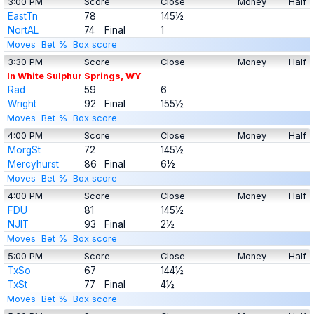
3:00 PM
Score
Close
Money
Half
EastTn
78
145½
NortAL
74
Final
1
Moves
Bet %
Box score
3:30 PM
Score
Close
Money
Half
In White Sulphur Springs, WY
Rad
59
6
Wright
92
Final
155½
Moves
Bet %
Box score
4:00 PM
Score
Close
Money
Half
MorgSt
72
145½
Mercyhurst
86
Final
6½
Moves
Bet %
Box score
4:00 PM
Score
Close
Money
Half
FDU
81
145½
NJIT
93
Final
2½
Moves
Bet %
Box score
5:00 PM
Score
Close
Money
Half
TxSo
67
144½
TxSt
77
Final
4½
Moves
Bet %
Box score