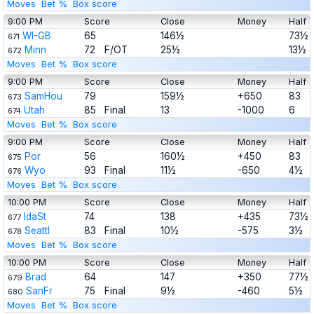
Moves
Bet %
Box score
9:00 PM
Score
Close
Money
Half
WI-GB
65
146½
73½
671
Minn
72
F/OT
25½
13½
672
Moves
Bet %
Box score
9:00 PM
Score
Close
Money
Half
SamHou
79
159½
+650
83
673
Utah
85
Final
13
-1000
6
674
Moves
Bet %
Box score
9:00 PM
Score
Close
Money
Half
Por
56
160½
+450
83
675
Wyo
93
Final
11½
-650
4½
676
Moves
Bet %
Box score
10:00 PM
Score
Close
Money
Half
IdaSt
74
138
+435
73½
677
Seattl
83
Final
10½
-575
3½
678
Moves
Bet %
Box score
10:00 PM
Score
Close
Money
Half
Brad
64
147
+350
77½
679
SanFr
75
Final
9½
-460
5½
680
Moves
Bet %
Box score