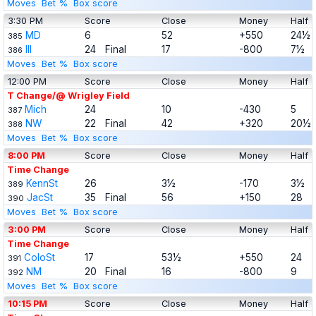
Moves
Bet %
Box score
3:30 PM
Score
Close
Money
Half
MD
6
52
+550
24½
385
Ill
24
Final
17
-800
7½
386
Moves
Bet %
Box score
12:00 PM
Score
Close
Money
Half
T Change/@ Wrigley Field
Mich
24
10
-430
5
387
NW
22
Final
42
+320
20½
388
Moves
Bet %
Box score
8:00 PM
Score
Close
Money
Half
Time Change
KennSt
26
3½
-170
3½
389
JacSt
35
Final
56
+150
28
390
Moves
Bet %
Box score
3:00 PM
Score
Close
Money
Half
Time Change
ColoSt
17
53½
+550
24
391
NM
20
Final
16
-800
9
392
Moves
Bet %
Box score
10:15 PM
Score
Close
Money
Half