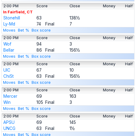
2:00 PM
Score
Close
Money
Half
In Fairfield, CT
Stonehill
63
138½
Ly-Md
74
Final
7
Moves
Bet %
Box score
2:00 PM
Score
Close
Money
Half
Wof
94
3
Bellar
86
Final
156½
Moves
Bet %
Box score
2:00 PM
Score
Close
Money
Half
UIC
67
10
ChiSt
63
Final
156½
Moves
Bet %
Box score
2:00 PM
Score
Close
Money
Half
Mercer
69
163
Win
105
Final
3
Moves
Bet %
Box score
2:00 PM
Score
Close
Money
Half
APSU
69
145
UNCG
63
Final
1½
Moves
Bet %
Box score