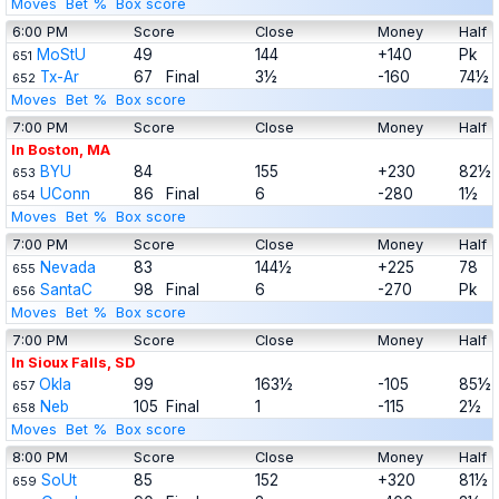
Moves
Bet %
Box score
6:00 PM
Score
Close
Money
Half
MoStU
49
144
+140
Pk
651
Tx-Ar
67
Final
3½
-160
74½
652
Moves
Bet %
Box score
7:00 PM
Score
Close
Money
Half
In Boston, MA
BYU
84
155
+230
82½
653
UConn
86
Final
6
-280
1½
654
Moves
Bet %
Box score
7:00 PM
Score
Close
Money
Half
Nevada
83
144½
+225
78
655
SantaC
98
Final
6
-270
Pk
656
Moves
Bet %
Box score
7:00 PM
Score
Close
Money
Half
In Sioux Falls, SD
Okla
99
163½
-105
85½
657
Neb
105
Final
1
-115
2½
658
Moves
Bet %
Box score
8:00 PM
Score
Close
Money
Half
SoUt
85
152
+320
81½
659