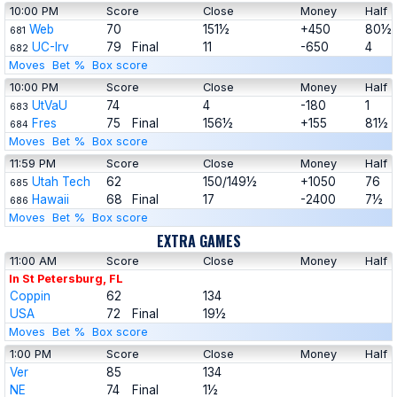
10:00 PM
Score
Close
Money
Half
Web
70
151½
+450
80½
681
UC-Irv
79
Final
11
-650
4
682
Moves
Bet %
Box score
10:00 PM
Score
Close
Money
Half
UtVaU
74
4
-180
1
683
Fres
75
Final
156½
+155
81½
684
Moves
Bet %
Box score
11:59 PM
Score
Close
Money
Half
Utah Tech
62
150/149½
+1050
76
685
Hawaii
68
Final
17
-2400
7½
686
Moves
Bet %
Box score
EXTRA GAMES
11:00 AM
Score
Close
Money
Half
In St Petersburg, FL
Coppin
62
134
USA
72
Final
19½
Moves
Bet %
Box score
1:00 PM
Score
Close
Money
Half
Ver
85
134
NE
74
Final
1½