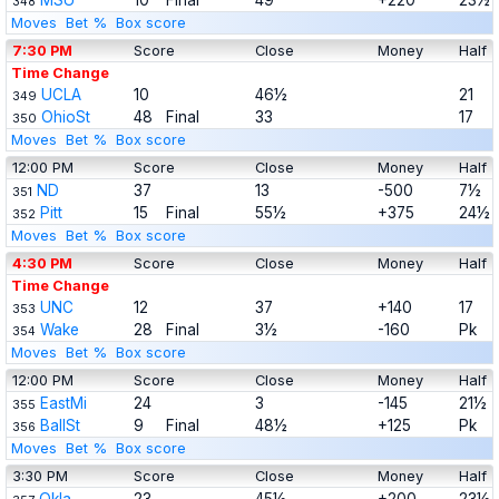
MSU
10
Final
49
+220
23½
348
Moves
Bet %
Box score
7:30 PM
Score
Close
Money
Half
Time Change
UCLA
10
46½
21
349
OhioSt
48
Final
33
17
350
Moves
Bet %
Box score
12:00 PM
Score
Close
Money
Half
ND
37
13
-500
7½
351
Pitt
15
Final
55½
+375
24½
352
Moves
Bet %
Box score
4:30 PM
Score
Close
Money
Half
Time Change
UNC
12
37
+140
17
353
Wake
28
Final
3½
-160
Pk
354
Moves
Bet %
Box score
12:00 PM
Score
Close
Money
Half
EastMi
24
3
-145
21½
355
BallSt
9
Final
48½
+125
Pk
356
Moves
Bet %
Box score
3:30 PM
Score
Close
Money
Half