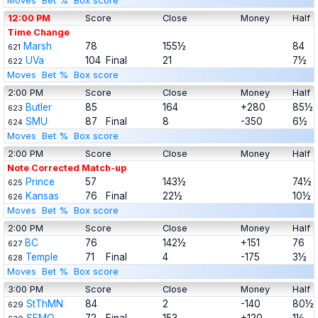
Moves
Bet %
Box score
12:00 PM
Score
Close
Money
Half
Time Change
Marsh
78
155½
84
621
UVa
104
Final
21
7½
622
Moves
Bet %
Box score
2:00 PM
Score
Close
Money
Half
Butler
85
164
+280
85½
623
SMU
87
Final
8
-350
6½
624
Moves
Bet %
Box score
2:00 PM
Score
Close
Money
Half
Note Corrected Match-up
Prince
57
143½
74½
625
Kansas
76
Final
22½
10½
626
Moves
Bet %
Box score
2:00 PM
Score
Close
Money
Half
BC
76
142½
+151
76
627
Temple
71
Final
4
-175
3½
628
Moves
Bet %
Box score
3:00 PM
Score
Close
Money
Half
StThMN
84
2
-140
80½
629