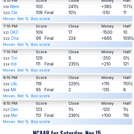
5:10 PM
Score
Close
Money
Half
Mem
100
241½
+385
117½
519
Cle
108
Final
10½
-510
11
520
Moves
Bet %
Box score
7:10 PM
Score
Close
Money
Half
OKC
109
17
-1500
10
521
Cha
96
Final
224
+865
109½
522
Moves
Bet %
Box score
7:10 PM
Score
Close
Money
Half
Tor
129
6
-250
0½
523
Ind
111
Final
235½
+210
121
524
Moves
Bet %
Box score
8:10 PM
Score
Close
Money
Half
LAL
119
229½
+115
110½
525
Mil
95
Final
2
-135
8
526
Moves
Bet %
Box score
8:10 PM
Score
Close
Money
Half
Den
123
1½
-120
1½
527
Min
112
Final
236½
+100
116
528
Moves
Bet %
Box score
NCAAB for Saturday, Nov 15