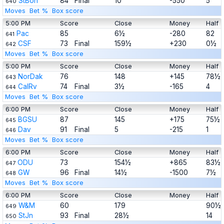
StBon
84
Final
10
-550
5
640
Moves
Bet %
Box score
5:00 PM
Score
Close
Money
Half
Pac
85
6½
-280
82
641
CSF
73
Final
159½
+230
0½
642
Moves
Bet %
Box score
5:00 PM
Score
Close
Money
Half
NorDak
76
148
+145
78½
643
CalRv
74
Final
3½
-165
4
644
Moves
Bet %
Box score
6:00 PM
Score
Close
Money
Half
BGSU
87
145
+175
75½
645
Dav
91
Final
5
-215
1
646
Moves
Bet %
Box score
6:00 PM
Score
Close
Money
Half
ODU
73
154½
+865
83½
647
GW
96
Final
14½
-1500
7½
648
Moves
Bet %
Box score
6:00 PM
Score
Close
Money
Half
W&M
60
179
90½
649
StJn
93
Final
28½
14
650