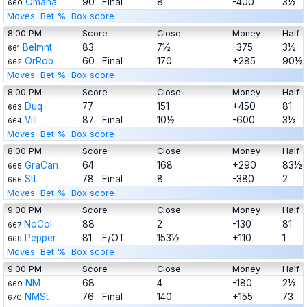
Omaha
90
Final
8
-400
3½
660
Moves
Bet %
Box score
8:00 PM
Score
Close
Money
Half
Belmnt
83
7½
-375
3½
661
OrRob
60
Final
170
+285
90½
662
Moves
Bet %
Box score
8:00 PM
Score
Close
Money
Half
Duq
77
151
+450
81
663
Vill
87
Final
10½
-600
3½
664
Moves
Bet %
Box score
8:00 PM
Score
Close
Money
Half
GraCan
64
168
+290
83½
665
StL
78
Final
8
-380
2
666
Moves
Bet %
Box score
9:00 PM
Score
Close
Money
Half
NoCol
88
2
-130
81
667
Pepper
81
F/OT
153½
+110
1
668
Moves
Bet %
Box score
9:00 PM
Score
Close
Money
Half
NM
68
4
-180
2½
669
NMSt
76
Final
140
+155
73
670