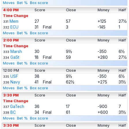
Moves
Bet %
Box score
4:00 PM
Score
Close
Money
Half
Time Change
Mem
27
57
+125
27½
331
ECU
31
Final
3
-145
1
332
Moves
Bet %
Box score
2:00 PM
Score
Close
Money
Half
Time Change
Marsh
30
9½
-350
6½
333
GaSt
18
Final
59
+280
27½
334
Moves
Bet %
Box score
12:00 PM
Score
Close
Money
Half
USF
38
9½
-350
6½
335
Navy
41
Final
62½
+275
31½
336
Moves
Bet %
Box score
3:30 PM
Score
Close
Money
Half
Time Change
GaTech
36
17
-900
7
337
BC
34
Final
61
+600
31½
338
Moves
Bet %
Box score
3:30 PM
Score
Close
Money
Half