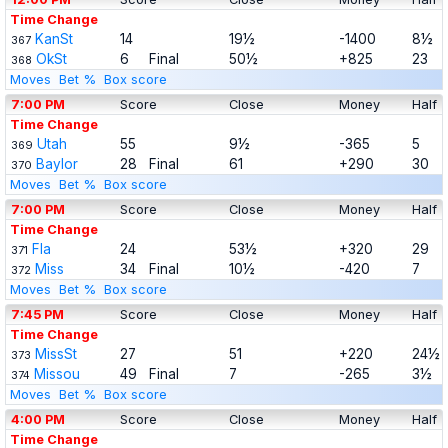
Time Change
KanSt
14
19½
-1400
8½
367
OkSt
6
Final
50½
+825
23
368
Moves
Bet %
Box score
7:00 PM
Score
Close
Money
Half
Time Change
Utah
55
9½
-365
5
369
Baylor
28
Final
61
+290
30
370
Moves
Bet %
Box score
7:00 PM
Score
Close
Money
Half
Time Change
Fla
24
53½
+320
29
371
Miss
34
Final
10½
-420
7
372
Moves
Bet %
Box score
7:45 PM
Score
Close
Money
Half
Time Change
MissSt
27
51
+220
24½
373
Missou
49
Final
7
-265
3½
374
Moves
Bet %
Box score
4:00 PM
Score
Close
Money
Half
Time Change