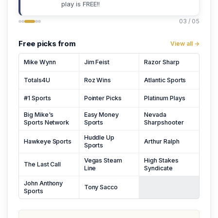
play is FREE!!
03 / 05
Free picks from
View all →
Mike Wynn
Jim Feist
Razor Sharp
Totals4U
Roz Wins
Atlantic Sports
#1 Sports
Pointer Picks
Platinum Plays
Big Mike's
Easy Money
Nevada
Sports Network
Sports
Sharpshooter
Huddle Up
Hawkeye Sports
Arthur Ralph
Sports
Vegas Steam
High Stakes
The Last Call
Line
Syndicate
John Anthony
Tony Sacco
Sports