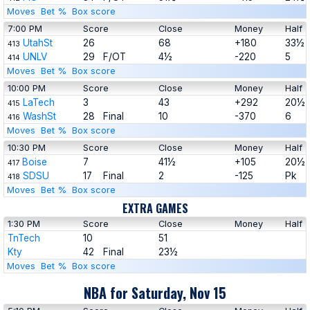
Moves
Bet %
Box score
7:00 PM
Score
Close
Money
Half
UtahSt
26
68
+180
33½
413
UNLV
29
F/OT
4½
-220
5
414
Moves
Bet %
Box score
10:00 PM
Score
Close
Money
Half
LaTech
3
43
+292
20½
415
WashSt
28
Final
10
-370
6
416
Moves
Bet %
Box score
10:30 PM
Score
Close
Money
Half
Boise
7
41½
+105
20½
417
SDSU
17
Final
2
-125
Pk
418
Moves
Bet %
Box score
EXTRA GAMES
1:30 PM
Score
Close
Money
Half
TnTech
10
51
Kty
42
Final
23½
Moves
Bet %
Box score
NBA for Saturday, Nov 15