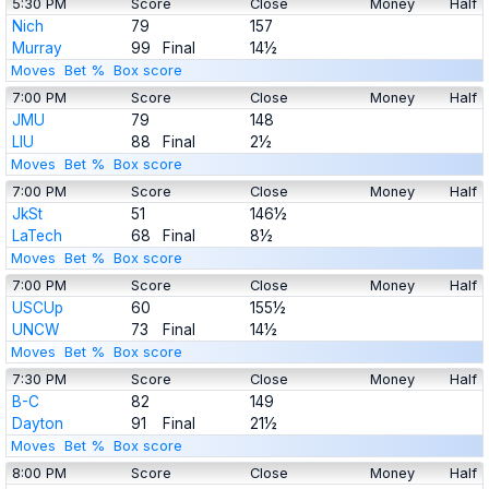
5:30 PM
Score
Close
Money
Half
Nich
79
157
Murray
99
Final
14½
Moves
Bet %
Box score
7:00 PM
Score
Close
Money
Half
JMU
79
148
LIU
88
Final
2½
Moves
Bet %
Box score
7:00 PM
Score
Close
Money
Half
JkSt
51
146½
LaTech
68
Final
8½
Moves
Bet %
Box score
7:00 PM
Score
Close
Money
Half
USCUp
60
155½
UNCW
73
Final
14½
Moves
Bet %
Box score
7:30 PM
Score
Close
Money
Half
B-C
82
149
Dayton
91
Final
21½
Moves
Bet %
Box score
8:00 PM
Score
Close
Money
Half