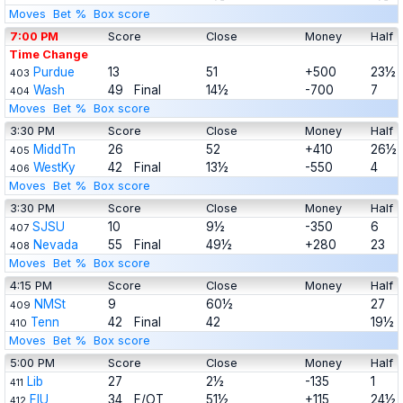
Moves
Bet %
Box score
7:00 PM
Score
Close
Money
Half
Time Change
Purdue
13
51
+500
23½
403
Wash
49
Final
14½
-700
7
404
Moves
Bet %
Box score
3:30 PM
Score
Close
Money
Half
MiddTn
26
52
+410
26½
405
WestKy
42
Final
13½
-550
4
406
Moves
Bet %
Box score
3:30 PM
Score
Close
Money
Half
SJSU
10
9½
-350
6
407
Nevada
55
Final
49½
+280
23
408
Moves
Bet %
Box score
4:15 PM
Score
Close
Money
Half
NMSt
9
60½
27
409
Tenn
42
Final
42
19½
410
Moves
Bet %
Box score
5:00 PM
Score
Close
Money
Half
Lib
27
2½
-135
1
411
FIU
34
F/OT
51½
+115
24½
412