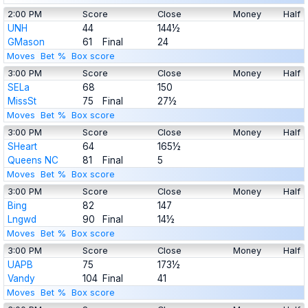
2:00 PM
Score
Close
Money
Half
UNH
44
144½
GMason
61
Final
24
Moves
Bet %
Box score
3:00 PM
Score
Close
Money
Half
SELa
68
150
MissSt
75
Final
27½
Moves
Bet %
Box score
3:00 PM
Score
Close
Money
Half
SHeart
64
165½
Queens NC
81
Final
5
Moves
Bet %
Box score
3:00 PM
Score
Close
Money
Half
Bing
82
147
Lngwd
90
Final
14½
Moves
Bet %
Box score
3:00 PM
Score
Close
Money
Half
UAPB
75
173½
Vandy
104
Final
41
Moves
Bet %
Box score