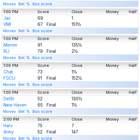
Moves
Bet %
Box score
1:00 PM
Score
Close
Money
Half
Jac
69
1
VMI
67
Final
151½
Moves
Bet %
Box score
1:00 PM
Score
Close
Money
Half
Merrim
91
135½
BU
79
Final
2½
Moves
Bet %
Box score
1:00 PM
Score
Close
Money
Half
Chat
73
1½
FGCU
91
Final
152½
Moves
Bet %
Box score
1:00 PM
Score
Close
Money
Half
DelSt
52
130½
New Haven
65
Final
1½
Moves
Bet %
Box score
2:00 PM
Score
Close
Money
Half
Harv
75
7
Army
52
Final
147
Moves
Bet %
Box score