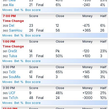
Okla
23
45½
+200
23½
357
Ala
21
Final
6½
-240
4½
358
Moves
Bet %
Box score
7:00 PM
Score
Close
Money
Half
Time Change
Del
23
12
-475
6½
359
SamHou
26
Final
56
+365
26
360
Moves
Bet %
Box score
1:00 PM
Score
Close
Money
Half
Time Change
OreSt
14
Pk
-120
23½
361
Tulsa
31
Final
50½
+100
3
362
Moves
Bet %
Box score
3:30 PM
Score
Close
Money
Half
TxSt
41
65½
+145
30½
363
SouMis
14
Final
3
-165
3½
364
Moves
Bet %
Box score
3:30 PM
Score
Close
Money
Half
UCF
9
48½
+1200
21½
365
TxTch
48
Final
24
-3000
10½
366
Moves
Bet %
Box score
12:00 PM
Score
Close
Money
Half