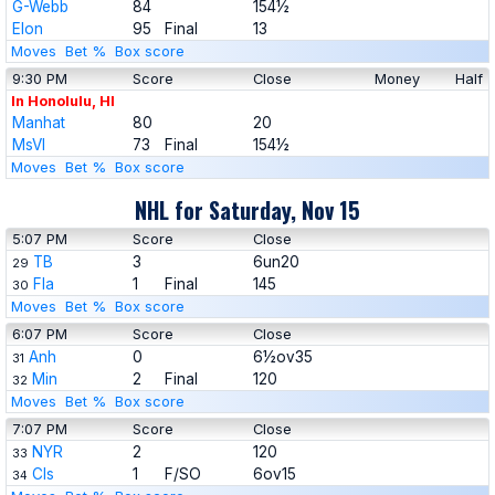
G-Webb
84
154½
Elon
95
Final
13
Moves
Bet %
Box score
9:30 PM
Score
Close
Money
Half
In Honolulu, HI
Manhat
80
20
MsVl
73
Final
154½
Moves
Bet %
Box score
NHL for Saturday, Nov 15
5:07 PM
Score
Close
TB
3
6un20
29
Fla
1
Final
145
30
Moves
Bet %
Box score
6:07 PM
Score
Close
Anh
0
6½ov35
31
Min
2
Final
120
32
Moves
Bet %
Box score
7:07 PM
Score
Close
NYR
2
120
33
Cls
1
F/SO
6ov15
34