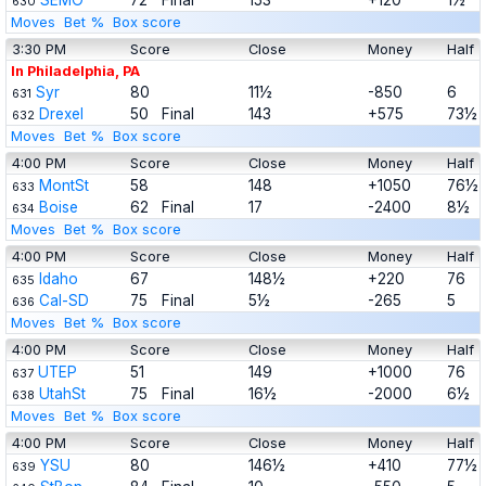
SEMO
72
Final
153
+120
1½
630
Moves
Bet %
Box score
3:30 PM
Score
Close
Money
Half
In Philadelphia, PA
Syr
80
11½
-850
6
631
Drexel
50
Final
143
+575
73½
632
Moves
Bet %
Box score
4:00 PM
Score
Close
Money
Half
MontSt
58
148
+1050
76½
633
Boise
62
Final
17
-2400
8½
634
Moves
Bet %
Box score
4:00 PM
Score
Close
Money
Half
Idaho
67
148½
+220
76
635
Cal-SD
75
Final
5½
-265
5
636
Moves
Bet %
Box score
4:00 PM
Score
Close
Money
Half
UTEP
51
149
+1000
76
637
UtahSt
75
Final
16½
-2000
6½
638
Moves
Bet %
Box score
4:00 PM
Score
Close
Money
Half
YSU
80
146½
+410
77½
639