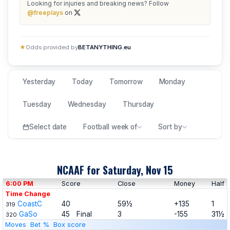
Looking for injuries and breaking news? Follow
@freeplays
on
★
Odds provided by
BETANYTHING.eu
Yesterday
Today
Tomorrow
Monday
Tuesday
Wednesday
Thursday
Select date
Football week of
Sort by
NCAAF for Saturday, Nov 15
6:00 PM
Score
Close
Money
Half
Time Change
CoastC
40
59½
+135
1
319
GaSo
45
Final
3
-155
31½
320
Moves
Bet %
Box score