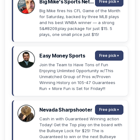
Big Mike's Sports Network
Free pick
Big Mike fires his CFL Game of the Month
for Saturday, backed by three MLB plays
and his best WNBA winner — a strong
5&#8209;play package for just $15. 5
plays, one small price just $15!
Easy Money Sports
Free pick
Join the Team to Have Tons of Fun
Enjoying Unlimited Opportunity w/This
Unmatched Group of Pros w/Proven
Winning History on 105-47 Guarantees
Run + More Fun is Set for Friday!!!
Nevada Sharpshooter
Free pick
Cash in with Guaranteed Winning action
Today! Get the Top play on the board with
the Bullseye Lock for $25! The is
Guaranteed to win or the next Bullseye