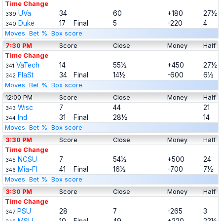
Time Change
UVa
34
60
+180
27½
339
Duke
17
Final
5
-220
4
340
Moves
Bet %
Box score
7:30 PM
Score
Close
Money
Half
Time Change
VaTech
14
55½
+450
27½
341
FlaSt
34
Final
14½
-600
6½
342
Moves
Bet %
Box score
12:00 PM
Score
Close
Money
Half
Wisc
7
44
21
343
Ind
31
Final
28½
14
344
Moves
Bet %
Box score
3:30 PM
Score
Close
Money
Half
Time Change
NCSU
7
54½
+500
24
345
Mia-Fl
41
Final
16½
-700
7½
346
Moves
Bet %
Box score
3:30 PM
Score
Close
Money
Half
Time Change
PSU
28
7
-265
3
347