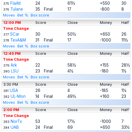
FlaAtl
24
61½
+550
30
375
Tulane
35
Final
17
-800
8
376
Moves
Bet %
Box score
12:00 PM
Score
Close
Money
Half
Time Change
SCar
30
50½
+650
26
377
TexA&M
31
Final
17
-1000
11½
378
Moves
Bet %
Box score
12:45 PM
Score
Close
Money
Half
Time Change
Ark
22
58½
+155
28½
379
LSU
23
Final
4½
-180
1½
380
Moves
Bet %
Box score
3:30 PM
Score
Close
Money
Half
USA
26
4
-185
1½
381
UL-Mon
14
Final
49½
+160
23
382
Moves
Bet %
Box score
2:00 PM
Score
Close
Money
Half
Time Change
NorTx
53
17½
-1000
7
383
UAB
24
Final
69
+650
33½
384