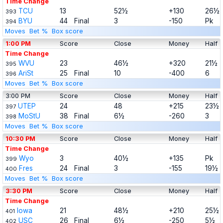
Time Change
TCU
13
52½
+130
26½
393
BYU
44
Final
3
-150
Pk
394
Moves
Bet %
Box score
1:00 PM
Score
Close
Money
Half
Time Change
WVU
23
46½
+320
21½
395
AriSt
25
Final
10
-400
6
396
Moves
Bet %
Box score
3:00 PM
Score
Close
Money
Half
UTEP
24
48
+215
23½
397
MoStU
38
Final
6½
-260
3
398
Moves
Bet %
Box score
10:30 PM
Score
Close
Money
Half
Time Change
Wyo
3
40½
+135
Pk
399
Fres
24
Final
3
-155
19½
400
Moves
Bet %
Box score
3:30 PM
Score
Close
Money
Half
Time Change
Iowa
21
48½
+210
25½
401
USC
26
Final
6½
-250
5½
402