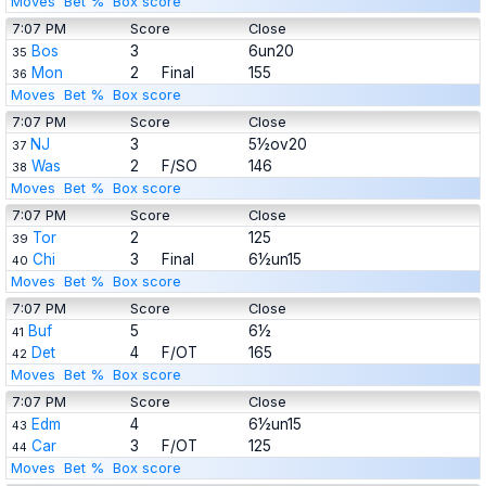
Moves
Bet %
Box score
7:07 PM
Score
Close
Bos
3
6un20
35
Mon
2
Final
155
36
Moves
Bet %
Box score
7:07 PM
Score
Close
NJ
3
5½ov20
37
Was
2
F/SO
146
38
Moves
Bet %
Box score
7:07 PM
Score
Close
Tor
2
125
39
Chi
3
Final
6½un15
40
Moves
Bet %
Box score
7:07 PM
Score
Close
Buf
5
6½
41
Det
4
F/OT
165
42
Moves
Bet %
Box score
7:07 PM
Score
Close
Edm
4
6½un15
43
Car
3
F/OT
125
44
Moves
Bet %
Box score