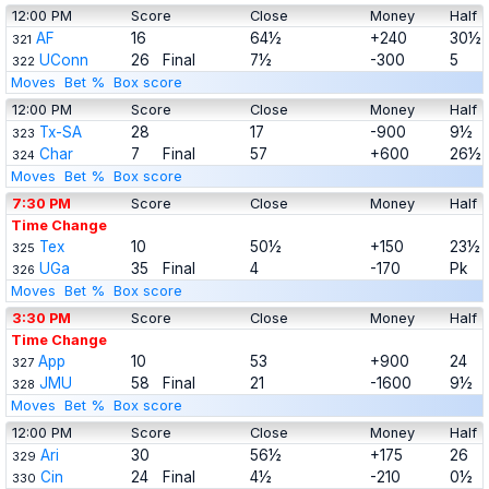
12:00 PM
Score
Close
Money
Half
AF
16
64½
+240
30½
321
UConn
26
Final
7½
-300
5
322
Moves
Bet %
Box score
12:00 PM
Score
Close
Money
Half
Tx-SA
28
17
-900
9½
323
Char
7
Final
57
+600
26½
324
Moves
Bet %
Box score
7:30 PM
Score
Close
Money
Half
Time Change
Tex
10
50½
+150
23½
325
UGa
35
Final
4
-170
Pk
326
Moves
Bet %
Box score
3:30 PM
Score
Close
Money
Half
Time Change
App
10
53
+900
24
327
JMU
58
Final
21
-1600
9½
328
Moves
Bet %
Box score
12:00 PM
Score
Close
Money
Half
Ari
30
56½
+175
26
329
Cin
24
Final
4½
-210
0½
330