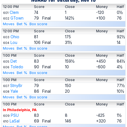
12:00 PM
Score
Close
Money
Half
Clem
74
1
-120
0½
601
GTown
79
Final
142½
+100
76
602
Moves
Bet %
Box score
12:00 PM
Score
Close
Money
Half
Ohio
81
175
92½
603
Lou
106
Final
31½
14
604
Moves
Bet %
Box score
1:00 PM
Score
Close
Money
Half
Det
83
159½
+450
84½
605
Toledo
90
Final
10
-600
4½
606
Moves
Bet %
Box score
1:00 PM
Score
Close
Money
Half
StnyBr
79
150
77½
607
Yale
86
Final
20
10½
608
Moves
Bet %
Box score
1:00 PM
Score
Close
Money
Half
In Philadelphia, PA
PSU
83
8
-425
1½
609
LaSal
69
Final
146
+320
76
610
Moves
Bet %
Box score